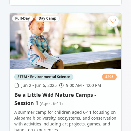
Full-Day
Day Camp
STEM • Environmental Science
$
295
Jun 2
-
Jun 6, 2025
9:00 AM - 4:00 PM
Be a Little Wild Nature Camps -
Session 1
(Ages: 6-11)
A summer camp for children aged 6-11 focusing on
Alabama biodiversity, ecosystems, and conservation
with activities including art projects, games, and
hands-on experiences.