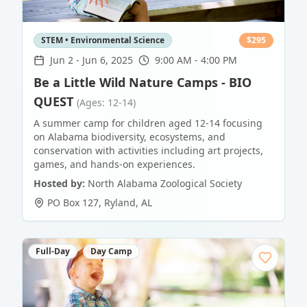
STEM • Environmental Science
$
295
Jun 2
-
Jun 6, 2025
9:00 AM - 4:00 PM
Be a Little Wild Nature Camps - BIO
QUEST
(Ages: 12-14)
A summer camp for children aged 12-14 focusing
on Alabama biodiversity, ecosystems, and
conservation with activities including art projects,
games, and hands-on experiences.
Hosted by:
North Alabama Zoological Society
PO Box 127
,
Ryland
,
AL
Full-Day
Day Camp