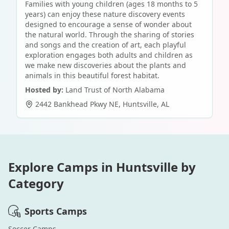
Families with young children (ages 18 months to 5
years) can enjoy these nature discovery events
designed to encourage a sense of wonder about
the natural world. Through the sharing of stories
and songs and the creation of art, each playful
exploration engages both adults and children as
we make new discoveries about the plants and
animals in this beautiful forest habitat.
Hosted by:
Land Trust of North Alabama
2442 Bankhead Pkwy NE
,
Huntsville
,
AL
Explore Camps in
Huntsville
by
Category
Sports
Camps
Soccer
Camps