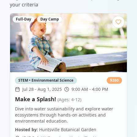
your criteria
Full-Day
Day Camp
STEM • Environmental Science
$
260
Jul 28
-
Aug 1, 2025
9:00 AM - 4:00 PM
Make a Splash!
(Ages: 4-12)
Dive into water sustainability and explore water
ecosystems through hands-on activities and
environmental education.
Hosted by:
Huntsville Botanical Garden