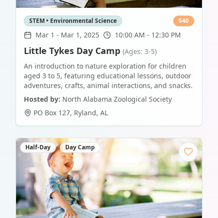
STEM • Environmental Science
$
40
Mar 1
-
Mar 1, 2025
10:00 AM - 12:30 PM
Little Tykes Day Camp
(Ages: 3-5)
An introduction to nature exploration for children
aged 3 to 5, featuring educational lessons, outdoor
adventures, crafts, animal interactions, and snacks.
Hosted by:
North Alabama Zoological Society
PO Box 127
,
Ryland
,
AL
Half-Day
Day Camp