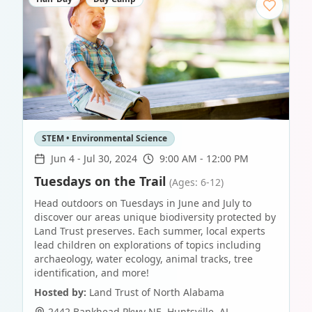
STEM • Environmental Science
Jun 4
-
Jul 30, 2024
9:00 AM - 12:00 PM
Tuesdays on the Trail
(Ages: 6-12)
Head outdoors on Tuesdays in June and July to
discover our areas unique biodiversity protected by
Land Trust preserves. Each summer, local experts
lead children on explorations of topics including
archaeology, water ecology, animal tracks, tree
identification, and more!
Hosted by:
Land Trust of North Alabama
2442 Bankhead Pkwy NE
,
Huntsville
,
AL