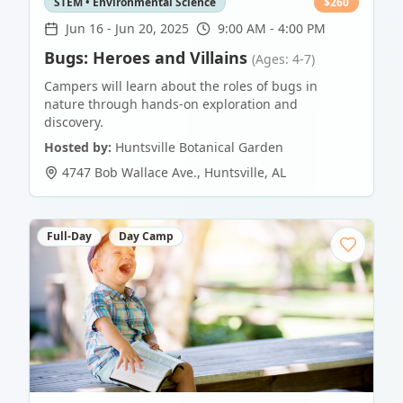
STEM • Environmental Science
$
260
Jun 16
-
Jun 20, 2025
9:00 AM - 4:00 PM
Bugs: Heroes and Villains
(Ages: 4-7)
Campers will learn about the roles of bugs in
nature through hands-on exploration and
discovery.
Hosted by:
Huntsville Botanical Garden
4747 Bob Wallace Ave.
,
Huntsville
,
AL
Full-Day
Day Camp