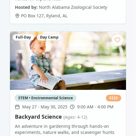
Hosted by:
North Alabama Zoological Society
PO Box 127
,
Ryland
,
AL
Full-Day
Day Camp
STEM • Environmental Science
$
225
May 27
-
May 30, 2025
9:00 AM - 4:00 PM
Backyard Science
(Ages: 4-12)
An adventure in gardening through hands-on
experiments, nature walks, and scavenger hunts