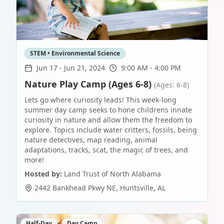
STEM • Environmental Science
Jun 17
-
Jun 21, 2024
9:00 AM - 4:00 PM
Nature Play Camp (Ages 6-8)
(Ages: 6-8)
Lets go where curiosity leads! This week-long
summer day camp seeks to hone childrens innate
curiosity in nature and allow them the freedom to
explore. Topics include water critters, fossils, being
nature detectives, map reading, animal
adaptations, tracks, scat, the magic of trees, and
more!
Hosted by:
Land Trust of North Alabama
2442 Bankhead Pkwy NE
,
Huntsville
,
AL
Half-Day
Day Camp