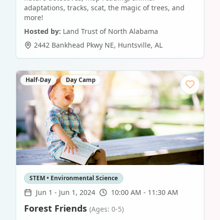
adaptations, tracks, scat, the magic of trees, and
more!
Hosted by:
Land Trust of North Alabama
2442 Bankhead Pkwy NE
,
Huntsville
,
AL
Half-Day
Day Camp
STEM • Environmental Science
Jun 1
-
Jun 1, 2024
10:00 AM - 11:30 AM
Forest Friends
(Ages: 0-5)