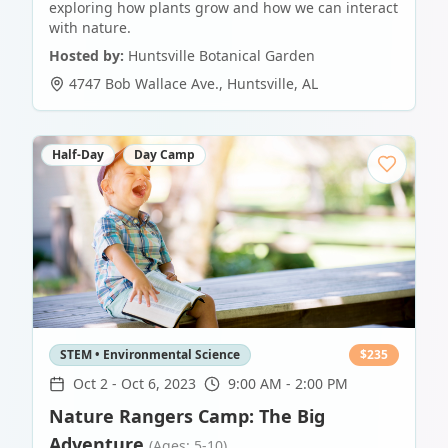
exploring how plants grow and how we can interact
with nature.
Hosted by:
Huntsville Botanical Garden
4747 Bob Wallace Ave.
,
Huntsville
,
AL
Half-Day
Day Camp
STEM • Environmental Science
$
235
Oct 2
-
Oct 6, 2023
9:00 AM - 2:00 PM
Nature Rangers Camp: The Big
Adventure
(Ages: 5-10)