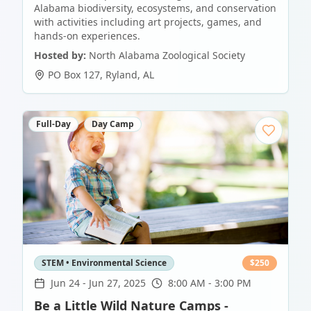
Alabama biodiversity, ecosystems, and conservation
with activities including art projects, games, and
hands-on experiences.
Hosted by:
North Alabama Zoological Society
PO Box 127
,
Ryland
,
AL
Full-Day
Day Camp
STEM • Environmental Science
$
250
Jun 24
-
Jun 27, 2025
8:00 AM - 3:00 PM
Be a Little Wild Nature Camps -