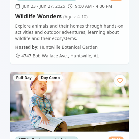
Jun 23
-
Jun 27, 2025
9:00 AM - 4:00 PM
Wildlife Wonders
(Ages: 4-10)
Explore animals and their homes through hands-on
activities and outdoor adventures, learning about
wildlife and their ecosystems.
Hosted by:
Huntsville Botanical Garden
4747 Bob Wallace Ave.
,
Huntsville
,
AL
Full-Day
Day Camp