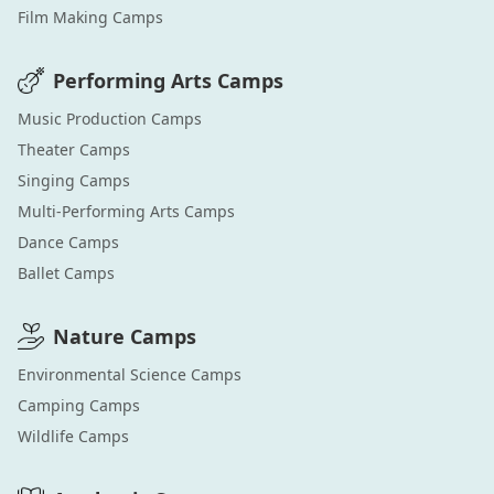
Film Making
Camps
Performing Arts
Camps
Music Production
Camps
Theater
Camps
Singing
Camps
Multi-Performing Arts
Camps
Dance
Camps
Ballet
Camps
Nature
Camps
Environmental Science
Camps
Camping
Camps
Wildlife
Camps