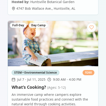
Hosted by:
Huntsville Botanical Garden
4747 Bob Wallace Ave.
,
Huntsville
,
AL
Full-Day
Day Camp
STEM • Environmental Science
$
260
Jul 7
-
Jul 11, 2025
9:00 AM - 4:00 PM
What’s Cooking?
(Ages: 5-12)
An immersive camp where campers explore
sustainable food practices and connect with the
natural world through cooking activities.