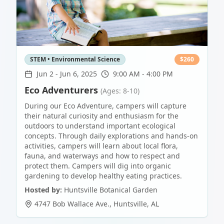
STEM • Environmental Science
$
260
Jun 2
-
Jun 6, 2025
9:00 AM - 4:00 PM
Eco Adventurers
(Ages: 8-10)
During our Eco Adventure, campers will capture
their natural curiosity and enthusiasm for the
outdoors to understand important ecological
concepts. Through daily explorations and hands-on
activities, campers will learn about local flora,
fauna, and waterways and how to respect and
protect them. Campers will dig into organic
gardening to develop healthy eating practices.
Hosted by:
Huntsville Botanical Garden
4747 Bob Wallace Ave.
,
Huntsville
,
AL