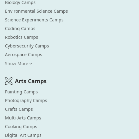
Biology
Camps
Environmental Science
Camps
Science Experiments
Camps
Coding
Camps
Robotics
Camps
Cybersecurity
Camps
Aerospace
Camps
Show More
Arts
Camps
Painting
Camps
Photography
Camps
Crafts
Camps
Multi-Arts
Camps
Cooking
Camps
Digital Art
Camps