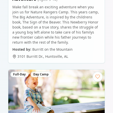
Make fall break an exciting adventure when you
join us for Nature Rangers Camp. This years camp,
The Big Adventure, is inspired by the childrens
book, The Sign of the Beaver. This Newberry Honor
book, based on a true story, shares the struggle of
a young boy left alone to take care of his familys
new frontier cabin while his father journeys to
return with the rest of the family.
Hosted by:
Burritt on the Mountain
3101 Burritt Dr.
,
Huntsville
,
AL
Full-Day
Day Camp