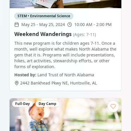
STEM • Environmental Science
May 25
-
May 25, 2024
10:00 AM - 2:00 PM
Weekend Wanderings
(Ages: 7-11)
This new program is for children ages 7-11. Once a
month, well explore what makes North Alabama the
gem that it is. Programs will include presentations,
hikes, art activities, stewardship efforts, or other
forms of exploration.
Hosted by:
Land Trust of North Alabama
2442 Bankhead Pkwy NE
,
Huntsville
,
AL
Full-Day
Day Camp