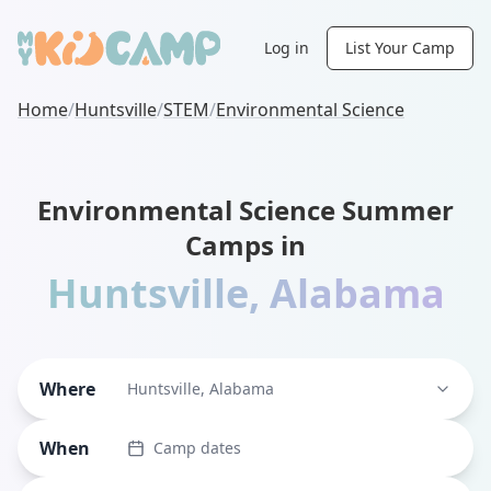
Log in
List Your Camp
Home
/
Huntsville
/
STEM
/
Environmental Science
Environmental Science Summer
Camps in
Huntsville
,
Alabama
Where
Huntsville, Alabama
When
Camp dates