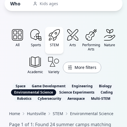
Who
Kids ages
All
Sports
STEM
Arts
Performing
Nature
Arts
More filters
Academic
Variety
Space
Game Development
Engineering
Biology
Environmental Science
Science Experiments
Coding
Robotics
Cybersecurity
Aerospace
Multi-STEM
Home
Huntsville
STEM
Environmental Science
Page
1
of
1
: Found
24
summer camp
s
matching