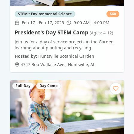
STEM • Environmental Science
$
60
Feb 17
-
Feb 17, 2025
9:00 AM - 4:00 PM
President's Day STEM Camp
(Ages: 4-12)
Join us for a day of service projects in the Garden,
learning about planting and recycling.
Hosted by:
Huntsville Botanical Garden
4747 Bob Wallace Ave.
,
Huntsville
,
AL
Full-Day
Day Camp