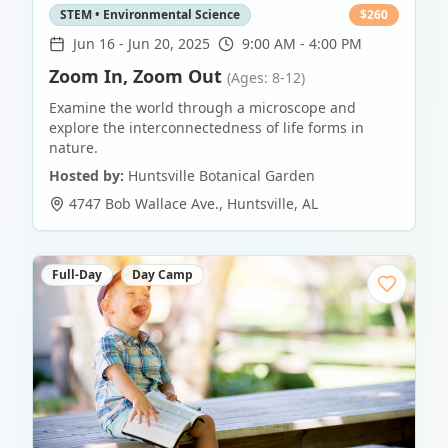
STEM • Environmental Science
$
260
Jun 16
-
Jun 20, 2025
9:00 AM - 4:00 PM
Zoom In, Zoom Out
(Ages: 8-12)
Examine the world through a microscope and
explore the interconnectedness of life forms in
nature.
Hosted by:
Huntsville Botanical Garden
4747 Bob Wallace Ave.
,
Huntsville
,
AL
Full-Day
Day Camp