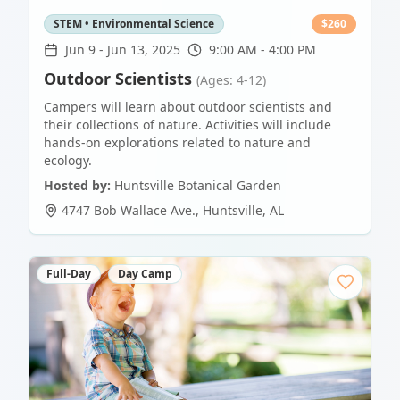
STEM • Environmental Science
$
260
Jun 9
-
Jun 13, 2025
9:00 AM - 4:00 PM
Outdoor Scientists
(Ages: 4-12)
Campers will learn about outdoor scientists and
their collections of nature. Activities will include
hands-on explorations related to nature and
ecology.
Hosted by:
Huntsville Botanical Garden
4747 Bob Wallace Ave.
,
Huntsville
,
AL
Full-Day
Day Camp