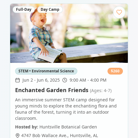
Full-Day
Day Camp
STEM • Environmental Science
$
260
Jun 2
-
Jun 6, 2025
9:00 AM - 4:00 PM
Enchanted Garden Friends
(Ages: 4-7)
An immersive summer STEM camp designed for
young minds to explore the enchanting flora and
fauna of the forest, turning it into an outdoor
classroom.
Hosted by:
Huntsville Botanical Garden
4747 Bob Wallace Ave.
,
Huntsville
,
AL