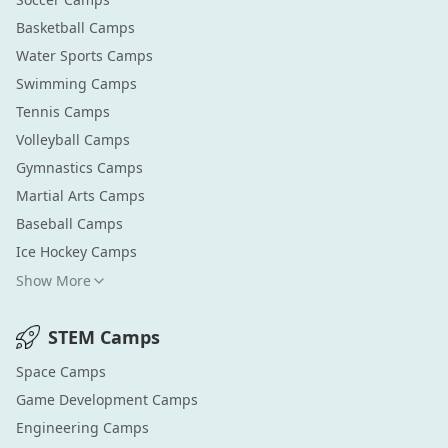
Basketball
Camps
Water Sports
Camps
Swimming
Camps
Tennis
Camps
Volleyball
Camps
Gymnastics
Camps
Martial Arts
Camps
Baseball
Camps
Ice Hockey
Camps
Show More
STEM
Camps
Space
Camps
Game Development
Camps
Engineering
Camps