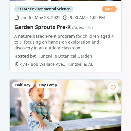
STEM • Environmental Science
$
400
Jan 6
-
May 23, 2025
9:00 AM - 1:00 PM
Garden Sprouts Pre-K
(Ages: 4-5)
A nature-based Pre-K program for children aged 4
to 5, focusing on hands-on exploration and
discovery in an outdoor classroom.
Hosted by:
Huntsville Botanical Garden
4747 Bob Wallace Ave.
,
Huntsville
,
AL
Half-Day
Day Camp