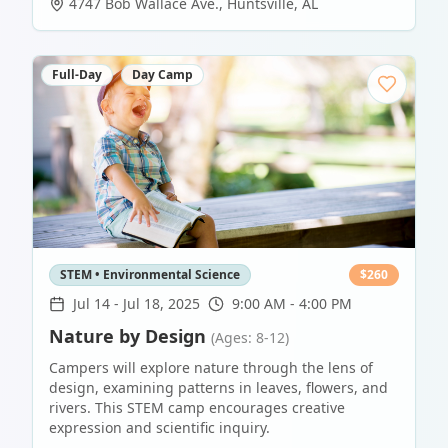
4747 Bob Wallace Ave.
,
Huntsville
,
AL
Full-Day
Day Camp
STEM • Environmental Science
$
260
Jul 14
-
Jul 18, 2025
9:00 AM - 4:00 PM
Nature by Design
(Ages: 8-12)
Campers will explore nature through the lens of
design, examining patterns in leaves, flowers, and
rivers. This STEM camp encourages creative
expression and scientific inquiry.