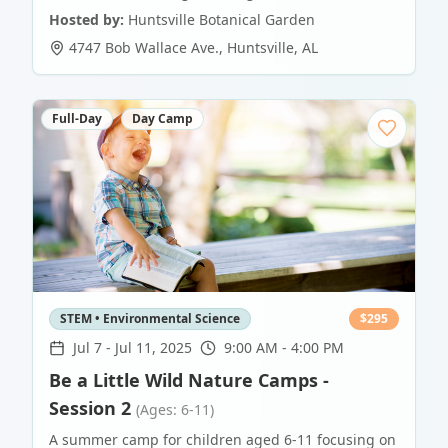
Hosted by:
Huntsville Botanical Garden
4747 Bob Wallace Ave.
,
Huntsville
,
AL
Full-Day
Day Camp
STEM • Environmental Science
$
295
Jul 7
-
Jul 11, 2025
9:00 AM - 4:00 PM
Be a Little Wild Nature Camps -
Session 2
(Ages: 6-11)
A summer camp for children aged 6-11 focusing on