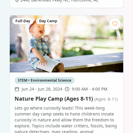
Full-Day
Day Camp
STEM • Environmental Science
Jun 24
-
Jun 28, 2024
9:00 AM - 4:00 PM
Nature Play Camp (Ages 8-11)
(Ages: 8-11)
Lets go where curiosity leads! This week-long
summer day camp seeks to hone childrens innate
curiosity in nature and allow them the freedom to
explore. Topics include water critters, fossils, being
nature detectives, map reading, animal