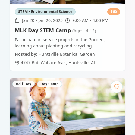
STEM • Environmental Science
$
60
Jan 20
-
Jan 20, 2025
9:00 AM - 4:00 PM
MLK Day STEM Camp
(Ages: 4-12)
Participate in service projects in the Garden,
learning about planting and recycling.
Hosted by:
Huntsville Botanical Garden
4747 Bob Wallace Ave.
,
Huntsville
,
AL
Half-Day
Day Camp