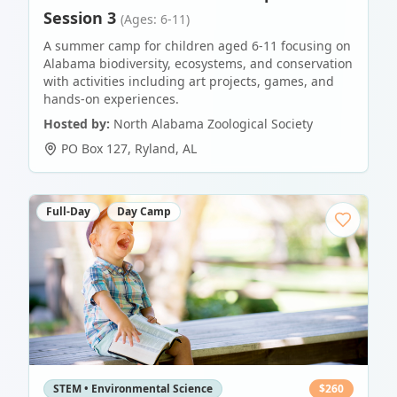
Session 3
(Ages: 6-11)
A summer camp for children aged 6-11 focusing on
Alabama biodiversity, ecosystems, and conservation
with activities including art projects, games, and
hands-on experiences.
Hosted by:
North Alabama Zoological Society
PO Box 127
,
Ryland
,
AL
Full-Day
Day Camp
STEM • Environmental Science
$
260