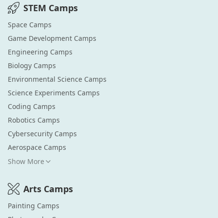
STEM
Camps
Space
Camps
Game Development
Camps
Engineering
Camps
Biology
Camps
Environmental Science
Camps
Science Experiments
Camps
Coding
Camps
Robotics
Camps
Cybersecurity
Camps
Aerospace
Camps
Show More
Arts
Camps
Painting
Camps