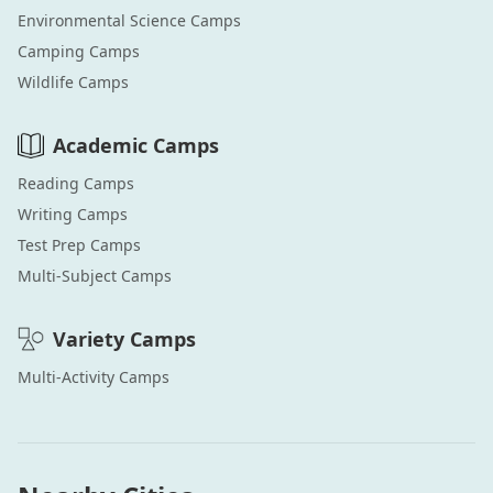
Environmental Science
Camps
Camping
Camps
Wildlife
Camps
Academic
Camps
Reading
Camps
Writing
Camps
Test Prep
Camps
Multi-Subject
Camps
Variety
Camps
Multi-Activity
Camps