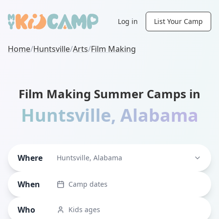
Log in
List Your Camp
Home
/
Huntsville
/
Arts
/
Film Making
Film Making Summer Camps in
Huntsville
,
Alabama
Where
Huntsville, Alabama
When
Camp dates
Who
Kids ages