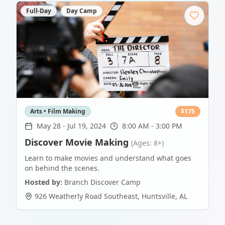
Full-Day
Day Camp
Arts • Film Making
$
175
May 28
-
Jul 19, 2024
8:00 AM - 3:00 PM
Discover Movie Making
(Ages: 8+)
Learn to make movies and understand what goes
on behind the scenes.
Hosted by:
Branch Discover Camp
926 Weatherly Road Southeast
,
Huntsville
,
AL