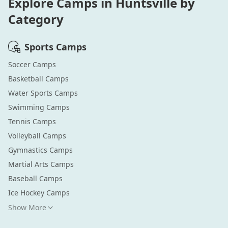
Explore Camps in
Huntsville
by
Category
Sports
Camps
Soccer
Camps
Basketball
Camps
Water Sports
Camps
Swimming
Camps
Tennis
Camps
Volleyball
Camps
Gymnastics
Camps
Martial Arts
Camps
Baseball
Camps
Ice Hockey
Camps
Show More