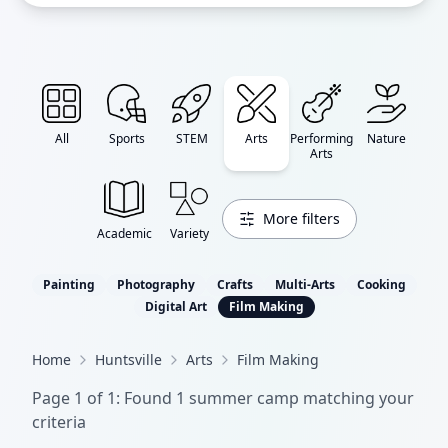
All
Sports
STEM
Arts
Performing
Nature
Arts
More filters
Academic
Variety
Painting
Photography
Crafts
Multi-Arts
Cooking
Digital Art
Film Making
Home
Huntsville
Arts
Film Making
Page
1
of
1
: Found
1
summer camp
matching your
criteria