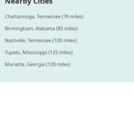
Nearby Cities
Chattanooga
,
Tennessee
(
76
miles)
Birmingham
,
Alabama
(
85
miles)
Nashville
,
Tennessee
(
100
miles)
Tupelo
,
Mississippi
(
125
miles)
Marietta
,
Georgia
(
128
miles)