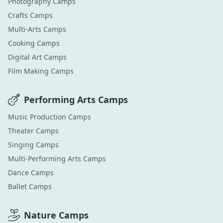
Photography
Camps
Crafts
Camps
Multi-Arts
Camps
Cooking
Camps
Digital Art
Camps
Film Making
Camps
Performing Arts
Camps
Music Production
Camps
Theater
Camps
Singing
Camps
Multi-Performing Arts
Camps
Dance
Camps
Ballet
Camps
Nature
Camps