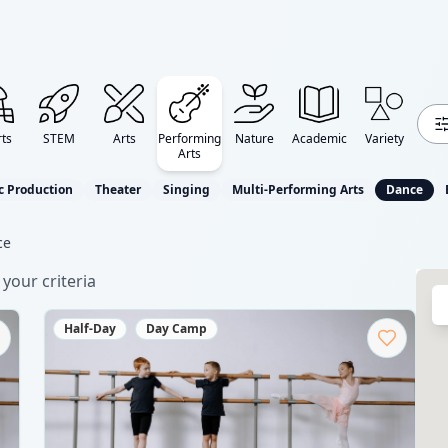
ts
STEM
Arts
Performing
Nature
Academic
Variety
Arts
c Production
Theater
Singing
Multi-Performing Arts
Dance
ce
your criteria
Half-Day
Day Camp