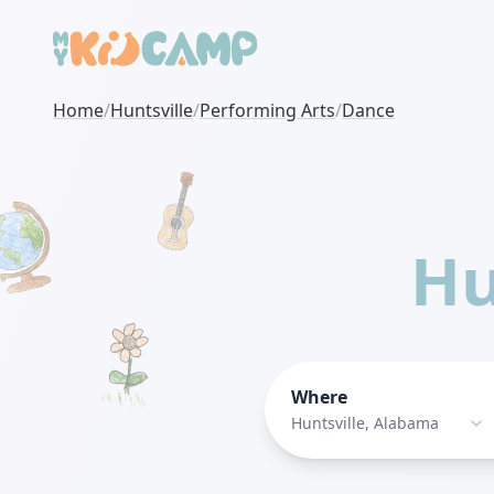
Home
/
Huntsville
/
Performing Arts
/
Dance
Hu
Where
Huntsville, Alabama