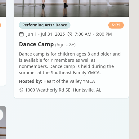
Performing Arts • Dance
$
175
Jun 1
-
Jul 31, 2025
7:00 AM - 6:00 PM
Dance Camp
(Ages: 8+)
Dance camp is for children ages 8 and older and
is available for Y members as well as
nonmembers. Dance camp is held during the
summer at the Southeast Family YMCA.
Hosted by:
Heart of the Valley YMCA
1000 Weatherly Rd SE
,
Huntsville
,
AL