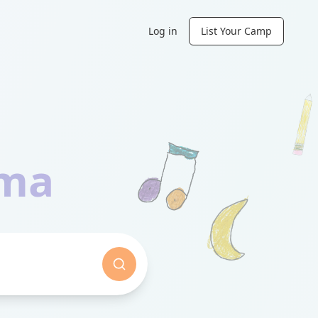
Log in
List Your Camp
ama