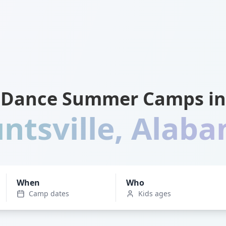
Dance Summer Camps in
ntsville
,
Alab
When
Who
Camp dates
Kids ages