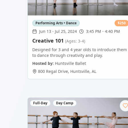
Performing Arts • Dance
$
250
Jun 13
-
Jul 25, 2024
3:45 PM - 4:40 PM
Creative 101
(Ages: 3-4)
Designed for 3 and 4 year olds to introduce them
to dance through creativity and play.
Hosted by:
Huntsville Ballet
800 Regal Drive
,
Huntsville
,
AL
Full-Day
Day Camp