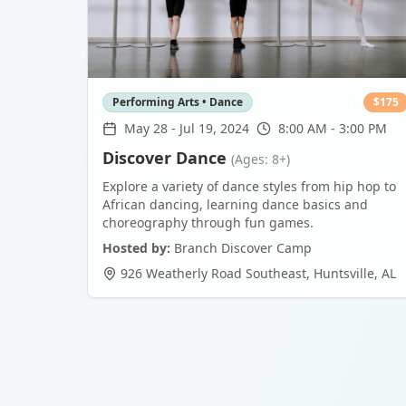
Performing Arts • Dance
$
175
May 28
-
Jul 19, 2024
8:00 AM - 3:00 PM
Discover Dance
(Ages: 8+)
Explore a variety of dance styles from hip hop to
African dancing, learning dance basics and
choreography through fun games.
Hosted by:
Branch Discover Camp
926 Weatherly Road Southeast
,
Huntsville
,
AL