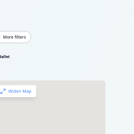
More filters
Ballet
Widen Map