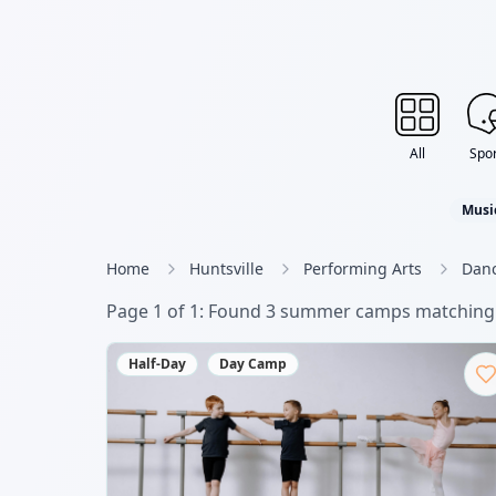
All
Spor
Musi
Home
Huntsville
Performing Arts
Dan
Page
1
of
1
: Found
3
summer camp
s
matching 
Half-Day
Day Camp