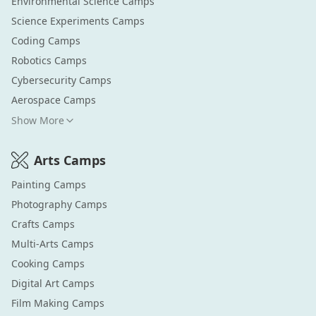
Environmental Science
Camps
Science Experiments
Camps
Coding
Camps
Robotics
Camps
Cybersecurity
Camps
Aerospace
Camps
Show More
Arts
Camps
Painting
Camps
Photography
Camps
Crafts
Camps
Multi-Arts
Camps
Cooking
Camps
Digital Art
Camps
Film Making
Camps