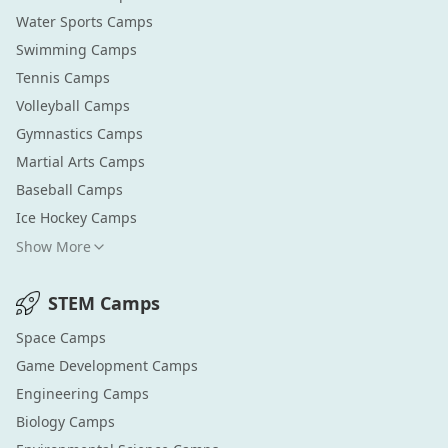
Water Sports
Camps
Swimming
Camps
Tennis
Camps
Volleyball
Camps
Gymnastics
Camps
Martial Arts
Camps
Baseball
Camps
Ice Hockey
Camps
Show More
STEM
Camps
Space
Camps
Game Development
Camps
Engineering
Camps
Biology
Camps