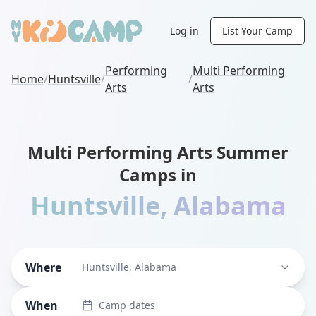
Log in
List Your Camp
Performing
Multi Performing
Home
/
Huntsville
/
/
Arts
Arts
Multi Performing Arts Summer
Camps in
Huntsville
,
Alabama
Where
Huntsville, Alabama
When
Camp dates