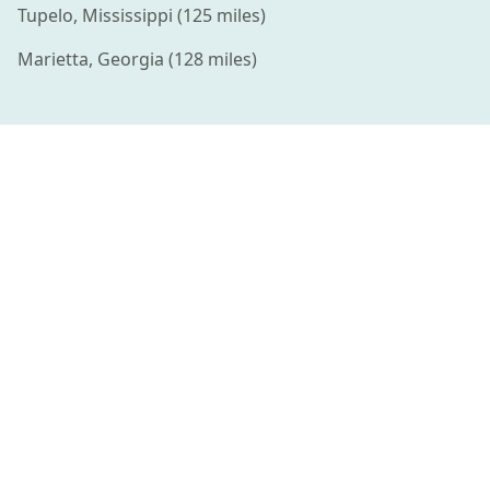
Tupelo
,
Mississippi
(
125
miles)
Marietta
,
Georgia
(
128
miles)
Connecting families with amazing summer camps and
enriching activities for kids.
QUICK LINKS