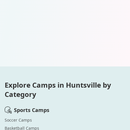
Explore Camps in
Huntsville
by
Category
Sports
Camps
Soccer
Camps
Basketball
Camps