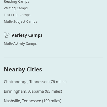
Reading
Camps
Writing
Camps
Test Prep
Camps
Multi-Subject
Camps
Variety
Camps
Multi-Activity
Camps
Nearby Cities
Chattanooga
,
Tennessee
(
76
miles)
Birmingham
,
Alabama
(
85
miles)
Nashville
,
Tennessee
(
100
miles)