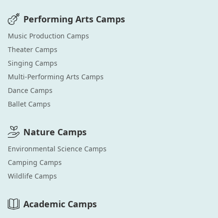
Performing Arts
Camps
Music Production
Camps
Theater
Camps
Singing
Camps
Multi-Performing Arts
Camps
Dance
Camps
Ballet
Camps
Nature
Camps
Environmental Science
Camps
Camping
Camps
Wildlife
Camps
Academic
Camps