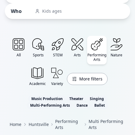
Who
Kids ages
All
Sports
STEM
Arts
Performing
Nature
Arts
More filters
Academic
Variety
Music Production
Theater
Singing
Multi-Performing Arts
Dance
Ballet
Performing
Multi Performing
Home
Huntsville
Arts
Arts