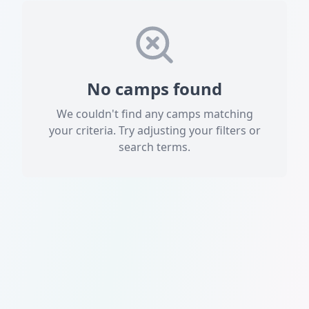
No camps found
We couldn't find any camps matching
your criteria. Try adjusting your filters or
search terms.