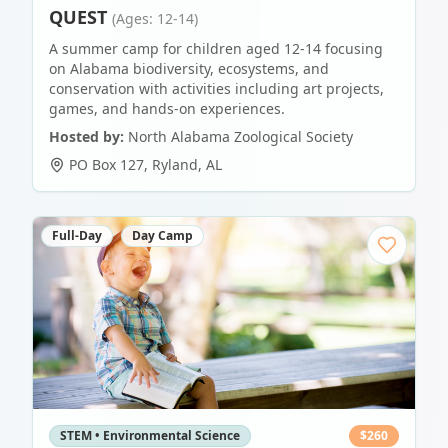
QUEST
(Ages: 12-14)
A summer camp for children aged 12-14 focusing
on Alabama biodiversity, ecosystems, and
conservation with activities including art projects,
games, and hands-on experiences.
Hosted by:
North Alabama Zoological Society
PO Box 127
,
Ryland
,
AL
Full-Day
Day Camp
STEM • Environmental Science
$
260