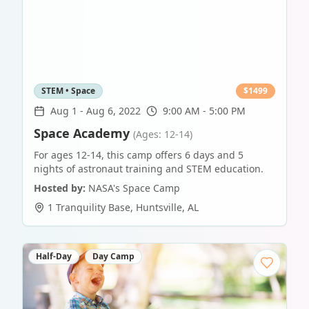
STEM • Space
$
1499
Aug 1
-
Aug 6, 2022
9:00 AM - 5:00 PM
Space Academy
(Ages: 12-14)
For ages 12-14, this camp offers 6 days and 5
nights of astronaut training and STEM education.
Hosted by:
NASA's Space Camp
1 Tranquility Base
,
Huntsville
,
AL
Half-Day
Day Camp