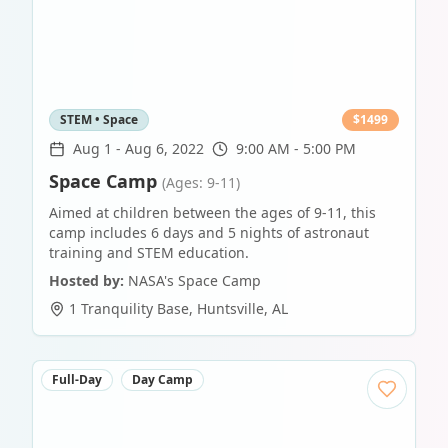
STEM • Space
$
1499
Aug 1
-
Aug 6, 2022
9:00 AM - 5:00 PM
Space Camp
(Ages: 9-11)
Aimed at children between the ages of 9-11, this
camp includes 6 days and 5 nights of astronaut
training and STEM education.
Hosted by:
NASA's Space Camp
1 Tranquility Base
,
Huntsville
,
AL
Full-Day
Day Camp