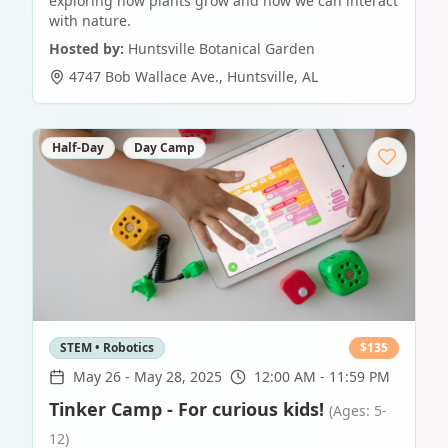
exploring how plants grow and how we can interact
with nature.
Hosted by:
Huntsville Botanical Garden
4747 Bob Wallace Ave.
,
Huntsville
,
AL
Half-Day
Day Camp
STEM • Robotics
$
135
May 26
-
May 28, 2025
12:00 AM - 11:59 PM
Tinker Camp - For curious kids!
(Ages: 5-
12)