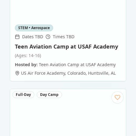
STEM • Aerospace
Dates TBD
Times TBD
Teen Aviation Camp at USAF Academy
(Ages: 14-16)
Hosted by:
Teen Aviation Camp at USAF Academy
US Air Force Academy, Colorado
,
Huntsville
,
AL
Full-Day
Day Camp