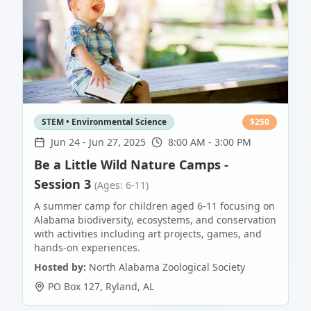
STEM • Environmental Science
$
250
Jun 24
-
Jun 27, 2025
8:00 AM - 3:00 PM
Be a Little Wild Nature Camps -
Session 3
(Ages: 6-11)
A summer camp for children aged 6-11 focusing on
Alabama biodiversity, ecosystems, and conservation
with activities including art projects, games, and
hands-on experiences.
Hosted by:
North Alabama Zoological Society
PO Box 127
,
Ryland
,
AL