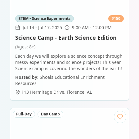
STEM • Science Experiments
$
150
Jul 14
-
Jul 17, 2025
9:00 AM - 12:00 PM
Science Camp - Earth Science Edition
(Ages: 8+)
Each day we will explore a science concept through
messy experiments and science projects! This year
Science camp is covering the wonders of the earth!
Hosted by:
Shoals Educational Enrichment
Resources
113 Hermitage Drive
,
Florence
,
AL
Full-Day
Day Camp