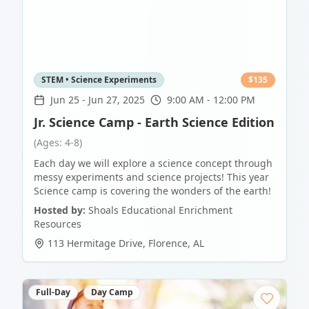
STEM • Science Experiments
$
135
Jun 25
-
Jun 27, 2025
9:00 AM - 12:00 PM
Jr. Science Camp - Earth Science Edition
(Ages: 4-8)
Each day we will explore a science concept through
messy experiments and science projects! This year
Science camp is covering the wonders of the earth!
Hosted by:
Shoals Educational Enrichment
Resources
113 Hermitage Drive
,
Florence
,
AL
Full-Day
Day Camp