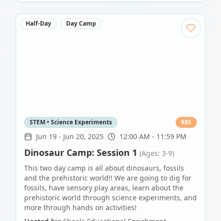
Half-Day
Day Camp
STEM • Science Experiments
$
85
Jun 19
-
Jun 20, 2025
12:00 AM - 11:59 PM
Dinosaur Camp: Session 1
(Ages: 3-9)
This two day camp is all about dinosaurs, fossils
and the prehistoric world!! We are going to dig for
fossils, have sensory play areas, learn about the
prehistoric world through science experiments, and
more through hands on activities!