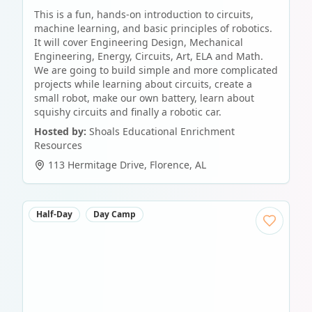
This is a fun, hands-on introduction to circuits,
machine learning, and basic principles of robotics.
It will cover Engineering Design, Mechanical
Engineering, Energy, Circuits, Art, ELA and Math.
We are going to build simple and more complicated
projects while learning about circuits, create a
small robot, make our own battery, learn about
squishy circuits and finally a robotic car.
Hosted by:
Shoals Educational Enrichment
Resources
113 Hermitage Drive
,
Florence
,
AL
Half-Day
Day Camp