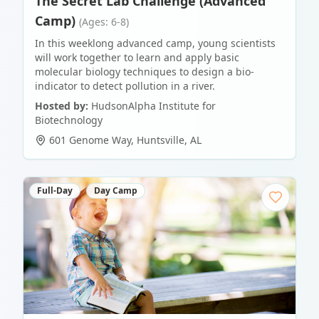
The Secret Lab Challenge (Advanced
Camp)
(Ages: 6-8)
In this weeklong advanced camp, young scientists
will work together to learn and apply basic
molecular biology techniques to design a bio-
indicator to detect pollution in a river.
Hosted by:
HudsonAlpha Institute for
Biotechnology
601 Genome Way
,
Huntsville
,
AL
Full-Day
Day Camp