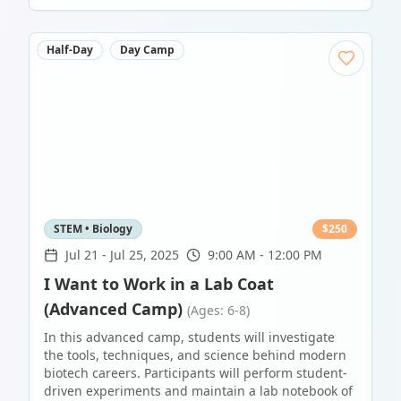
Half-Day
Day Camp
STEM • Biology
$
250
Jul 21
-
Jul 25, 2025
9:00 AM - 12:00 PM
I Want to Work in a Lab Coat
(Advanced Camp)
(Ages: 6-8)
In this advanced camp, students will investigate
the tools, techniques, and science behind modern
biotech careers. Participants will perform student-
driven experiments and maintain a lab notebook of