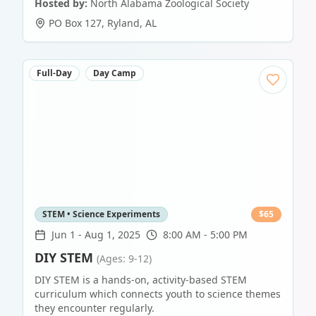
Hosted by:
North Alabama Zoological Society
PO Box 127
,
Ryland
,
AL
Full-Day
Day Camp
STEM • Science Experiments
$
65
Jun 1
-
Aug 1, 2025
8:00 AM - 5:00 PM
DIY STEM
(Ages: 9-12)
DIY STEM is a hands-on, activity-based STEM
curriculum which connects youth to science themes
they encounter regularly.