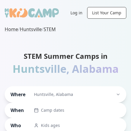
Log in
List Your Camp
Home
/
Huntsville
/
STEM
STEM Summer Camps in
Huntsville
,
Alabama
Where
Huntsville, Alabama
When
Camp dates
Who
Kids ages