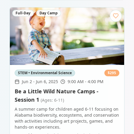
Full-Day
Day Camp
STEM • Environmental Science
$
295
Jun 2
-
Jun 6, 2025
9:00 AM - 4:00 PM
Be a Little Wild Nature Camps -
Session 1
(Ages: 6-11)
A summer camp for children aged 6-11 focusing on
Alabama biodiversity, ecosystems, and conservation
with activities including art projects, games, and
hands-on experiences.