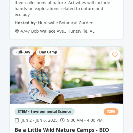
their collections of nature. Activities will include
hands-on explorations related to nature and
ecology.
Hosted by:
Huntsville Botanical Garden
4747 Bob Wallace Ave.
,
Huntsville
,
AL
Full-Day
Day Camp
STEM • Environmental Science
$
295
Jun 2
-
Jun 6, 2025
9:00 AM - 4:00 PM
Be a Little Wild Nature Camps - BIO