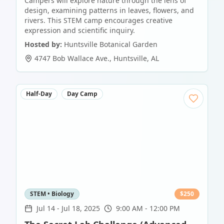
Campers will explore nature through the lens of
design, examining patterns in leaves, flowers, and
rivers. This STEM camp encourages creative
expression and scientific inquiry.
Hosted by:
Huntsville Botanical Garden
4747 Bob Wallace Ave.
,
Huntsville
,
AL
Half-Day
Day Camp
STEM • Biology
$
250
Jul 14
-
Jul 18, 2025
9:00 AM - 12:00 PM