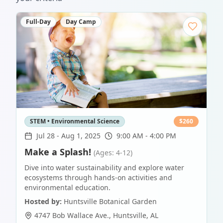
Full-Day
Day Camp
STEM • Environmental Science
$
260
Jul 28
-
Aug 1, 2025
9:00 AM - 4:00 PM
Make a Splash!
(Ages: 4-12)
Dive into water sustainability and explore water
ecosystems through hands-on activities and
environmental education.
Hosted by:
Huntsville Botanical Garden
4747 Bob Wallace Ave.
,
Huntsville
,
AL