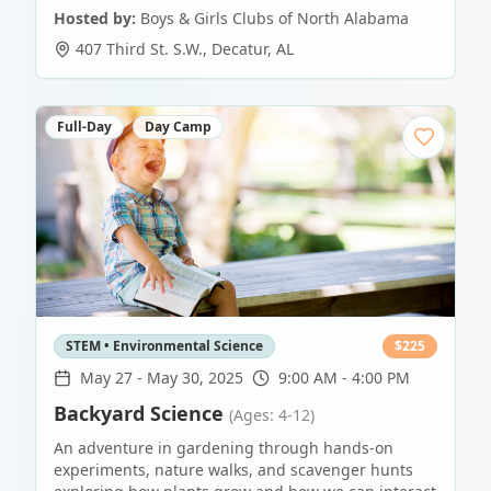
Hosted by:
Boys & Girls Clubs of North Alabama
407 Third St. S.W.
,
Decatur
,
AL
Full-Day
Day Camp
STEM • Environmental Science
$
225
May 27
-
May 30, 2025
9:00 AM - 4:00 PM
Backyard Science
(Ages: 4-12)
An adventure in gardening through hands-on
experiments, nature walks, and scavenger hunts