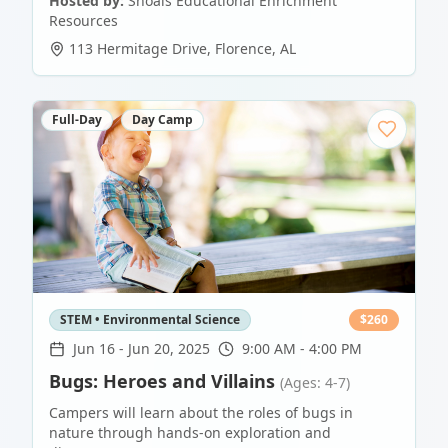
Hosted by:
Shoals Educational Enrichment
Resources
113 Hermitage Drive
,
Florence
,
AL
Full-Day
Day Camp
STEM • Environmental Science
$
260
Jun 16
-
Jun 20, 2025
9:00 AM - 4:00 PM
Bugs: Heroes and Villains
(Ages: 4-7)
Campers will learn about the roles of bugs in
nature through hands-on exploration and