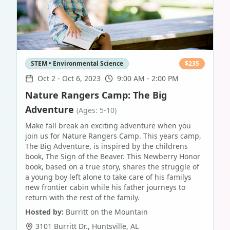
STEM • Environmental Science
$
235
Oct 2
-
Oct 6, 2023
9:00 AM - 2:00 PM
Nature Rangers Camp: The Big
Adventure
(Ages: 5-10)
Make fall break an exciting adventure when you
join us for Nature Rangers Camp. This years camp,
The Big Adventure, is inspired by the childrens
book, The Sign of the Beaver. This Newberry Honor
book, based on a true story, shares the struggle of
a young boy left alone to take care of his familys
new frontier cabin while his father journeys to
return with the rest of the family.
Hosted by:
Burritt on the Mountain
3101 Burritt Dr.
,
Huntsville
,
AL