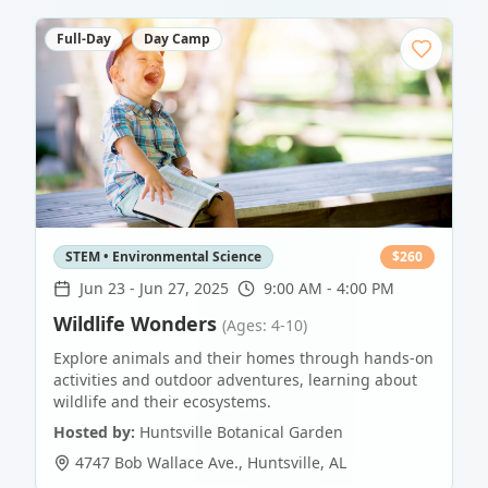
Full-Day
Day Camp
STEM • Environmental Science
$
260
Jun 23
-
Jun 27, 2025
9:00 AM - 4:00 PM
Wildlife Wonders
(Ages: 4-10)
Explore animals and their homes through hands-on
activities and outdoor adventures, learning about
wildlife and their ecosystems.
Hosted by:
Huntsville Botanical Garden
4747 Bob Wallace Ave.
,
Huntsville
,
AL