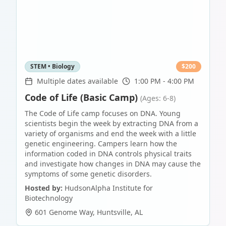
STEM • Biology
$
200
Multiple dates available
1:00 PM - 4:00 PM
Code of Life (Basic Camp)
(Ages: 6-8)
The Code of Life camp focuses on DNA. Young
scientists begin the week by extracting DNA from a
variety of organisms and end the week with a little
genetic engineering. Campers learn how the
information coded in DNA controls physical traits
and investigate how changes in DNA may cause the
symptoms of some genetic disorders.
Hosted by:
HudsonAlpha Institute for
Biotechnology
601 Genome Way
,
Huntsville
,
AL