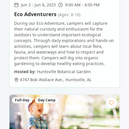
Jun 2
-
Jun 6, 2025
9:00 AM - 4:00 PM
Eco Adventurers
(Ages: 8-10)
During our Eco Adventure, campers will capture
their natural curiosity and enthusiasm for the
outdoors to understand important ecological
concepts. Through daily explorations and hands-on
activities, campers will learn about local flora,
fauna, and waterways and how to respect and
protect them. Campers will dig into organic
gardening to develop healthy eating practices.
Hosted by:
Huntsville Botanical Garden
4747 Bob Wallace Ave.
,
Huntsville
,
AL
Full-Day
Day Camp