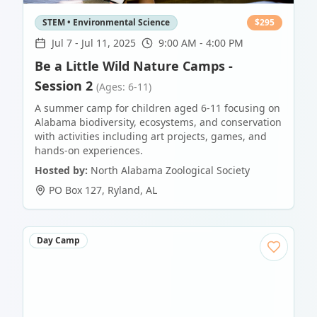
STEM • Environmental Science
$
295
Jul 7
-
Jul 11, 2025
9:00 AM - 4:00 PM
Be a Little Wild Nature Camps -
Session 2
(Ages: 6-11)
A summer camp for children aged 6-11 focusing on
Alabama biodiversity, ecosystems, and conservation
with activities including art projects, games, and
hands-on experiences.
Hosted by:
North Alabama Zoological Society
PO Box 127
,
Ryland
,
AL
Day Camp