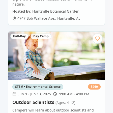
nature.
Hosted by:
Huntsville Botanical Garden
4747 Bob Wallace Ave.
,
Huntsville
,
AL
Full-Day
Day Camp
STEM • Environmental Science
$
260
Jun 9
-
Jun 13, 2025
9:00 AM - 4:00 PM
Outdoor Scientists
(Ages: 4-12)
Campers will learn about outdoor scientists and