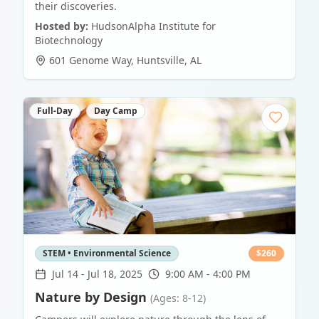
their discoveries.
Hosted by:
HudsonAlpha Institute for
Biotechnology
601 Genome Way
,
Huntsville
,
AL
Full-Day
Day Camp
STEM • Environmental Science
$
260
Jul 14
-
Jul 18, 2025
9:00 AM - 4:00 PM
Nature by Design
(Ages: 8-12)