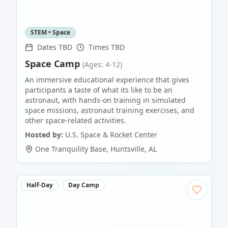
STEM • Space
Dates TBD
Times TBD
Space Camp
(Ages: 4-12)
An immersive educational experience that gives
participants a taste of what its like to be an
astronaut, with hands-on training in simulated
space missions, astronaut training exercises, and
other space-related activities.
Hosted by:
U.S. Space & Rocket Center
One Tranquility Base
,
Huntsville
,
AL
Half-Day
Day Camp