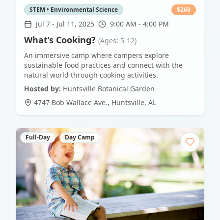
STEM • Environmental Science
$
260
Jul 7
-
Jul 11, 2025
9:00 AM - 4:00 PM
What’s Cooking?
(Ages: 5-12)
An immersive camp where campers explore
sustainable food practices and connect with the
natural world through cooking activities.
Hosted by:
Huntsville Botanical Garden
4747 Bob Wallace Ave.
,
Huntsville
,
AL
Full-Day
Day Camp