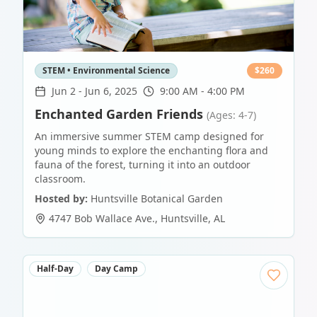
STEM • Environmental Science
$
260
Jun 2
-
Jun 6, 2025
9:00 AM - 4:00 PM
Enchanted Garden Friends
(Ages: 4-7)
An immersive summer STEM camp designed for
young minds to explore the enchanting flora and
fauna of the forest, turning it into an outdoor
classroom.
Hosted by:
Huntsville Botanical Garden
4747 Bob Wallace Ave.
,
Huntsville
,
AL
Half-Day
Day Camp