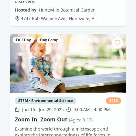
discovery.
Hosted by:
Huntsville Botanical Garden
4747 Bob Wallace Ave.
,
Huntsville
,
AL
Full-Day
Day Camp
STEM • Environmental Science
$
260
Jun 16
-
Jun 20, 2025
9:00 AM - 4:00 PM
Zoom In, Zoom Out
(Ages: 8-12)
Examine the world through a microscope and
explore the interconnectedness of life forms in