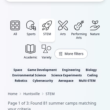
All
Sports
STEM
Arts
Performing
Nature
Arts
More filters
Academic
Variety
Space
Game Development
Engineering
Biology
Environmental Science
Science Experiments
Coding
Robotics
Cybersecurity
Aerospace
Multi-STEM
Home
Huntsville
STEM
Page
1
of
3
: Found
81
summer camp
s
matching
your criteria