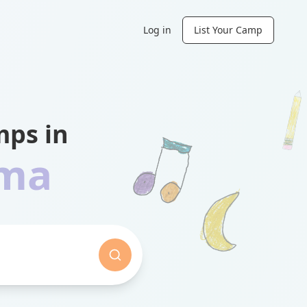
Log in
List Your Camp
ps in
ama