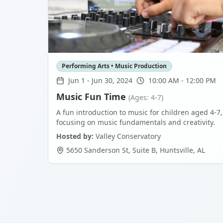
Performing Arts • Music Production
Jun 1
-
Jun 30, 2024
10:00 AM - 12:00 PM
Music Fun Time
(Ages: 4-7)
A fun introduction to music for children aged 4-7,
focusing on music fundamentals and creativity.
Hosted by:
Valley Conservatory
5650 Sanderson St, Suite B
,
Huntsville
,
AL