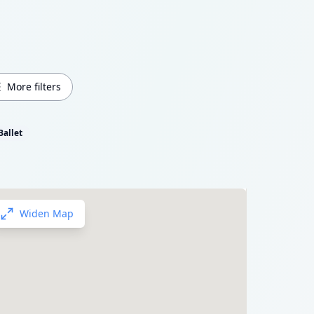
More filters
Ballet
Widen Map