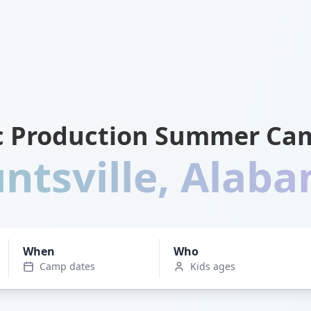
c Production Summer Cam
ntsville
,
Alab
When
Who
Camp dates
Kids ages