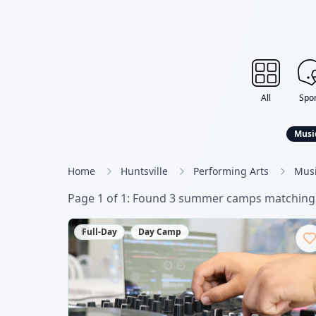
All
Spor
Musi
Home
Huntsville
Performing Arts
Musi
Page
1
of
1
: Found
3
summer camp
s
matching 
Full-Day
Day Camp