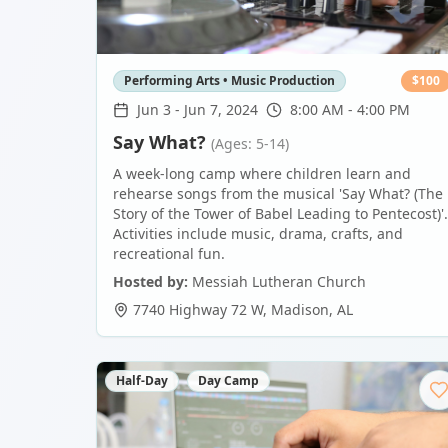
Performing Arts • Music Production
$
100
Jun 3
-
Jun 7, 2024
8:00 AM - 4:00 PM
Say What?
(Ages: 5-14)
A week-long camp where children learn and
rehearse songs from the musical 'Say What? (The
Story of the Tower of Babel Leading to Pentecost)'.
Activities include music, drama, crafts, and
recreational fun.
Hosted by:
Messiah Lutheran Church
7740 Highway 72 W
,
Madison
,
AL
Half-Day
Day Camp