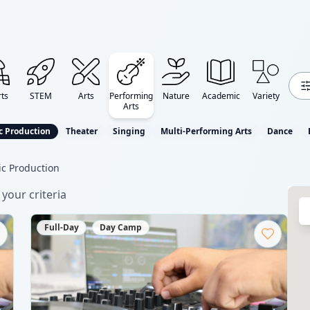
ts
STEM
Arts
Performing
Nature
Academic
Variety
Arts
c Production
Theater
Singing
Multi-Performing Arts
Dance
c Production
your criteria
Full-Day
Day Camp