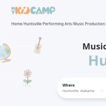
Home
/
Huntsville
/
Performing Arts
/
Music Production
Musi
Hu
Where
Huntsville, Alabama