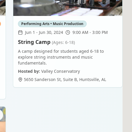
Performing Arts • Music Production
Jun 1
-
Jun 30, 2024
9:00 AM - 3:00 PM
String Camp
(Ages: 6-18)
A camp designed for students aged 6-18 to
explore string instruments and music
fundamentals.
Hosted by:
Valley Conservatory
5650 Sanderson St, Suite B
,
Huntsville
,
AL