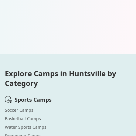
Explore Camps in
Huntsville
by
Category
Sports
Camps
Soccer
Camps
Basketball
Camps
Water Sports
Camps
Swimming
Camps