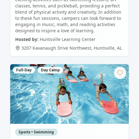
classes, tennis, and pickleball, providing a perfect
blend of physical activity and creativity. In addition
to these fun sessions, campers can look forward to
engaging in music, math, and reading activities
designed to inspire a love of learning.
Hosted by:
Huntsville Learning Center
3207 Kavanaugh Drive Northwest
,
Huntsville
,
AL
Full-Day
Day Camp
Sports • Swimming