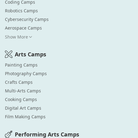
Coding
Camps
Robotics
Camps
Cybersecurity
Camps
Aerospace
Camps
Show More
Arts
Camps
Painting
Camps
Photography
Camps
Crafts
Camps
Multi-Arts
Camps
Cooking
Camps
Digital Art
Camps
Film Making
Camps
Performing Arts
Camps