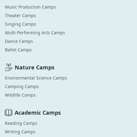
Music Production
Camps
Theater
Camps
Singing
Camps
Multi-Performing Arts
Camps
Dance
Camps
Ballet
Camps
Nature
Camps
Environmental Science
Camps
Camping
Camps
Wildlife
Camps
Academic
Camps
Reading
Camps
Writing
Camps