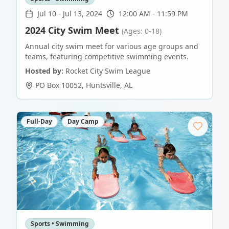
Jul 10
-
Jul 13, 2024
12:00 AM - 11:59 PM
2024 City Swim Meet
(Ages: 0-18)
Annual city swim meet for various age groups and
teams, featuring competitive swimming events.
Hosted by:
Rocket City Swim League
PO Box 10052
,
Huntsville
,
AL
Full-Day
Day Camp
Sports • Swimming