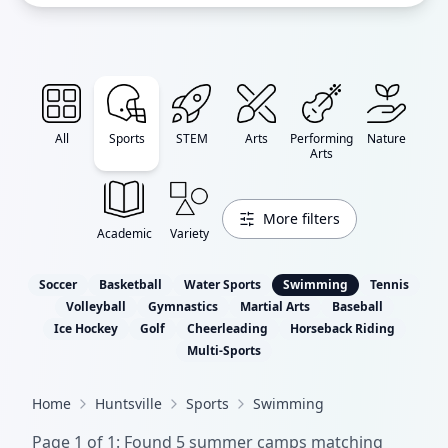
All
Sports
STEM
Arts
Performing
Nature
Arts
More filters
Academic
Variety
Soccer
Basketball
Water Sports
Swimming
Tennis
Volleyball
Gymnastics
Martial Arts
Baseball
Ice Hockey
Golf
Cheerleading
Horseback Riding
Multi-Sports
Home
Huntsville
Sports
Swimming
Page
1
of
1
: Found
5
summer camp
s
matching