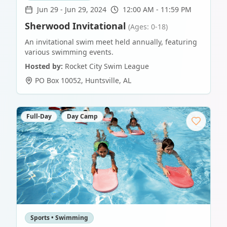
Jun 29
-
Jun 29, 2024
12:00 AM - 11:59 PM
Sherwood Invitational
(Ages: 0-18)
An invitational swim meet held annually, featuring
various swimming events.
Hosted by:
Rocket City Swim League
PO Box 10052
,
Huntsville
,
AL
Full-Day
Day Camp
Sports • Swimming