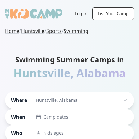
Log in
List Your Camp
Home
/
Huntsville
/
Sports
/
Swimming
Swimming Summer Camps in
Huntsville
,
Alabama
Where
Huntsville, Alabama
When
Camp dates
Who
Kids ages