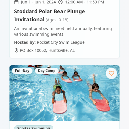
Jun 1
-
Jun 1, 2024
12:00 AM - 11:59 PM
Stoddard Polar Bear Plunge
Invitational
(Ages: 0-18)
An invitational swim meet held annually, featuring
various swimming events.
Hosted by:
Rocket City Swim League
PO Box 10052
,
Huntsville
,
AL
Full-Day
Day Camp
Sports • Swimming