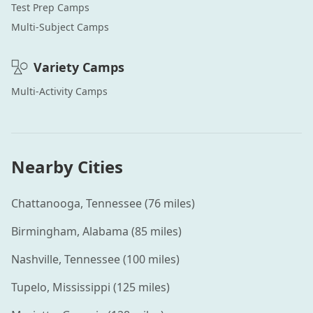
Test Prep
Camps
Multi-Subject
Camps
Variety
Camps
Multi-Activity
Camps
Nearby Cities
Chattanooga
,
Tennessee
(
76
miles)
Birmingham
,
Alabama
(
85
miles)
Nashville
,
Tennessee
(
100
miles)
Tupelo
,
Mississippi
(
125
miles)