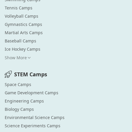
Tennis
Camps
Volleyball
Camps
Gymnastics
Camps
Martial Arts
Camps
Baseball
Camps
Ice Hockey
Camps
Show More
STEM
Camps
Space
Camps
Game Development
Camps
Engineering
Camps
Biology
Camps
Environmental Science
Camps
Science Experiments
Camps