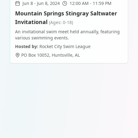
Jun 8
-
Jun 8, 2024
12:00 AM - 11:59 PM
Mountain Springs Stingray Saltwater
Invitational
(Ages: 0-18)
An invitational swim meet held annually, featuring
various swimming events.
Hosted by:
Rocket City Swim League
PO Box 10052
,
Huntsville
,
AL