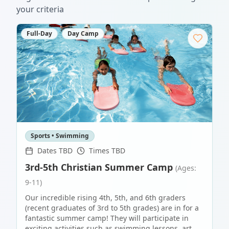
your criteria
Full-Day
Day Camp
Sports • Swimming
Dates TBD
Times TBD
3rd-5th Christian Summer Camp
(Ages:
9-11)
Our incredible rising 4th, 5th, and 6th graders
(recent graduates of 3rd to 5th grades) are in for a
fantastic summer camp! They will participate in
exciting activities such as swimming lessons, art