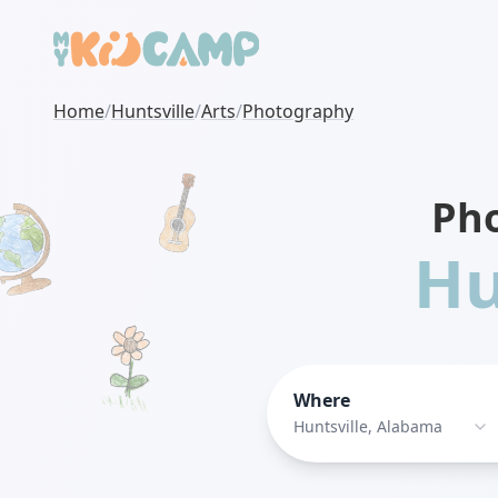
Home
/
Huntsville
/
Arts
/
Photography
Ph
Hu
Where
Huntsville, Alabama