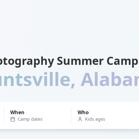
otography Summer Camps
ntsville
,
Alab
When
Who
Camp dates
Kids ages