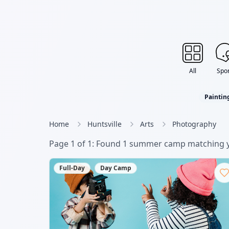
All
Spor
Paintin
Home
Huntsville
Arts
Photography
Page
1
of
1
: Found
1
summer camp
matching y
Full-Day
Day Camp