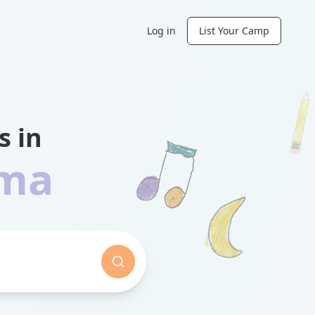
Log in
List Your Camp
 in
ama