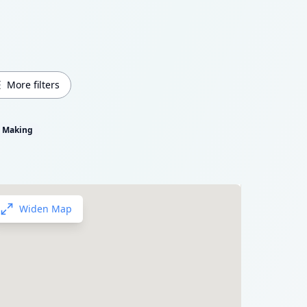
More filters
m Making
Widen Map