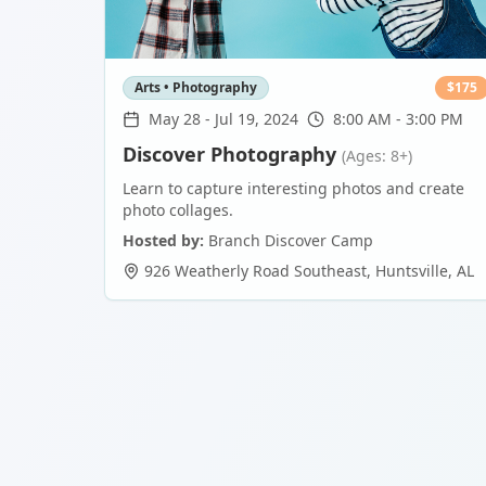
Arts • Photography
$
175
May 28
-
Jul 19, 2024
8:00 AM - 3:00 PM
Discover Photography
(Ages: 8+)
Learn to capture interesting photos and create
photo collages.
Hosted by:
Branch Discover Camp
926 Weatherly Road Southeast
,
Huntsville
,
AL