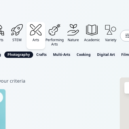
ts
STEM
Arts
Performing
Nature
Academic
Variety
Arts
g
Photography
Crafts
Multi-Arts
Cooking
Digital Art
Fil
our criteria