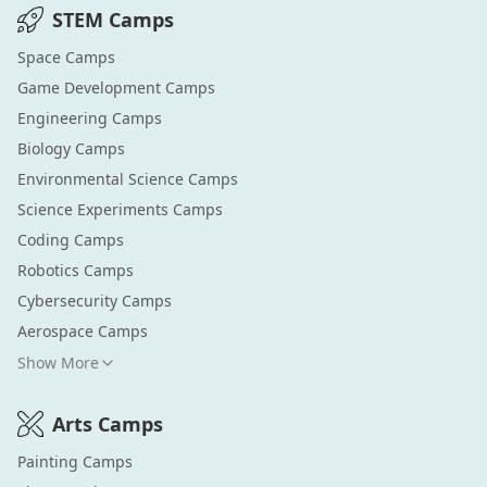
STEM
Camps
Space
Camps
Game Development
Camps
Engineering
Camps
Biology
Camps
Environmental Science
Camps
Science Experiments
Camps
Coding
Camps
Robotics
Camps
Cybersecurity
Camps
Aerospace
Camps
Show More
Arts
Camps
Painting
Camps