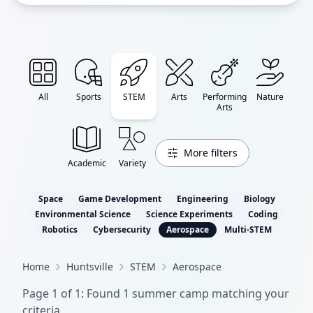
All
Sports
STEM
Arts
Performing
Nature
Arts
More filters
Academic
Variety
Space
Game Development
Engineering
Biology
Environmental Science
Science Experiments
Coding
Robotics
Cybersecurity
Aerospace
Multi-STEM
Home
Huntsville
STEM
Aerospace
Page
1
of
1
: Found
1
summer camp
matching your
criteria