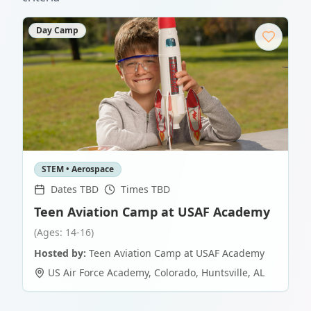
Day Camp
STEM • Aerospace
Dates TBD
Times TBD
Teen Aviation Camp at USAF Academy
(Ages: 14-16)
Hosted by:
Teen Aviation Camp at USAF Academy
US Air Force Academy, Colorado
,
Huntsville
,
AL