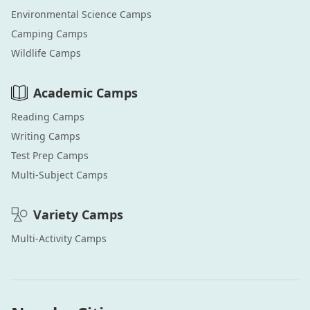
Environmental Science
Camps
Camping
Camps
Wildlife
Camps
Academic
Camps
Reading
Camps
Writing
Camps
Test Prep
Camps
Multi-Subject
Camps
Variety
Camps
Multi-Activity
Camps