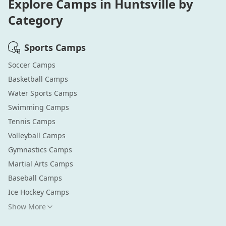
Explore Camps in
Huntsville
by
Category
Sports
Camps
Soccer
Camps
Basketball
Camps
Water Sports
Camps
Swimming
Camps
Tennis
Camps
Volleyball
Camps
Gymnastics
Camps
Martial Arts
Camps
Baseball
Camps
Ice Hockey
Camps
Show More