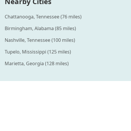
Nearby Cities
Chattanooga
,
Tennessee
(
76
miles)
Birmingham
,
Alabama
(
85
miles)
Nashville
,
Tennessee
(
100
miles)
Tupelo
,
Mississippi
(
125
miles)
Marietta
,
Georgia
(
128
miles)