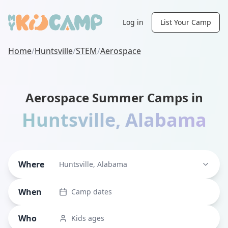
Log in
List Your Camp
Home
/
Huntsville
/
STEM
/
Aerospace
Aerospace Summer Camps in
Huntsville
,
Alabama
Where
Huntsville, Alabama
When
Camp dates
Who
Kids ages