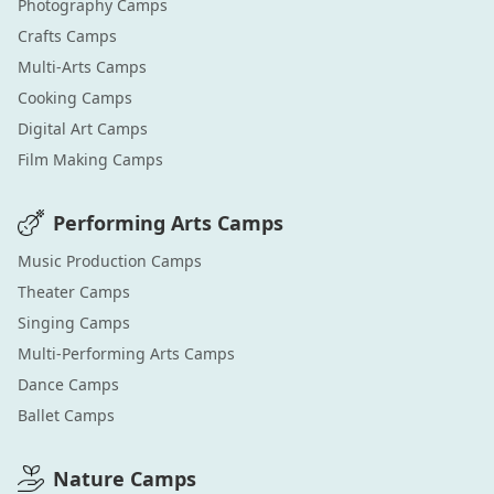
Photography
Camps
Crafts
Camps
Multi-Arts
Camps
Cooking
Camps
Digital Art
Camps
Film Making
Camps
Performing Arts
Camps
Music Production
Camps
Theater
Camps
Singing
Camps
Multi-Performing Arts
Camps
Dance
Camps
Ballet
Camps
Nature
Camps