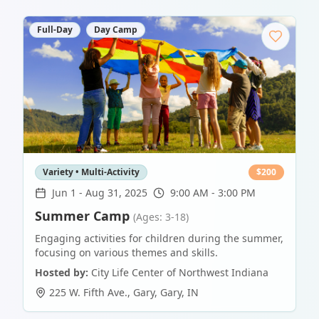
Full-Day
Day Camp
Variety • Multi-Activity
$
200
Jun 1
-
Aug 31, 2025
9:00 AM - 3:00 PM
Summer Camp
(Ages: 3-18)
Engaging activities for children during the summer,
focusing on various themes and skills.
Hosted by:
City Life Center of Northwest Indiana
225 W. Fifth Ave., Gary
,
Gary
,
IN