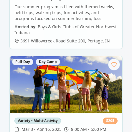
Our summer program is filled with themed weeks,
field trips, walking trips, fun activities, and
programs focused on summer learning loss.
Hosted by:
Boys & Girls Clubs of Greater Northwest
Indiana
3691 Willowcreek Road Suite 200
,
Portage
,
IN
Full-Day
Day Camp
Variety • Multi-Activity
$
205
Mar 3
-
Apr 16, 2025
8:00 AM - 5:00 PM