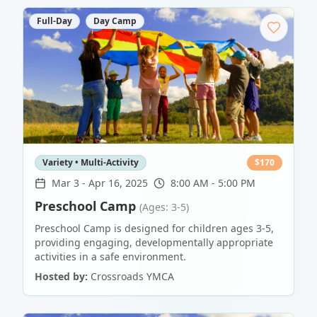
Full-Day
Day Camp
Variety • Multi-Activity
$
170
Mar 3
-
Apr 16, 2025
8:00 AM - 5:00 PM
Preschool Camp
(Ages: 3-5)
Preschool Camp is designed for children ages 3-5,
providing engaging, developmentally appropriate
activities in a safe environment.
Hosted by:
Crossroads YMCA