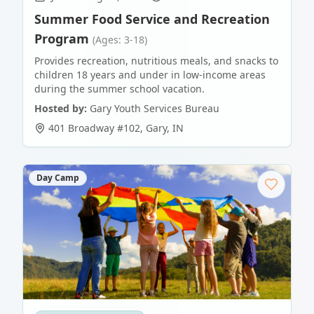
Summer Food Service and Recreation
Program
(Ages: 3-18)
Provides recreation, nutritious meals, and snacks to
children 18 years and under in low-income areas
during the summer school vacation.
Hosted by:
Gary Youth Services Bureau
401 Broadway #102
,
Gary
,
IN
Day Camp