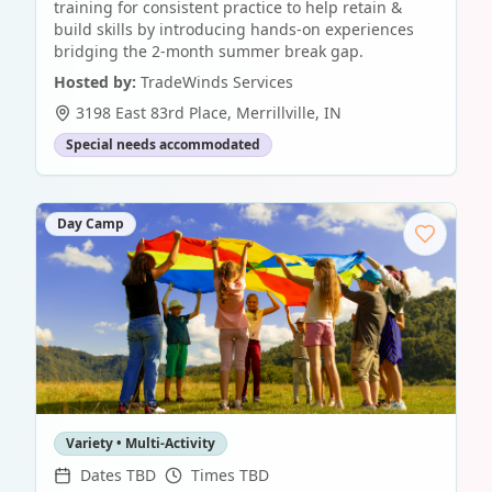
training for consistent practice to help retain &
build skills by introducing hands-on experiences
bridging the 2-month summer break gap.
Hosted by:
TradeWinds Services
3198 East 83rd Place
,
Merrillville
,
IN
Special needs accommodated
Day Camp
Variety • Multi-Activity
Dates TBD
Times TBD