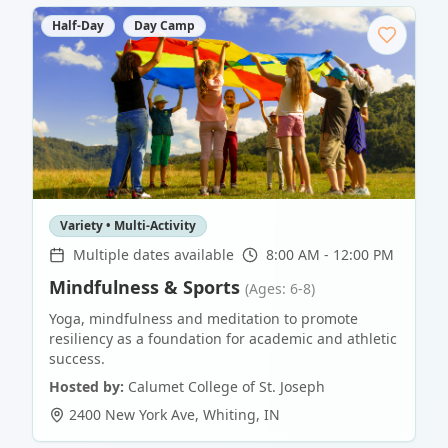
Half-Day
Day Camp
Variety • Multi-Activity
Multiple dates available
8:00 AM - 12:00 PM
Mindfulness & Sports
(Ages: 6-8)
Yoga, mindfulness and meditation to promote
resiliency as a foundation for academic and athletic
success.
Hosted by:
Calumet College of St. Joseph
2400 New York Ave
,
Whiting
,
IN