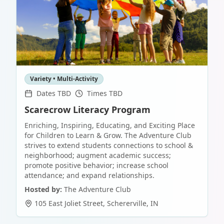
Variety • Multi-Activity
Dates TBD
Times TBD
Scarecrow Literacy Program
Enriching, Inspiring, Educating, and Exciting Place
for Children to Learn & Grow. The Adventure Club
strives to extend students connections to school &
neighborhood; augment academic success;
promote positive behavior; increase school
attendance; and expand relationships.
Hosted by:
The Adventure Club
105 East Joliet Street
,
Schererville
,
IN