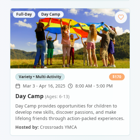
Full-Day
Day Camp
Variety • Multi-Activity
$
170
Mar 3
-
Apr 16, 2025
8:00 AM - 5:00 PM
Day Camp
(Ages: 6-13)
Day Camp provides opportunities for children to
develop new skills, discover passions, and make
lifelong friends through action-packed experiences.
Hosted by:
Crossroads YMCA