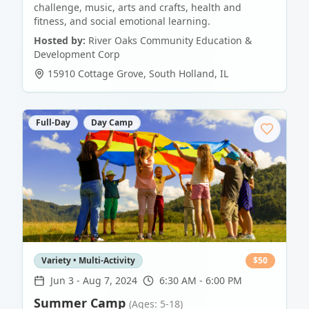
challenge, music, arts and crafts, health and
fitness, and social emotional learning.
Hosted by:
River Oaks Community Education &
Development Corp
15910 Cottage Grove
,
South Holland
,
IL
Full-Day
Day Camp
Variety • Multi-Activity
$
50
Jun 3
-
Aug 7, 2024
6:30 AM - 6:00 PM
Summer Camp
(Ages: 5-18)