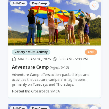
Full-Day
Day Camp
Variety • Multi-Activity
$
205
Mar 3
-
Apr 16, 2025
8:00 AM - 5:00 PM
Adventure Camp
(Ages: 6-13)
Adventure Camp offers action-packed trips and
activities that capture campers' imaginations,
primarily on Tuesdays and Thursdays.
Hosted by:
Crossroads YMCA
Full-Day
Day Camp