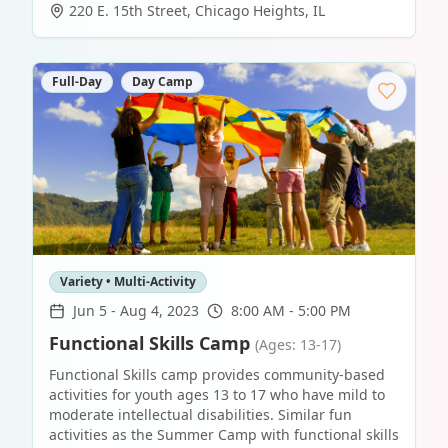
220 E. 15th Street
,
Chicago Heights
,
IL
Full-Day
Day Camp
Variety • Multi-Activity
Jun 5
-
Aug 4, 2023
8:00 AM - 5:00 PM
Functional Skills Camp
(Ages: 13-17)
Functional Skills camp provides community-based
activities for youth ages 13 to 17 who have mild to
moderate intellectual disabilities. Similar fun
activities as the Summer Camp with functional skills