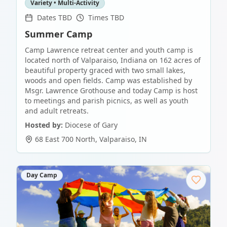
Variety • Multi-Activity
Dates TBD
Times TBD
Summer Camp
Camp Lawrence retreat center and youth camp is
located north of Valparaiso, Indiana on 162 acres of
beautiful property graced with two small lakes,
woods and open fields. Camp was established by
Msgr. Lawrence Grothouse and today Camp is host
to meetings and parish picnics, as well as youth
and adult retreats.
Hosted by:
Diocese of Gary
68 East 700 North
,
Valparaiso
,
IN
Day Camp