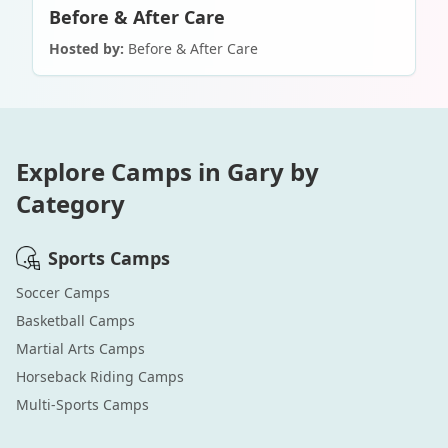
Before & After Care
Hosted by:
Before & After Care
Explore Camps in
Gary
by
Category
Sports
Camps
Soccer
Camps
Basketball
Camps
Martial Arts
Camps
Horseback Riding
Camps
Multi-Sports
Camps