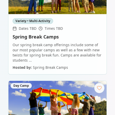
Variety • Multi-Activity
Dates TBD
Times TBD
Spring Break Camps
Our spring break camp offerings include some of
our most popular camps as well as a few with new
twists for spring break fun. Camps are available for
students ...
Hosted by:
Spring Break Camps
Day Camp