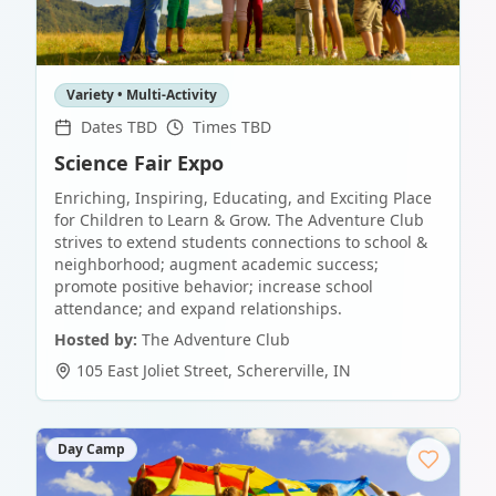
Variety • Multi-Activity
Dates TBD
Times TBD
Science Fair Expo
Enriching, Inspiring, Educating, and Exciting Place
for Children to Learn & Grow. The Adventure Club
strives to extend students connections to school &
neighborhood; augment academic success;
promote positive behavior; increase school
attendance; and expand relationships.
Hosted by:
The Adventure Club
105 East Joliet Street
,
Schererville
,
IN
Day Camp