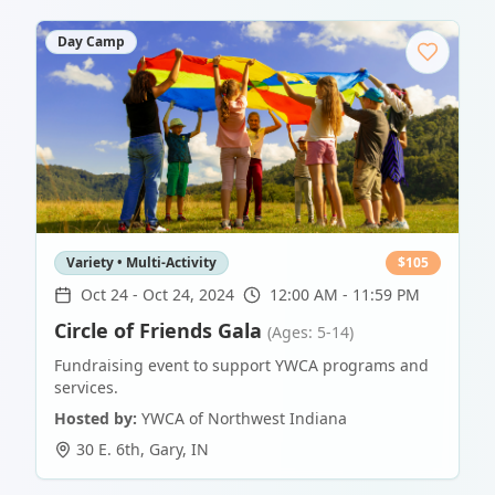
Day Camp
Variety • Multi-Activity
$
105
Oct 24
-
Oct 24, 2024
12:00 AM - 11:59 PM
Circle of Friends Gala
(Ages: 5-14)
Fundraising event to support YWCA programs and
services.
Hosted by:
YWCA of Northwest Indiana
30 E. 6th
,
Gary
,
IN