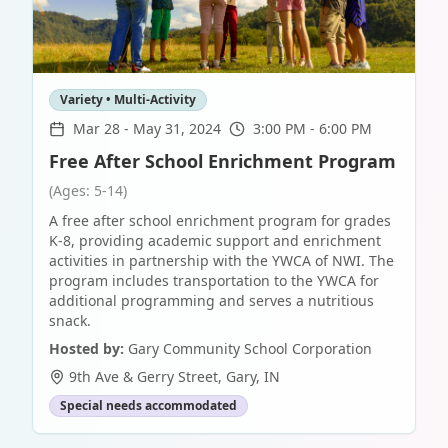
Variety • Multi-Activity
Mar 28
-
May 31, 2024
3:00 PM - 6:00 PM
Free After School Enrichment Program
(Ages: 5-14)
A free after school enrichment program for grades
K-8, providing academic support and enrichment
activities in partnership with the YWCA of NWI. The
program includes transportation to the YWCA for
additional programming and serves a nutritious
snack.
Hosted by:
Gary Community School Corporation
9th Ave & Gerry Street
,
Gary
,
IN
Special needs accommodated