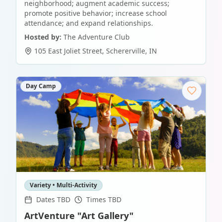
neighborhood; augment academic success;
promote positive behavior; increase school
attendance; and expand relationships.
Hosted by:
The Adventure Club
105 East Joliet Street
,
Schererville
,
IN
Day Camp
Variety • Multi-Activity
Dates TBD
Times TBD
ArtVenture "Art Gallery"