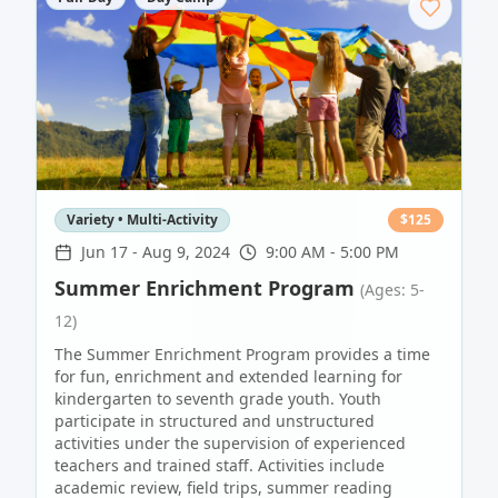
Variety • Multi-Activity
$
125
Jun 17
-
Aug 9, 2024
9:00 AM - 5:00 PM
Summer Enrichment Program
(Ages: 5-
12)
The Summer Enrichment Program provides a time
for fun, enrichment and extended learning for
kindergarten to seventh grade youth. Youth
participate in structured and unstructured
activities under the supervision of experienced
teachers and trained staff. Activities include
academic review, field trips, summer reading