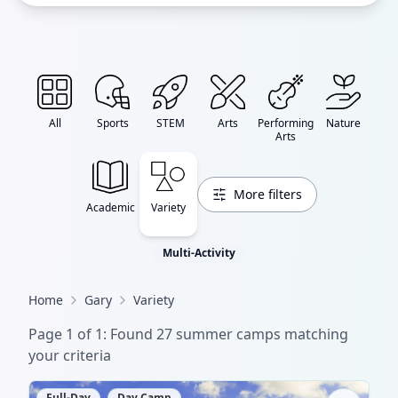
All
Sports
STEM
Arts
Performing
Nature
Arts
More filters
Academic
Variety
Multi-Activity
Home
Gary
Variety
Page
1
of
1
: Found
27
summer camp
s
matching
your criteria
Full-Day
Day Camp