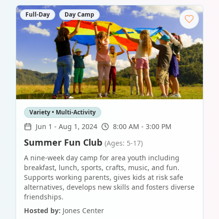
Full-Day
Day Camp
Variety • Multi-Activity
Jun 1
-
Aug 1, 2024
8:00 AM - 3:00 PM
Summer Fun Club
(Ages: 5-17)
A nine-week day camp for area youth including
breakfast, lunch, sports, crafts, music, and fun.
Supports working parents, gives kids at risk safe
alternatives, develops new skills and fosters diverse
friendships.
Hosted by:
Jones Center