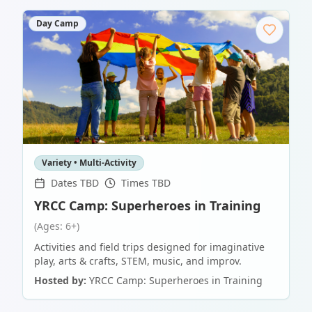
Day Camp
Variety • Multi-Activity
Dates TBD
Times TBD
YRCC Camp: Superheroes in Training
(Ages: 6+)
Activities and field trips designed for imaginative
play, arts & crafts, STEM, music, and improv.
Hosted by:
YRCC Camp: Superheroes in Training