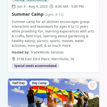
Jun 5
-
Aug 4, 2023
8:00 AM - 5:00 PM
Summer Camp
(Ages: 6-12)
Summer camp for all abilities encourages group
interaction and teamwork for ages 6 to 12 years
while providing fun, learning experiences with arts
& crafts, field trips, learning about gardening &
healthy eating, picnics, sports, movies, water
activities, mini-golf, & so much more.
Hosted by:
TradeWinds Services
3198 East 83rd Place
,
Merrillville
,
IN
Special needs accommodated
Half-Day
Day Camp