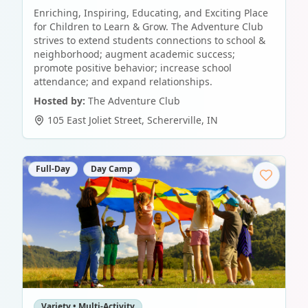
Enriching, Inspiring, Educating, and Exciting Place
for Children to Learn & Grow. The Adventure Club
strives to extend students connections to school &
neighborhood; augment academic success;
promote positive behavior; increase school
attendance; and expand relationships.
Hosted by:
The Adventure Club
105 East Joliet Street
,
Schererville
,
IN
Full-Day
Day Camp
Variety • Multi-Activity