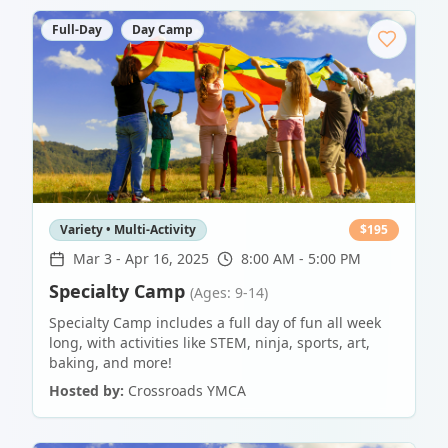
Full-Day
Day Camp
Variety • Multi-Activity
$
195
Mar 3
-
Apr 16, 2025
8:00 AM - 5:00 PM
Specialty Camp
(Ages: 9-14)
Specialty Camp includes a full day of fun all week
long, with activities like STEM, ninja, sports, art,
baking, and more!
Hosted by:
Crossroads YMCA