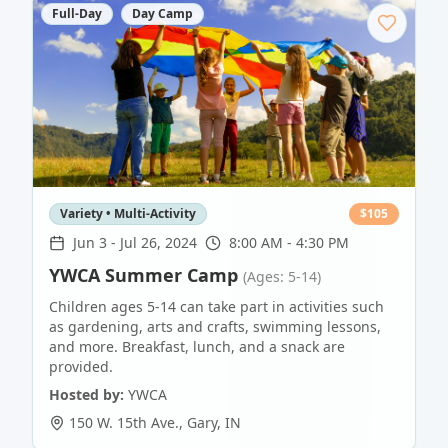
Full-Day
Day Camp
Variety • Multi-Activity
$
105
Jun 3
-
Jul 26, 2024
8:00 AM - 4:30 PM
YWCA Summer Camp
(Ages: 5-14)
Children ages 5-14 can take part in activities such
as gardening, arts and crafts, swimming lessons,
and more. Breakfast, lunch, and a snack are
provided.
Hosted by:
YWCA
150 W. 15th Ave.
,
Gary
,
IN