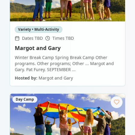
Variety • Multi-Activity
Dates TBD
Times TBD
Margot and Gary
Winter Break Camp Spring Break Camp Other
programs. Other programs; Other ... Margot and
Gary. Pat Furey. SEPTEMBER ...
Hosted by:
Margot and Gary
Day Camp