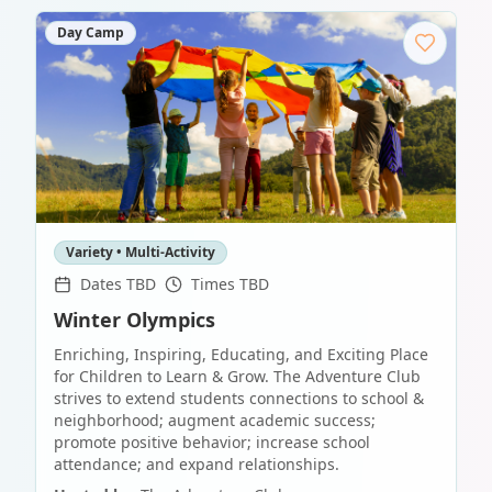
Day Camp
Variety • Multi-Activity
Dates TBD
Times TBD
Winter Olympics
Enriching, Inspiring, Educating, and Exciting Place
for Children to Learn & Grow. The Adventure Club
strives to extend students connections to school &
neighborhood; augment academic success;
promote positive behavior; increase school
attendance; and expand relationships.