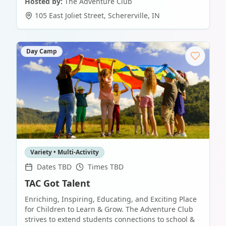
Hosted by:
The Adventure Club
105 East Joliet Street
,
Schererville
,
IN
Day Camp
Variety • Multi-Activity
Dates TBD
Times TBD
TAC Got Talent
Enriching, Inspiring, Educating, and Exciting Place
for Children to Learn & Grow. The Adventure Club
strives to extend students connections to school &