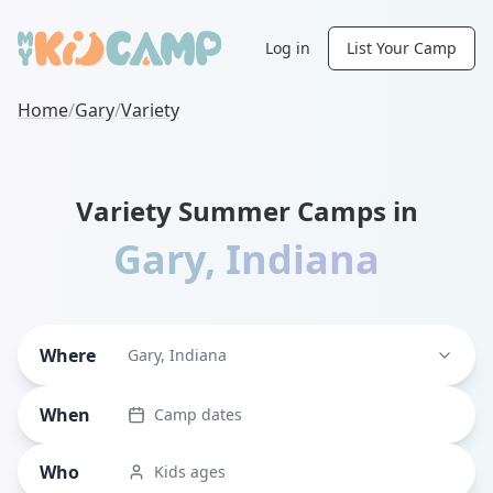
Log in
List Your Camp
Home
/
Gary
/
Variety
Variety Summer Camps in
Gary
,
Indiana
Where
Gary, Indiana
When
Camp dates
Who
Kids ages