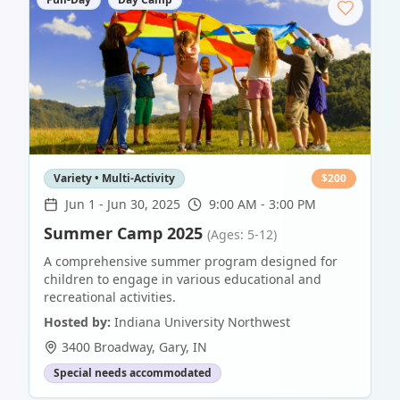
Variety • Multi-Activity
$
200
Jun 1
-
Jun 30, 2025
9:00 AM - 3:00 PM
Summer Camp 2025
(Ages: 5-12)
A comprehensive summer program designed for
children to engage in various educational and
recreational activities.
Hosted by:
Indiana University Northwest
3400 Broadway
,
Gary
,
IN
Special needs accommodated