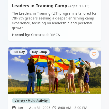
Leaders in Training Camp
(Ages: 12-15)
The Leaders in Training (LIT) program is tailored for
7th-9th graders seeking a deeper, enriching camp
experience, focusing on leadership and personal
growth.
Hosted by:
Crossroads YMCA
Full-Day
Day Camp
Variety • Multi-Activity
Jun 1
-
Aug 31, 2025
8:00 AM - 3:00 PM