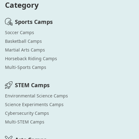
Category
Sports
Camps
Soccer
Camps
Basketball
Camps
Martial Arts
Camps
Horseback Riding
Camps
Multi-Sports
Camps
STEM
Camps
Environmental Science
Camps
Science Experiments
Camps
Cybersecurity
Camps
Multi-STEM
Camps