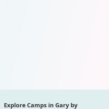
Explore Camps in
Gary
by