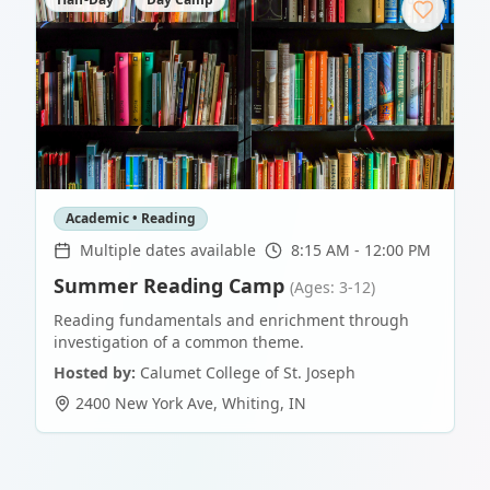
Academic • Reading
Multiple dates available
8:15 AM - 12:00 PM
Summer Reading Camp
(Ages: 3-12)
Reading fundamentals and enrichment through
investigation of a common theme.
Hosted by:
Calumet College of St. Joseph
2400 New York Ave
,
Whiting
,
IN