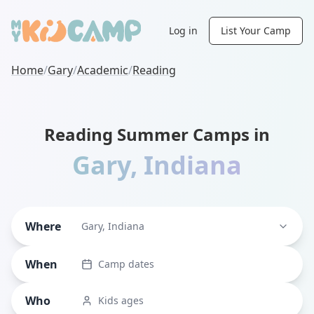
Log in
List Your Camp
Home
/
Gary
/
Academic
/
Reading
Reading Summer Camps in
Gary
,
Indiana
Where
Gary, Indiana
When
Camp dates
Who
Kids ages