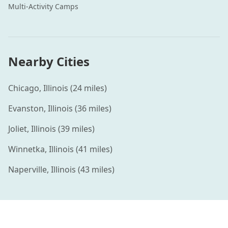
Multi-Activity
Camps
Nearby Cities
Chicago
,
Illinois
(
24
miles)
Evanston
,
Illinois
(
36
miles)
Joliet
,
Illinois
(
39
miles)
Winnetka
,
Illinois
(
41
miles)
Naperville
,
Illinois
(
43
miles)