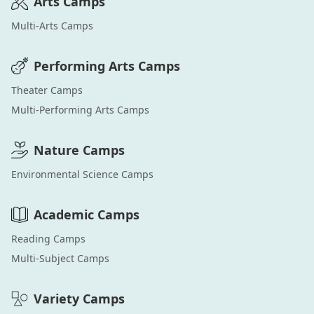
Arts
Camps
Multi-Arts
Camps
Performing Arts
Camps
Theater
Camps
Multi-Performing Arts
Camps
Nature
Camps
Environmental Science
Camps
Academic
Camps
Reading
Camps
Multi-Subject
Camps
Variety
Camps