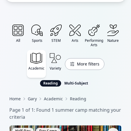
All
Sports
STEM
Arts
Performing
Nature
Arts
More filters
Academic
Variety
Reading
Multi-Subject
Home
Gary
Academic
Reading
Page
1
of
1
: Found
1
summer camp
matching your
criteria
Half-Day
Day Camp