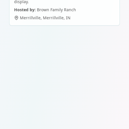
display.
Hosted by:
Brown Family Ranch
Merrillville
,
Merrillville
,
IN