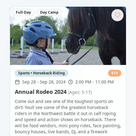
Full-Day
Day Camp
Sports • Horseback Riding
$
15
Sep 28
-
Sep 28, 2024
2:00 PM - 11:00 PM
Annual Rodeo 2024
(Ages: 5-17)
Come out and see one of the toughest sports on
dirt! Youll see some of the greatest horseback
riders in the Northwest battle it out in calf roping
and speed and action shows on horseback. There
will be food vendors, mini pony rides, face painting,
bouncy houses, live bands, DJ, and a firework