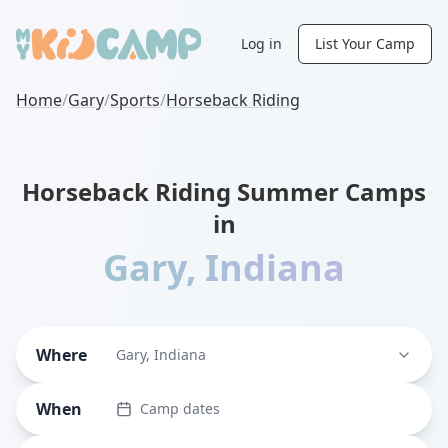
Log in
List Your Camp
Home
/
Gary
/
Sports
/
Horseback Riding
Horseback Riding Summer Camps
in
Gary
,
Indiana
Where
Gary, Indiana
When
Camp dates