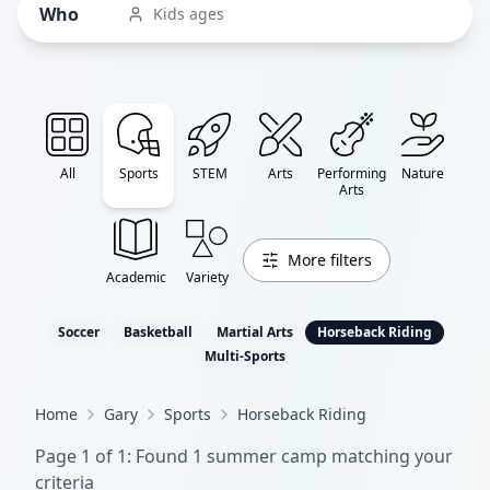
Who
Kids ages
All
Sports
STEM
Arts
Performing
Nature
Arts
More filters
Academic
Variety
Soccer
Basketball
Martial Arts
Horseback Riding
Multi-Sports
Home
Gary
Sports
Horseback Riding
Page
1
of
1
: Found
1
summer camp
matching your
criteria