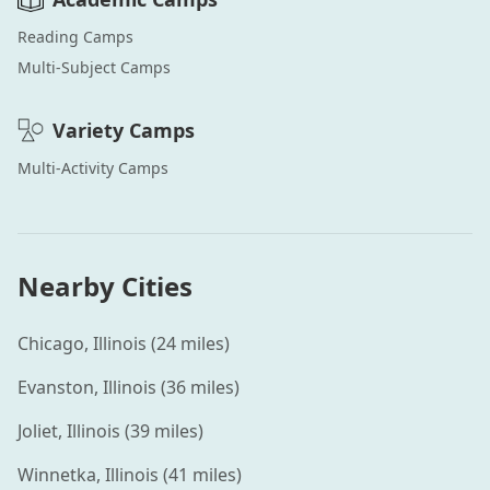
Reading
Camps
Multi-Subject
Camps
Variety
Camps
Multi-Activity
Camps
Nearby Cities
Chicago
,
Illinois
(
24
miles)
Evanston
,
Illinois
(
36
miles)
Joliet
,
Illinois
(
39
miles)
Winnetka
,
Illinois
(
41
miles)