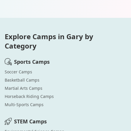
Explore Camps in
Gary
by
Category
Sports
Camps
Soccer
Camps
Basketball
Camps
Martial Arts
Camps
Horseback Riding
Camps
Multi-Sports
Camps
STEM
Camps