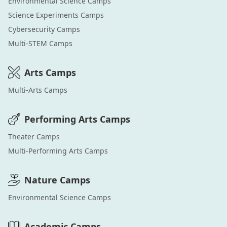
Environmental Science
Camps
Science Experiments
Camps
Cybersecurity
Camps
Multi-STEM
Camps
Arts
Camps
Multi-Arts
Camps
Performing Arts
Camps
Theater
Camps
Multi-Performing Arts
Camps
Nature
Camps
Environmental Science
Camps
Academic
Camps