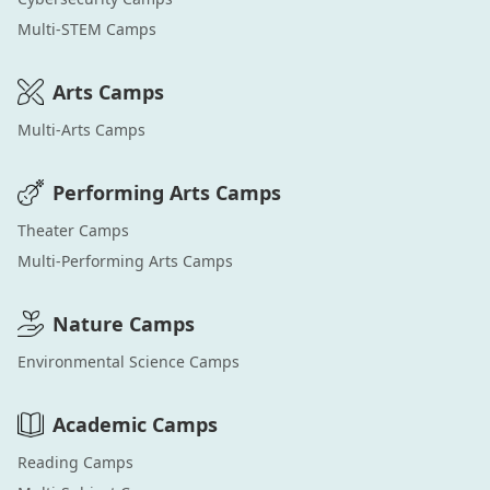
Multi-STEM
Camps
Arts
Camps
Multi-Arts
Camps
Performing Arts
Camps
Theater
Camps
Multi-Performing Arts
Camps
Nature
Camps
Environmental Science
Camps
Academic
Camps
Reading
Camps