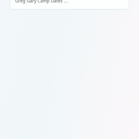
Greg Gary Camp Dates ...