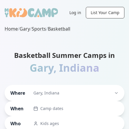
Log in
List Your Camp
Home
/
Gary
/
Sports
/
Basketball
Basketball Summer Camps in
Gary
,
Indiana
Where
Gary, Indiana
When
Camp dates
Who
Kids ages