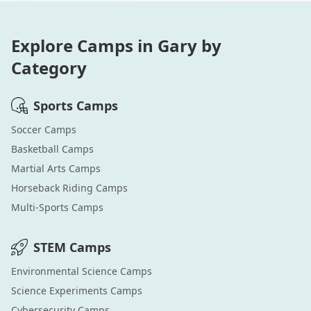
Explore Camps in
Gary
by
Category
Sports
Camps
Soccer
Camps
Basketball
Camps
Martial Arts
Camps
Horseback Riding
Camps
Multi-Sports
Camps
STEM
Camps
Environmental Science
Camps
Science Experiments
Camps
Cybersecurity
Camps