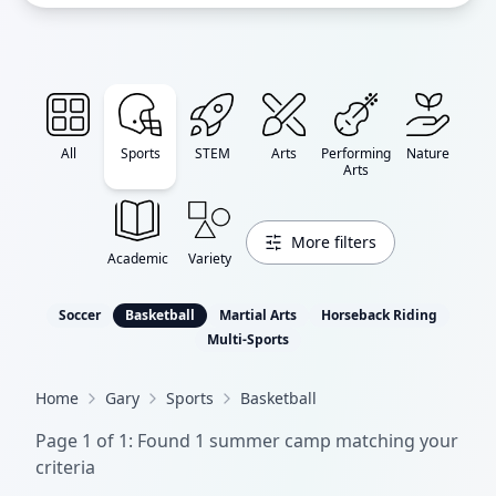
All
Sports
STEM
Arts
Performing
Nature
Arts
More filters
Academic
Variety
Soccer
Basketball
Martial Arts
Horseback Riding
Multi-Sports
Home
Gary
Sports
Basketball
Page
1
of
1
: Found
1
summer camp
matching your
criteria