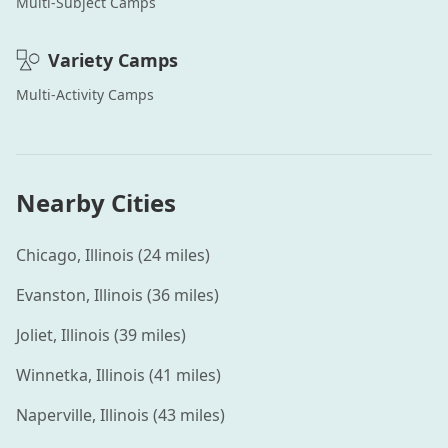
Multi-Subject
Camps
Variety
Camps
Multi-Activity
Camps
Nearby Cities
Chicago
,
Illinois
(
24
miles)
Evanston
,
Illinois
(
36
miles)
Joliet
,
Illinois
(
39
miles)
Winnetka
,
Illinois
(
41
miles)
Naperville
,
Illinois
(
43
miles)