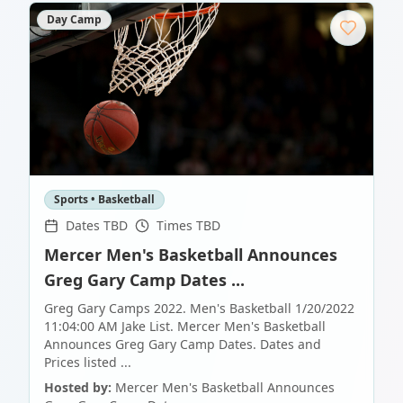
Day Camp
Sports • Basketball
Dates TBD
Times TBD
Mercer Men's Basketball Announces
Greg Gary Camp Dates ...
Greg Gary Camps 2022. Men's Basketball 1/20/2022
11:04:00 AM Jake List. Mercer Men's Basketball
Announces Greg Gary Camp Dates. Dates and
Prices listed ...
Hosted by:
Mercer Men's Basketball Announces