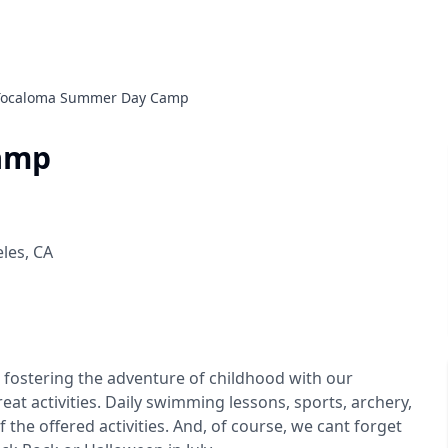
Tocaloma Summer Day Camp
amp
eles
,
CA
ostering the adventure of childhood with our
eat activities. Daily swimming lessons, sports, archery,
f the offered activities. And, of course, we cant forget