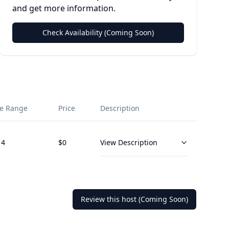
and get more information.
Check Availability (Coming Soon)
e Range
Price
Description
14
$
0
View Description
Review this host (Coming Soon)