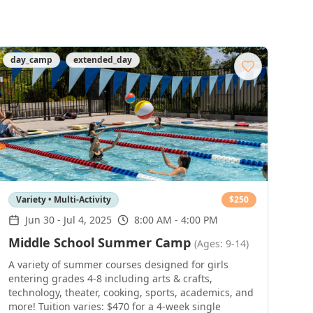
day_camp
extended_day
Variety • Multi-Activity
$
250
Jun 30
-
Jul 4, 2025
8:00 AM - 4:00 PM
Middle School Summer Camp
(Ages: 9-14)
A variety of summer courses designed for girls
entering grades 4-8 including arts & crafts,
technology, theater, cooking, sports, academics, and
more! Tuition varies: $470 for a 4-week single