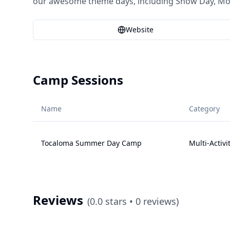
our awesome theme days, including Snow Day, Mock
Website
Camp Sessions
Name
Category
Tocaloma Summer Day Camp
Multi-Activi
Reviews
(
0.0
stars •
0
reviews)