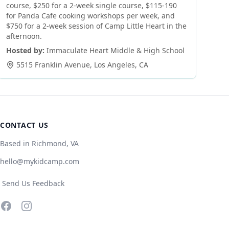
course, $250 for a 2-week single course, $115-190
for Panda Cafe cooking workshops per week, and
$750 for a 2-week session of Camp Little Heart in the
afternoon.
Hosted by:
Immaculate Heart Middle & High School
5515 Franklin Avenue
,
Los Angeles
,
CA
CONTACT US
Based in Richmond, VA
hello@mykidcamp.com
Send Us Feedback
Facebook
Instagram