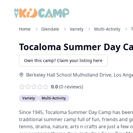
Home
Glendale
Variety
Multi-Activity
Tocaloma Summer Day C
Own this camp? Claim your listing here
Berkeley Hall School Mulholland Drive
,
Los Ang
0.0
(
0
reviews)
Variety
Multi-Activity
Since 1945, Tocaloma Summer Day Camp has been f
traditional summer camp full of fun, friends and gr
tennis, drama, nature, arts n crafts are just a few o