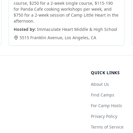
course, $250 for a 2-week single course, $115-190
for Panda Cafe cooking workshops per week, and
$750 for a 2-week session of Camp Little Heart in the
afternoon.
Hosted by:
Immaculate Heart Middle & High School
5515 Franklin Avenue
,
Los Angeles
,
CA
QUICK LINKS
About Us
Find Camps
For Camp Hosts
Privacy Policy
Terms of Service