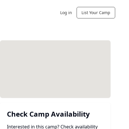
Log in
List Your Camp
Check Camp Availability
Interested in this camp? Check availability