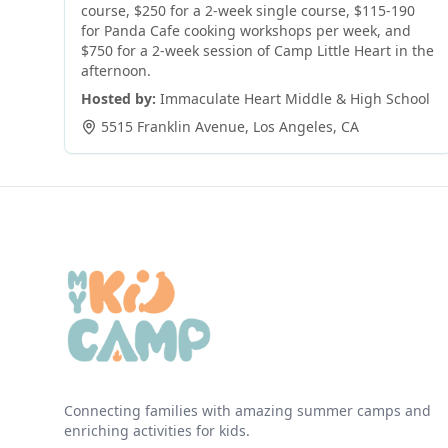
course, $250 for a 2-week single course, $115-190
for Panda Cafe cooking workshops per week, and
$750 for a 2-week session of Camp Little Heart in the
afternoon.
Hosted by:
Immaculate Heart Middle & High School
5515 Franklin Avenue
,
Los Angeles
,
CA
Connecting families with amazing summer camps and
enriching activities for kids.