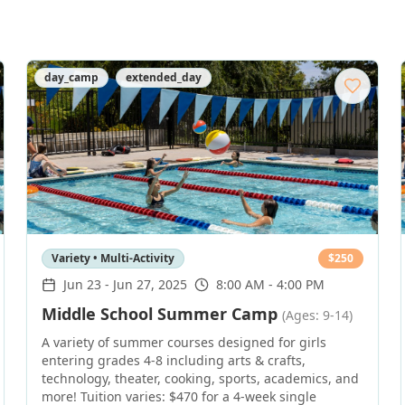
day_camp
extended_day
Variety • Multi-Activity
$
250
Jun 23
-
Jun 27, 2025
8:00 AM - 4:00 PM
Middle School Summer Camp
(Ages: 9-14)
A variety of summer courses designed for girls
entering grades 4-8 including arts & crafts,
technology, theater, cooking, sports, academics, and
more! Tuition varies: $470 for a 4-week single