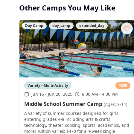
Other Camps You May Like
Day Camp
day_camp
extended_day
Variety • Multi-Activity
$
250
Jun 16
-
Jun 20, 2025
8:00 AM - 4:00 PM
Middle School Summer Camp
(Ages: 9-14)
A variety of summer courses designed for girls
entering grades 4-8 including arts & crafts,
technology, theater, cooking, sports, academics, and
more! Tuition varies: $470 for a 4-week single