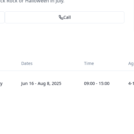
 Rock or Halloween in July.
Call
Dates
Time
Ag
ty
Jun 16
-
Aug 8, 2025
09:00
-
15:00
4
-