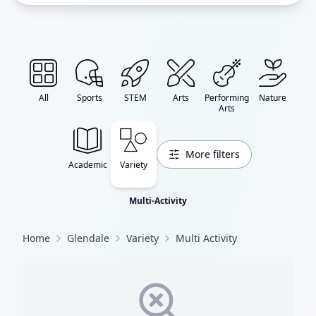
All
Sports
STEM
Arts
Performing
Nature
Arts
More filters
Academic
Variety
Multi-Activity
Home
Glendale
Variety
Multi Activity