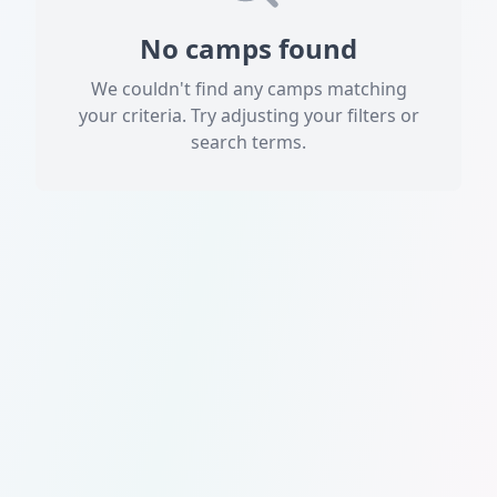
No camps found
We couldn't find any camps matching
your criteria. Try adjusting your filters or
search terms.