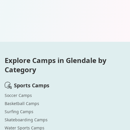
Explore Camps in
Glendale
by
Category
Sports
Camps
Soccer
Camps
Basketball
Camps
Surfing
Camps
Skateboarding
Camps
Water Sports
Camps