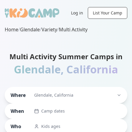
Log in
List Your Camp
Home
/
Glendale
/
Variety
/
Multi Activity
Multi Activity Summer Camps in
Glendale
,
California
Where
Glendale, California
When
Camp dates
Who
Kids ages