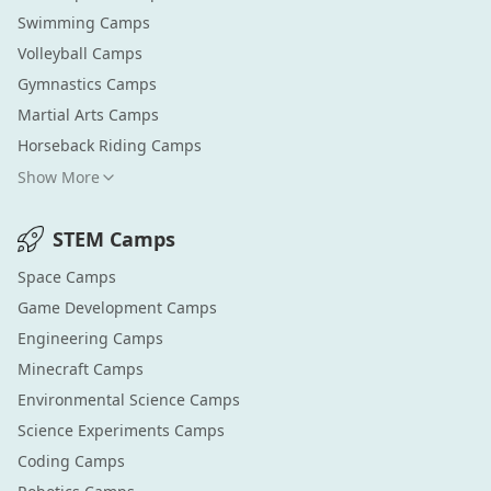
Swimming
Camps
Volleyball
Camps
Gymnastics
Camps
Martial Arts
Camps
Horseback Riding
Camps
Show More
STEM
Camps
Space
Camps
Game Development
Camps
Engineering
Camps
Minecraft
Camps
Environmental Science
Camps
Science Experiments
Camps
Coding
Camps