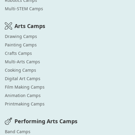
Robotics
Camps
Multi-STEM
Camps
Arts
Camps
Drawing
Camps
Painting
Camps
Crafts
Camps
Multi-Arts
Camps
Cooking
Camps
Digital Art
Camps
Film Making
Camps
Animation
Camps
Printmaking
Camps
Performing Arts
Camps
Band
Camps