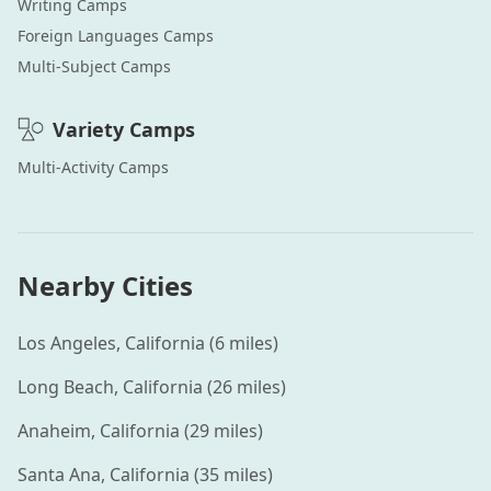
Writing
Camps
Foreign Languages
Camps
Multi-Subject
Camps
Variety
Camps
Multi-Activity
Camps
Nearby Cities
Los Angeles
,
California
(
6
miles)
Long Beach
,
California
(
26
miles)
Anaheim
,
California
(
29
miles)
Santa Ana
,
California
(
35
miles)