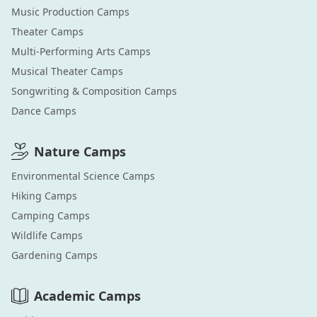
Music Production
Camps
Theater
Camps
Multi-Performing Arts
Camps
Musical Theater
Camps
Songwriting & Composition
Camps
Dance
Camps
Nature
Camps
Environmental Science
Camps
Hiking
Camps
Camping
Camps
Wildlife
Camps
Gardening
Camps
Academic
Camps