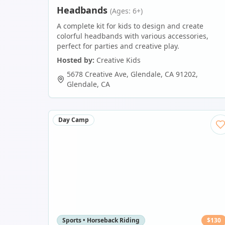
Headbands
(Ages: 6+)
A complete kit for kids to design and create
colorful headbands with various accessories,
perfect for parties and creative play.
Hosted by:
Creative Kids
5678 Creative Ave, Glendale, CA 91202
,
Glendale
,
CA
Day Camp
Sports • Horseback Riding
$
130