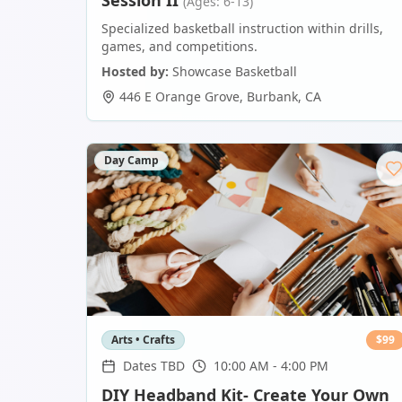
Session II
(Ages: 6-13)
Specialized basketball instruction within drills,
games, and competitions.
Hosted by:
Showcase Basketball
446 E Orange Grove
,
Burbank
,
CA
Day Camp
Arts • Crafts
$
99
Dates TBD
10:00 AM - 4:00 PM
DIY Headband Kit- Create Your Own