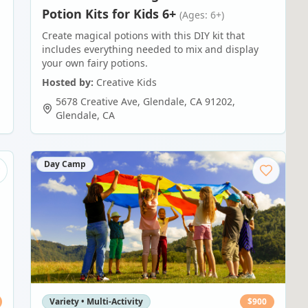
Potion Kits for Kids 6+
(Ages: 6+)
Create magical potions with this DIY kit that
includes everything needed to mix and display
your own fairy potions.
Hosted by:
Creative Kids
5678 Creative Ave, Glendale, CA 91202
,
Glendale
,
CA
Day Camp
Variety • Multi-Activity
$
900