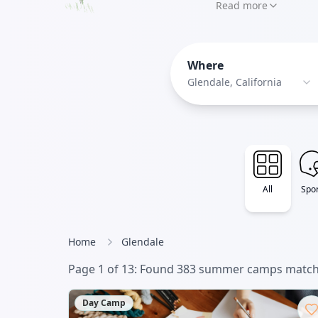
something for ever
Read more
programs - Purple 
to experimental
Where
Glendale, California
All
Spor
Home
Glendale
Page
1
of
13
: Found
383
summer camp
s
matchi
Day Camp