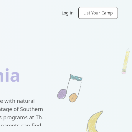
Log in
List Your Camp
nia
e with natural
ntage of Southern
ds programs at The
parents can find