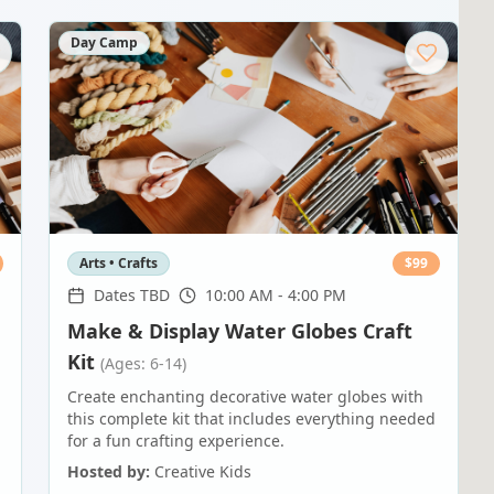
Day Camp
Arts • Crafts
$
99
Dates TBD
10:00 AM - 4:00 PM
Make & Display Water Globes Craft
Kit
(Ages: 6-14)
-
Create enchanting decorative water globes with
this complete kit that includes everything needed
for a fun crafting experience.
Hosted by:
Creative Kids