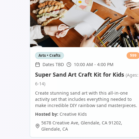
Arts • Crafts
$
99
Dates TBD
10:00 AM - 4:00 PM
Super Sand Art Craft Kit for Kids
(Ages:
6-14)
Create stunning sand art with this all-in-one
activity set that includes everything needed to
make incredible DIY rainbow sand masterpieces.
Hosted by:
Creative Kids
5678 Creative Ave, Glendale, CA 91202
,
Glendale
,
CA