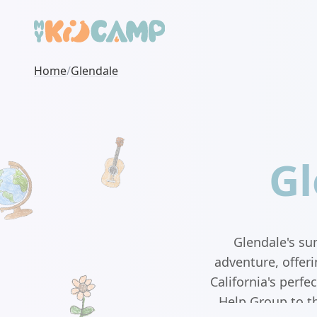
Home
/
Glendale
Gl
Glendale's su
adventure, offer
California's perf
Help Group to t