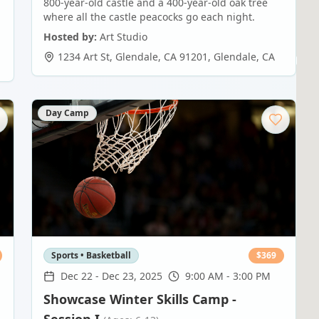
800-year-old castle and a 400-year-old oak tree
where all the castle peacocks go each night.
Hosted by:
Art Studio
1234 Art St, Glendale, CA 91201
,
Glendale
,
CA
Day Camp
Sports • Basketball
$
369
Dec 22
-
Dec 23, 2025
9:00 AM - 3:00 PM
Showcase Winter Skills Camp -