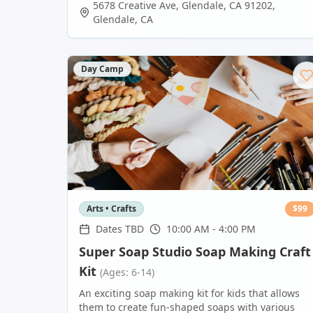
5678 Creative Ave, Glendale, CA 91202
,
Glendale
,
CA
Day Camp
Arts • Crafts
$
99
Dates TBD
10:00 AM - 4:00 PM
Super Soap Studio Soap Making Craft
Kit
(Ages: 6-14)
An exciting soap making kit for kids that allows
them to create fun-shaped soaps with various