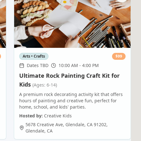
Arts • Crafts
$
99
Dates TBD
10:00 AM - 4:00 PM
Ultimate Rock Painting Craft Kit for
Kids
(Ages: 6-14)
A premium rock decorating activity kit that offers
hours of painting and creative fun, perfect for
home, school, and kids' parties.
Hosted by:
Creative Kids
5678 Creative Ave, Glendale, CA 91202
,
Glendale
,
CA