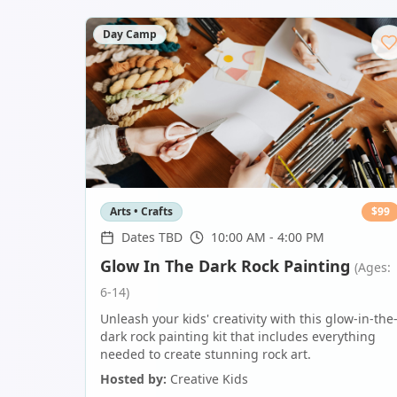
Day Camp
Arts • Crafts
$
99
Dates TBD
10:00 AM - 4:00 PM
Glow In The Dark Rock Painting
(Ages:
6-14)
Unleash your kids' creativity with this glow-in-the
dark rock painting kit that includes everything
needed to create stunning rock art.
Hosted by:
Creative Kids