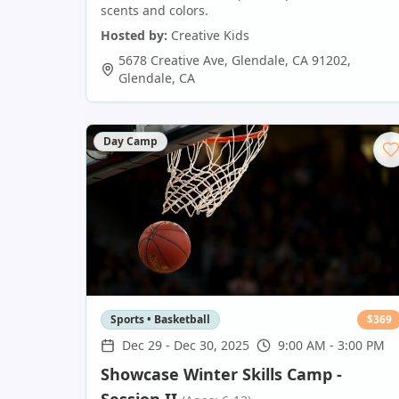
scents and colors.
Hosted by:
Creative Kids
5678 Creative Ave, Glendale, CA 91202
,
Glendale
,
CA
Day Camp
Sports • Basketball
$
369
Dec 29
-
Dec 30, 2025
9:00 AM - 3:00 PM
Showcase Winter Skills Camp -