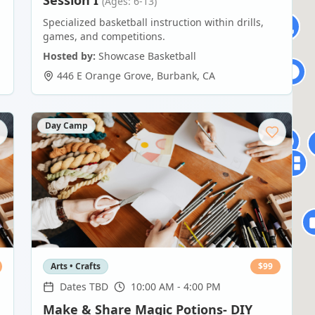
Session I
(Ages: 6-13)
Specialized basketball instruction within drills,
games, and competitions.
Hosted by:
Showcase Basketball
446 E Orange Grove
,
Burbank
,
CA
Day Camp
Arts • Crafts
$
99
Dates TBD
10:00 AM - 4:00 PM
Make & Share Magic Potions- DIY