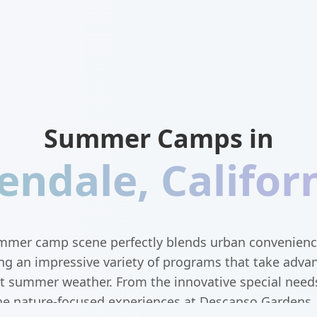
Summer Camps in
endale
,
Califor
mmer camp scene perfectly blends urban convenienc
ing an impressive variety of programs that take adva
ect summer weather. From the innovative special nee
he nature-focused experiences at Descanso Gardens, 