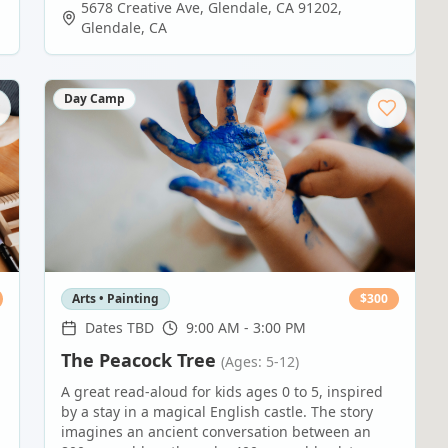
5678 Creative Ave, Glendale, CA 91202
,
Glendale
,
CA
Day Camp
Arts • Painting
$
300
Dates TBD
9:00 AM - 3:00 PM
The Peacock Tree
(Ages: 5-12)
A great read-aloud for kids ages 0 to 5, inspired
by a stay in a magical English castle. The story
imagines an ancient conversation between an