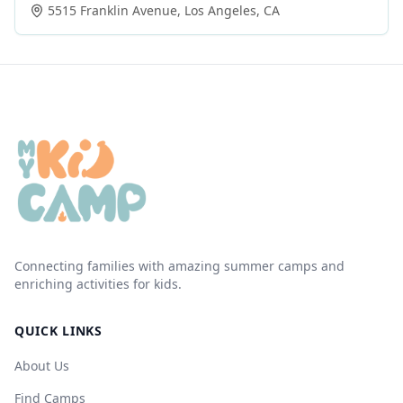
5515 Franklin Avenue
,
Los Angeles
,
CA
Connecting families with amazing summer camps and
enriching activities for kids.
QUICK LINKS
About Us
Find Camps