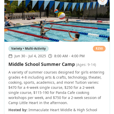
Variety • Multi-Activity
$
250
Jun 30
-
Jul 4, 2025
8:00 AM - 4:00 PM
Middle School Summer Camp
(Ages: 9-14)
A variety of summer courses designed for girls entering
grades 4-8 including arts & crafts, technology, theater,
cooking, sports, academics, and more! Tuition varies:
$470 for a 4-week single course, $250 for a 2-week
single course, $115-190 for Panda Cafe cooking
workshops per week, and $750 for a 2-week session of
Camp Little Heart in the afternoon.
Hosted by:
Immaculate Heart Middle & High School