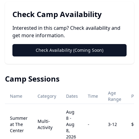
Check Camp Availability
Interested in this camp? Check availability and
get more information.
Check Availability (Coming Soon)
Camp Sessions
Age
Name
Category
Dates
Time
Pri
Range
Aug
Summer
8
-
Multi-
at The
Aug
-
3
-12
$
0
Activity
Center
8,
2026