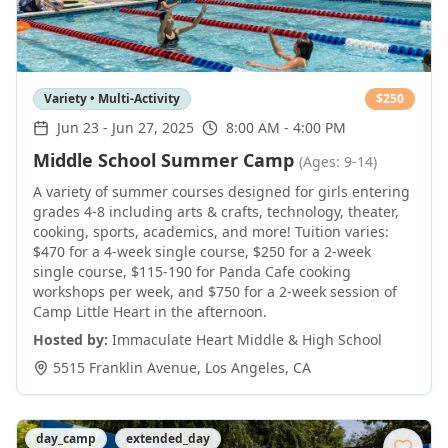
Variety • Multi-Activity
$
250
Jun 23
-
Jun 27, 2025
8:00 AM - 4:00 PM
Middle School Summer Camp
(Ages: 9-14)
A variety of summer courses designed for girls entering
grades 4-8 including arts & crafts, technology, theater,
cooking, sports, academics, and more! Tuition varies:
$470 for a 4-week single course, $250 for a 2-week
single course, $115-190 for Panda Cafe cooking
workshops per week, and $750 for a 2-week session of
Camp Little Heart in the afternoon.
Hosted by:
Immaculate Heart Middle & High School
5515 Franklin Avenue
,
Los Angeles
,
CA
day_camp
extended_day