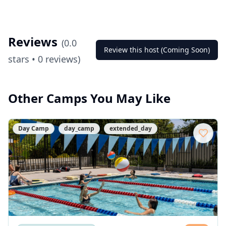
Reviews
(
0.0
Review this host (Coming Soon)
stars •
0
reviews)
Other Camps You May Like
Day Camp
day_camp
extended_day