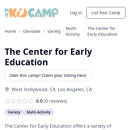
Log in
List Your Camp
Multi-
The Center for
Home
Glendale
Variety
Activity
Early Education
The Center for Early
Education
Own this camp? Claim your listing here
West Hollywood, CA
,
Los Angeles
,
CA
0.0
(
0
reviews)
Variety
Multi-Activity
The Center for Early Education offers a variety of