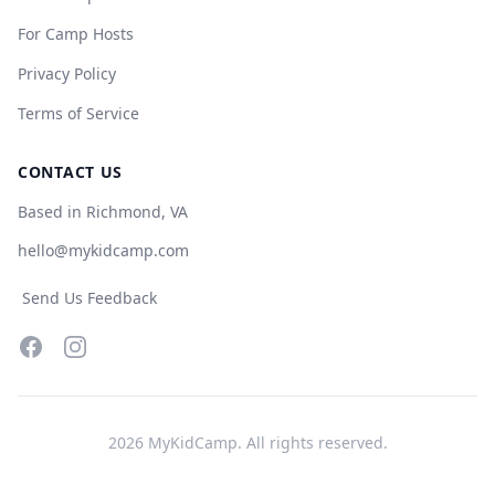
For Camp Hosts
Privacy Policy
Terms of Service
CONTACT US
Based in Richmond, VA
hello@mykidcamp.com
Send Us Feedback
Facebook
Instagram
2026
MyKidCamp. All rights reserved.