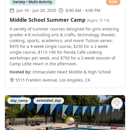
Variety • Multi-Activity
$
250
Jun 16
-
Jun 20, 2025
8:00 AM - 4:00 PM
Middle School Summer Camp
(Ages: 9-14)
A variety of summer courses designed for girls entering
grades 4-8 including arts & crafts, technology, theater,
cooking, sports, academics, and more! Tuition varies:
$470 for a 4-week single course, $250 for a 2-week
single course, $115-190 for Panda Cafe cooking
workshops per week, and $750 for a 2-week session of
Camp Little Heart in the afternoon.
Hosted by:
Immaculate Heart Middle & High School
5515 Franklin Avenue
,
Los Angeles
,
CA
day_camp
extended_day