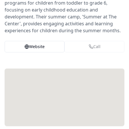
programs for children from toddler to grade 6,
focusing on early childhood education and
development. Their summer camp, 'Summer at The
Center', provides engaging activities and learning
experiences for children during the summer months.
Website
Call