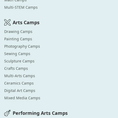
Multi-STEM
Camps
Arts
Camps
Drawing
Camps
Painting
Camps
Photography
Camps
Sewing
Camps
Sculpture
Camps
Crafts
Camps
Multi-Arts
Camps
Ceramics
Camps
Digital Art
Camps
Mixed Media
Camps
Performing Arts
Camps