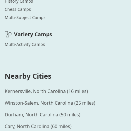
History
Camps
Chess
Camps
Multi-Subject
Camps
Variety
Camps
Multi-Activity
Camps
Nearby Cities
Kernersville
,
North Carolina
(
16
miles)
Winston-Salem
,
North Carolina
(
25
miles)
Durham
,
North Carolina
(
50
miles)
Cary
,
North Carolina
(
60
miles)