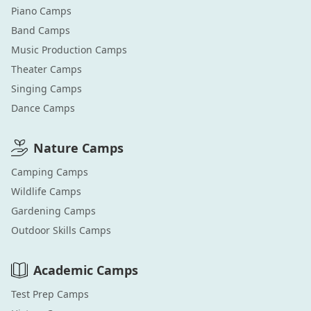
Piano
Camps
Band
Camps
Music Production
Camps
Theater
Camps
Singing
Camps
Dance
Camps
Nature
Camps
Camping
Camps
Wildlife
Camps
Gardening
Camps
Outdoor Skills
Camps
Academic
Camps
Test Prep
Camps