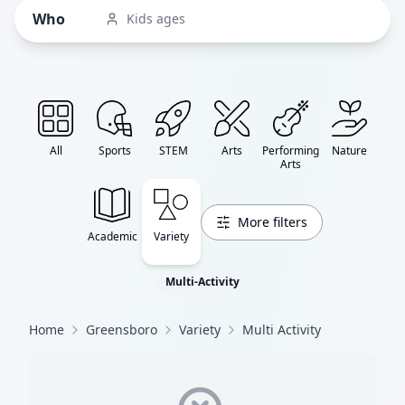
Who
Kids ages
All
Sports
STEM
Arts
Performing
Nature
Arts
More filters
Academic
Variety
Multi-Activity
Home
Greensboro
Variety
Multi Activity