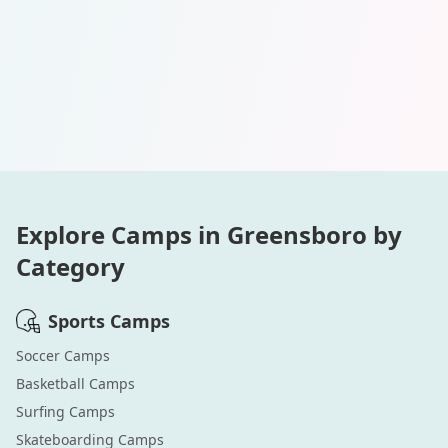
Explore Camps in
Greensboro
by
Category
Sports
Camps
Soccer
Camps
Basketball
Camps
Surfing
Camps
Skateboarding
Camps