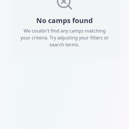
No camps found
We couldn't find any camps matching
your criteria. Try adjusting your filters or
search terms.