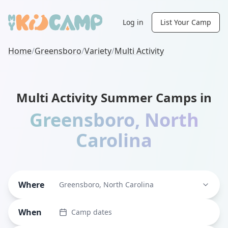
Log in
List Your Camp
Home
/
Greensboro
/
Variety
/
Multi Activity
Multi Activity Summer Camps in
Greensboro
,
North
Carolina
Where
Greensboro, North Carolina
When
Camp dates