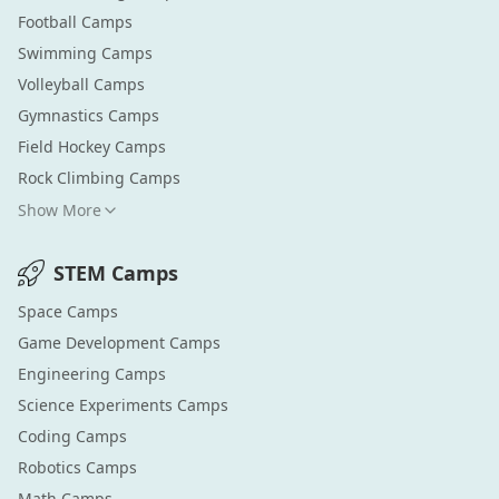
Football
Camps
Swimming
Camps
Volleyball
Camps
Gymnastics
Camps
Field Hockey
Camps
Rock Climbing
Camps
Show More
STEM
Camps
Space
Camps
Game Development
Camps
Engineering
Camps
Science Experiments
Camps
Coding
Camps
Robotics
Camps
Math
Camps