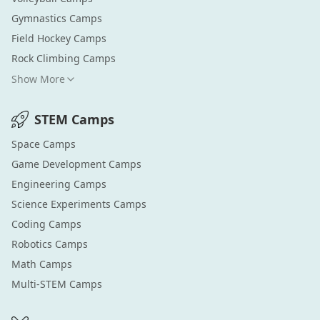
Gymnastics
Camps
Field Hockey
Camps
Rock Climbing
Camps
Show More
STEM
Camps
Space
Camps
Game Development
Camps
Engineering
Camps
Science Experiments
Camps
Coding
Camps
Robotics
Camps
Math
Camps
Multi-STEM
Camps