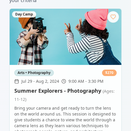
your criteria
Day Camp
Arts • Photography
$
270
Jul 29
-
Aug 2, 2024
9:00 AM - 3:30 PM
Summer Explorers - Photography
(Ages:
11-12)
Bring your camera and get ready to turn the lens
on the world around us. This session is designed to
give students a chance to view the world through a
camera lens as they learn various techniques to