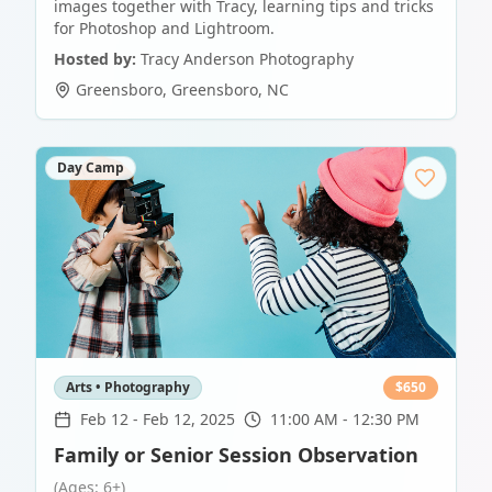
images together with Tracy, learning tips and tricks
for Photoshop and Lightroom.
Hosted by:
Tracy Anderson Photography
Greensboro
,
Greensboro
,
NC
Day Camp
Arts • Photography
$
650
Feb 12
-
Feb 12, 2025
11:00 AM - 12:30 PM
Family or Senior Session Observation
(Ages: 6+)