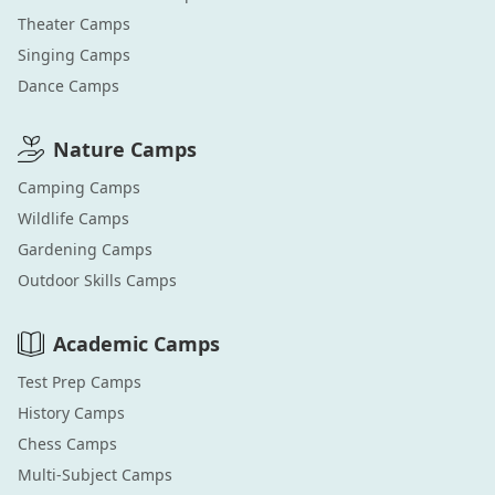
Theater
Camps
Singing
Camps
Dance
Camps
Nature
Camps
Camping
Camps
Wildlife
Camps
Gardening
Camps
Outdoor Skills
Camps
Academic
Camps
Test Prep
Camps
History
Camps
Chess
Camps
Multi-Subject
Camps