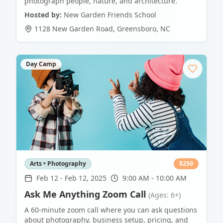
photograph people, nature, and architecture.
Hosted by:
New Garden Friends School
1128 New Garden Road
,
Greensboro
,
NC
Day Camp
Arts • Photography
$
250
Feb 12
-
Feb 12, 2025
9:00 AM - 10:00 AM
Ask Me Anything Zoom Call
(Ages: 6+)
A 60-minute zoom call where you can ask questions
about photography, business setup, pricing, and