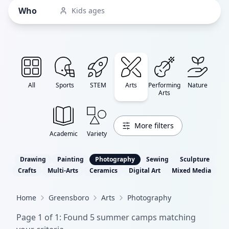
Who
Kids ages
All
Sports
STEM
Arts
Performing
Nature
Arts
More filters
Academic
Variety
Drawing
Painting
Photography
Sewing
Sculpture
Crafts
Multi-Arts
Ceramics
Digital Art
Mixed Media
Home
Greensboro
Arts
Photography
Page
1
of
1
: Found
5
summer camp
s
matching