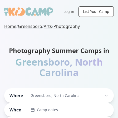
Log in
List Your Camp
Home
/
Greensboro
/
Arts
/
Photography
Photography Summer Camps in
Greensboro
,
North
Carolina
Where
Greensboro, North Carolina
When
Camp dates