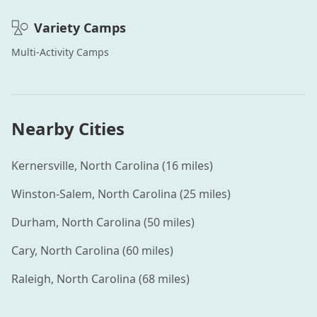
Variety
Camps
Multi-Activity
Camps
Nearby Cities
Kernersville
,
North Carolina
(
16
miles)
Winston-Salem
,
North Carolina
(
25
miles)
Durham
,
North Carolina
(
50
miles)
Cary
,
North Carolina
(
60
miles)
Raleigh
,
North Carolina
(
68
miles)