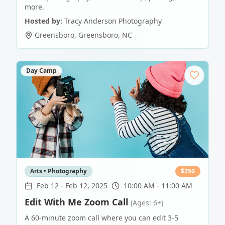
more.
Hosted by:
Tracy Anderson Photography
Greensboro
,
Greensboro
,
NC
Day Camp
Arts • Photography
$
250
Feb 12
-
Feb 12, 2025
10:00 AM - 11:00 AM
Edit With Me Zoom Call
(Ages: 6+)
A 60-minute zoom call where you can edit 3-5