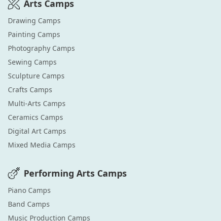
Arts
Camps
Drawing
Camps
Painting
Camps
Photography
Camps
Sewing
Camps
Sculpture
Camps
Crafts
Camps
Multi-Arts
Camps
Ceramics
Camps
Digital Art
Camps
Mixed Media
Camps
Performing Arts
Camps
Piano
Camps
Band
Camps
Music Production
Camps