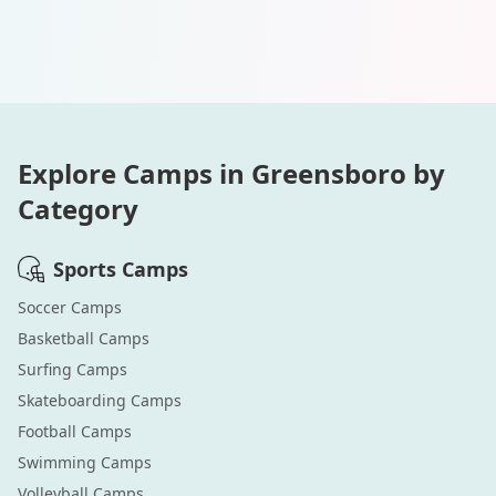
Explore Camps in
Greensboro
by
Category
Sports
Camps
Soccer
Camps
Basketball
Camps
Surfing
Camps
Skateboarding
Camps
Football
Camps
Swimming
Camps
Volleyball
Camps