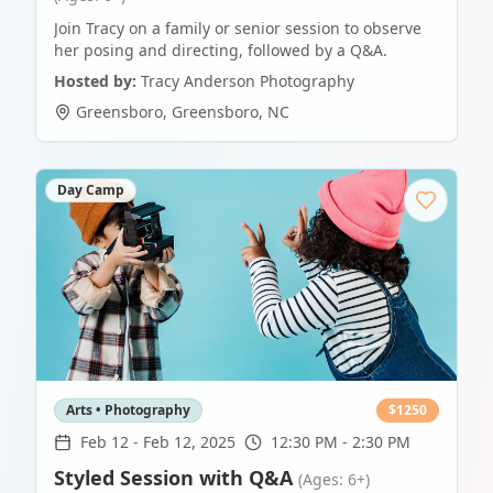
Join Tracy on a family or senior session to observe
her posing and directing, followed by a Q&A.
Hosted by:
Tracy Anderson Photography
Greensboro
,
Greensboro
,
NC
Day Camp
Arts • Photography
$
1250
Feb 12
-
Feb 12, 2025
12:30 PM - 2:30 PM
Styled Session with Q&A
(Ages: 6+)