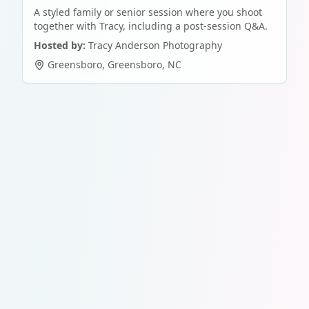
A styled family or senior session where you shoot
together with Tracy, including a post-session Q&A.
Hosted by:
Tracy Anderson Photography
Greensboro
,
Greensboro
,
NC