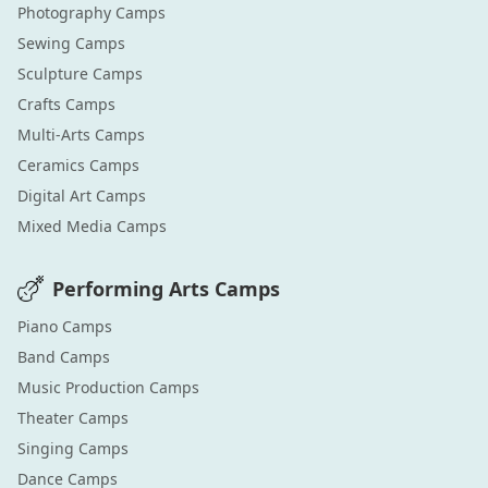
Photography
Camps
Sewing
Camps
Sculpture
Camps
Crafts
Camps
Multi-Arts
Camps
Ceramics
Camps
Digital Art
Camps
Mixed Media
Camps
Performing Arts
Camps
Piano
Camps
Band
Camps
Music Production
Camps
Theater
Camps
Singing
Camps
Dance
Camps