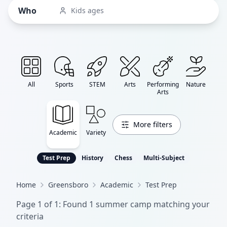
Who
Kids ages
All
Sports
STEM
Arts
Performing
Nature
Arts
More filters
Academic
Variety
Test Prep
History
Chess
Multi-Subject
Home
Greensboro
Academic
Test Prep
Page
1
of
1
: Found
1
summer camp
matching your
criteria