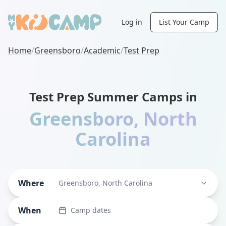
Log in
List Your Camp
Home
/
Greensboro
/
Academic
/
Test Prep
Test Prep Summer Camps in
Greensboro
,
North
Carolina
Where
Greensboro, North Carolina
When
Camp dates