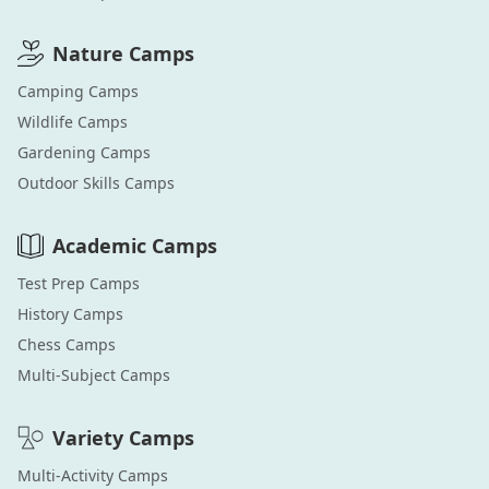
Nature
Camps
Camping
Camps
Wildlife
Camps
Gardening
Camps
Outdoor Skills
Camps
Academic
Camps
Test Prep
Camps
History
Camps
Chess
Camps
Multi-Subject
Camps
Variety
Camps
Multi-Activity
Camps