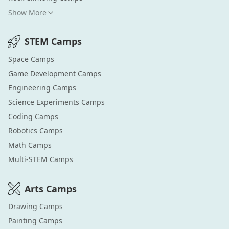
Show More
STEM
Camps
Space
Camps
Game Development
Camps
Engineering
Camps
Science Experiments
Camps
Coding
Camps
Robotics
Camps
Math
Camps
Multi-STEM
Camps
Arts
Camps
Drawing
Camps
Painting
Camps