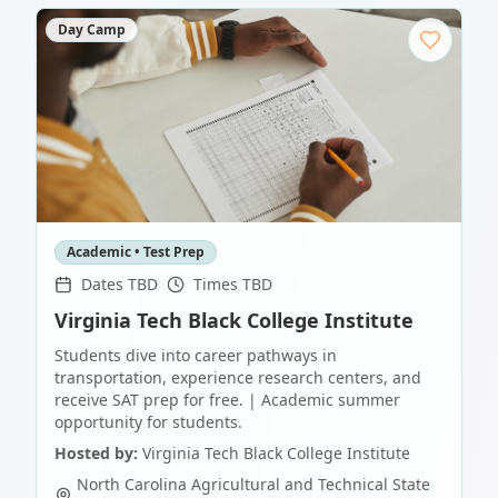
Day Camp
Academic • Test Prep
Dates TBD
Times TBD
Virginia Tech Black College Institute
Students dive into career pathways in
transportation, experience research centers, and
receive SAT prep for free. | Academic summer
opportunity for students.
Hosted by:
Virginia Tech Black College Institute
North Carolina Agricultural and Technical State