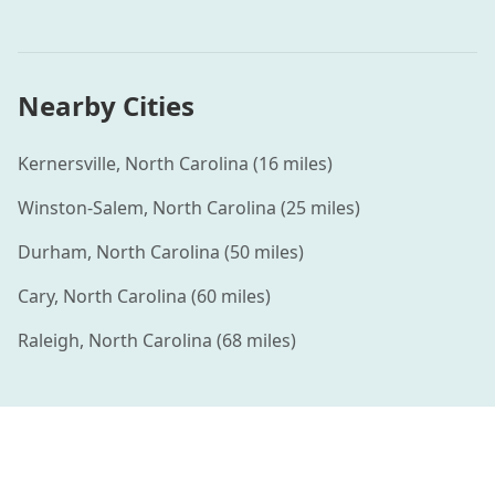
Nearby Cities
Kernersville
,
North Carolina
(
16
miles)
Winston-Salem
,
North Carolina
(
25
miles)
Durham
,
North Carolina
(
50
miles)
Cary
,
North Carolina
(
60
miles)
Raleigh
,
North Carolina
(
68
miles)