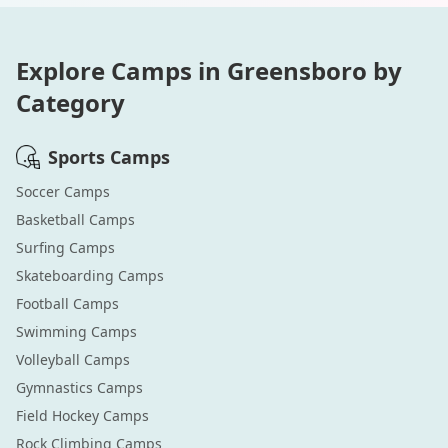
Explore Camps in
Greensboro
by
Category
Sports
Camps
Soccer
Camps
Basketball
Camps
Surfing
Camps
Skateboarding
Camps
Football
Camps
Swimming
Camps
Volleyball
Camps
Gymnastics
Camps
Field Hockey
Camps
Rock Climbing
Camps