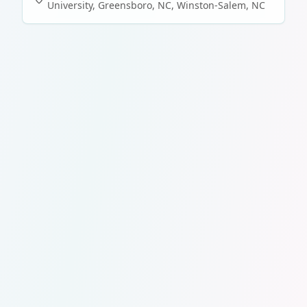
University, Greensboro, NC
,
Winston-Salem
,
NC