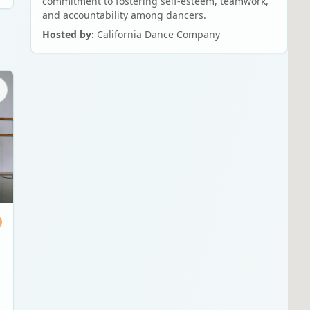
commitment to fostering self-esteem, teamwork,
and accountability among dancers.
Hosted by:
California Dance Company