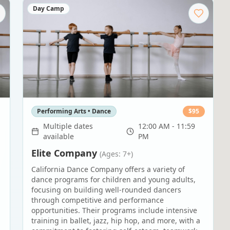
Day Camp
Performing Arts • Dance
$
95
Multiple dates
12:00 AM - 11:59
available
PM
Elite Company
(Ages: 7+)
California Dance Company offers a variety of
dance programs for children and young adults,
,
focusing on building well-rounded dancers
through competitive and performance
opportunities. Their programs include intensive
training in ballet, jazz, hip hop, and more, with a