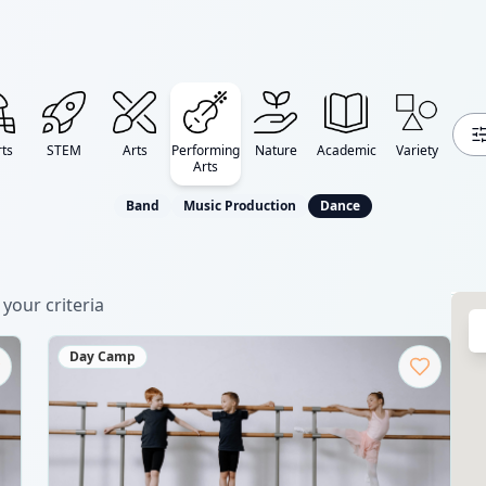
ts
STEM
Arts
Performing
Nature
Academic
Variety
Arts
Band
Music Production
Dance
your criteria
Day Camp