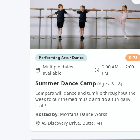
Performing Arts • Dance
$
175
Multiple dates
9:00 AM - 12:00
available
PM
Summer Dance Camp
(Ages: 3-18)
Campers will dance and tumble throughout the
week to our themed music and do a fun daily
craft!
Hosted by:
Montana Dance Works
45 Discovery Drive
,
Butte
,
MT