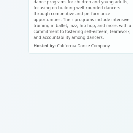
dance programs for children and young adults,
focusing on building well-rounded dancers
through competitive and performance
opportunities. Their programs include intensive
training in ballet, jazz, hip hop, and more, with a
commitment to fostering self-esteem, teamwork,
and accountability among dancers.
Hosted by:
California Dance Company