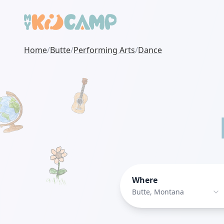
Home
/
Butte
/
Performing Arts
/
Dance
Where
Butte, Montana