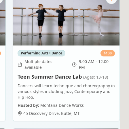
Performing Arts • Dance
$
130
Multiple dates
9:00 AM - 12:00
available
PM
Teen Summer Dance Lab
(Ages: 13-18)
Dancers will learn technique and choreography in
various styles including Jazz, Contemporary and
Hip Hop.
Hosted by:
Montana Dance Works
45 Discovery Drive
,
Butte
,
MT