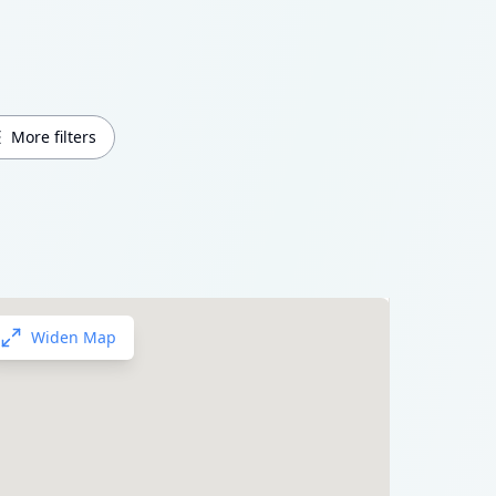
More filters
Widen Map