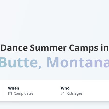
Dance Summer Camps in
Butte
,
Montan
When
Who
Camp dates
Kids ages