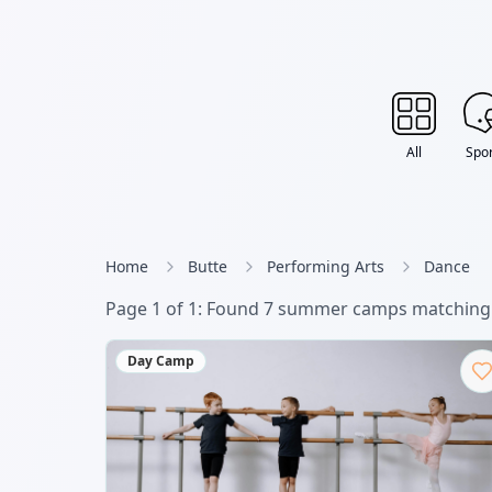
All
Spor
Home
Butte
Performing Arts
Dance
Page
1
of
1
: Found
7
summer camp
s
matching 
Day Camp