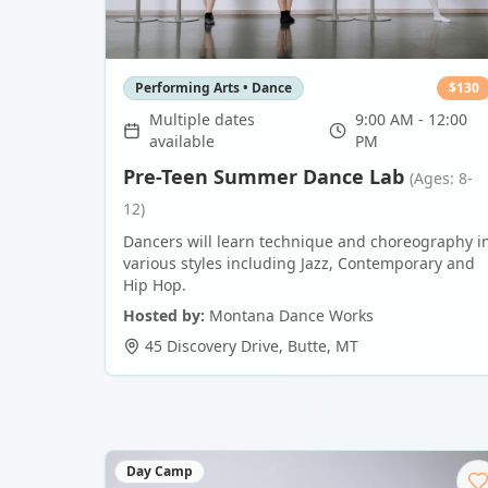
Performing Arts • Dance
$
130
Multiple dates
9:00 AM - 12:00
available
PM
Pre-Teen Summer Dance Lab
(Ages: 8-
12)
Dancers will learn technique and choreography i
various styles including Jazz, Contemporary and
Hip Hop.
Hosted by:
Montana Dance Works
45 Discovery Drive
,
Butte
,
MT
Day Camp