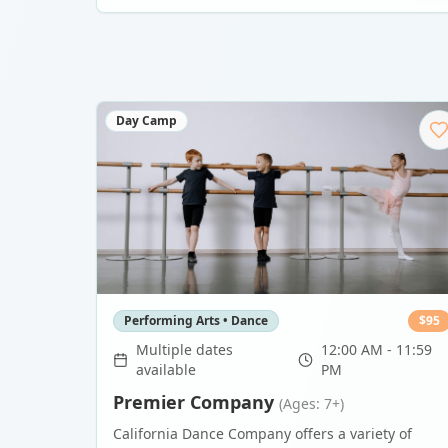
Day Camp
Performing Arts • Dance
$
95
Multiple dates
12:00 AM - 11:59
available
PM
Premier Company
(Ages: 7+)
California Dance Company offers a variety of