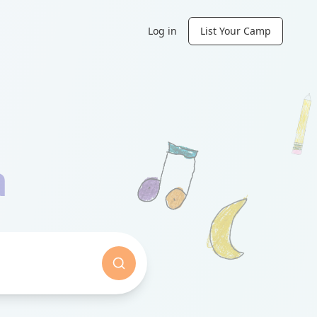
Log in
List Your Camp
a