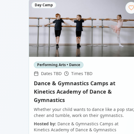
Day Camp
Performing Arts • Dance
Dates TBD
Times TBD
Dance & Gymnastics Camps at
Kinetics Academy of Dance &
Gymnastics
Whether your child wants to dance like a pop star
cheer and tumble, work on their gymnastics.
Hosted by:
Dance & Gymnastics Camps at
Kinetics Academy of Dance & Gymnastics