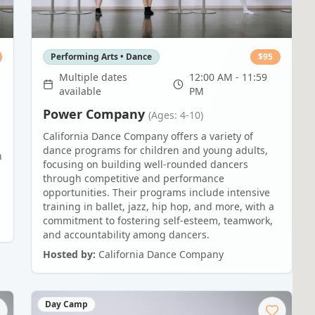
Performing Arts • Dance
$
95
Multiple dates
12:00 AM - 11:59
available
PM
Power Company
(Ages: 4-10)
California Dance Company offers a variety of
dance programs for children and young adults,
n
focusing on building well-rounded dancers
through competitive and performance
opportunities. Their programs include intensive
training in ballet, jazz, hip hop, and more, with a
commitment to fostering self-esteem, teamwork,
and accountability among dancers.
Hosted by:
California Dance Company
Day Camp