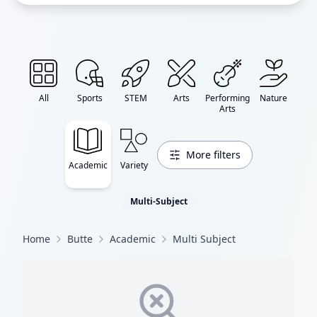
All
Sports
STEM
Arts
Performing
Nature
Arts
More filters
Academic
Variety
Multi-Subject
Home
Butte
Academic
Multi Subject