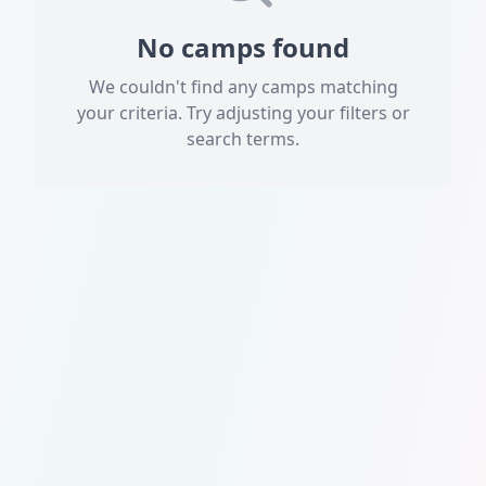
No camps found
We couldn't find any camps matching
your criteria. Try adjusting your filters or
search terms.