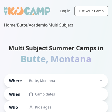
Log in
List Your Camp
Home
/
Butte
/
Academic
/
Multi Subject
Multi Subject Summer Camps in
Butte
,
Montana
Where
Butte, Montana
When
Camp dates
Who
Kids ages