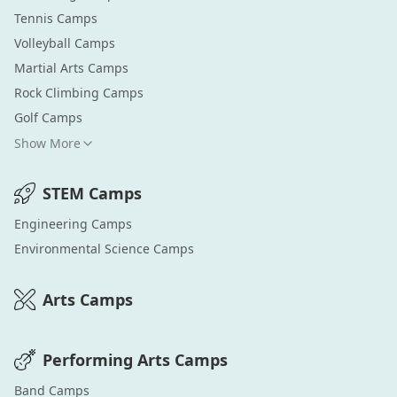
Tennis
Camps
Volleyball
Camps
Martial Arts
Camps
Rock Climbing
Camps
Golf
Camps
Show More
STEM
Camps
Engineering
Camps
Environmental Science
Camps
Arts
Camps
Performing Arts
Camps
Band
Camps