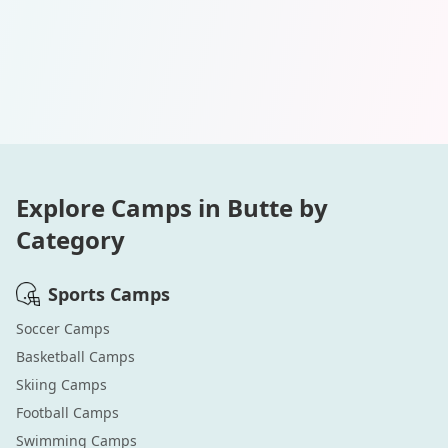
Explore Camps in
Butte
by
Category
Sports
Camps
Soccer
Camps
Basketball
Camps
Skiing
Camps
Football
Camps
Swimming
Camps