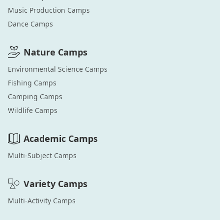
Music Production
Camps
Dance
Camps
Nature
Camps
Environmental Science
Camps
Fishing
Camps
Camping
Camps
Wildlife
Camps
Academic
Camps
Multi-Subject
Camps
Variety
Camps
Multi-Activity
Camps