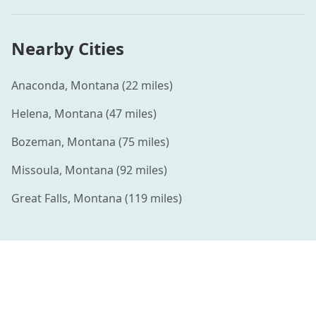
Nearby Cities
Anaconda
,
Montana
(
22
miles)
Helena
,
Montana
(
47
miles)
Bozeman
,
Montana
(
75
miles)
Missoula
,
Montana
(
92
miles)
Great Falls
,
Montana
(
119
miles)