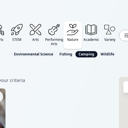
ts
STEM
Arts
Performing
Nature
Academic
Variety
Arts
Environmental Science
Fishing
Camping
Wildlife
our criteria