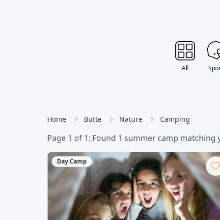
All
Spor
Home
Butte
Nature
Camping
Page
1
of
1
: Found
1
summer camp
matching y
Day Camp