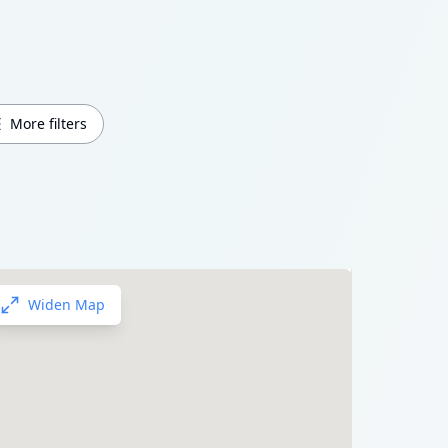
More filters
Widen Map