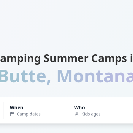
amping Summer Camps 
Butte
,
Montan
When
Who
Camp dates
Kids ages