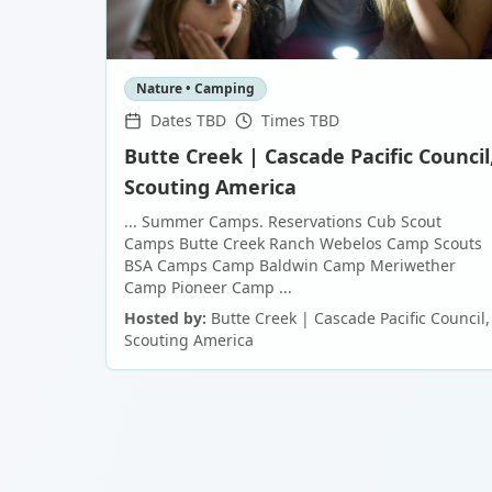
Nature • Camping
Dates TBD
Times TBD
Butte Creek | Cascade Pacific Council
Scouting America
... Summer Camps. Reservations Cub Scout
Camps Butte Creek Ranch Webelos Camp Scouts
BSA Camps Camp Baldwin Camp Meriwether
Camp Pioneer Camp ...
Hosted by:
Butte Creek | Cascade Pacific Council,
Scouting America