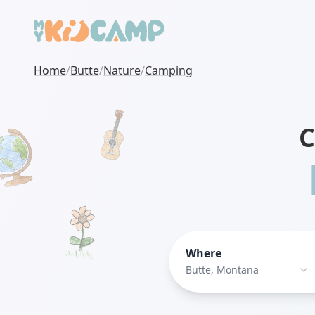
Home
/
Butte
/
Nature
/
Camping
C
Where
Butte, Montana