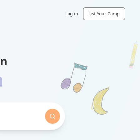
Log in
List Your Camp
in
a