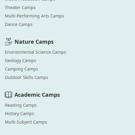
Theater
Camps
Multi-Performing Arts
Camps
Dance
Camps
Nature
Camps
Environmental Science
Camps
Geology
Camps
Camping
Camps
Outdoor Skills
Camps
Academic
Camps
Reading
Camps
History
Camps
Multi-Subject
Camps