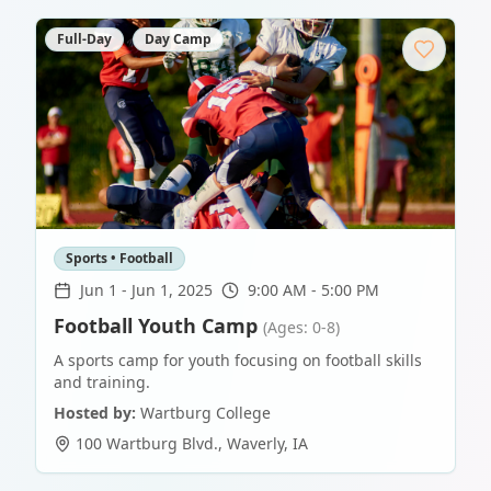
Full-Day
Day Camp
Sports • Football
Jun 1
-
Jun 1, 2025
9:00 AM - 5:00 PM
Football Youth Camp
(Ages: 0-8)
A sports camp for youth focusing on football skills
and training.
Hosted by:
Wartburg College
100 Wartburg Blvd.
,
Waverly
,
IA