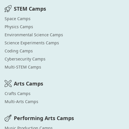
STEM
Camps
Space
Camps
Physics
Camps
Environmental Science
Camps
Science Experiments
Camps
Coding
Camps
Cybersecurity
Camps
Multi-STEM
Camps
Arts
Camps
Crafts
Camps
Multi-Arts
Camps
Performing Arts
Camps
Music Production
Camps