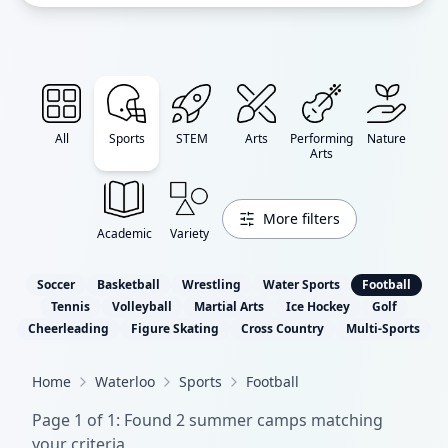
All
Sports
STEM
Arts
Performing
Nature
Arts
More filters
Academic
Variety
Soccer
Basketball
Wrestling
Water Sports
Football
Tennis
Volleyball
Martial Arts
Ice Hockey
Golf
Cheerleading
Figure Skating
Cross Country
Multi-Sports
Home
Waterloo
Sports
Football
Page
1
of
1
: Found
2
summer camp
s
matching
your criteria