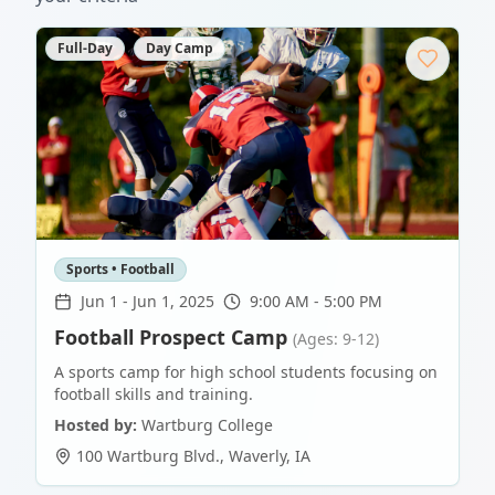
Full-Day
Day Camp
Sports • Football
Jun 1
-
Jun 1, 2025
9:00 AM - 5:00 PM
Football Prospect Camp
(Ages: 9-12)
A sports camp for high school students focusing on
football skills and training.
Hosted by:
Wartburg College
100 Wartburg Blvd.
,
Waverly
,
IA