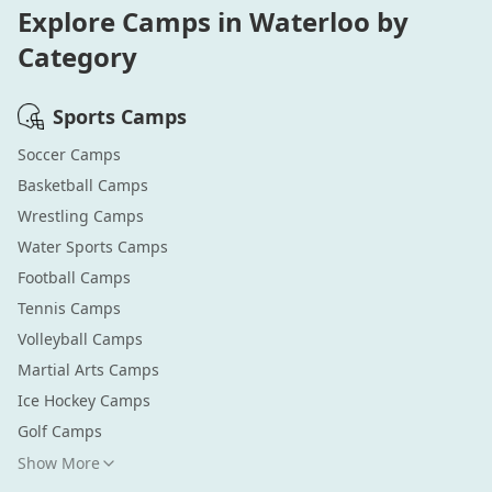
Explore Camps in
Waterloo
by
Category
Sports
Camps
Soccer
Camps
Basketball
Camps
Wrestling
Camps
Water Sports
Camps
Football
Camps
Tennis
Camps
Volleyball
Camps
Martial Arts
Camps
Ice Hockey
Camps
Golf
Camps
Show More