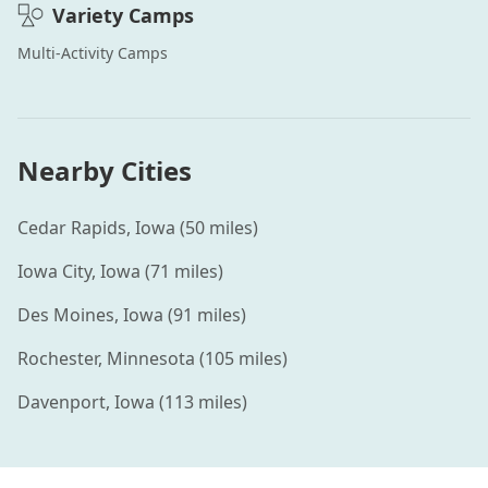
Variety
Camps
Multi-Activity
Camps
Nearby Cities
Cedar Rapids
,
Iowa
(
50
miles)
Iowa City
,
Iowa
(
71
miles)
Des Moines
,
Iowa
(
91
miles)
Rochester
,
Minnesota
(
105
miles)
Davenport
,
Iowa
(
113
miles)