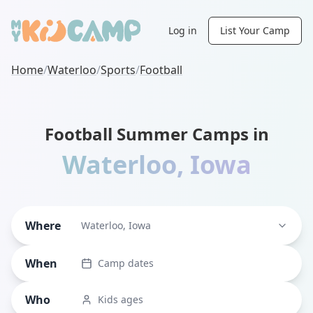
Log in
List Your Camp
Home
/
Waterloo
/
Sports
/
Football
Football Summer Camps in
Waterloo
,
Iowa
Where
Waterloo, Iowa
When
Camp dates
Who
Kids ages