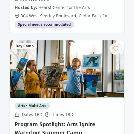
Hosted by:
Hearst Center for the Arts
304 West Seerley Boulevard
,
Cedar Falls
,
IA
Special needs accommodated
Day Camp
Arts • Multi-Arts
Dates TBD
Times TBD
Program Spotlight: Arts Ignite
Waterloo! Summer Camp