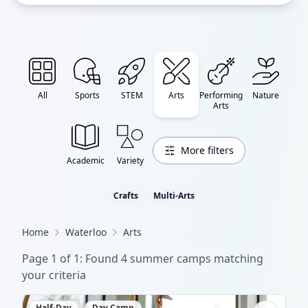
All
Sports
STEM
Arts
Performing
Nature
Arts
More filters
Academic
Variety
Crafts
Multi-Arts
Home
Waterloo
Arts
Page
1
of
1
: Found
4
summer camp
s
matching
your criteria
Half-Day
Day Camp