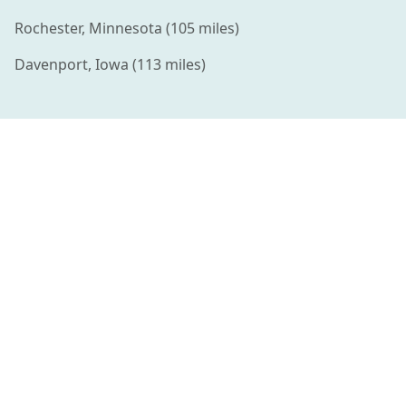
Rochester
,
Minnesota
(
105
miles)
Davenport
,
Iowa
(
113
miles)
Connecting families with amazing summer camps and
enriching activities for kids.
QUICK LINKS