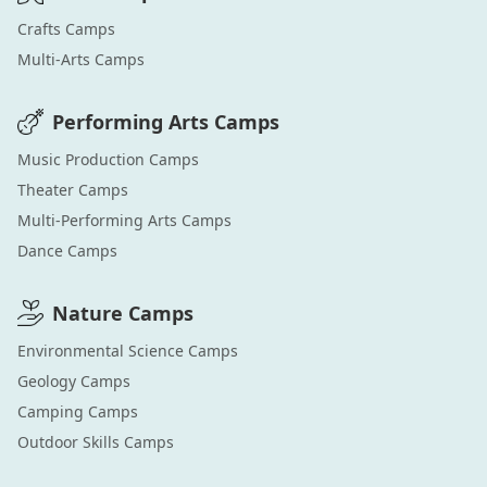
Crafts
Camps
Multi-Arts
Camps
Performing Arts
Camps
Music Production
Camps
Theater
Camps
Multi-Performing Arts
Camps
Dance
Camps
Nature
Camps
Environmental Science
Camps
Geology
Camps
Camping
Camps
Outdoor Skills
Camps