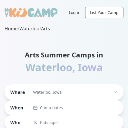
Log in
List Your Camp
Home
/
Waterloo
/
Arts
Arts Summer Camps in
Waterloo
,
Iowa
Where
Waterloo, Iowa
When
Camp dates
Who
Kids ages