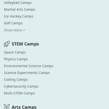
Volleyball
Camps
Martial Arts
Camps
Ice Hockey
Camps
Golf
Camps
Show More
STEM
Camps
Space
Camps
Physics
Camps
Environmental Science
Camps
Science Experiments
Camps
Coding
Camps
Cybersecurity
Camps
Multi-STEM
Camps
Arts
Camps