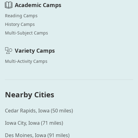
Academic
Camps
Reading
Camps
History
Camps
Multi-Subject
Camps
Variety
Camps
Multi-Activity
Camps
Nearby Cities
Cedar Rapids
,
Iowa
(
50
miles)
Iowa City
,
Iowa
(
71
miles)
Des Moines
,
Iowa
(
91
miles)