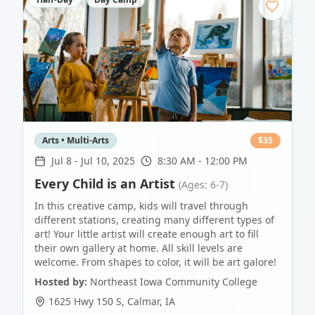
Arts • Multi-Arts
$
35
Jul 8
-
Jul 10, 2025
8:30 AM - 12:00 PM
Every Child is an Artist
(Ages: 6-7)
In this creative camp, kids will travel through
different stations, creating many different types of
art! Your little artist will create enough art to fill
their own gallery at home. All skill levels are
welcome. From shapes to color, it will be art galore!
Hosted by:
Northeast Iowa Community College
1625 Hwy 150 S
,
Calmar
,
IA