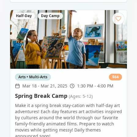
Half-Day
Day Camp
Arts • Multi-Arts
$
64
Mar 18
-
Mar 21, 2025
1:30 PM - 4:00 PM
Spring Break Camp
(Ages: 5-12)
Make it a spring break stay-cation with half-day art
adventures! Each day features art activities inspired
by cultures around the world through our favorite
family-friendly animated films. Prepare to watch
movies while getting messy! Daily themes
announced soon!