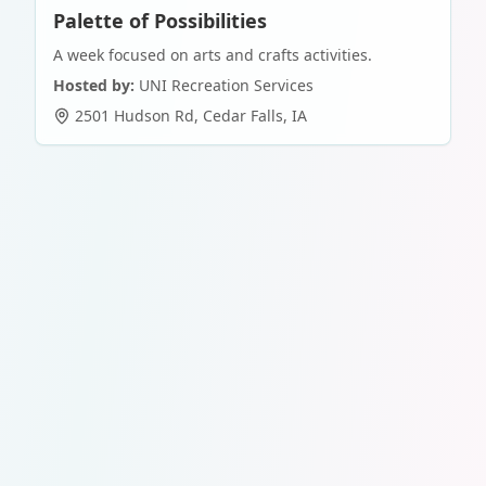
Palette of Possibilities
A week focused on arts and crafts activities.
Hosted by:
UNI Recreation Services
2501 Hudson Rd
,
Cedar Falls
,
IA