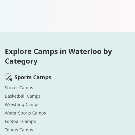
Explore Camps in
Waterloo
by
Category
Sports
Camps
Soccer
Camps
Basketball
Camps
Wrestling
Camps
Water Sports
Camps
Football
Camps
Tennis
Camps