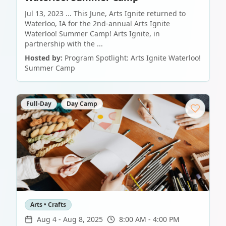
Jul 13, 2023 ... This June, Arts Ignite returned to
Waterloo, IA for the 2nd-annual Arts Ignite
Waterloo! Summer Camp! Arts Ignite, in
partnership with the ...
Hosted by:
Program Spotlight: Arts Ignite Waterloo!
Summer Camp
Full-Day
Day Camp
Arts • Crafts
Aug 4
-
Aug 8, 2025
8:00 AM - 4:00 PM