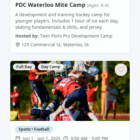
PDC Waterloo Mite Camp
(Ages: 6-8)
A development and training hockey camp for
younger players. Includes 1 hour of ice each day,
skating fundamentals & skills, and jersey.
Hosted by:
Twin Ports Pro Development Camp
125 Commercial St
,
Waterloo
,
IA
Full-Day
Day Camp
Sports • Football
Jun 1
-
Jun 1, 2025
9:00 AM - 5:00 PM