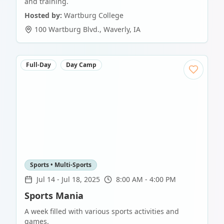
and training.
Hosted by:
Wartburg College
100 Wartburg Blvd.
,
Waverly
,
IA
Full-Day
Day Camp
Sports • Multi-Sports
Jul 14
-
Jul 18, 2025
8:00 AM - 4:00 PM
Sports Mania
A week filled with various sports activities and
games.