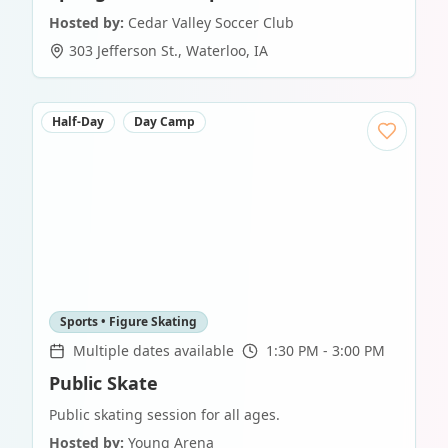
Hosted by:
Cedar Valley Soccer Club
303 Jefferson St.
,
Waterloo
,
IA
Half-Day
Day Camp
Sports • Figure Skating
Multiple dates available
1:30 PM - 3:00 PM
Public Skate
Public skating session for all ages.
Hosted by:
Young Arena