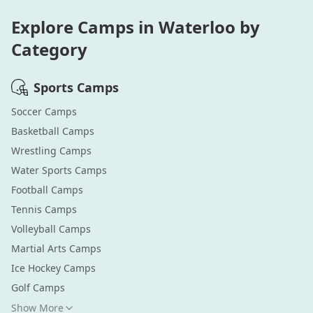
Explore Camps in
Waterloo
by
Category
Sports
Camps
Soccer
Camps
Basketball
Camps
Wrestling
Camps
Water Sports
Camps
Football
Camps
Tennis
Camps
Volleyball
Camps
Martial Arts
Camps
Ice Hockey
Camps
Golf
Camps
Show More