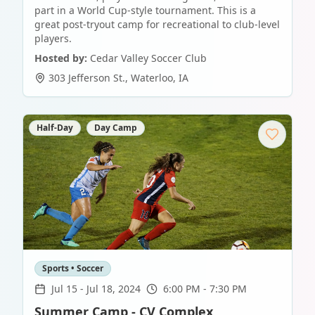
part in a World Cup-style tournament. This is a
great post-tryout camp for recreational to club-level
players.
Hosted by:
Cedar Valley Soccer Club
303 Jefferson St.
,
Waterloo
,
IA
Half-Day
Day Camp
Sports • Soccer
Jul 15
-
Jul 18, 2024
6:00 PM - 7:30 PM
Summer Camp - CV Complex