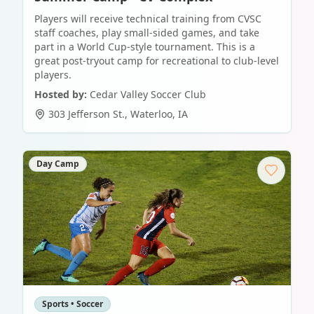
Players will receive technical training from CVSC
staff coaches, play small-sided games, and take
part in a World Cup-style tournament. This is a
great post-tryout camp for recreational to club-level
players.
Hosted by:
Cedar Valley Soccer Club
303 Jefferson St.
,
Waterloo
,
IA
Day Camp
Sports • Soccer