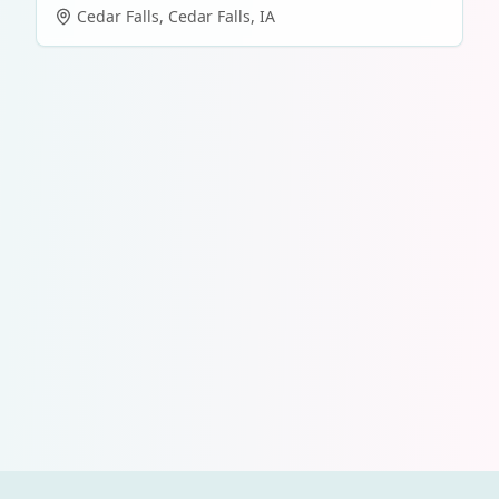
Cedar Falls
,
Cedar Falls
,
IA