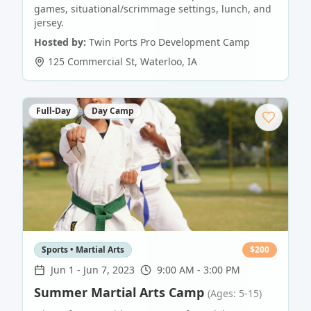
games, situational/scrimmage settings, lunch, and
jersey.
Hosted by:
Twin Ports Pro Development Camp
125 Commercial St
,
Waterloo
,
IA
Full-Day
Day Camp
Sports • Martial Arts
$
200
Jun 1
-
Jun 7, 2023
9:00 AM - 3:00 PM
Summer Martial Arts Camp
(Ages: 5-15)