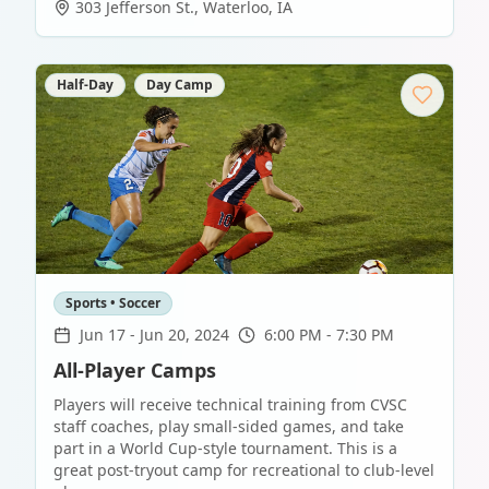
303 Jefferson St.
,
Waterloo
,
IA
Half-Day
Day Camp
Sports • Soccer
Jun 17
-
Jun 20, 2024
6:00 PM - 7:30 PM
All-Player Camps
Players will receive technical training from CVSC
staff coaches, play small-sided games, and take
part in a World Cup-style tournament. This is a
great post-tryout camp for recreational to club-level