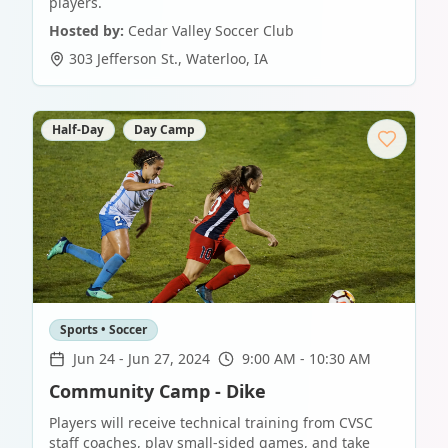
players.
Hosted by:
Cedar Valley Soccer Club
303 Jefferson St.
,
Waterloo
,
IA
Half-Day
Day Camp
Sports • Soccer
Jun 24
-
Jun 27, 2024
9:00 AM - 10:30 AM
Community Camp - Dike
Players will receive technical training from CVSC
staff coaches, play small-sided games, and take