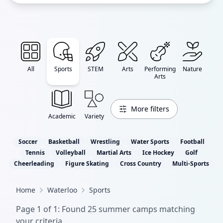
All
Sports
STEM
Arts
Performing
Nature
Arts
More filters
Academic
Variety
Soccer
Basketball
Wrestling
Water Sports
Football
Tennis
Volleyball
Martial Arts
Ice Hockey
Golf
Cheerleading
Figure Skating
Cross Country
Multi-Sports
Home
Waterloo
Sports
Page
1
of
1
: Found
25
summer camp
s
matching
your criteria