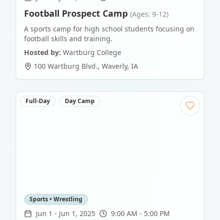
Football Prospect Camp
(Ages: 9-12)
A sports camp for high school students focusing on
football skills and training.
Hosted by:
Wartburg College
100 Wartburg Blvd.
,
Waverly
,
IA
Full-Day
Day Camp
Sports • Wrestling
Jun 1
-
Jun 1, 2025
9:00 AM - 5:00 PM