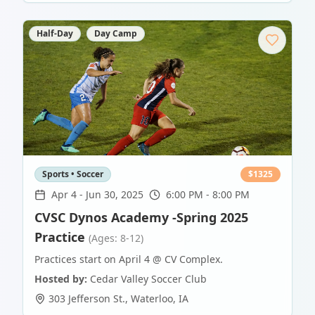
Half-Day
Day Camp
Sports • Soccer
$
1325
Apr 4
-
Jun 30, 2025
6:00 PM - 8:00 PM
CVSC Dynos Academy -Spring 2025
Practice
(Ages: 8-12)
Practices start on April 4 @ CV Complex.
Hosted by:
Cedar Valley Soccer Club
303 Jefferson St.
,
Waterloo
,
IA