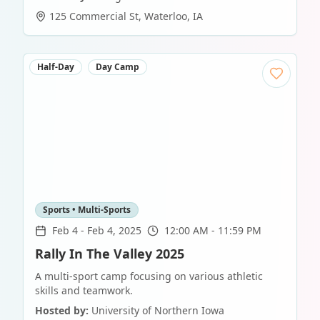
125 Commercial St
,
Waterloo
,
IA
Half-Day
Day Camp
Sports • Multi-Sports
Feb 4
-
Feb 4, 2025
12:00 AM - 11:59 PM
Rally In The Valley 2025
A multi-sport camp focusing on various athletic
skills and teamwork.
Hosted by:
University of Northern Iowa