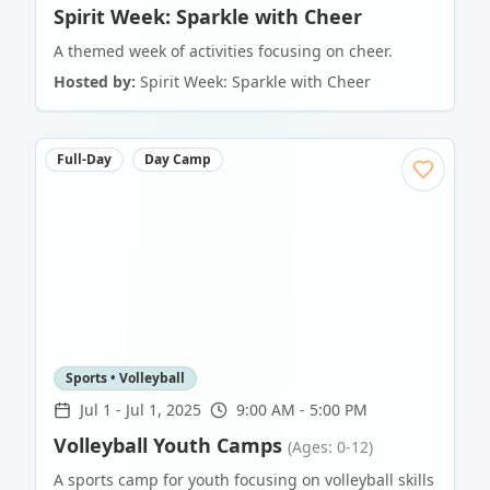
Spirit Week: Sparkle with Cheer
A themed week of activities focusing on cheer.
Hosted by:
Spirit Week: Sparkle with Cheer
Full-Day
Day Camp
Sports • Volleyball
Jul 1
-
Jul 1, 2025
9:00 AM - 5:00 PM
Volleyball Youth Camps
(Ages: 0-12)
A sports camp for youth focusing on volleyball skills