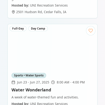
Hosted by:
UNI Recreation Services
2501 Hudson Rd
,
Cedar Falls
,
IA
Full-Day
Day Camp
Sports • Water Sports
Jun 23
-
Jun 27, 2025
8:00 AM - 4:00 PM
Water Wonderland
A week of water-themed fun and activities.
Hosted by:
UNI Recreation Services