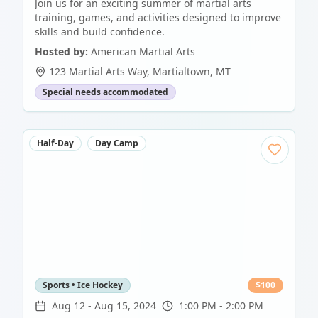
Join us for an exciting summer of martial arts
training, games, and activities designed to improve
skills and build confidence.
Hosted by:
American Martial Arts
123 Martial Arts Way
,
Martialtown
,
MT
Special needs accommodated
Half-Day
Day Camp
Sports • Ice Hockey
$
100
Aug 12
-
Aug 15, 2024
1:00 PM - 2:00 PM