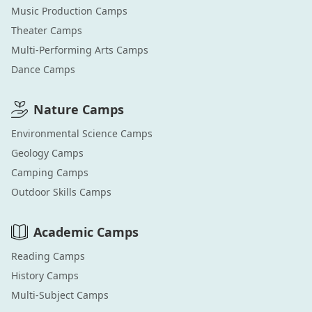
Music Production
Camps
Theater
Camps
Multi-Performing Arts
Camps
Dance
Camps
Nature
Camps
Environmental Science
Camps
Geology
Camps
Camping
Camps
Outdoor Skills
Camps
Academic
Camps
Reading
Camps
History
Camps
Multi-Subject
Camps