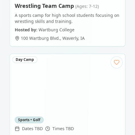
Wrestling Team Camp
(Ages: 7-12)
A sports camp for high school students focusing on
wrestling skills and training.
Hosted by:
Wartburg College
100 Wartburg Blvd.
,
Waverly
,
IA
Day Camp
Sports • Golf
Dates TBD
Times TBD