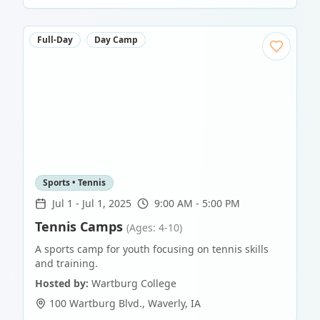
Full-Day
Day Camp
Sports • Tennis
Jul 1
-
Jul 1, 2025
9:00 AM - 5:00 PM
Tennis Camps
(Ages: 4-10)
A sports camp for youth focusing on tennis skills
and training.
Hosted by:
Wartburg College
100 Wartburg Blvd.
,
Waverly
,
IA