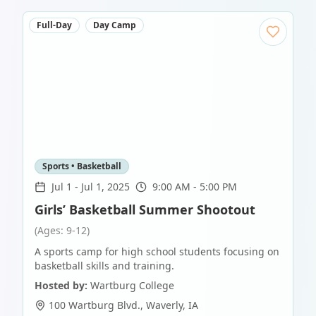
Full-Day
Day Camp
Sports • Basketball
Jul 1
-
Jul 1, 2025
9:00 AM - 5:00 PM
Girls’ Basketball Summer Shootout
(Ages: 9-12)
A sports camp for high school students focusing on
basketball skills and training.
Hosted by:
Wartburg College
100 Wartburg Blvd.
,
Waverly
,
IA