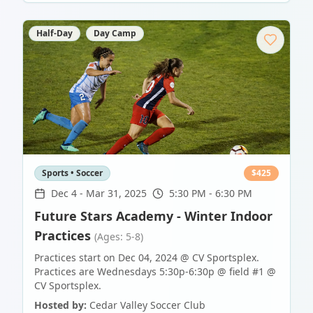
Half-Day
Day Camp
Sports • Soccer
$
425
Dec 4
-
Mar 31, 2025
5:30 PM - 6:30 PM
Future Stars Academy - Winter Indoor
Practices
(Ages: 5-8)
Practices start on Dec 04, 2024 @ CV Sportsplex.
Practices are Wednesdays 5:30p-6:30p @ field #1 @
CV Sportsplex.
Hosted by:
Cedar Valley Soccer Club