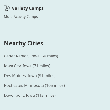
Variety
Camps
Multi-Activity
Camps
Nearby Cities
Cedar Rapids
,
Iowa
(
50
miles)
Iowa City
,
Iowa
(
71
miles)
Des Moines
,
Iowa
(
91
miles)
Rochester
,
Minnesota
(
105
miles)
Davenport
,
Iowa
(
113
miles)