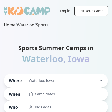
Log in
List Your Camp
Home
/
Waterloo
/
Sports
Sports Summer Camps in
Waterloo
,
Iowa
Where
Waterloo, Iowa
When
Camp dates
Who
Kids ages