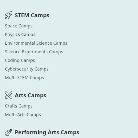
STEM
Camps
Space
Camps
Physics
Camps
Environmental Science
Camps
Science Experiments
Camps
Coding
Camps
Cybersecurity
Camps
Multi-STEM
Camps
Arts
Camps
Crafts
Camps
Multi-Arts
Camps
Performing Arts
Camps