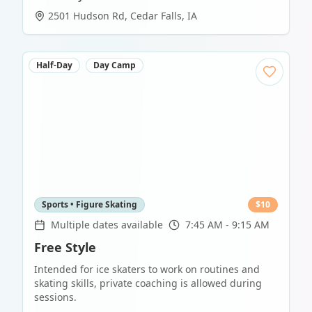
2501 Hudson Rd
,
Cedar Falls
,
IA
Half-Day
Day Camp
Sports • Figure Skating
$
10
Multiple dates available
7:45 AM - 9:15 AM
Free Style
Intended for ice skaters to work on routines and
skating skills, private coaching is allowed during
sessions.