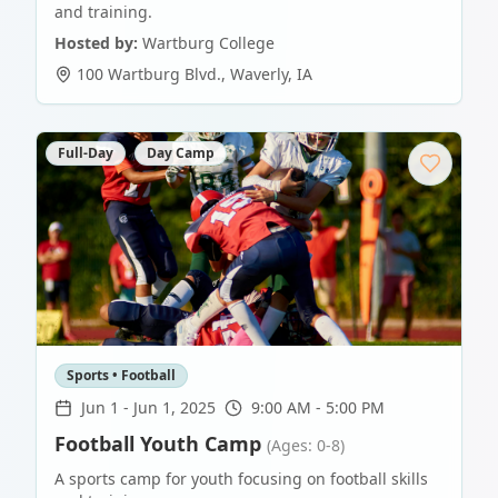
and training.
Hosted by:
Wartburg College
100 Wartburg Blvd.
,
Waverly
,
IA
Full-Day
Day Camp
Sports • Football
Jun 1
-
Jun 1, 2025
9:00 AM - 5:00 PM
Football Youth Camp
(Ages: 0-8)
A sports camp for youth focusing on football skills