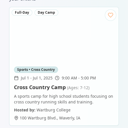
Full-Day
Day Camp
Sports • Cross Country
Jul 1
-
Jul 1, 2025
9:00 AM - 5:00 PM
Cross Country Camp
(Ages: 7-12)
A sports camp for high school students focusing on
cross country running skills and training.
Hosted by:
Wartburg College
100 Wartburg Blvd.
,
Waverly
,
IA