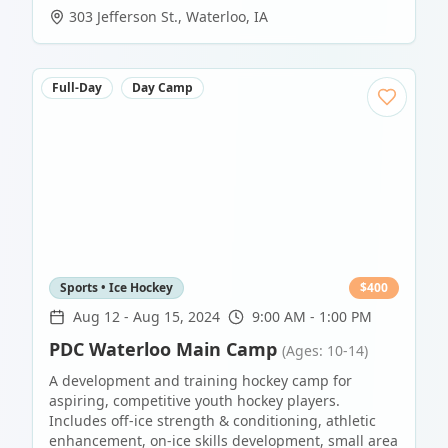
303 Jefferson St.
,
Waterloo
,
IA
Full-Day
Day Camp
Sports • Ice Hockey
$
400
Aug 12
-
Aug 15, 2024
9:00 AM - 1:00 PM
PDC Waterloo Main Camp
(Ages: 10-14)
A development and training hockey camp for
aspiring, competitive youth hockey players.
Includes off-ice strength & conditioning, athletic
enhancement, on-ice skills development, small area