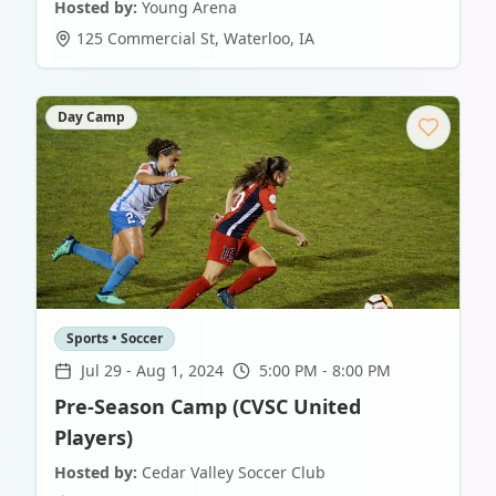
Hosted by:
Young Arena
125 Commercial St
,
Waterloo
,
IA
Day Camp
Sports • Soccer
Jul 29
-
Aug 1, 2024
5:00 PM - 8:00 PM
Pre-Season Camp (CVSC United
Players)
Hosted by:
Cedar Valley Soccer Club