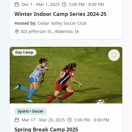
Dec 1
-
Mar 1, 2025
5:00 PM - 8:00 PM
Winter Indoor Camp Series 2024-25
Hosted by:
Cedar Valley Soccer Club
303 Jefferson St.
,
Waterloo
,
IA
Day Camp
Sports • Soccer
Mar 17
-
Mar 20, 2025
5:00 PM - 8:00 PM
Spring Break Camp 2025