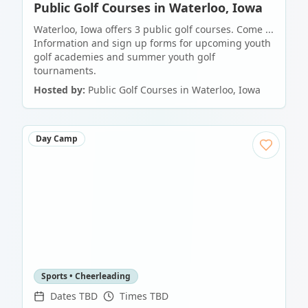
Public Golf Courses in Waterloo, Iowa
Waterloo, Iowa offers 3 public golf courses. Come ...
Information and sign up forms for upcoming youth
golf academies and summer youth golf
tournaments.
Hosted by:
Public Golf Courses in Waterloo, Iowa
Day Camp
Sports • Cheerleading
Dates TBD
Times TBD