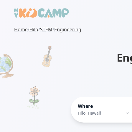
Home
/
Hilo
/
STEM
/
Engineering
En
Where
Hilo, Hawaii