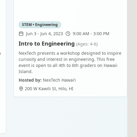
STEM • Engineering
Jun 3
-
Jun 4, 2023
9:00 AM - 3:00 PM
Intro to Engineering
(Ages: 4-6)
n
NexTech presents a workshop designed to inspire
curiosity and interest in engineering. This free
event is open to all 4th to 6th graders on Hawaii
Island.
Hosted by:
NexTech Hawaiʻi
200 W Kawili St
,
Hilo
,
HI