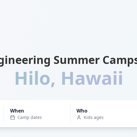
gineering Summer Camps
Hilo
,
Hawaii
When
Who
Camp dates
Kids ages