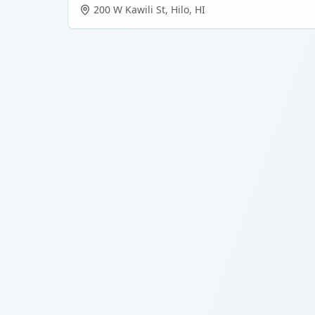
200 W Kawili St
,
Hilo
,
HI