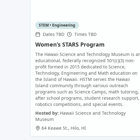
STEM • Engineering
Dates TBD
Times TBD
Women’s STARS Program
The Hawaii Science and Technology Museum is a
educational, federally recognized 501(c)(3) non-
profit formed in 2015 dedicated to Science,
Technology, Engineering and Math education on
the Island of Hawaii. HSTM serves the Hawaii
Island community through various outreach
programs such as Science Camps, math tutoring,
after school programs, student research support,
robotics competitions, and special events.
Hosted by:
Hawaii Science and Technology
Museum
64 Keawe St.
,
Hilo
,
HI