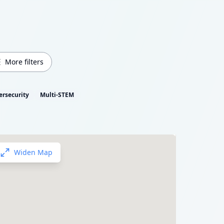
More filters
ersecurity
Multi-STEM
Widen Map