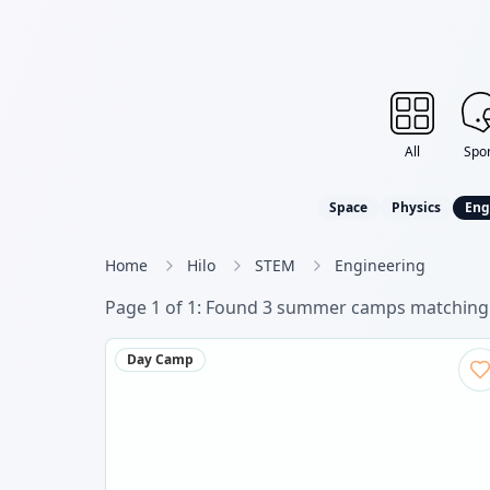
All
Spor
Space
Physics
Eng
Home
Hilo
STEM
Engineering
Page
1
of
1
: Found
3
summer camp
s
matching 
Day Camp