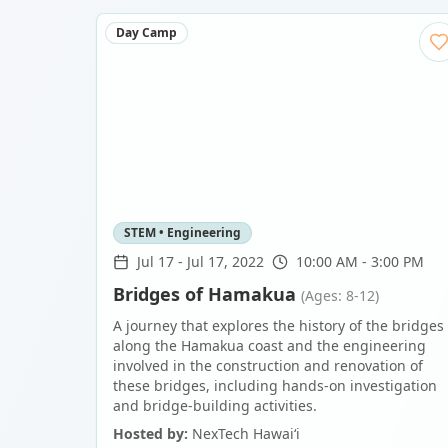
Day Camp
STEM • Engineering
Jul 17
-
Jul 17, 2022
10:00 AM - 3:00 PM
Bridges of Hamakua
(Ages: 8-12)
A journey that explores the history of the bridges
along the Hamakua coast and the engineering
involved in the construction and renovation of
these bridges, including hands-on investigation
and bridge-building activities.
Hosted by:
NexTech Hawaiʻi