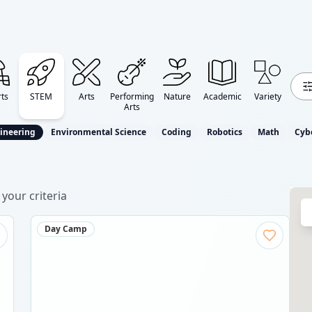
ts
STEM
Arts
Performing
Nature
Academic
Variety
Arts
ineering
Environmental Science
Coding
Robotics
Math
Cyb
your criteria
Day Camp