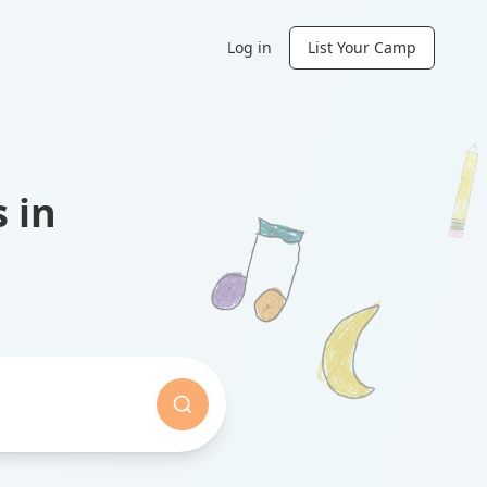
Log in
List Your Camp
 in