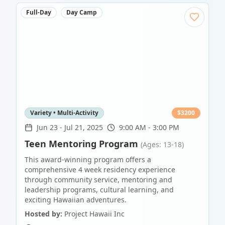
Full-Day
Day Camp
Variety • Multi-Activity
$
3200
Jun 23
-
Jul 21, 2025
9:00 AM - 3:00 PM
Teen Mentoring Program
(Ages: 13-18)
This award-winning program offers a
comprehensive 4 week residency experience
through community service, mentoring and
leadership programs, cultural learning, and
exciting Hawaiian adventures.
Hosted by:
Project Hawaii Inc