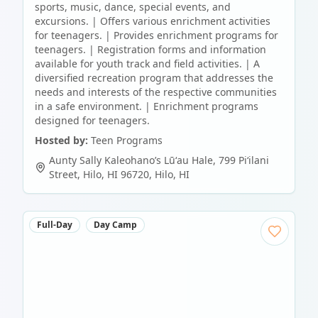
sports, music, dance, special events, and
excursions. | Offers various enrichment activities
for teenagers. | Provides enrichment programs for
teenagers. | Registration forms and information
available for youth track and field activities. | A
diversified recreation program that addresses the
needs and interests of the respective communities
in a safe environment. | Enrichment programs
designed for teenagers.
Hosted by:
Teen Programs
Aunty Sally Kaleohano’s Lūʻau Hale, 799 Piʻilani
Street, Hilo, HI 96720
,
Hilo
,
HI
Full-Day
Day Camp