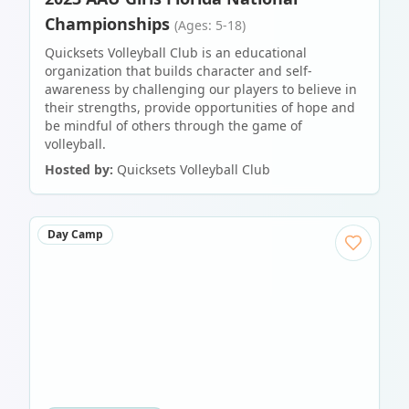
Championships
(Ages: 5-18)
Quicksets Volleyball Club is an educational
organization that builds character and self-
awareness by challenging our players to believe in
their strengths, provide opportunities of hope and
be mindful of others through the game of
volleyball.
Hosted by:
Quicksets Volleyball Club
Day Camp