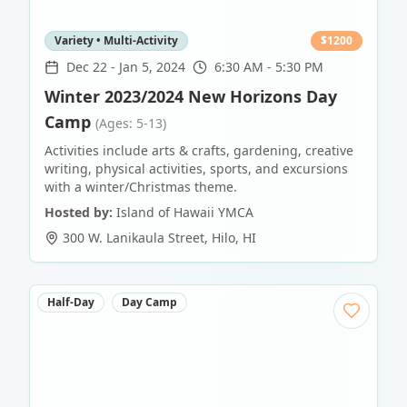
Variety • Multi-Activity
$
1200
Dec 22
-
Jan 5, 2024
6:30 AM - 5:30 PM
Winter 2023/2024 New Horizons Day
Camp
(Ages: 5-13)
Activities include arts & crafts, gardening, creative
writing, physical activities, sports, and excursions
with a winter/Christmas theme.
Hosted by:
Island of Hawaii YMCA
300 W. Lanikaula Street
,
Hilo
,
HI
Half-Day
Day Camp