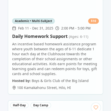
Academic • Multi-Subject
$
10
Feb 11
-
Dec 31, 2025
2:00 PM - 5:00 PM
Daily Homework Support
(Ages: 6-11)
An incentive based homework assistance program
where youth between the ages of 6-11 dedicate 1
hour each day at the Clubhouse towards the
completion of their school assignments or other
educational activities. Kids earn points for meeting
learning goals and can redeem points for toys, gift
cards and school supplies.
Hosted by:
Boys & Girls Club of the Big Island
100 Kamakahonu Street
,
Hilo
,
HI
Half-Day
Day Camp