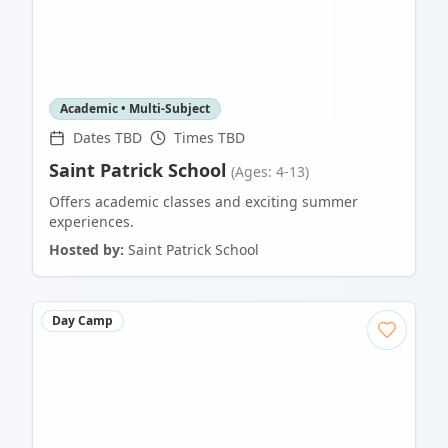
Academic • Multi-Subject
Dates TBD
Times TBD
Saint Patrick School
(Ages: 4-13)
Offers academic classes and exciting summer
experiences.
Hosted by:
Saint Patrick School
Day Camp