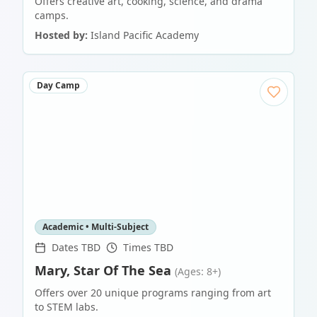
Offers creative art, cooking, science, and drama
camps.
Hosted by:
Island Pacific Academy
Day Camp
Academic • Multi-Subject
Dates TBD
Times TBD
Mary, Star Of The Sea
(Ages: 8+)
Offers over 20 unique programs ranging from art
to STEM labs.