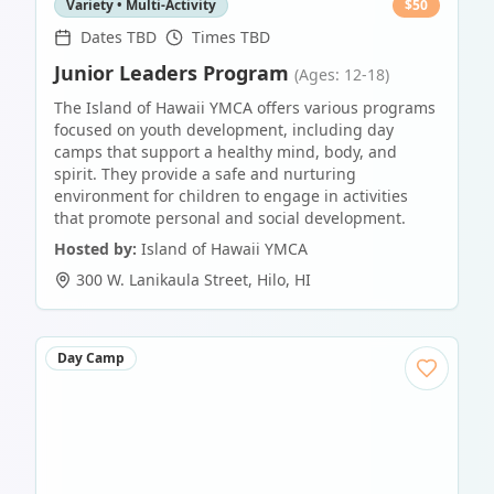
Variety • Multi-Activity
$
50
Dates TBD
Times TBD
Junior Leaders Program
(Ages: 12-18)
The Island of Hawaii YMCA offers various programs
focused on youth development, including day
camps that support a healthy mind, body, and
spirit. They provide a safe and nurturing
environment for children to engage in activities
that promote personal and social development.
Hosted by:
Island of Hawaii YMCA
300 W. Lanikaula Street
,
Hilo
,
HI
Day Camp