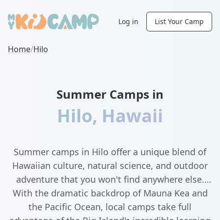
Log in
List Your Camp
Home
/
Hilo
Summer Camps in
Hilo
,
Hawaii
Summer camps in Hilo offer a unique blend of
Hawaiian culture, natural science, and outdoor
adventure that you won't find anywhere else.
With the dramatic backdrop of Mauna Kea and
the Pacific Ocean, local camps take full