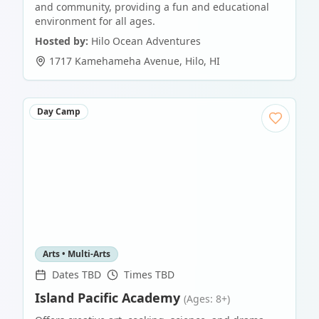
and community, providing a fun and educational
environment for all ages.
Hosted by:
Hilo Ocean Adventures
1717 Kamehameha Avenue
,
Hilo
,
HI
Day Camp
Arts • Multi-Arts
Dates TBD
Times TBD
Island Pacific Academy
(Ages: 8+)