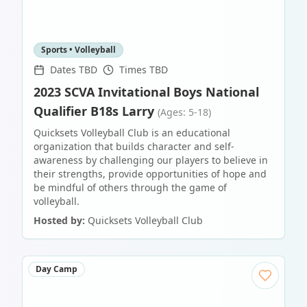
Sports • Volleyball
Dates TBD
Times TBD
2023 SCVA Invitational Boys National
Qualifier B18s Larry
(Ages: 5-18)
Quicksets Volleyball Club is an educational
organization that builds character and self-
awareness by challenging our players to believe in
their strengths, provide opportunities of hope and
be mindful of others through the game of
volleyball.
Hosted by:
Quicksets Volleyball Club
Day Camp