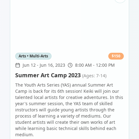
Arts • Multi-Arts
$
150
Jun 12
-
Jun 16, 2023
8:00 AM - 12:00 PM
Summer Art Camp 2023
(Ages: 7-14)
The Youth Arts Series (YAS) annual Summer Art
Camp is back for its 6th session! Keiki will join our
talented local artists for creative adventures. In this
year's summer session, the YAS team of skilled
instructors will guide young artists through the
process of learning a variety of mediums. Our
student artists will create their own works of art
while learning basic technical skills behind each
medium.