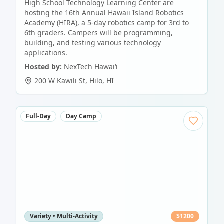
High School Technology Learning Center are
hosting the 16th Annual Hawaii Island Robotics
Academy (HIRA), a 5-day robotics camp for 3rd to
6th graders. Campers will be programming,
building, and testing various technology
applications.
Hosted by:
NexTech Hawaiʻi
200 W Kawili St
,
Hilo
,
HI
Full-Day
Day Camp
Variety • Multi-Activity
$
1200