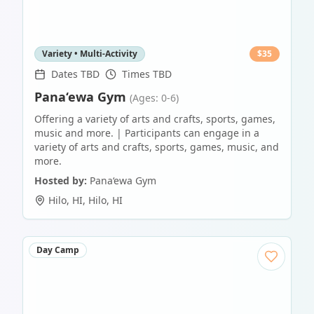
Variety • Multi-Activity
$
35
Dates TBD
Times TBD
Pana‘ewa Gym
(Ages: 0-6)
Offering a variety of arts and crafts, sports, games,
music and more. | Participants can engage in a
variety of arts and crafts, sports, games, music, and
more.
Hosted by:
Pana‘ewa Gym
Hilo, HI
,
Hilo
,
HI
Day Camp