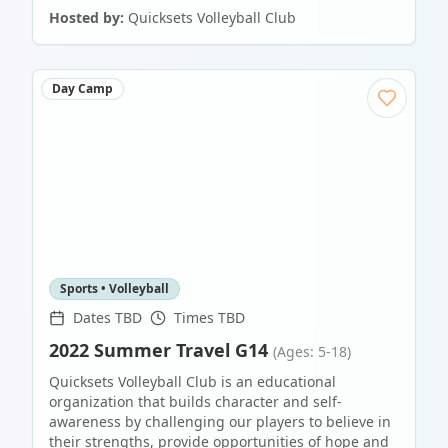
Hosted by:
Quicksets Volleyball Club
Day Camp
Sports • Volleyball
Dates TBD
Times TBD
2022 Summer Travel G14
(Ages: 5-18)
Quicksets Volleyball Club is an educational
organization that builds character and self-
awareness by challenging our players to believe in
their strengths, provide opportunities of hope and