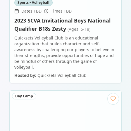
Sports • Volleyball
Dates TBD
Times TBD
2023 SCVA Invitational Boys National
Qualifier B18s Zesty
(Ages: 5-18)
Quicksets Volleyball Club is an educational
organization that builds character and self-
awareness by challenging our players to believe in
their strengths, provide opportunities of hope and
be mindful of others through the game of
volleyball.
Hosted by:
Quicksets Volleyball Club
Day Camp