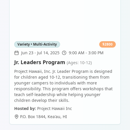
Variety • Multi-Activity
$
2800
Jun 23
-
Jul 14, 2025
9:00 AM - 3:00 PM
Jr. Leaders Program
(Ages: 10-12)
Project Hawaii, Inc. Jr. Leader Program is designed
for children aged 10-12, transitioning them from
younger campers to individuals with more
responsibility. This program offers workshops that
teach self-leadership while helping younger
children develop their skills.
Hosted by:
Project Hawaii Inc
P.O. Box 1844
,
Kea'au
,
HI