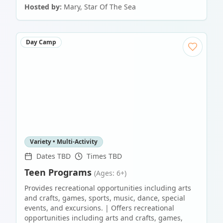
Hosted by:
Mary, Star Of The Sea
Day Camp
Variety • Multi-Activity
Dates TBD
Times TBD
Teen Programs
(Ages: 6+)
Provides recreational opportunities including arts
and crafts, games, sports, music, dance, special
events, and excursions. | Offers recreational
opportunities including arts and crafts, games,