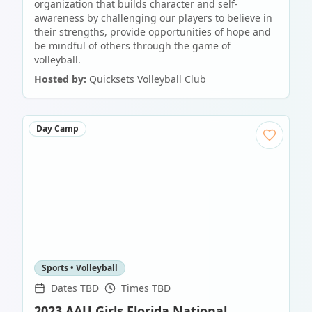
organization that builds character and self-
awareness by challenging our players to believe in
their strengths, provide opportunities of hope and
be mindful of others through the game of
volleyball.
Hosted by:
Quicksets Volleyball Club
Day Camp
Sports • Volleyball
Dates TBD
Times TBD
2023 AAU Girls Florida National