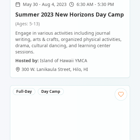
May 30
-
Aug 4, 2023
6:30 AM - 5:30 PM
Summer 2023 New Horizons Day Camp
(Ages: 5-13)
Engage in various activities including journal
writing, arts & crafts, organized physical activities,
drama, cultural dancing, and learning center
sessions.
Hosted by:
Island of Hawaii YMCA
300 W. Lanikaula Street
,
Hilo
,
HI
Full-Day
Day Camp