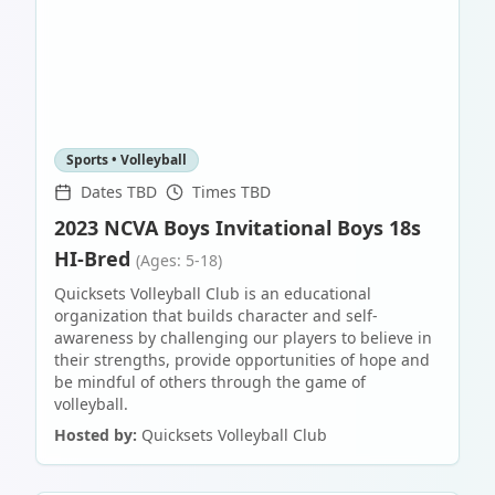
Sports • Volleyball
Dates TBD
Times TBD
2023 NCVA Boys Invitational Boys 18s
HI-Bred
(Ages: 5-18)
Quicksets Volleyball Club is an educational
organization that builds character and self-
awareness by challenging our players to believe in
their strengths, provide opportunities of hope and
be mindful of others through the game of
volleyball.
Hosted by:
Quicksets Volleyball Club