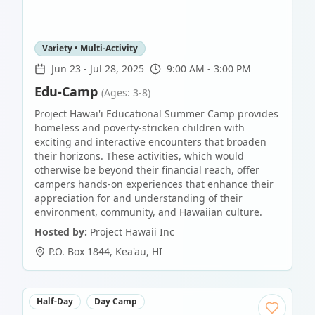
Variety • Multi-Activity
Jun 23
-
Jul 28, 2025
9:00 AM - 3:00 PM
Edu-Camp
(Ages: 3-8)
Project Hawai'i Educational Summer Camp provides
homeless and poverty-stricken children with
exciting and interactive encounters that broaden
their horizons. These activities, which would
otherwise be beyond their financial reach, offer
campers hands-on experiences that enhance their
appreciation for and understanding of their
environment, community, and Hawaiian culture.
Hosted by:
Project Hawaii Inc
P.O. Box 1844
,
Kea'au
,
HI
Half-Day
Day Camp