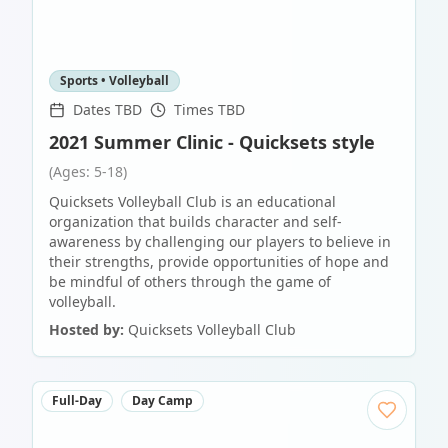
Sports • Volleyball
Dates TBD
Times TBD
2021 Summer Clinic - Quicksets style
(Ages: 5-18)
Quicksets Volleyball Club is an educational
organization that builds character and self-
awareness by challenging our players to believe in
their strengths, provide opportunities of hope and
be mindful of others through the game of
volleyball.
Hosted by:
Quicksets Volleyball Club
Full-Day
Day Camp