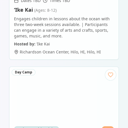
Dates TBD
Times TBD
‘Ike Kai
(Ages: 8-12)
Engages children in lessons about the ocean with
three two-week sessions available. | Participants
can engage in a variety of arts and crafts, sports,
games, music, and more.
Hosted by:
‘Ike Kai
Richardson Ocean Center, Hilo, HI
,
Hilo
,
HI
Day Camp