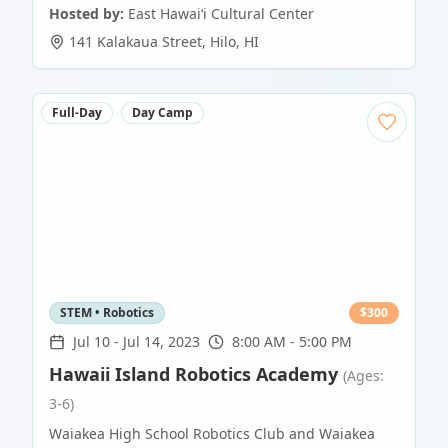
Hosted by:
East Hawaiʻi Cultural Center
141 Kalakaua Street
,
Hilo
,
HI
Full-Day
Day Camp
STEM • Robotics
$
300
Jul 10
-
Jul 14, 2023
8:00 AM - 5:00 PM
Hawaii Island Robotics Academy
(Ages:
3-6)
Waiakea High School Robotics Club and Waiakea