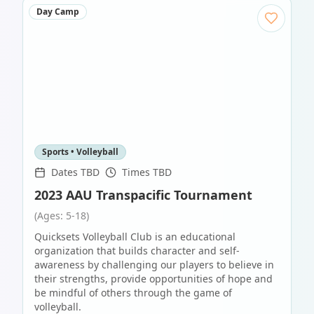
Day Camp
Sports • Volleyball
Dates TBD
Times TBD
2023 AAU Transpacific Tournament
(Ages: 5-18)
Quicksets Volleyball Club is an educational
organization that builds character and self-
awareness by challenging our players to believe in
their strengths, provide opportunities of hope and
be mindful of others through the game of
volleyball.