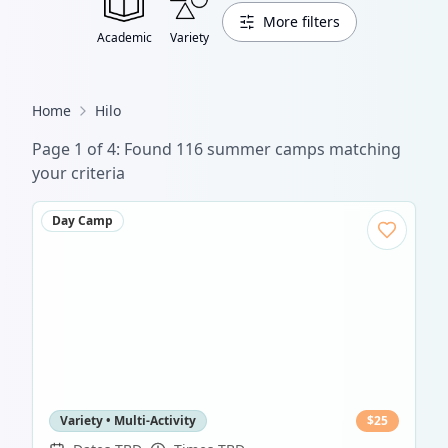
More filters
Academic
Variety
Home
Hilo
Page
1
of
4
: Found
116
summer camp
s
matching
your criteria
Day Camp
Variety • Multi-Activity
$
25