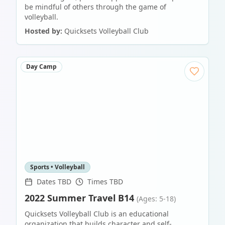
be mindful of others through the game of
volleyball.
Hosted by:
Quicksets Volleyball Club
Day Camp
Sports • Volleyball
Dates TBD
Times TBD
2022 Summer Travel B14
(Ages: 5-18)
Quicksets Volleyball Club is an educational
organization that builds character and self-