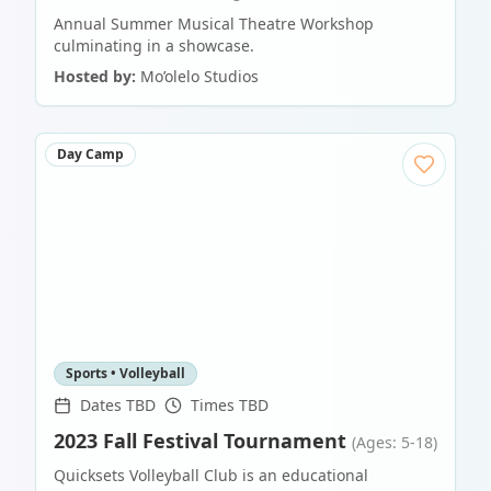
Annual Summer Musical Theatre Workshop
culminating in a showcase.
Hosted by:
Mo’olelo Studios
Day Camp
Sports • Volleyball
Dates TBD
Times TBD
2023 Fall Festival Tournament
(Ages: 5-18)
Quicksets Volleyball Club is an educational