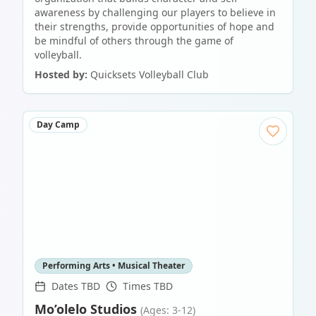
awareness by challenging our players to believe in
their strengths, provide opportunities of hope and
be mindful of others through the game of
volleyball.
Hosted by:
Quicksets Volleyball Club
Day Camp
Performing Arts • Musical Theater
Dates TBD
Times TBD
Mo’olelo Studios
(Ages: 3-12)