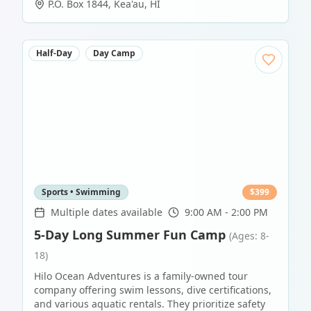
P.O. Box 1844
,
Kea'au
,
HI
Half-Day
Day Camp
Sports • Swimming
$
399
Multiple dates available
9:00 AM - 2:00 PM
5-Day Long Summer Fun Camp
(Ages: 8-
18)
Hilo Ocean Adventures is a family-owned tour
company offering swim lessons, dive certifications,
and various aquatic rentals. They prioritize safety