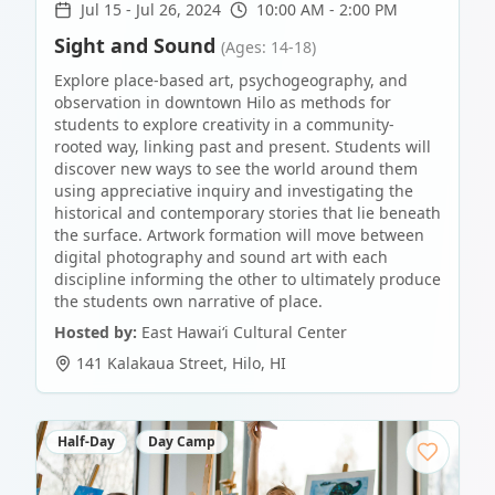
Jul 15
-
Jul 26, 2024
10:00 AM - 2:00 PM
Sight and Sound
(Ages: 14-18)
Explore place-based art, psychogeography, and
observation in downtown Hilo as methods for
students to explore creativity in a community-
rooted way, linking past and present. Students will
discover new ways to see the world around them
using appreciative inquiry and investigating the
historical and contemporary stories that lie beneath
the surface. Artwork formation will move between
digital photography and sound art with each
discipline informing the other to ultimately produce
the students own narrative of place.
Hosted by:
East Hawaiʻi Cultural Center
141 Kalakaua Street
,
Hilo
,
HI
Half-Day
Day Camp