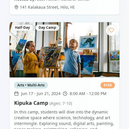
141 Kalakaua Street
,
Hilo
,
HI
Half-Day
Day Camp
Arts • Multi-Arts
$
150
Jun 17
-
Jun 21, 2024
8:00 AM - 12:00 PM
Kipuka Camp
(Ages: 7-10)
In this camp, students will dive into the dynamic
creative space where science, technology, and art
intermingle. Exploring sound, digital arts, painting,