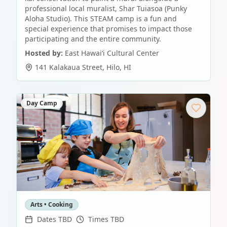
professional local muralist, Shar Tuiasoa (Punky
Aloha Studio). This STEAM camp is a fun and
special experience that promises to impact those
participating and the entire community.
Hosted by:
East Hawaiʻi Cultural Center
141 Kalakaua Street
,
Hilo
,
HI
Day Camp
Arts • Cooking
Dates TBD
Times TBD