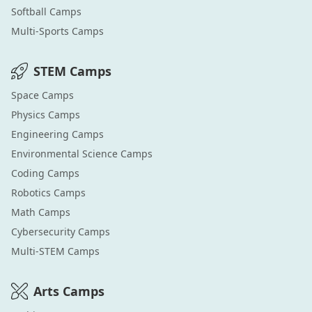
Softball
Camps
Multi-Sports
Camps
STEM
Camps
Space
Camps
Physics
Camps
Engineering
Camps
Environmental Science
Camps
Coding
Camps
Robotics
Camps
Math
Camps
Cybersecurity
Camps
Multi-STEM
Camps
Arts
Camps