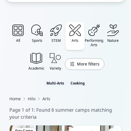
All
Sports
STEM
Arts
Performing
Nature
Arts
More filters
Academic
Variety
Multi-Arts
Cooking
Home
Hilo
Arts
Page
1
of
1
: Found
6
summer camp
s
matching
your criteria
Day Camp