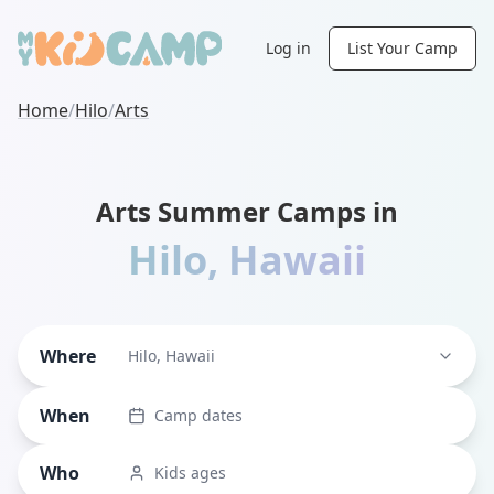
Log in
List Your Camp
Home
/
Hilo
/
Arts
Arts Summer Camps in
Hilo
,
Hawaii
Where
Hilo, Hawaii
When
Camp dates
Who
Kids ages