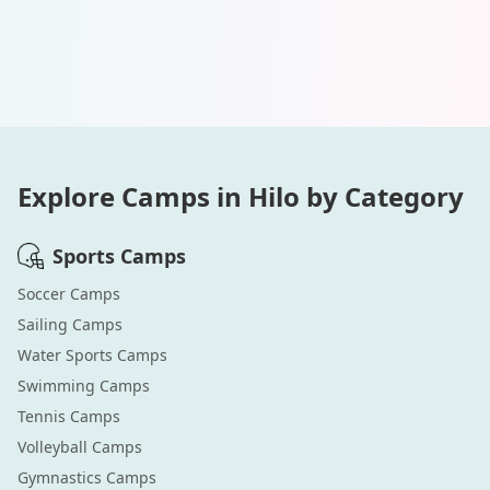
Explore Camps in
Hilo
by Category
Sports
Camps
Soccer
Camps
Sailing
Camps
Water Sports
Camps
Swimming
Camps
Tennis
Camps
Volleyball
Camps
Gymnastics
Camps