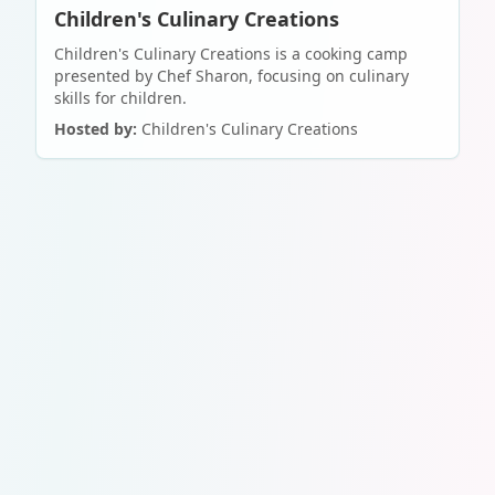
Children's Culinary Creations
Children's Culinary Creations is a cooking camp
presented by Chef Sharon, focusing on culinary
skills for children.
Hosted by:
Children's Culinary Creations