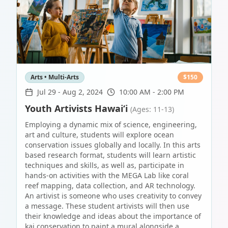
Arts • Multi-Arts
$
150
Jul 29
-
Aug 2, 2024
10:00 AM - 2:00 PM
Youth Artivists Hawai‘i
(Ages: 11-13)
Employing a dynamic mix of science, engineering,
art and culture, students will explore ocean
conservation issues globally and locally. In this arts
based research format, students will learn artistic
techniques and skills, as well as, participate in
hands-on activities with the MEGA Lab like coral
reef mapping, data collection, and AR technology.
An artivist is someone who uses creativity to convey
a message. These student artivists will then use
their knowledge and ideas about the importance of
kai conservation to paint a mural alongside a