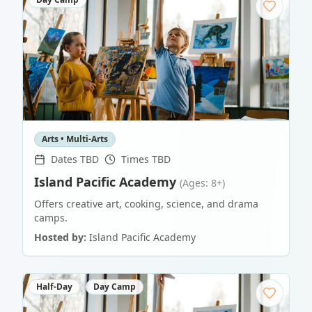
Arts • Multi-Arts
Dates TBD
Times TBD
Island Pacific Academy
(Ages: 8+)
Offers creative art, cooking, science, and drama
camps.
Hosted by:
Island Pacific Academy
Half-Day
Day Camp