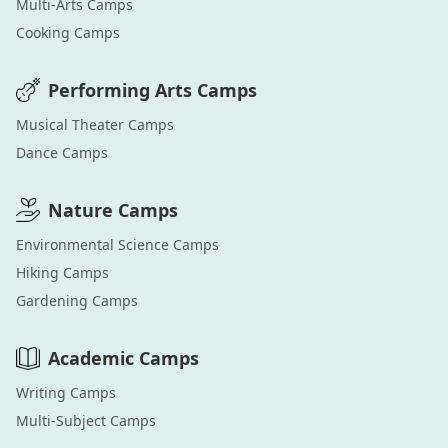
Multi-Arts
Camps
Cooking
Camps
Performing Arts
Camps
Musical Theater
Camps
Dance
Camps
Nature
Camps
Environmental Science
Camps
Hiking
Camps
Gardening
Camps
Academic
Camps
Writing
Camps
Multi-Subject
Camps