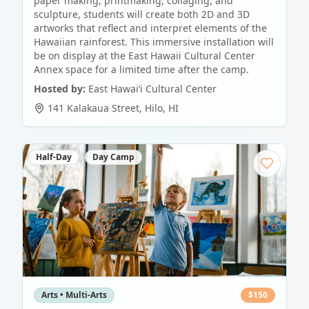
paper making, printmaking, collaging, and
sculpture, students will create both 2D and 3D
artworks that reflect and interpret elements of the
Hawaiian rainforest. This immersive installation will
be on display at the East Hawaii Cultural Center
Annex space for a limited time after the camp.
Hosted by:
East Hawaiʻi Cultural Center
141 Kalakaua Street
,
Hilo
,
HI
Half-Day
Day Camp
Arts • Multi-Arts
$
150