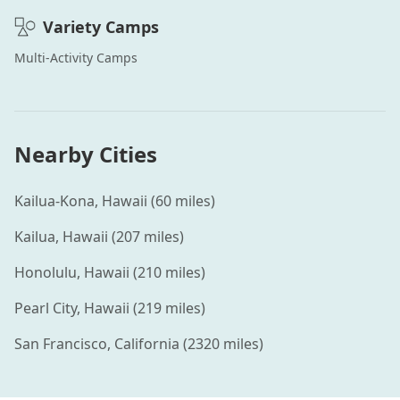
Variety
Camps
Multi-Activity
Camps
Nearby Cities
Kailua-Kona
,
Hawaii
(
60
miles)
Kailua
,
Hawaii
(
207
miles)
Honolulu
,
Hawaii
(
210
miles)
Pearl City
,
Hawaii
(
219
miles)
San Francisco
,
California
(
2320
miles)