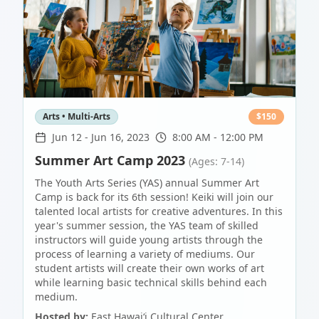
Arts • Multi-Arts
$
150
Jun 12
-
Jun 16, 2023
8:00 AM - 12:00 PM
Summer Art Camp 2023
(Ages: 7-14)
The Youth Arts Series (YAS) annual Summer Art
Camp is back for its 6th session! Keiki will join our
talented local artists for creative adventures. In this
year's summer session, the YAS team of skilled
instructors will guide young artists through the
process of learning a variety of mediums. Our
student artists will create their own works of art
while learning basic technical skills behind each
medium.
Hosted by:
East Hawaiʻi Cultural Center