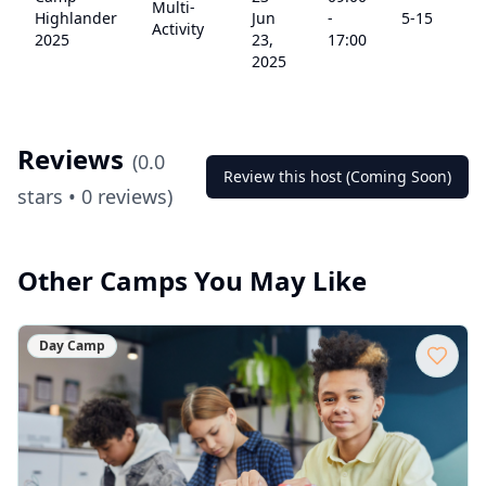
Multi-
Highlander
Jun
-
5
-15
Activity
2025
23,
17:00
2025
Reviews
(
0.0
Review this host (Coming Soon)
stars •
0
reviews)
Other Camps You May Like
Day Camp