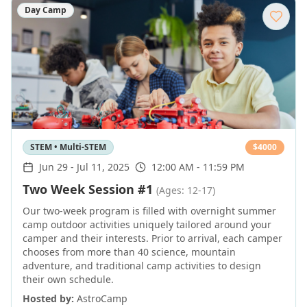
Day Camp
STEM • Multi-STEM
$
4000
Jun 29
-
Jul 11, 2025
12:00 AM - 11:59 PM
Two Week Session #1
(Ages: 12-17)
Our two-week program is filled with overnight summer
camp outdoor activities uniquely tailored around your
camper and their interests. Prior to arrival, each camper
chooses from more than 40 science, mountain
adventure, and traditional camp activities to design
their own schedule.
Hosted by:
AstroCamp