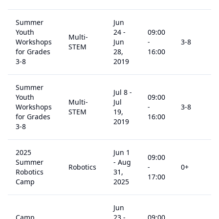
Summer
Jun
Youth
24
-
09:00
Multi-
Workshops
Jun
-
3
-8
STEM
for Grades
28,
16:00
3-8
2019
Summer
Jul 8
-
Youth
09:00
Multi-
Jul
Workshops
-
3
-8
STEM
19,
for Grades
16:00
2019
3-8
2025
Jun 1
09:00
Summer
-
Aug
Robotics
-
0
+
Robotics
31,
17:00
Camp
2025
Jun
Camp
23
-
09:00