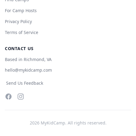
For Camp Hosts
Privacy Policy
Terms of Service
CONTACT US
Based in Richmond, VA
hello@mykidcamp.com
Send Us Feedback
Facebook
Instagram
2026
MyKidCamp. All rights reserved.