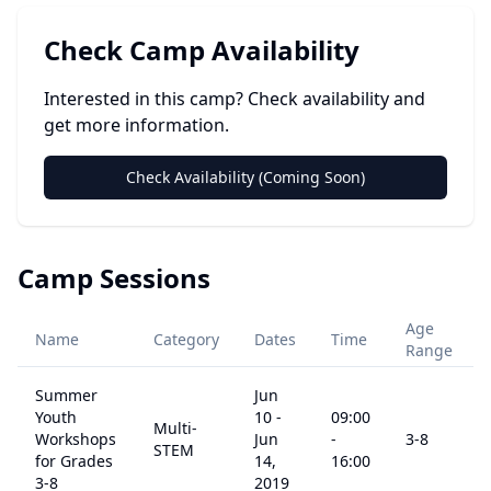
Check Camp Availability
Interested in this camp? Check availability and
get more information.
Check Availability (Coming Soon)
Camp Sessions
Age
Name
Category
Dates
Time
Range
Summer
Jun
Youth
10
-
09:00
Multi-
Workshops
Jun
-
3
-8
STEM
for Grades
14,
16:00
3-8
2019