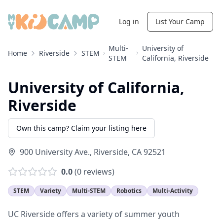
Log in
List Your Camp
Multi-
University of
Home
Riverside
STEM
STEM
California, Riverside
University of California,
Riverside
Own this camp? Claim your listing here
900 University Ave.
,
Riverside
,
CA
92521
0.0
(
0
reviews)
STEM
Variety
Multi-STEM
Robotics
Multi-Activity
UC Riverside offers a variety of summer youth