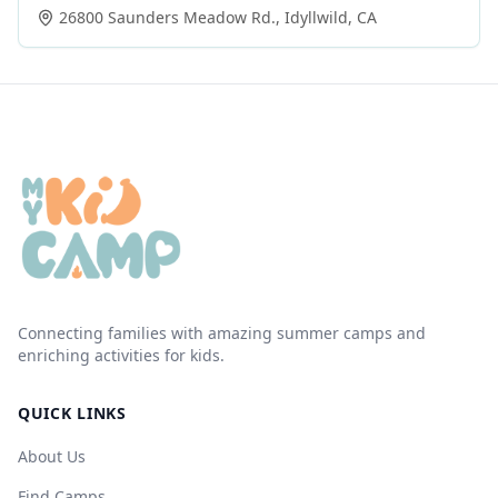
26800 Saunders Meadow Rd.
,
Idyllwild
,
CA
Connecting families with amazing summer camps and
enriching activities for kids.
QUICK LINKS
About Us
Find Camps