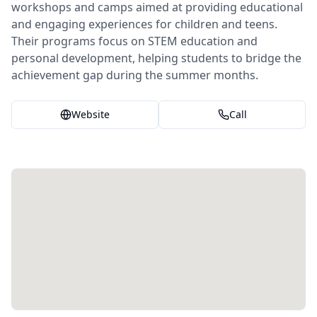
workshops and camps aimed at providing educational
and engaging experiences for children and teens.
Their programs focus on STEM education and
personal development, helping students to bridge the
achievement gap during the summer months.
Website
Call