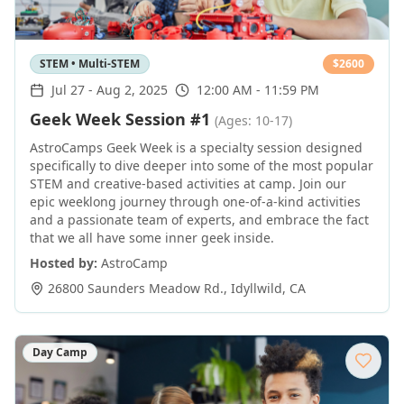
STEM • Multi-STEM
$
2600
Jul 27
-
Aug 2, 2025
12:00 AM - 11:59 PM
Geek Week Session #1
(Ages: 10-17)
AstroCamps Geek Week is a specialty session designed
specifically to dive deeper into some of the most popular
STEM and creative-based activities at camp. Join our
epic weeklong journey through one-of-a-kind activities
and a passionate team of experts, and embrace the fact
that we all have some inner geek inside.
Hosted by:
AstroCamp
26800 Saunders Meadow Rd.
,
Idyllwild
,
CA
Day Camp