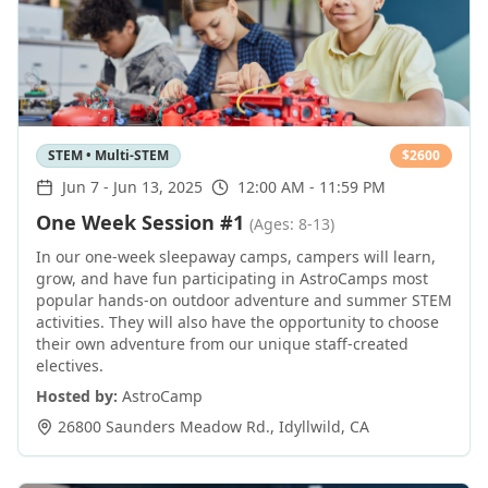
STEM • Multi-STEM
$
2600
Jun 7
-
Jun 13, 2025
12:00 AM - 11:59 PM
One Week Session #1
(Ages: 8-13)
In our one-week sleepaway camps, campers will learn,
grow, and have fun participating in AstroCamps most
popular hands-on outdoor adventure and summer STEM
activities. They will also have the opportunity to choose
their own adventure from our unique staff-created
electives.
Hosted by:
AstroCamp
26800 Saunders Meadow Rd.
,
Idyllwild
,
CA