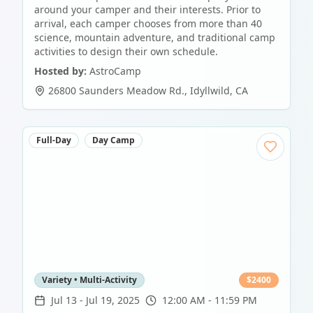
around your camper and their interests. Prior to
arrival, each camper chooses from more than 40
science, mountain adventure, and traditional camp
activities to design their own schedule.
Hosted by:
AstroCamp
26800 Saunders Meadow Rd.
,
Idyllwild
,
CA
Full-Day
Day Camp
Variety • Multi-Activity
$
2400
Jul 13
-
Jul 19, 2025
12:00 AM - 11:59 PM