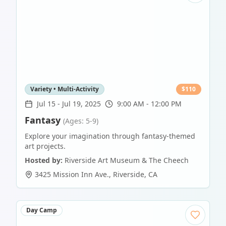
Variety • Multi-Activity
$
110
Jul 15
-
Jul 19, 2025
9:00 AM - 12:00 PM
Fantasy
(Ages: 5-9)
Explore your imagination through fantasy-themed
art projects.
Hosted by:
Riverside Art Museum & The Cheech
3425 Mission Inn Ave.
,
Riverside
,
CA
Day Camp