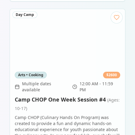
Day Camp
Arts • Cooking
$
2600
Multiple dates
12:00 AM - 11:59
available
PM
Camp CHOP One Week Session #4
(Ages:
10-17)
Camp CHOP (Culinary Hands On Program) was
created to provide a fun and dynamic hands-on
educational experience for youth passionate about