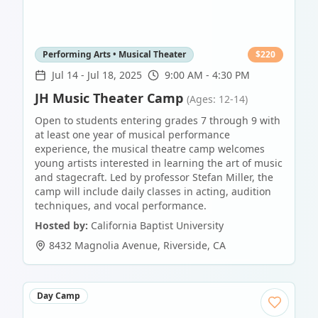
Performing Arts • Musical Theater
$
220
Jul 14
-
Jul 18, 2025
9:00 AM - 4:30 PM
JH Music Theater Camp
(Ages: 12-14)
Open to students entering grades 7 through 9 with
at least one year of musical performance
experience, the musical theatre camp welcomes
young artists interested in learning the art of music
and stagecraft. Led by professor Stefan Miller, the
camp will include daily classes in acting, audition
techniques, and vocal performance.
Hosted by:
California Baptist University
8432 Magnolia Avenue
,
Riverside
,
CA
Day Camp