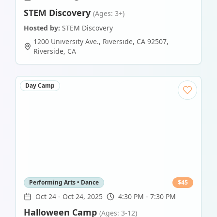
STEM Discovery
(Ages: 3+)
Hosted by:
STEM Discovery
1200 University Ave., Riverside, CA 92507
,
Riverside
,
CA
Day Camp
Performing Arts • Dance
$
45
Oct 24
-
Oct 24, 2025
4:30 PM - 7:30 PM
Halloween Camp
(Ages: 3-12)