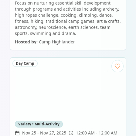
Focus on nurturing essential skill development
through programs and activities including archery,
high ropes challenge, cooking, climbing, dance,
fitness, hiking, traditional camp games, art & crafts,
astronomy, neuroscience, earth sciences, team
sports, swimming and drama.
Hosted by:
Camp Highlander
Day Camp
Variety • Multi-Activity
Nov 25
-
Nov 27, 2025
12:00 AM - 12:00 AM