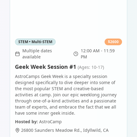
STEM • Multi-STEM
$
2600
Multiple dates
12:00 AM - 11:59
available
PM
Geek Week Session #1
(Ages: 10-17)
AstroCamps Geek Week is a specialty session
designed specifically to dive deeper into some of
the most popular STEM and creative-based
activities at camp. Join our epic weeklong journey
through one-of-a-kind activities and a passionate
team of experts, and embrace the fact that we all
have some inner geek inside.
Hosted by:
AstroCamp
26800 Saunders Meadow Rd.
,
Idyllwild
,
CA