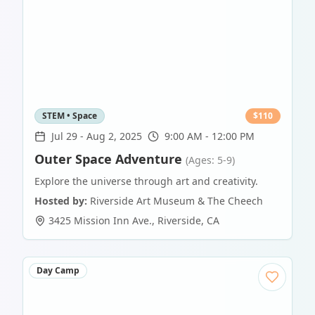
STEM • Space
$
110
Jul 29
-
Aug 2, 2025
9:00 AM - 12:00 PM
Outer Space Adventure
(Ages: 5-9)
Explore the universe through art and creativity.
Hosted by:
Riverside Art Museum & The Cheech
3425 Mission Inn Ave.
,
Riverside
,
CA
Day Camp