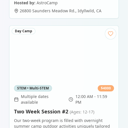
Hosted by:
AstroCamp
26800 Saunders Meadow Rd.
,
Idyllwild
,
CA
Day Camp
STEM • Multi-STEM
$
4000
Multiple dates
12:00 AM - 11:59
available
PM
Two Week Session #2
(Ages: 12-17)
Our two-week program is filled with overnight
summer camp outdoor activities uniquely tailored