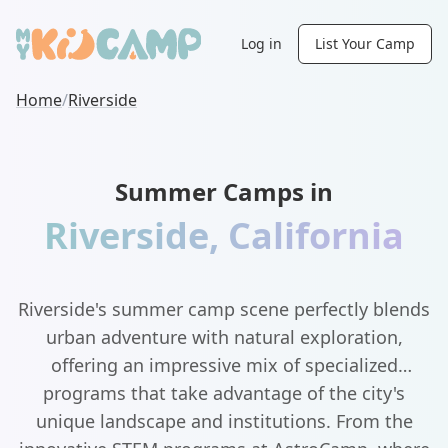
Log in
List Your Camp
Home
/
Riverside
Summer Camps in
Riverside
,
California
Riverside's summer camp scene perfectly blends
urban adventure with natural exploration,
offering an impressive mix of specialized
programs that take advantage of the city's
unique landscape and institutions. From the