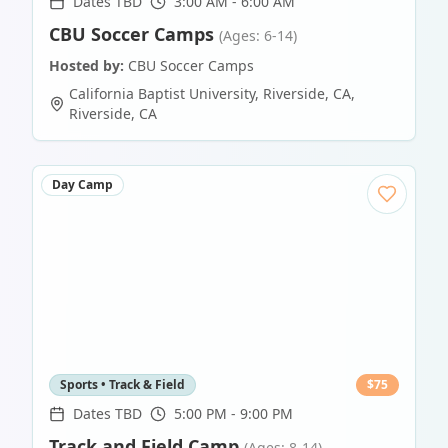
Dates TBD
3:00 AM - 6:00 AM
CBU Soccer Camps
(Ages: 6-14)
Hosted by:
CBU Soccer Camps
California Baptist University, Riverside, CA
,
Riverside
,
CA
Day Camp
Sports • Track & Field
$
75
Dates TBD
5:00 PM - 9:00 PM
Track and Field Camp
(Ages: 8-14)