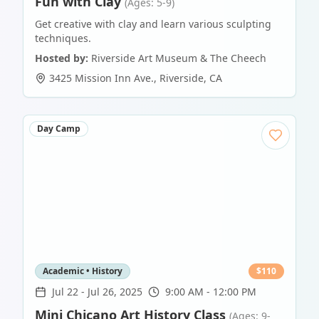
Fun with Clay
(Ages: 5-9)
Get creative with clay and learn various sculpting
techniques.
Hosted by:
Riverside Art Museum & The Cheech
3425 Mission Inn Ave.
,
Riverside
,
CA
Day Camp
Academic • History
$
110
Jul 22
-
Jul 26, 2025
9:00 AM - 12:00 PM
Mini Chicano Art History Class
(Ages: 9-