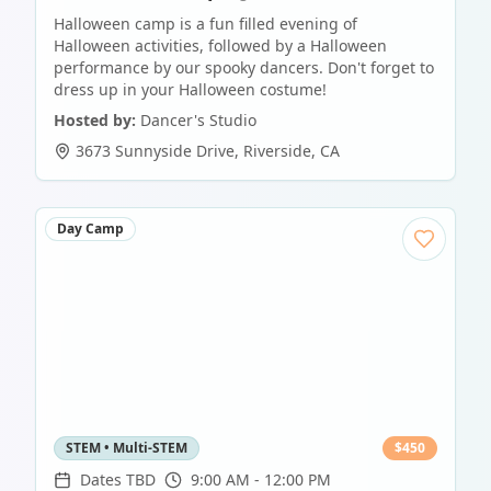
Halloween camp is a fun filled evening of
Halloween activities, followed by a Halloween
performance by our spooky dancers. Don't forget to
dress up in your Halloween costume!
Hosted by:
Dancer's Studio
3673 Sunnyside Drive
,
Riverside
,
CA
Day Camp
STEM • Multi-STEM
$
450
Dates TBD
9:00 AM - 12:00 PM