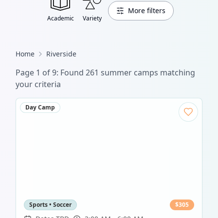
More filters
Academic
Variety
Home
Riverside
Page
1
of
9
: Found
261
summer camp
s
matching
your criteria
Day Camp
Sports • Soccer
$
305