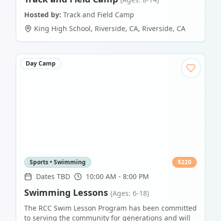
Hosted by:
Track and Field Camp
King High School, Riverside, CA
,
Riverside
,
CA
Day Camp
Sports • Swimming
$
220
Dates TBD
10:00 AM - 8:00 PM
Swimming Lessons
(Ages: 6-18)
The RCC Swim Lesson Program has been committed
to serving the community for generations and will