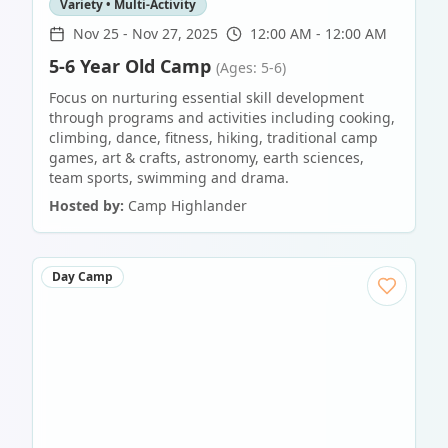
Variety • Multi-Activity
Nov 25
-
Nov 27, 2025
12:00 AM - 12:00 AM
5-6 Year Old Camp
(Ages: 5-6)
Focus on nurturing essential skill development
through programs and activities including cooking,
climbing, dance, fitness, hiking, traditional camp
games, art & crafts, astronomy, earth sciences,
team sports, swimming and drama.
Hosted by:
Camp Highlander
Day Camp