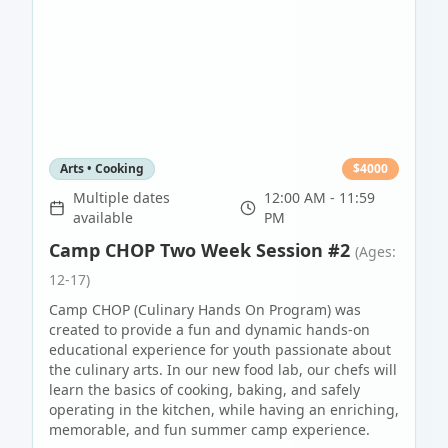
Arts • Cooking
$
4000
Multiple dates
12:00 AM - 11:59
available
PM
Camp CHOP Two Week Session #2
(Ages:
12-17)
Camp CHOP (Culinary Hands On Program) was
created to provide a fun and dynamic hands-on
educational experience for youth passionate about
the culinary arts. In our new food lab, our chefs will
learn the basics of cooking, baking, and safely
operating in the kitchen, while having an enriching,
memorable, and fun summer camp experience.