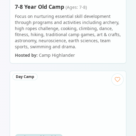
7-8 Year Old Camp
(Ages: 7-8)
Focus on nurturing essential skill development
through programs and activities including archery,
high ropes challenge, cooking, climbing, dance,
fitness, hiking, traditional camp games, art & crafts,
astronomy, neuroscience, earth sciences, team
sports, swimming and drama.
Hosted by:
Camp Highlander
Day Camp