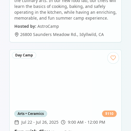
the culinary arts. In our new food lab, our chefs will
learn the basics of cooking, baking, and safely
operating in the kitchen, while having an enriching,
memorable, and fun summer camp experience.
Hosted by:
AstroCamp
26800 Saunders Meadow Rd.
,
Idyllwild
,
CA
Day Camp
Arts • Ceramics
$
110
Jul 22
-
Jul 26, 2025
9:00 AM - 12:00 PM