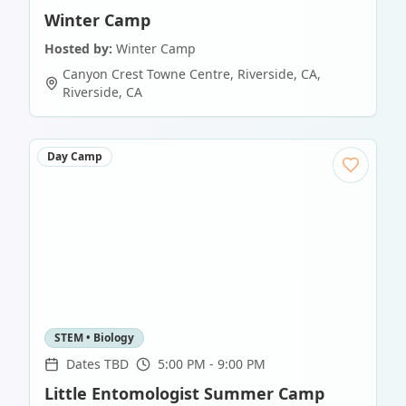
Winter Camp
Hosted by:
Winter Camp
Canyon Crest Towne Centre, Riverside, CA
,
Riverside
,
CA
Day Camp
STEM • Biology
Dates TBD
5:00 PM - 9:00 PM
Little Entomologist Summer Camp