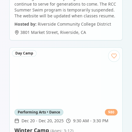
continue to serve for generations to come. The RCC
Summer Swim program is temporarily suspended.
The website will be updated when classes resume.
Hosted by:
Riverside Community College District
3801 Market Street
,
Riverside
,
CA
Day Camp
Performing Arts • Dance
$
80
Dec 20
-
Dec 20, 2025
9:30 AM - 3:30 PM
Winter Camp
(Ages: 3-12)