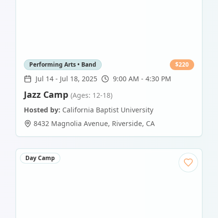
Performing Arts • Band
$
220
Jul 14
-
Jul 18, 2025
9:00 AM - 4:30 PM
Jazz Camp
(Ages: 12-18)
Hosted by:
California Baptist University
8432 Magnolia Avenue
,
Riverside
,
CA
Day Camp