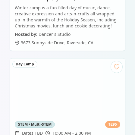
Winter camp is a fun filled day of music, dance,
creative expression and arts-n-crafts all wrapped
up in the warmth of the Holiday Season, including
Christmas movies, lunch and cookie decorating!
Hosted by:
Dancer's Studio
3673 Sunnyside Drive
,
Riverside
,
CA
Day Camp
STEM • Multi-STEM
$
295
Dates TBD
10:00 AM - 2:00 PM