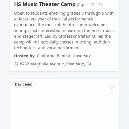
HS Music Theater Camp
(Ages: 12-14)
Open to students entering grades 7 through 9 with
at least one year of musical performance
experience, the musical theatre camp welcomes
young artists interested in learning the art of music
and stagecraft. Led by professor Stefan Miller, the
camp will include daily classes in acting, audition
techniques, and vocal performance.
Hosted by:
California Baptist University
8432 Magnolia Avenue
,
Riverside
,
CA
Day Camp