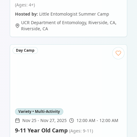
(Ages: 4+)
Hosted by:
Little Entomologist Summer Camp
UCR Department of Entomology, Riverside, CA
,
Riverside
,
CA
Day Camp
Variety • Multi-Activity
Nov 25
-
Nov 27, 2025
12:00 AM - 12:00 AM
9-11 Year Old Camp
(Ages: 9-11)