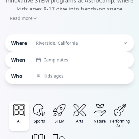
innovative STEM programs at AstroCamp, where
kids ages 8-17 dive into hands-on space
exploration and science experiments, to the
Read more
artistic havens like Idyllwild Arts that nurture
creative expression, there's something here for
Where
Riverside, California
every young mind.
When
Camp dates
Who
Kids ages
All
Sports
STEM
Arts
Nature
Performing
Arts