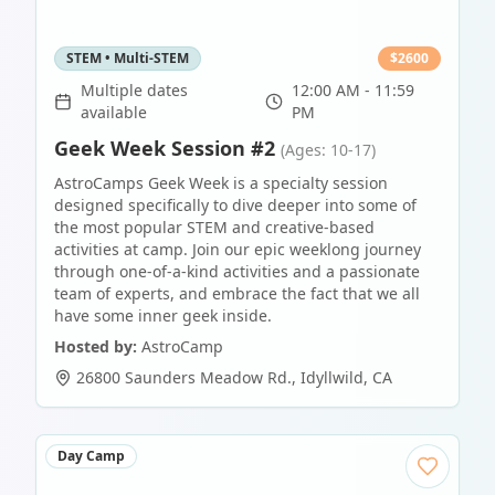
STEM • Multi-STEM
$
2600
Multiple dates
12:00 AM - 11:59
available
PM
Geek Week Session #2
(Ages: 10-17)
AstroCamps Geek Week is a specialty session
designed specifically to dive deeper into some of
the most popular STEM and creative-based
activities at camp. Join our epic weeklong journey
through one-of-a-kind activities and a passionate
team of experts, and embrace the fact that we all
have some inner geek inside.
Hosted by:
AstroCamp
26800 Saunders Meadow Rd.
,
Idyllwild
,
CA
Day Camp