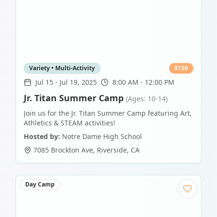
Variety • Multi-Activity
$
150
Jul 15
-
Jul 19, 2025
8:00 AM - 12:00 PM
Jr. Titan Summer Camp
(Ages: 10-14)
Join us for the Jr. Titan Summer Camp featuring Art,
Athletics & STEAM activities!
Hosted by:
Notre Dame High School
7085 Brockton Ave
,
Riverside
,
CA
Day Camp