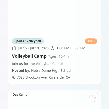
Sports • Volleyball
$
120
Jul 15
-
Jul 19, 2025
1:00 PM - 3:00 PM
Volleyball Camp
(Ages: 10-14)
Join us for the Volleyball Camp!
Hosted by:
Notre Dame High School
7085 Brockton Ave
,
Riverside
,
CA
Day Camp