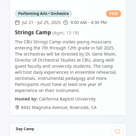
Performing Arts • Orchestra
$
220
Jul 21
-
Jul 25, 2025
9:00 AM - 4:30 PM
Strings Camp
(Ages: 12-18)
The CBU Strings Camp invites young musicians
entering the 7th through 12th grade in fall 2025.
The orchestras will be directed by Dr. Gene Moon,
Director of Orchestral Studies at CBU, along with
guest faculty and university students. The camp
will host daily experiences in ensemble rehearsal,
sectionals, instrumental pedagogy and more.
Participants must have at least one year of
experience on their instrument.
Hosted by:
California Baptist University
8432 Magnolia Avenue
,
Riverside
,
CA
Day Camp