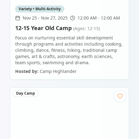
Variety • Multi-Activity
Nov 25
-
Nov 27, 2025
12:00 AM - 12:00 AM
12-15 Year Old Camp
(Ages: 12-15)
Focus on nurturing essential skill development
through programs and activities including cooking,
climbing, dance, fitness, hiking, traditional camp
games, art & crafts, astronomy, earth sciences,
team sports, swimming and drama.
Hosted by:
Camp Highlander
Day Camp