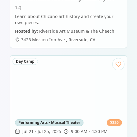
12)
Learn about Chicano art history and create your
own pieces.
Hosted by:
Riverside Art Museum & The Cheech
3425 Mission Inn Ave.
,
Riverside
,
CA
Day Camp
Performing Arts • Musical Theater
$
220
Jul 21
-
Jul 25, 2025
9:00 AM - 4:30 PM