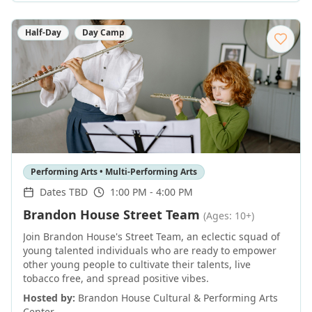
Half-Day
Day Camp
Performing Arts • Multi-Performing Arts
Dates TBD
1:00 PM - 4:00 PM
Brandon House Street Team
(Ages: 10+)
Join Brandon House's Street Team, an eclectic squad of
young talented individuals who are ready to empower
other young people to cultivate their talents, live
tobacco free, and spread positive vibes.
Hosted by:
Brandon House Cultural & Performing Arts
Center