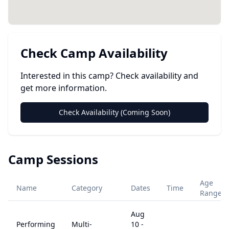
Check Camp Availability
Interested in this camp? Check availability and
get more information.
Check Availability (Coming Soon)
Camp Sessions
Age
Name
Category
Dates
Time
Range
Aug
Performing
Multi-
10
-