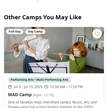
Other Camps You May Like
Full-Day
Day Camp
Performing Arts • Multi-Performing Arts
Jul 9
-
Jul 15, 2025
12:00 AM - 11:59 PM
MAD Camp
(Ages: 12-18)
One of Tanakos most cherished camps, Music, Art, and
Drama camp has a long history starting in the 1970s.