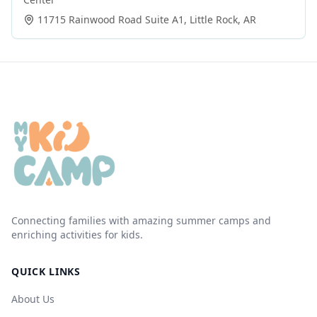
11715 Rainwood Road Suite A1
,
Little Rock
,
AR
Connecting families with amazing summer camps and
enriching activities for kids.
QUICK LINKS
About Us