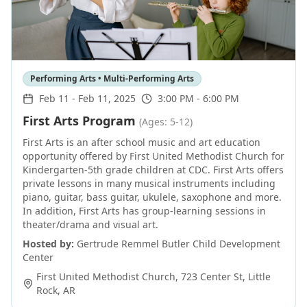
Performing Arts • Multi-Performing Arts
Feb 11
-
Feb 11, 2025
3:00 PM - 6:00 PM
First Arts Program
(Ages: 5-12)
First Arts is an after school music and art education
opportunity offered by First United Methodist Church for
Kindergarten-5th grade children at CDC. First Arts offers
private lessons in many musical instruments including
piano, guitar, bass guitar, ukulele, saxophone and more.
In addition, First Arts has group-learning sessions in
theater/drama and visual art.
Hosted by:
Gertrude Remmel Butler Child Development
Center
First United Methodist Church, 723 Center St
,
Little
Rock
,
AR