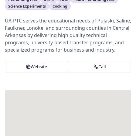
Science Experiments
Cooking
UA-PTC serves the educational needs of Pulaski, Saline,
Faulkner, Lonoke, and surrounding counties in Central
Arkansas by delivering high quality technical
programs, university-based transfer programs, and
specialized programs for business and industry.
Website
Call