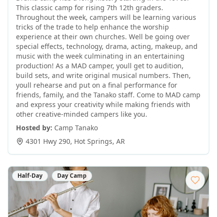
This classic camp for rising 7th 12th graders.
Throughout the week, campers will be learning various
tricks of the trade to help enhance the worship
experience at their own churches. Well be going over
special effects, technology, drama, acting, makeup, and
music with the week culminating in an entertaining
production! As a MAD camper, youll get to audition,
build sets, and write original musical numbers. Then,
youll rehearse and put on a final performance for
friends, family, and the Tanako staff. Come to MAD camp
and express your creativity while making friends with
other creative-minded campers like you.
Hosted by:
Camp Tanako
4301 Hwy 290
,
Hot Springs
,
AR
Half-Day
Day Camp