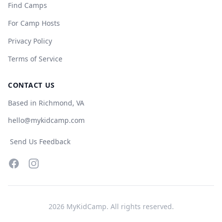
Find Camps
For Camp Hosts
Privacy Policy
Terms of Service
CONTACT US
Based in Richmond, VA
hello@mykidcamp.com
Send Us Feedback
Facebook
Instagram
2026
MyKidCamp. All rights reserved.