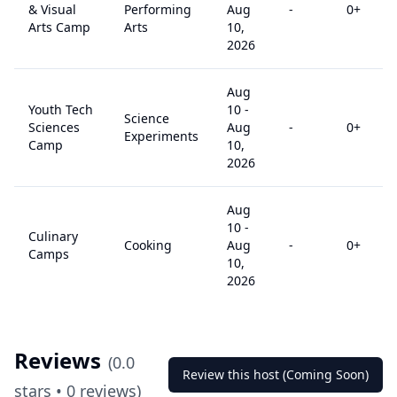
& Visual
Performing
Aug
-
0
+
Arts Camp
Arts
10,
2026
Aug
Youth Tech
10
-
Science
Sciences
Aug
-
0
+
Experiments
Camp
10,
2026
Aug
10
-
Culinary
Cooking
Aug
-
0
+
Camps
10,
2026
Reviews
(
0.0
Review this host (Coming Soon)
stars •
0
reviews)