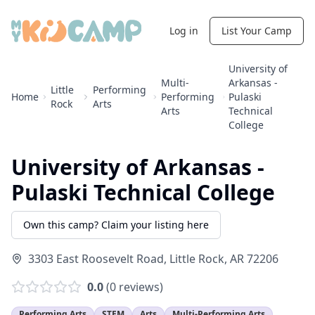
Log in
List Your Camp
University of
Multi-
Arkansas -
Little
Performing
Home
Performing
Pulaski
Rock
Arts
Arts
Technical
College
University of Arkansas -
Pulaski Technical College
Own this camp? Claim your listing here
3303 East Roosevelt Road
,
Little Rock
,
AR
72206
0.0
(
0
reviews)
Performing Arts
STEM
Arts
Multi-Performing Arts