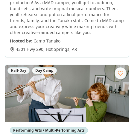
production! As a MAD camper, youll get to audition,
build sets, and write original musical numbers. Then,
youll rehearse and put on a final performance for
friends, family, and the Tanako staff. Come to MAD camp
and express your creativity while making friends with
other creative-minded campers like you.
Hosted by:
Camp Tanako
4301 Hwy 290
,
Hot Springs
,
AR
Half-Day
Day Camp
Performing Arts • Multi-Performing Arts