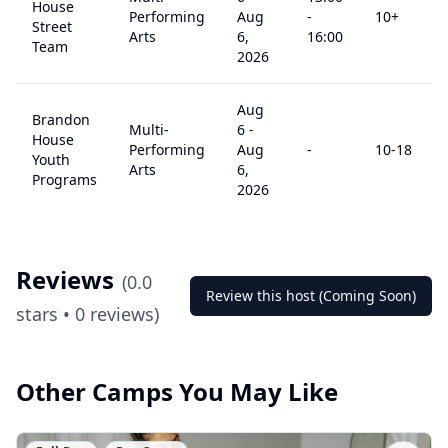
House
Performing
Aug
-
10
+
Street
Arts
6,
16:00
Team
2026
Aug
Brandon
Multi-
6
-
House
Performing
Aug
-
10
-18
Youth
Arts
6,
Programs
2026
Reviews
(
0.0
Review this host (Coming Soon)
stars •
0
reviews)
Other Camps You May Like