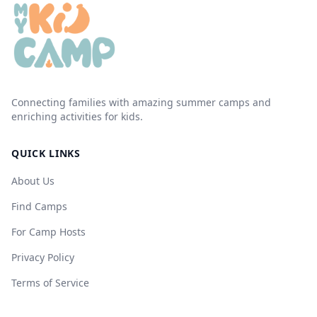
Connecting families with amazing summer camps and
enriching activities for kids.
QUICK LINKS
About Us
Find Camps
For Camp Hosts
Privacy Policy
Terms of Service