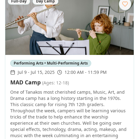
Full-Day
Day Camp
Performing Arts • Multi-Performing Arts
Jul 9
-
Jul 15, 2025
12:00 AM - 11:59 PM
MAD Camp
(Ages: 12-18)
One of Tanakos most cherished camps, Music, Art, and
Drama camp has a long history starting in the 1970s.
This classic camp for rising 7th 12th graders.
Throughout the week, campers will be learning various
tricks of the trade to help enhance the worship
experience at their own churches. Well be going over
special effects, technology, drama, acting, makeup, and
music with the week culminating in an entertaining