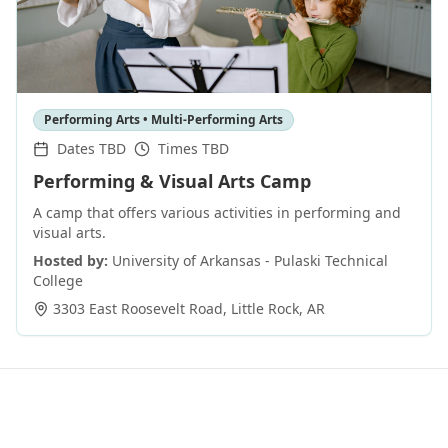
Performing Arts • Multi-Performing Arts
Dates TBD
Times TBD
Performing & Visual Arts Camp
A camp that offers various activities in performing and
visual arts.
Hosted by:
University of Arkansas - Pulaski Technical
College
3303 East Roosevelt Road
,
Little Rock
,
AR