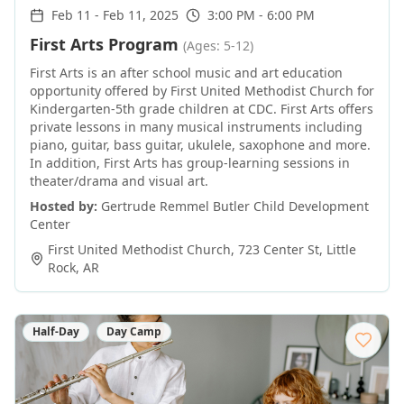
Feb 11
-
Feb 11, 2025
3:00 PM - 6:00 PM
First Arts Program
(Ages: 5-12)
First Arts is an after school music and art education
opportunity offered by First United Methodist Church for
Kindergarten-5th grade children at CDC. First Arts offers
private lessons in many musical instruments including
piano, guitar, bass guitar, ukulele, saxophone and more.
In addition, First Arts has group-learning sessions in
theater/drama and visual art.
Hosted by:
Gertrude Remmel Butler Child Development
Center
First United Methodist Church, 723 Center St
,
Little
Rock
,
AR
Half-Day
Day Camp