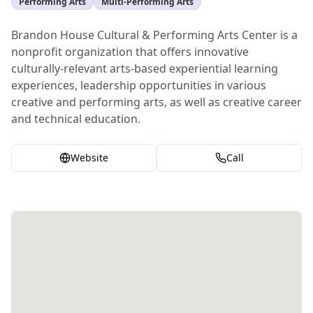
Performing Arts
Multi-Performing Arts
Brandon House Cultural & Performing Arts Center is a
nonprofit organization that offers innovative
culturally-relevant arts-based experiential learning
experiences, leadership opportunities in various
creative and performing arts, as well as creative career
and technical education.
Website
Call