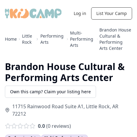
Log in
List Your Camp
Brandon House
Multi-
Little
Performing
Cultural &
Home
Performing
Rock
Arts
Performing
Arts
Arts Center
Brandon House Cultural &
Performing Arts Center
Own this camp? Claim your listing here
11715 Rainwood Road Suite A1
,
Little Rock
,
AR
72212
0.0
(
0
reviews)