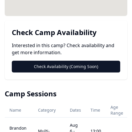
Check Camp Availability
Interested in this camp? Check availability and
get more information.
Check Availability (Coming Soon)
Camp Sessions
Age
Name
Category
Dates
Time
Range
Aug
Brandon
Multi-
6
-
13:00