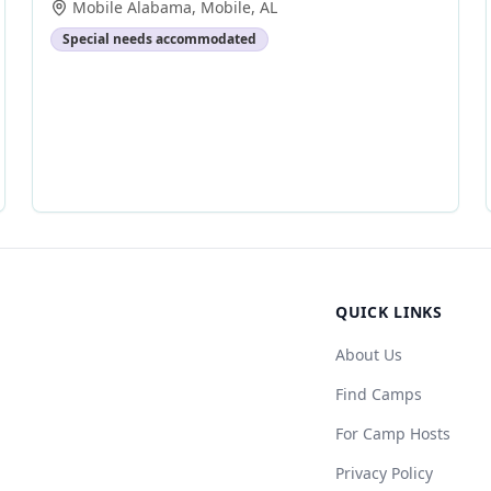
Mobile Alabama
,
Mobile
,
AL
Special needs accommodated
QUICK LINKS
About Us
Find Camps
For Camp Hosts
Privacy Policy