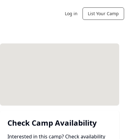
Log in
List Your Camp
Check Camp Availability
Interested in this camp? Check availability