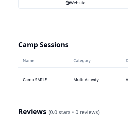
Website
Camp Sessions
Name
Category
D
Camp SMILE
Multi-Activity
A
Reviews
(
0.0
stars •
0
reviews)