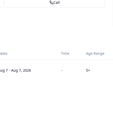
Call
ates
Time
Age Range
ug 7
-
Aug 7, 2026
-
5
+