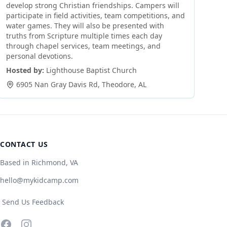
develop strong Christian friendships. Campers will
participate in field activities, team competitions, and
water games. They will also be presented with
truths from Scripture multiple times each day
through chapel services, team meetings, and
personal devotions.
Hosted by:
Lighthouse Baptist Church
6905 Nan Gray Davis Rd
,
Theodore
,
AL
CONTACT US
Based in Richmond, VA
hello@mykidcamp.com
Send Us Feedback
Facebook
Instagram