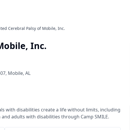
ted Cerebral Palsy of Mobile, Inc.
obile, Inc.
607
,
Mobile
,
AL
with disabilities create a life without limits, including
 and adults with disabilities through Camp SMILE.