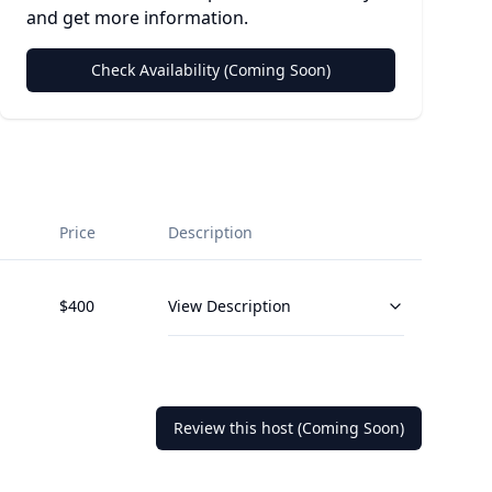
and get more information.
Check Availability (Coming Soon)
Price
Description
$
400
View Description
Review this host (Coming Soon)