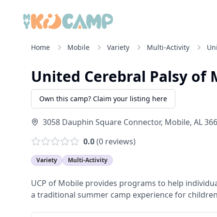
Home
Mobile
Variety
Multi-Activity
Uni
United Cerebral Palsy of M
Own this camp? Claim your listing here
3058 Dauphin Square Connector, Mobile, AL 36
0.0
(
0
reviews)
Variety
Multi-Activity
UCP of Mobile provides programs to help individuals 
a traditional summer camp experience for children