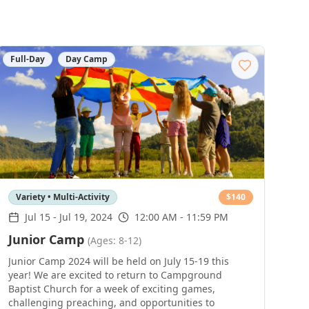
Full-Day
Day Camp
Variety • Multi-Activity
$
140
Jul 15
-
Jul 19, 2024
12:00 AM - 11:59 PM
Junior Camp
(Ages: 8-12)
Junior Camp 2024 will be held on July 15-19 this
year! We are excited to return to Campground
Baptist Church for a week of exciting games,
challenging preaching, and opportunities to