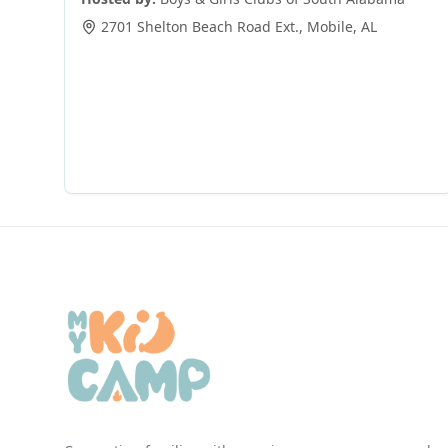
2701 Shelton Beach Road Ext.
,
Mobile
,
AL