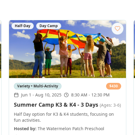
Half-Day
Day Camp
Variety • Multi-Activity
$
430
Jun 1
-
Aug 10, 2025
8:30 AM - 12:30 PM
Summer Camp K3 & K4 - 3 Days
(Ages: 3-6)
Half Day option for K3 & K4 students, focusing on
fun activities.
Hosted by:
The Watermelon Patch Preschool