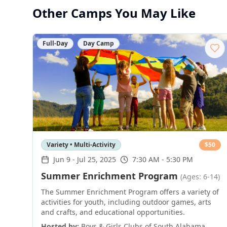
Other Camps You May Like
Full-Day
Day Camp
Variety • Multi-Activity
$
50
Jun 9
-
Jul 25, 2025
7:30 AM - 5:30 PM
Summer Enrichment Program
(Ages: 6-14)
The Summer Enrichment Program offers a variety of
activities for youth, including outdoor games, arts
and crafts, and educational opportunities.
Hosted by:
Boys & Girls Clubs of South Alabama