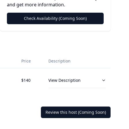
and get more information.
Check Availability (Coming Soon)
Price
Description
$
140
View Description
Review this host (Coming Soon)