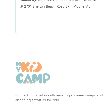
2701 Shelton Beach Road Ext.
,
Mobile
,
AL
Connecting families with amazing summer camps and
enriching activities for kids.