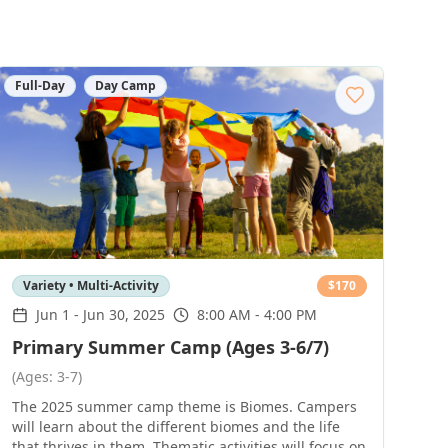
Full-Day
Day Camp
Variety • Multi-Activity
$
170
Jun 1
-
Jun 30, 2025
8:00 AM - 4:00 PM
Primary Summer Camp (Ages 3-6/7)
(Ages: 3-7)
The 2025 summer camp theme is Biomes. Campers
will learn about the different biomes and the life
that thrives in them. Thematic activities will focus on