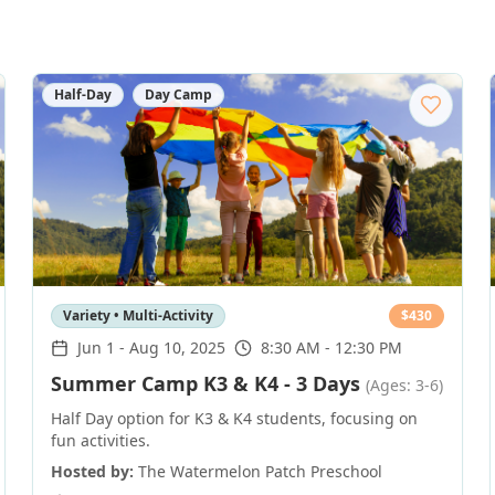
Half-Day
Day Camp
Variety • Multi-Activity
$
430
Jun 1
-
Aug 10, 2025
8:30 AM - 12:30 PM
Summer Camp K3 & K4 - 3 Days
(Ages: 3-6)
Half Day option for K3 & K4 students, focusing on
fun activities.
Hosted by:
The Watermelon Patch Preschool