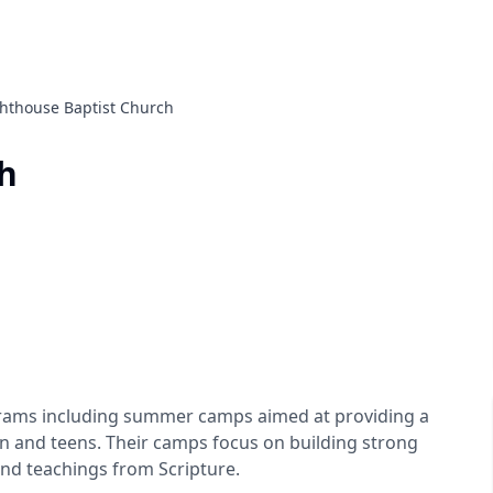
ghthouse Baptist Church
h
ograms including summer camps aimed at providing a
ren and teens. Their camps focus on building strong
and teachings from Scripture.