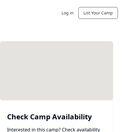
Log in
List Your Camp
Check Camp Availability
Interested in this camp? Check availability