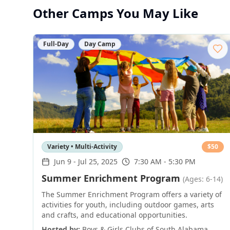
Other Camps You May Like
Full-Day
Day Camp
Variety • Multi-Activity
$
50
Jun 9
-
Jul 25, 2025
7:30 AM - 5:30 PM
Summer Enrichment Program
(Ages: 6-14)
The Summer Enrichment Program offers a variety of
activities for youth, including outdoor games, arts
and crafts, and educational opportunities.
Hosted by:
Boys & Girls Clubs of South Alabama