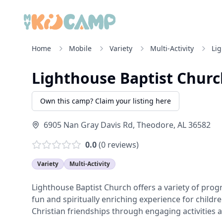
Home
Mobile
Variety
Multi-Activity
Li
Lighthouse Baptist Churc
Own this camp? Claim your listing here
6905 Nan Gray Davis Rd
,
Theodore
,
AL
36582
0.0
(
0
reviews)
Variety
Multi-Activity
Lighthouse Baptist Church offers a variety of pr
fun and spiritually enriching experience for child
Christian friendships through engaging activities 