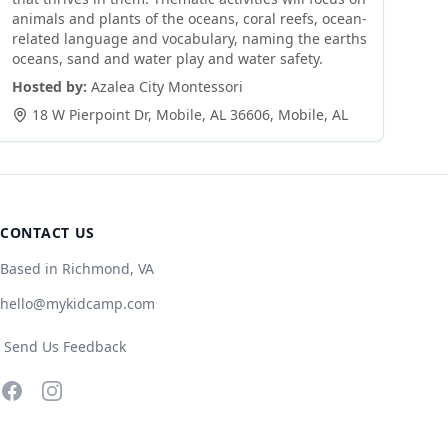
animals and plants of the oceans, coral reefs, ocean-
related language and vocabulary, naming the earths
oceans, sand and water play and water safety.
Hosted by:
Azalea City Montessori
18 W Pierpoint Dr, Mobile, AL 36606
,
Mobile
,
AL
CONTACT US
Based in Richmond, VA
hello@mykidcamp.com
Send Us Feedback
Facebook
Instagram