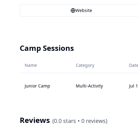
Website
Camp Sessions
Name
Category
Dat
Junior Camp
Multi-Activity
Jul 
Reviews
(
0.0
stars •
0
reviews)