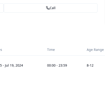
Call
es
Time
Age Range
15
-
Jul 19, 2024
00:00
-
23:59
8
-12