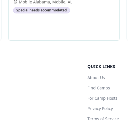
Mobile Alabama
,
Mobile
,
AL
Special needs accommodated
QUICK LINKS
About Us
Find Camps
For Camp Hosts
Privacy Policy
Terms of Service