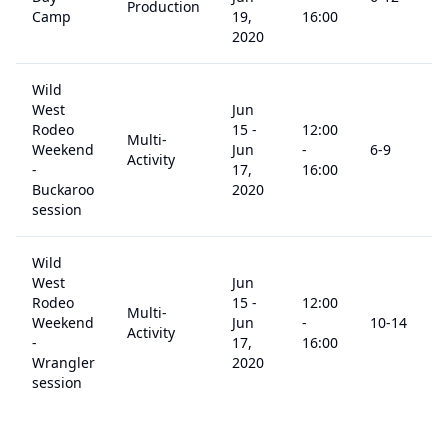
Production
Camp
19,
16:00
2020
Wild
West
Jun
Rodeo
15
-
12:00
Multi-
Weekend
Jun
-
6
-9
Activity
-
17,
16:00
Buckaroo
2020
session
Wild
West
Jun
Rodeo
15
-
12:00
Multi-
Weekend
Jun
-
10
-14
Activity
-
17,
16:00
Wrangler
2020
session