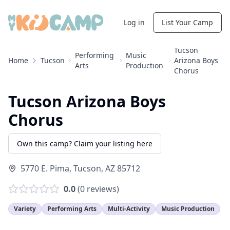
Log in
List Your Camp
Tucson
Performing
Music
Home
Tucson
Arizona Boys
Arts
Production
Chorus
Tucson Arizona Boys
Chorus
Own this camp? Claim your listing here
5770 E. Pima
,
Tucson
,
AZ
85712
0.0
(
0
reviews)
Variety
Performing Arts
Multi-Activity
Music Production