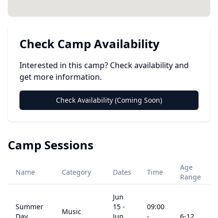
Check Camp Availability
Interested in this camp? Check availability and
get more information.
Check Availability (Coming Soon)
Camp Sessions
Age
Name
Category
Dates
Time
Range
Jun
Summer
15
-
09:00
Music
Day
Jun
-
6
-12