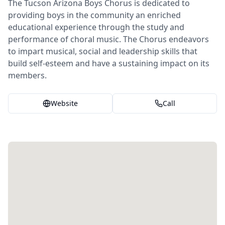
The Tucson Arizona Boys Chorus is dedicated to
providing boys in the community an enriched
educational experience through the study and
performance of choral music. The Chorus endeavors
to impart musical, social and leadership skills that
build self-esteem and have a sustaining impact on its
members.
Website
Call