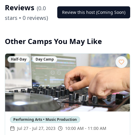
Reviews
(
0.0
Review this host (Coming Soon)
stars •
0
reviews)
Other Camps You May Like
Half-Day
Day Camp
Performing Arts • Music Production
Jul 27
-
Jul 27, 2023
10:00 AM - 11:00 AM