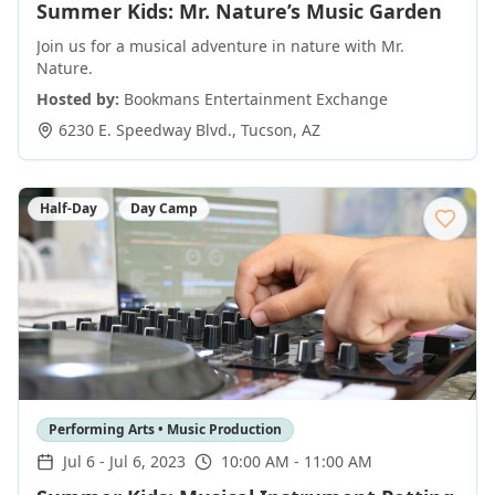
Summer Kids: Mr. Nature’s Music Garden
Join us for a musical adventure in nature with Mr.
Nature.
Hosted by:
Bookmans Entertainment Exchange
6230 E. Speedway Blvd.
,
Tucson
,
AZ
Half-Day
Day Camp
Performing Arts • Music Production
Jul 6
-
Jul 6, 2023
10:00 AM - 11:00 AM