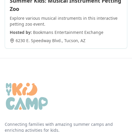
Summer Kids: Musical Instrument Petting
Zoo
Explore various musical instruments in this interactive
petting zoo event.
Hosted by:
Bookmans Entertainment Exchange
6230 E. Speedway Blvd.
,
Tucson
,
AZ
Connecting families with amazing summer camps and
enriching activities for kids.