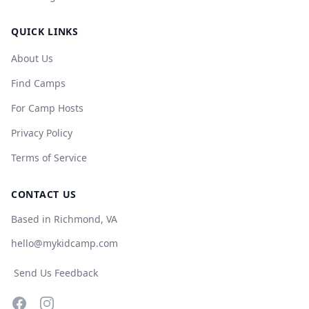
QUICK LINKS
About Us
Find Camps
For Camp Hosts
Privacy Policy
Terms of Service
CONTACT US
Based in Richmond, VA
hello@mykidcamp.com
Send Us Feedback
Facebook
Instagram