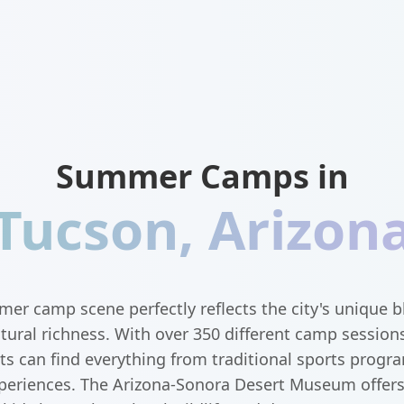
Summer Camps in
Tucson
,
Arizon
er camp scene perfectly reflects the city's unique b
tural richness. With over 350 different camp session
ts can find everything from traditional sports progra
eriences. The Arizona-Sonora Desert Museum offer