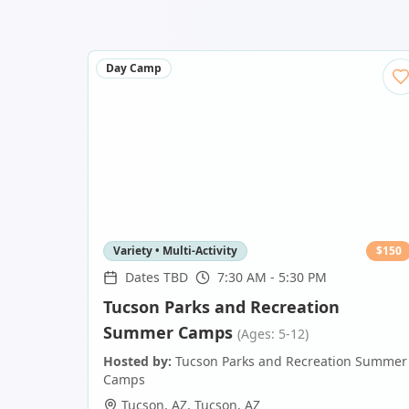
Day Camp
Variety • Multi-Activity
$
150
Dates TBD
7:30 AM - 5:30 PM
Tucson Parks and Recreation
Summer Camps
(Ages: 5-12)
Hosted by:
Tucson Parks and Recreation Summer
Camps
Tucson, AZ
,
Tucson
,
AZ