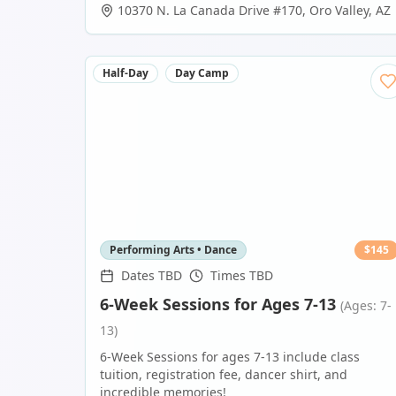
10370 N. La Canada Drive #170
,
Oro Valley
,
AZ
Half-Day
Day Camp
Performing Arts • Dance
$
145
Dates TBD
Times TBD
6-Week Sessions for Ages 7-13
(Ages: 7-
13)
6-Week Sessions for ages 7-13 include class
tuition, registration fee, dancer shirt, and
incredible memories!