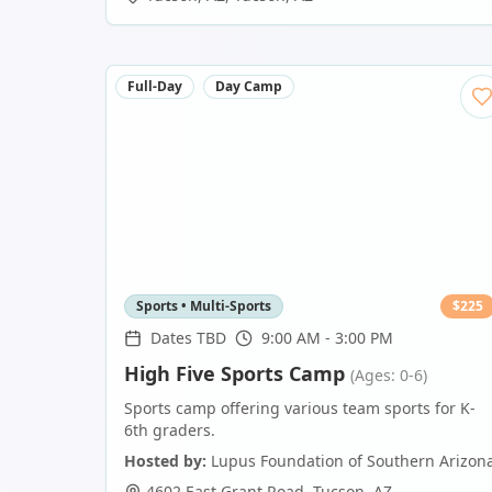
Full-Day
Day Camp
Sports • Multi-Sports
$
225
Dates TBD
9:00 AM - 3:00 PM
High Five Sports Camp
(Ages: 0-6)
Sports camp offering various team sports for K-
6th graders.
Hosted by:
Lupus Foundation of Southern Arizon
4602 East Grant Road
,
Tucson
,
AZ