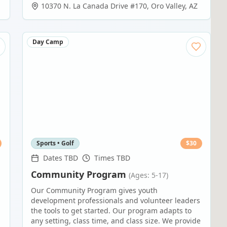
10370 N. La Canada Drive #170
,
Oro Valley
,
AZ
Day Camp
Sports • Golf
$
30
Dates TBD
Times TBD
Community Program
(Ages: 5-17)
Our Community Program gives youth
development professionals and volunteer leaders
the tools to get started. Our program adapts to
any setting, class time, and class size. We provide