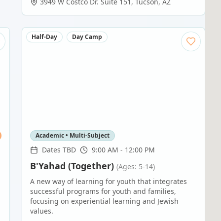
3949 W Costco Dr. Suite 151
,
Tucson
,
AZ
Half-Day
Day Camp
Academic • Multi-Subject
Dates TBD
9:00 AM - 12:00 PM
B'Yahad (Together)
(Ages: 5-14)
A new way of learning for youth that integrates
successful programs for youth and families,
focusing on experiential learning and Jewish
values.