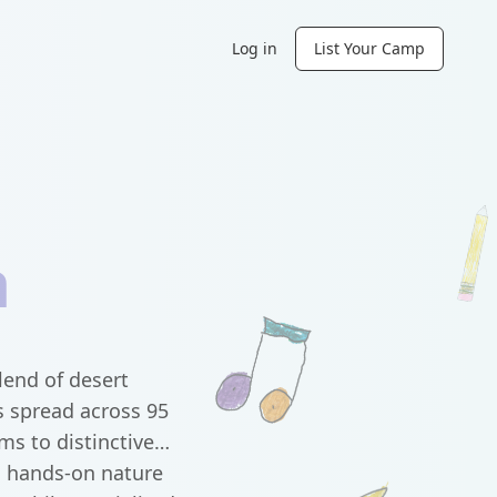
Log in
List Your Camp
a
lend of desert
s spread across 95
ms to distinctive
s hands-on nature