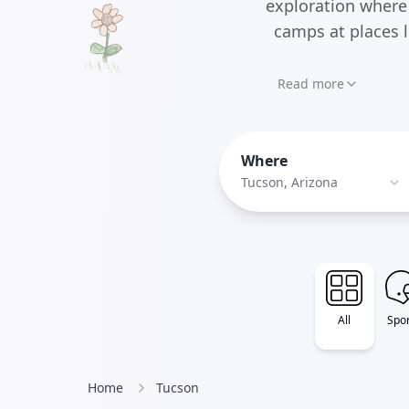
exploration where 
camps at places 
Read more
Where
Tucson, Arizona
All
Spor
Home
Tucson