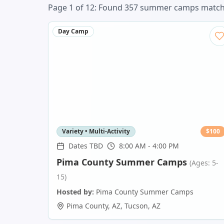
Page
1
of
12
: Found
357
summer camp
s
matchi
Day Camp
Variety • Multi-Activity
$
100
Dates TBD
8:00 AM - 4:00 PM
Pima County Summer Camps
(Ages: 5-
15)
Hosted by:
Pima County Summer Camps
Pima County, AZ
,
Tucson
,
AZ