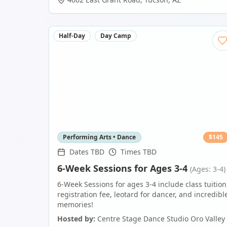
Half-Day
Day Camp
Performing Arts • Dance
$
145
Dates TBD
Times TBD
6-Week Sessions for Ages 3-4
(Ages: 3-4)
6-Week Sessions for ages 3-4 include class tuition
registration fee, leotard for dancer, and incredibl
memories!
Hosted by:
Centre Stage Dance Studio Oro Valley