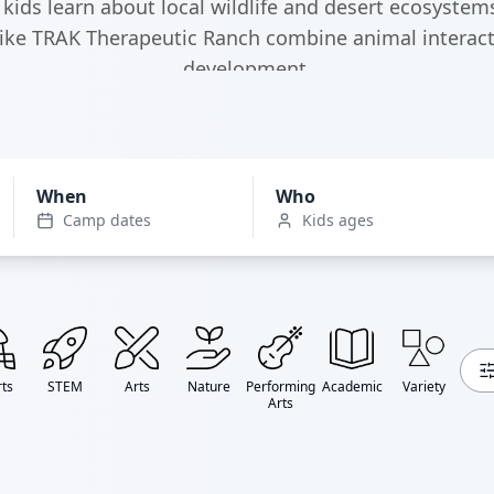
kids learn about local wildlife and desert ecosystems
like TRAK Therapeutic Ranch combine animal interact
development.
When
Who
Camp dates
Kids ages
ts
STEM
Arts
Nature
Performing
Academic
Variety
Arts