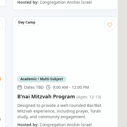
Hosted by:
Congregation Anshei Israel
Day Camp
Academic • Multi-Subject
Dates TBD
9:00 AM - 12:00 PM
B'nai Mitzvah Program
(Ages: 12-13)
Designed to provide a well-rounded Bar/Bat
Mitzvah experience, including prayer, Torah
study, and community engagement.
a
Hosted by:
Congregation Anshei Israel