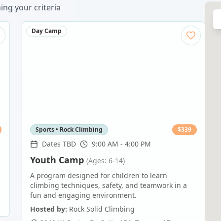
ng your criteria
Day Camp
Sports • Rock Climbing
$
339
Dates TBD
9:00 AM - 4:00 PM
Youth Camp
(Ages: 6-14)
A program designed for children to learn
climbing techniques, safety, and teamwork in a
fun and engaging environment.
Hosted by:
Rock Solid Climbing