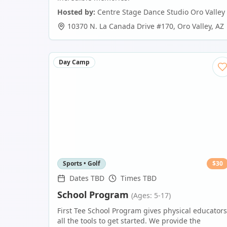
Hosted by:
Centre Stage Dance Studio Oro Valley
10370 N. La Canada Drive #170
,
Oro Valley
,
AZ
Day Camp
Sports • Golf
$
30
Dates TBD
Times TBD
School Program
(Ages: 5-17)
First Tee School Program gives physical educators
all the tools to get started. We provide the