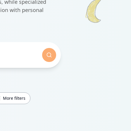
, while specialized
ion with personal
More filters