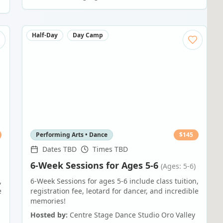
Half-Day
Day Camp
Performing Arts • Dance
$
145
Dates TBD
Times TBD
6-Week Sessions for Ages 5-6
(Ages: 5-6)
,
6-Week Sessions for ages 5-6 include class tuition,
e
registration fee, leotard for dancer, and incredible
memories!
Hosted by:
Centre Stage Dance Studio Oro Valley