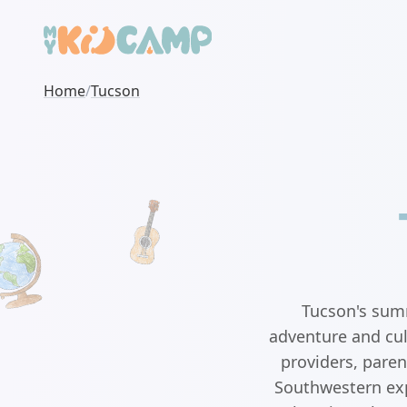
Home
/
Tucson
Tucson's summ
adventure and cul
providers, paren
Southwestern exp