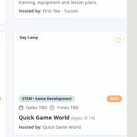
training, equipment and lesson plans.
Hosted by:
First Tee - Tucson
Day Camp
STEM • Game Development
$
920
Dates TBD
Times TBD
Quick Game World
(Ages: 8-14)
Hosted by:
Quick Game World