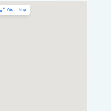
Widen Map