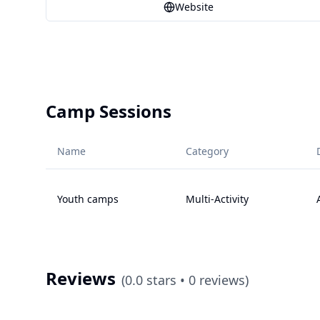
Website
Camp Sessions
Name
Category
Youth camps
Multi-Activity
Reviews
(
0.0
stars •
0
reviews)