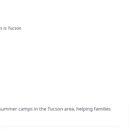
is is Tucson
 summer camps in the Tucson area, helping families