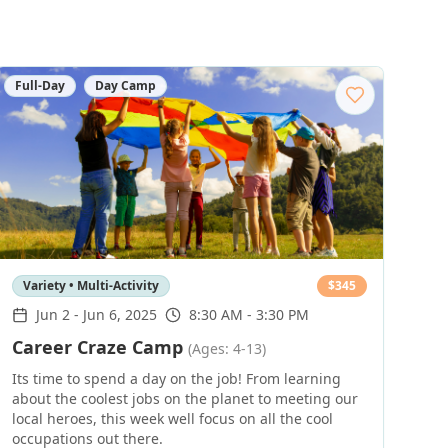
Full-Day
Day Camp
Variety • Multi-Activity
$
345
Jun 2
-
Jun 6, 2025
8:30 AM - 3:30 PM
Career Craze Camp
(Ages: 4-13)
Its time to spend a day on the job! From learning
about the coolest jobs on the planet to meeting our
local heroes, this week well focus on all the cool
occupations out there.