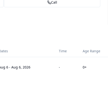
Call
Dates
Time
Age Range
Aug 6
-
Aug 6, 2026
-
0
+