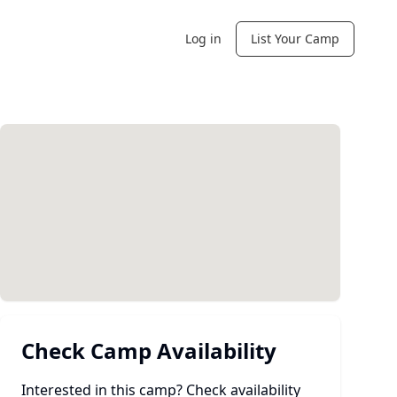
Log in
List Your Camp
Check Camp Availability
Interested in this camp? Check availability