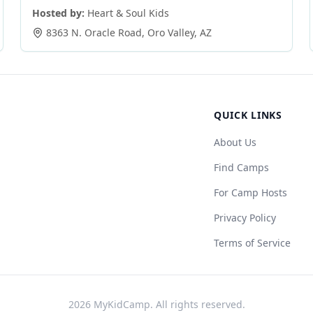
Hosted by:
Heart & Soul Kids
8363 N. Oracle Road
,
Oro Valley
,
AZ
QUICK LINKS
About Us
Find Camps
For Camp Hosts
Privacy Policy
Terms of Service
2026
MyKidCamp. All rights reserved.