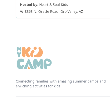
Hosted by:
Heart & Soul Kids
8363 N. Oracle Road
,
Oro Valley
,
AZ
Connecting families with amazing summer camps and
enriching activities for kids.