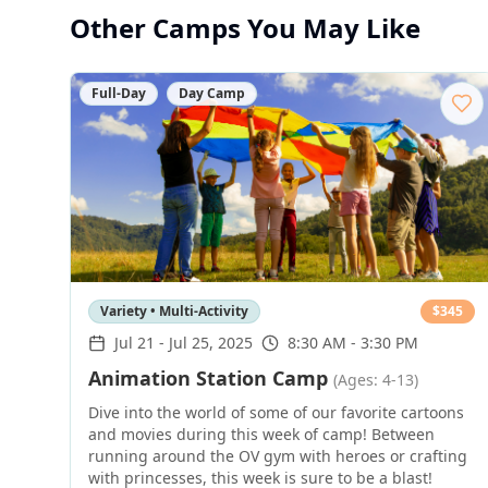
Other Camps You May Like
Full-Day
Day Camp
Variety • Multi-Activity
$
345
Jul 21
-
Jul 25, 2025
8:30 AM - 3:30 PM
Animation Station Camp
(Ages: 4-13)
Dive into the world of some of our favorite cartoons
and movies during this week of camp! Between
running around the OV gym with heroes or crafting
with princesses, this week is sure to be a blast!