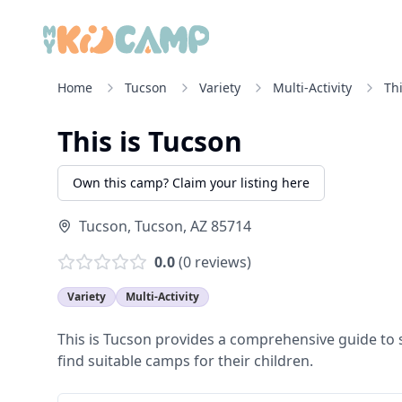
Home
Tucson
Variety
Multi-Activity
Th
This is Tucson
Own this camp? Claim your listing here
Tucson
,
Tucson
,
AZ
85714
0.0
(
0
reviews)
Variety
Multi-Activity
This is Tucson provides a comprehensive guide to
find suitable camps for their children.