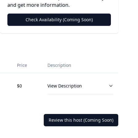
and get more information.
Check Availability (Coming Soon)
Price
Description
$
0
View Description
Review this host (Coming Soon)