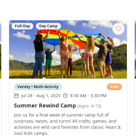
Full-Day
Day Camp
Variety • Multi-Activity
$
345
Jul 28
-
Aug 1, 2025
8:30 AM - 3:30 PM
Summer Rewind Camp
(Ages: 4-13)
Join us for a final week of summer camp full of
surprises, twists, and turns! All crafts, games, and
activities are wild card favorites from classic Heart &
Soul Kids camps.