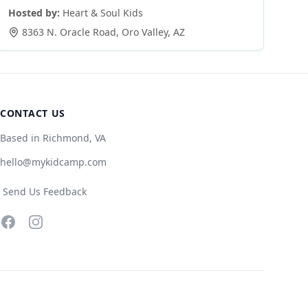
Hosted by:
Heart & Soul Kids
8363 N. Oracle Road
,
Oro Valley
,
AZ
CONTACT US
Based in Richmond, VA
hello@mykidcamp.com
Send Us Feedback
Facebook
Instagram