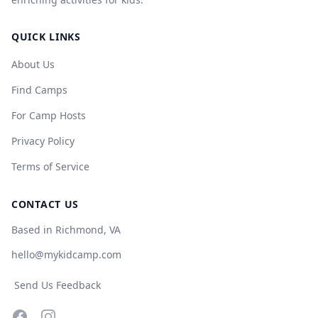
QUICK LINKS
About Us
Find Camps
For Camp Hosts
Privacy Policy
Terms of Service
CONTACT US
Based in Richmond, VA
hello@mykidcamp.com
Send Us Feedback
Facebook
Instagram