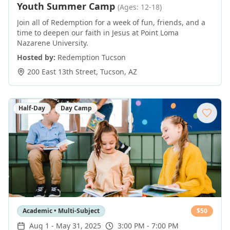
Youth Summer Camp
(Ages: 12-18)
Join all of Redemption for a week of fun, friends, and a
time to deepen our faith in Jesus at Point Loma
Nazarene University.
Hosted by:
Redemption Tucson
200 East 13th Street
,
Tucson
,
AZ
Half-Day
Day Camp
Academic • Multi-Subject
$
50
Aug 1
-
May 31, 2025
3:00 PM - 7:00 PM