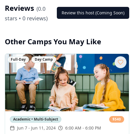
Reviews
(
0.0
Review this host (Coming Soon)
stars •
0
reviews)
Other Camps You May Like
Full-Day
Day Camp
Academic • Multi-Subject
$
540
Jun 7
-
Jun 11, 2024
6:00 AM - 6:00 PM