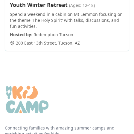
Youth Winter Retreat
(Ages: 12-18)
Spend a weekend in a cabin on Mt Lemmon focusing on
the theme 'The Holy Spirit' with talks, discussions, and
fun activities.
Hosted by:
Redemption Tucson
200 East 13th Street
,
Tucson
,
AZ
Connecting families with amazing summer camps and
enriching activities for kids.