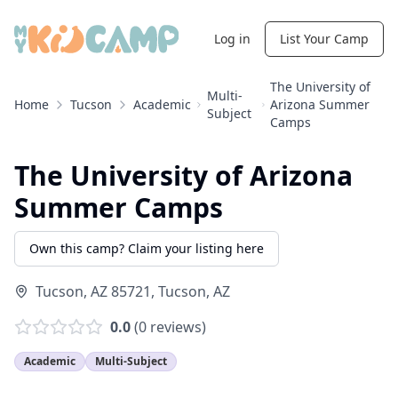
Log in
List Your Camp
The University of
Multi-
Home
Tucson
Academic
Arizona Summer
Subject
Camps
The University of Arizona
Summer Camps
Own this camp? Claim your listing here
Tucson, AZ 85721
,
Tucson
,
AZ
0.0
(
0
reviews)
Academic
Multi-Subject