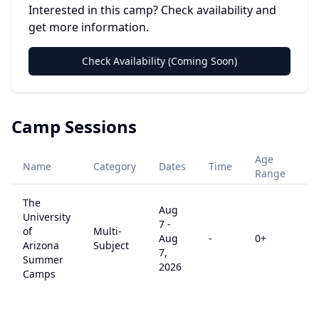
Interested in this camp? Check availability and
get more information.
Check Availability (Coming Soon)
Camp Sessions
Age
Name
Category
Dates
Time
Pr
Range
The
Aug
University
7
-
of
Multi-
Aug
-
0
+
$
Arizona
Subject
7,
Summer
2026
Camps