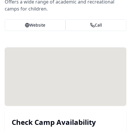
Offers a wide range of academic and recreational
camps for children.
Website
Call
Check Camp Availability