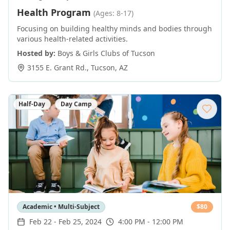
Health Program
(Ages: 8-17)
Focusing on building healthy minds and bodies through
various health-related activities.
Hosted by:
Boys & Girls Clubs of Tucson
3155 E. Grant Rd.
,
Tucson
,
AZ
Half-Day
Day Camp
Academic • Multi-Subject
$
80
Feb 22
-
Feb 25, 2024
4:00 PM - 12:00 PM