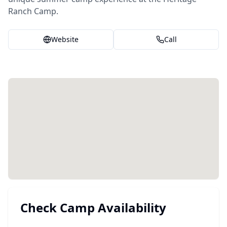
Ranch Camp.
Website
Call
Check Camp Availability