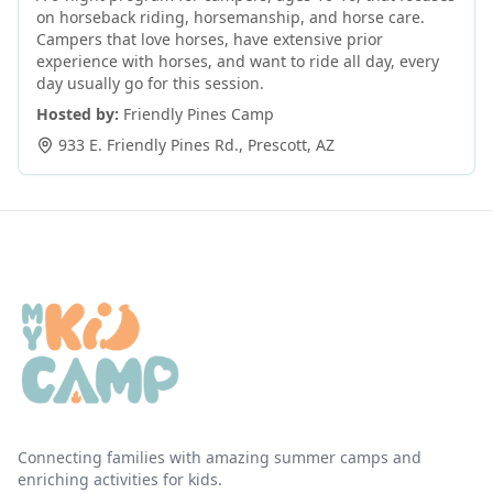
on horseback riding, horsemanship, and horse care.
Campers that love horses, have extensive prior
experience with horses, and want to ride all day, every
day usually go for this session.
Hosted by:
Friendly Pines Camp
933 E. Friendly Pines Rd.
,
Prescott
,
AZ
Connecting families with amazing summer camps and
enriching activities for kids.