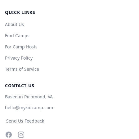
QUICK LINKS
About Us
Find Camps
For Camp Hosts
Privacy Policy
Terms of Service
CONTACT US
Based in Richmond, VA
hello@mykidcamp.com
Send Us Feedback
Facebook
Instagram