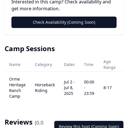
Interested in this camp? Check availability and
get more information.
Check Availability (Coming Soon)
Camp Sessions
Age
Name
Category
Dates
Time
P
Range
Orme
Jul 2
-
00:00
Heritage
Horseback
Jul 8,
-
8
-17
$
Ranch
Riding
2025
23:59
Camp
Reviews
(
0.0
Review this host (Coming Soon)