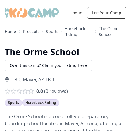
Log in
List Your Camp
Horseback
The Orme
Home
Prescott
Sports
Riding
School
The Orme School
Own this camp? Claim your listing here
TBD
,
Mayer
,
AZ
TBD
0.0
(
0
reviews)
Sports
Horseback Riding
The Orme School is a coed college preparatory
boarding school located in Mayer, Arizona, offering a
unique summer camp experience at the Heritage