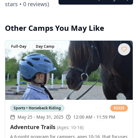
stars •
0
reviews)
Other Camps You May Like
Full-Day
Day Camp
Sports • Horseback Riding
$
2325
May 25
-
May 31, 2025
12:00 AM - 11:59 PM
Adventure Trails
(Ages: 10-16)
A 6-night program for campers, ages 10-16, that focuses