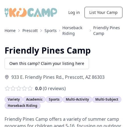
Log in
List Your Camp
Horseback
Friendly Pines
Home
Prescott
Sports
Riding
Camp
Friendly Pines Camp
Own this camp? Claim your listing here
933 E. Friendly Pines Rd.
,
Prescott
,
AZ
86303
0.0
(
0
reviews)
Variety
Academic
Sports
Multi-Activity
Multi-Subject
Horseback Riding
Friendly Pines Camp offers a variety of summer camp
programs for children aged 5-16, focusing on outdoor