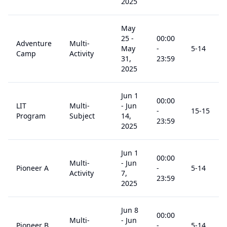
2025
May
25
-
00:00
Adventure
Multi-
May
-
5
-14
Camp
Activity
31,
23:59
2025
Jun 1
00:00
LIT
Multi-
-
Jun
-
15
-15
Program
Subject
14,
23:59
2025
Jun 1
00:00
Multi-
-
Jun
Pioneer A
-
5
-14
Activity
7,
23:59
2025
Jun 8
00:00
Multi-
-
Jun
Pioneer B
-
5
-14