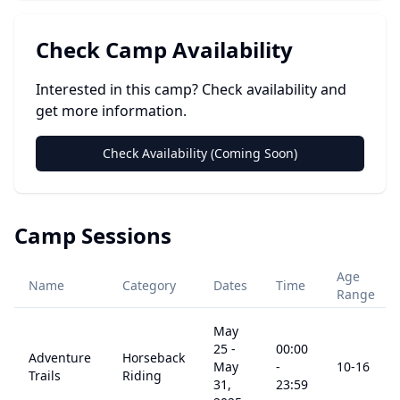
Check Camp Availability
Interested in this camp? Check availability and
get more information.
Check Availability (Coming Soon)
Camp Sessions
Age
Name
Category
Dates
Time
Range
May
25
-
00:00
Adventure
Horseback
May
-
10
-16
Trails
Riding
31,
23:59