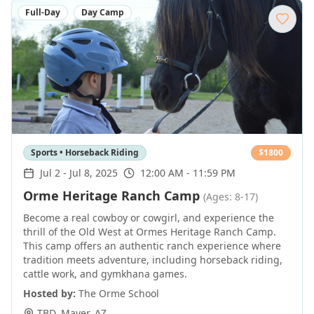
Full-Day
Day Camp
Sports • Horseback Riding
$
1800
Jul 2
-
Jul 8, 2025
12:00 AM - 11:59 PM
Orme Heritage Ranch Camp
(Ages: 8-17)
Become a real cowboy or cowgirl, and experience the
thrill of the Old West at Ormes Heritage Ranch Camp.
This camp offers an authentic ranch experience where
tradition meets adventure, including horseback riding,
cattle work, and gymkhana games.
Hosted by:
The Orme School
TBD
,
Mayer
,
AZ