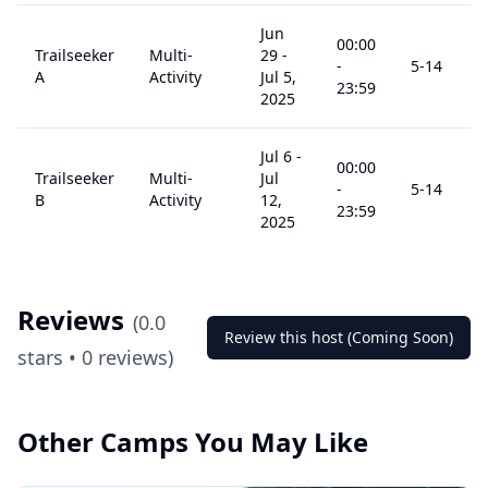
Jun
00:00
Trailseeker
Multi-
29
-
-
5
-14
A
Activity
Jul 5,
23:59
2025
Jul 6
-
00:00
Trailseeker
Multi-
Jul
-
5
-14
B
Activity
12,
23:59
2025
Reviews
(
0.0
Review this host (Coming Soon)
stars •
0
reviews)
Other Camps You May Like