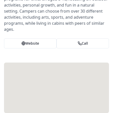
activities, personal growth, and fun in a natural
setting. Campers can choose from over 30 different
activities, including arts, sports, and adventure
programs, while living in cabins with peers of similar
ages.
Website
Call