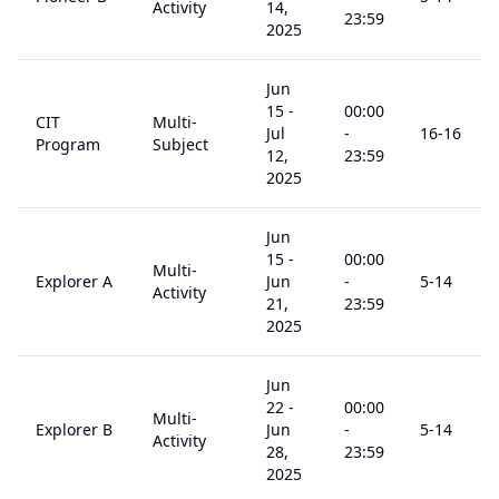
Activity
14,
23:59
2025
Jun
15
-
00:00
CIT
Multi-
Jul
-
16
-16
Program
Subject
12,
23:59
2025
Jun
15
-
00:00
Multi-
Explorer A
Jun
-
5
-14
Activity
21,
23:59
2025
Jun
22
-
00:00
Multi-
Explorer B
Jun
-
5
-14
Activity
28,
23:59
2025