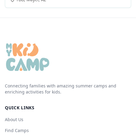
Connecting families with amazing summer camps and
enriching activities for kids.
QUICK LINKS
About Us
Find Camps