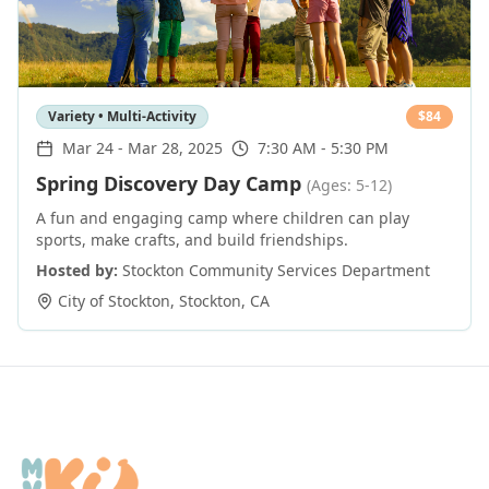
Variety • Multi-Activity
$
84
Mar 24
-
Mar 28, 2025
7:30 AM - 5:30 PM
Spring Discovery Day Camp
(Ages: 5-12)
A fun and engaging camp where children can play
sports, make crafts, and build friendships.
Hosted by:
Stockton Community Services Department
City of Stockton
,
Stockton
,
CA