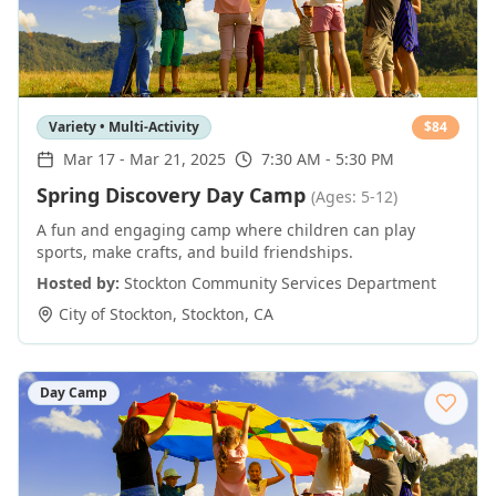
Variety • Multi-Activity
$
84
Mar 17
-
Mar 21, 2025
7:30 AM - 5:30 PM
Spring Discovery Day Camp
(Ages: 5-12)
A fun and engaging camp where children can play
sports, make crafts, and build friendships.
Hosted by:
Stockton Community Services Department
City of Stockton
,
Stockton
,
CA
Day Camp