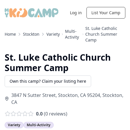
Log in
List Your Camp
St. Luke Catholic
Multi-
Home
Stockton
Variety
Church Summer
Activity
Camp
St. Luke Catholic Church
Summer Camp
Own this camp? Claim your listing here
3847 N Sutter Street, Stockton, CA 95204
,
Stockton
,
CA
0.0
(
0
reviews)
Variety
Multi-Activity