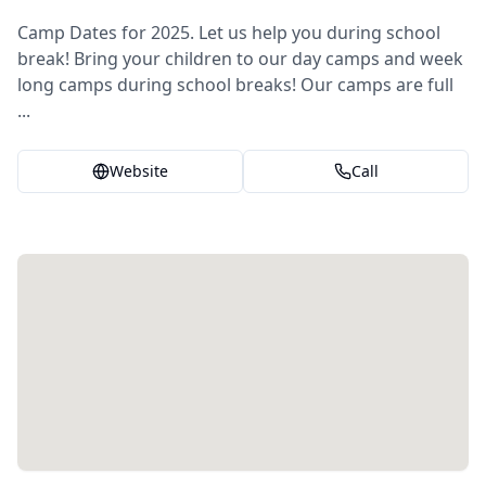
Camp Dates for 2025. Let us help you during school
break! Bring your children to our day camps and week
long camps during school breaks! Our camps are full
...
Website
Call