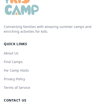
Connecting families with amazing summer camps and
enriching activities for kids.
QUICK LINKS
About Us
Find Camps
For Camp Hosts
Privacy Policy
Terms of Service
CONTACT US