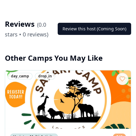
Reviews
(
0.0
Review this host (Coming Soon)
stars •
0
reviews)
Other Camps You May Like
day_camp
drop_in