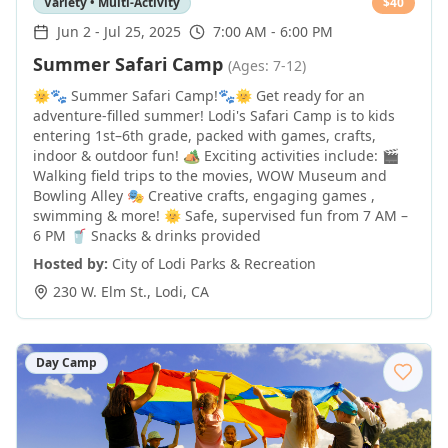
Variety • Multi-Activity
$
40
Jun 2
-
Jul 25, 2025
7:00 AM - 6:00 PM
Summer Safari Camp
(Ages: 7-12)
🌞🐾 Summer Safari Camp!🐾🌞 Get ready for an
adventure-filled summer! Lodi's Safari Camp is to kids
entering 1st–6th grade, packed with games, crafts,
indoor & outdoor fun! 🏕️ Exciting activities include: 🎬
Walking field trips to the movies, WOW Museum and
Bowling Alley 🎭 Creative crafts, engaging games ,
swimming & more! 🌞 Safe, supervised fun from 7 AM –
6 PM 🥤 Snacks & drinks provided
Hosted by:
City of Lodi Parks & Recreation
230 W. Elm St.
,
Lodi
,
CA
Day Camp