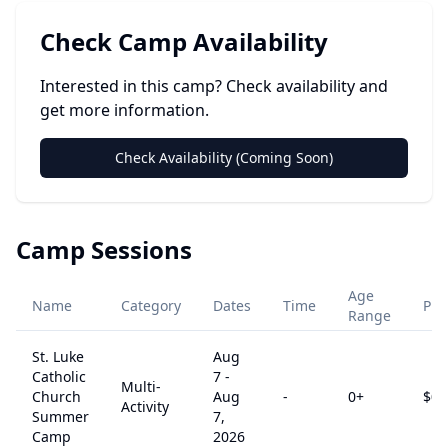
Check Camp Availability
Interested in this camp? Check availability and
get more information.
Check Availability (Coming Soon)
Camp Sessions
Age
Name
Category
Dates
Time
Pri
Range
St. Luke
Aug
Catholic
7
-
Multi-
Church
Aug
-
0
+
$
0
Activity
Summer
7,
Camp
2026