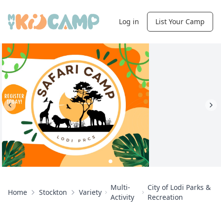
Log in
List Your Camp
Multi-
City of Lodi Parks &
Home
Stockton
Variety
Activity
Recreation