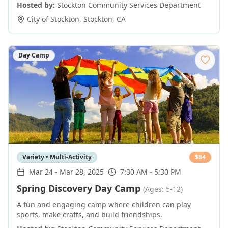
Hosted by:
Stockton Community Services Department
City of Stockton
,
Stockton
,
CA
Day Camp
Variety • Multi-Activity
$
84
Mar 24
-
Mar 28, 2025
7:30 AM - 5:30 PM
Spring Discovery Day Camp
(Ages: 5-12)
A fun and engaging camp where children can play
sports, make crafts, and build friendships.