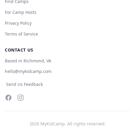
Find Camps
For Camp Hosts
Privacy Policy
Terms of Service
CONTACT US
Based in Richmond, VA
hello@mykidcamp.com
Send Us Feedback
Facebook
Instagram
2026
MyKidCamp. All rights reserved.