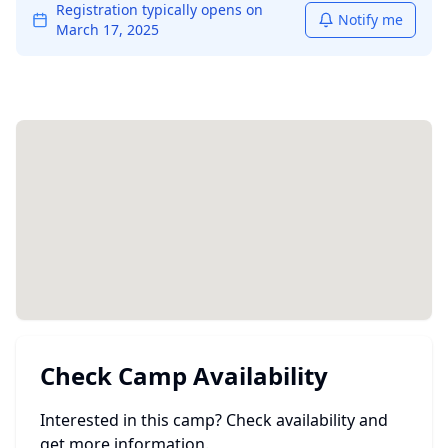
Registration typically opens on
Notify me
March 17, 2025
Check Camp Availability
Interested in this camp? Check availability and
get more information.