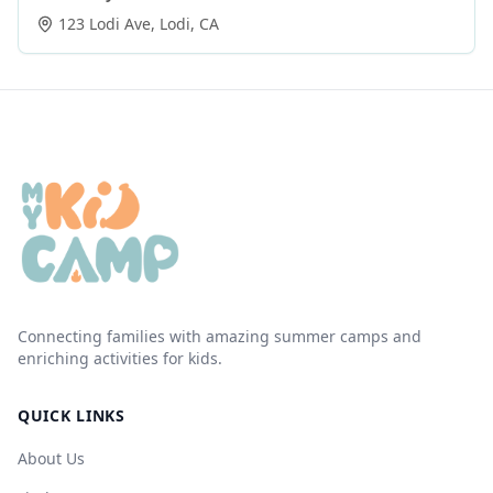
123 Lodi Ave
,
Lodi
,
CA
Connecting families with amazing summer camps and
enriching activities for kids.
QUICK LINKS
About Us