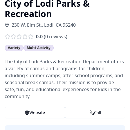
City of Lodi Parks &
Recreation
230 W. Elm St.
,
Lodi
,
CA
95240
0.0
(
0
reviews)
Variety
Multi-Activity
The City of Lodi Parks & Recreation Department offers
a variety of camps and programs for children,
including summer camps, after school programs, and
seasonal break camps. Their mission is to provide
safe, fun, and educational experiences for kids in the
community.
Website
Call