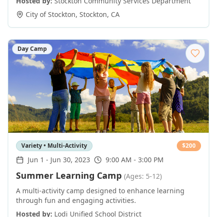
Hosted by:
Stockton Community Services Department
City of Stockton
,
Stockton
,
CA
Day Camp
Variety • Multi-Activity
$
200
Jun 1
-
Jun 30, 2023
9:00 AM - 3:00 PM
Summer Learning Camp
(Ages: 5-12)
A multi-activity camp designed to enhance learning
through fun and engaging activities.
Hosted by:
Lodi Unified School District