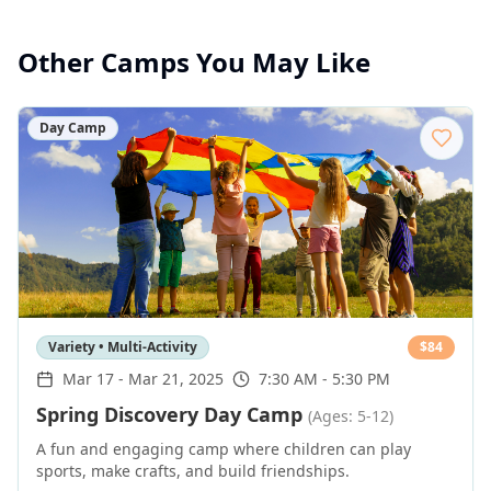
Other Camps You May Like
Day Camp
Variety • Multi-Activity
$
84
Mar 17
-
Mar 21, 2025
7:30 AM - 5:30 PM
Spring Discovery Day Camp
(Ages: 5-12)
A fun and engaging camp where children can play
sports, make crafts, and build friendships.