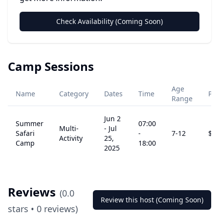
Check Availability (Coming Soon)
Camp Sessions
Age
Name
Category
Dates
Time
Pri
Range
Jun 2
Summer
07:00
Multi-
-
Jul
Safari
-
7
-12
$
4
Activity
25,
Camp
18:00
2025
Reviews
(
0.0
Review this host (Coming Soon)
stars •
0
reviews)