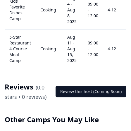
Kids
4
-
09:00
Favorite
Cooking
Aug
-
4
-12
Dishes
8,
12:00
Camp
2025
5-Star
Aug
Restaurant
11
-
09:00
4-Course
Cooking
Aug
-
4
-12
Meal
15,
12:00
Camp
2025
Reviews
(
0.0
Review this host (Coming Soon)
stars •
0
reviews)
Other Camps You May Like