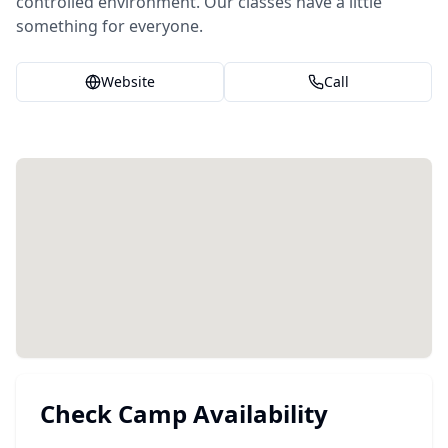
controlled environment. Our classes have a little
something for everyone.
Website
Call
Check Camp Availability