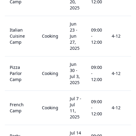
Camp
20,
12:00
2025
Jun
Italian
23
-
09:00
Cuisine
Cooking
Jun
-
4
-12
Camp
27,
12:00
2025
Jun
Pizza
09:00
30
-
Parlor
Cooking
-
4
-12
Jul 3,
Camp
12:00
2025
Jul 7
-
09:00
French
Jul
Cooking
-
4
-12
Camp
11,
12:00
2025
Jul 14
Party
09:00