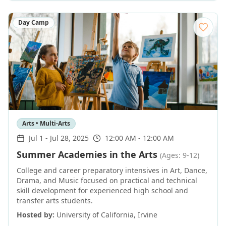
Day Camp
Arts • Multi-Arts
Jul 1
-
Jul 28, 2025
12:00 AM - 12:00 AM
Summer Academies in the Arts
(Ages: 9-12)
College and career preparatory intensives in Art, Dance,
Drama, and Music focused on practical and technical
skill development for experienced high school and
transfer arts students.
Hosted by:
University of California, Irvine