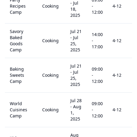
-
Jul
Recipes
Cooking
-
4
-12
18,
Camp
12:00
2025
Savory
Jul 21
14:00
Baked
-
Jul
Cooking
-
4
-12
Goods
25,
17:00
Camp
2025
Jul 21
Baking
09:00
-
Jul
Sweets
Cooking
-
4
-12
25,
Camp
12:00
2025
Jul 28
World
09:00
-
Aug
Cuisines
Cooking
-
4
-12
1,
Camp
12:00
2025
Aug