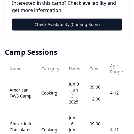
Interested in this camp? Check availability and
get more information.
Check Availability (Coming Soon)
Camp Sessions
Age
Name
Category
Dates
Time
Range
Jun 9
09:00
American
-
Jun
Cooking
-
4
-12
FAVS Camp
13,
12:00
2025
Jun
Ghirardelli
16
-
09:00
Chocolates
Cooking
Jun
-
4
-12