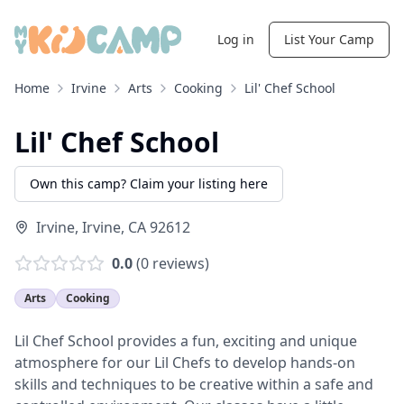
Log in
List Your Camp
Home
Irvine
Arts
Cooking
Lil' Chef School
Lil' Chef School
Own this camp? Claim your listing here
Irvine
,
Irvine
,
CA
92612
0.0
(
0
reviews)
Arts
Cooking
Lil Chef School provides a fun, exciting and unique
atmosphere for our Lil Chefs to develop hands-on
skills and techniques to be creative within a safe and