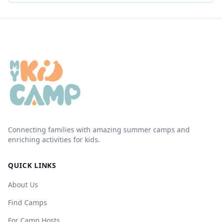
Connecting families with amazing summer camps and
enriching activities for kids.
QUICK LINKS
About Us
Find Camps
For Camp Hosts