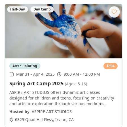
Half-Day
Day Camp
Arts • Painting
$
394
Mar 31
-
Apr 4, 2025
9:00 AM - 12:00 PM
Spring Art Camp 2025
(Ages: 5-16)
ASPIRE ART STUDIOS offers dynamic art classes
designed for children and teens, focusing on creativity
and artistic exploration through various mediums.
Hosted by:
ASPIRE ART STUDIOS
6829 Quail Hill Pkwy
,
Irvine
,
CA