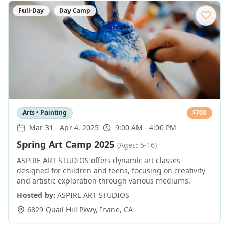
Full-Day
Day Camp
Arts • Painting
$
708
Mar 31
-
Apr 4, 2025
9:00 AM - 4:00 PM
Spring Art Camp 2025
(Ages: 5-16)
ASPIRE ART STUDIOS offers dynamic art classes
designed for children and teens, focusing on creativity
and artistic exploration through various mediums.
Hosted by:
ASPIRE ART STUDIOS
6829 Quail Hill Pkwy
,
Irvine
,
CA