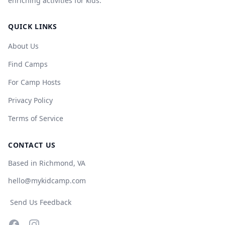
enriching activities for kids.
QUICK LINKS
About Us
Find Camps
For Camp Hosts
Privacy Policy
Terms of Service
CONTACT US
Based in Richmond, VA
hello@mykidcamp.com
Send Us Feedback
Facebook
Instagram