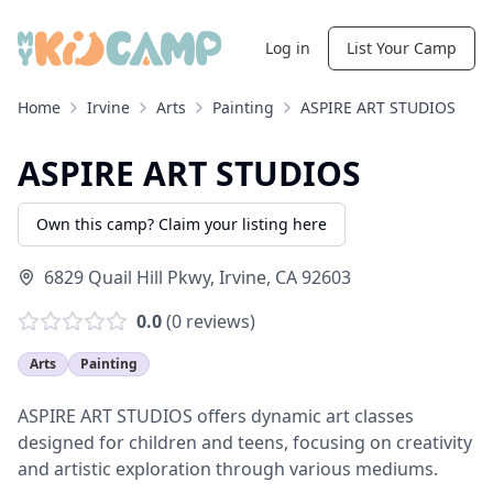
Log in
List Your Camp
Home
Irvine
Arts
Painting
ASPIRE ART STUDIOS
ASPIRE ART STUDIOS
Own this camp? Claim your listing here
6829 Quail Hill Pkwy
,
Irvine
,
CA
92603
0.0
(
0
reviews)
Arts
Painting
ASPIRE ART STUDIOS offers dynamic art classes
designed for children and teens, focusing on creativity
and artistic exploration through various mediums.