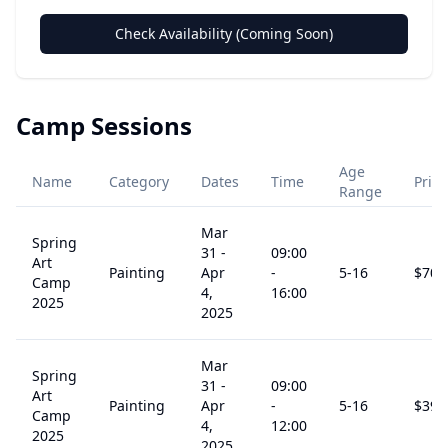
Check Availability (Coming Soon)
Camp Sessions
Age
Name
Category
Dates
Time
Price
Range
Mar
Spring
31
-
09:00
Art
Painting
Apr
-
5
-16
$
708
Camp
4,
16:00
2025
2025
Mar
Spring
31
-
09:00
Art
Painting
Apr
-
5
-16
$
394
Camp
4,
12:00
2025
2025