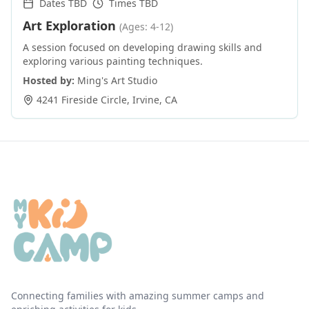
Dates TBD
Times TBD
Art Exploration
(Ages: 4-12)
A session focused on developing drawing skills and
exploring various painting techniques.
Hosted by:
Ming's Art Studio
4241 Fireside Circle
,
Irvine
,
CA
Connecting families with amazing summer camps and