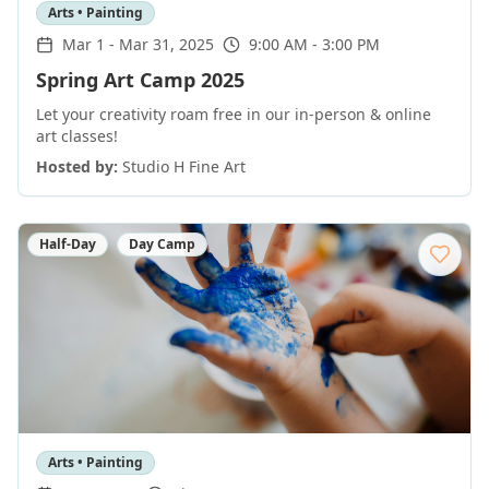
Arts • Painting
Mar 1
-
Mar 31, 2025
9:00 AM - 3:00 PM
Spring Art Camp 2025
Let your creativity roam free in our in-person & online
art classes!
Hosted by:
Studio H Fine Art
Half-Day
Day Camp
Arts • Painting