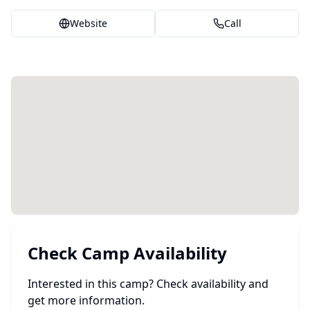
Website
Call
Check Camp Availability
Interested in this camp? Check availability and
get more information.