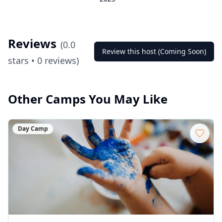
Reviews
(
0.0
Review this host (Coming Soon)
stars •
0
reviews)
Other Camps You May Like
Day Camp