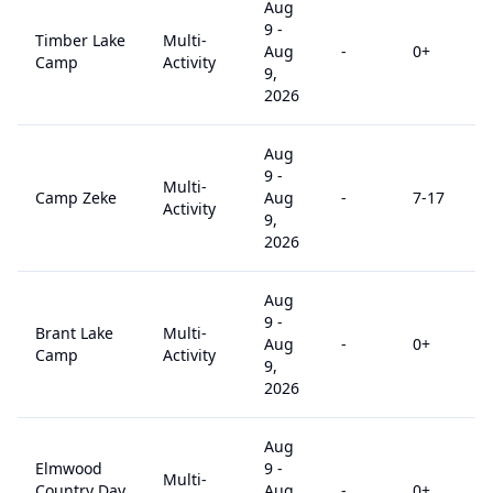
Aug
9
-
Timber Lake
Multi-
Aug
-
0
+
Camp
Activity
9,
2026
Aug
9
-
Multi-
Camp Zeke
Aug
-
7
-17
Activity
9,
2026
Aug
9
-
Brant Lake
Multi-
Aug
-
0
+
Camp
Activity
9,
2026
Aug
Elmwood
9
-
Multi-
Country Day
Aug
-
0
+