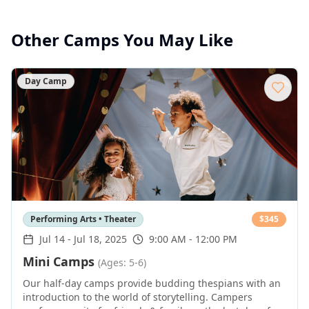
Other Camps You May Like
Day Camp
Performing Arts • Theater
$
345
Jul 14
-
Jul 18, 2025
9:00 AM - 12:00 PM
Mini Camps
(Ages: 5-6)
Our half-day camps provide budding thespians with an
introduction to the world of storytelling. Campers