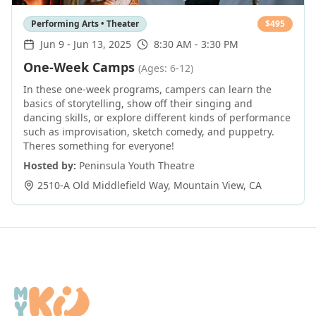
Performing Arts • Theater
$
495
Jun 9
-
Jun 13, 2025
8:30 AM - 3:30 PM
One-Week Camps
(Ages: 6-12)
In these one-week programs, campers can learn the
basics of storytelling, show off their singing and
dancing skills, or explore different kinds of performance
such as improvisation, sketch comedy, and puppetry.
Theres something for everyone!
Hosted by:
Peninsula Youth Theatre
2510-A Old Middlefield Way
,
Mountain View
,
CA