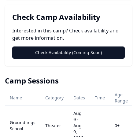
Check Camp Availability
Interested in this camp? Check availability and
get more information.
Check Availability (Coming Soon)
Camp Sessions
Age
Name
Category
Dates
Time
Range
Aug
9
-
Groundlings
Theater
Aug
-
0
+
School
9,