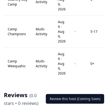
Activity
Camp
9,
2026
Aug
9
-
Camp
Multi-
Aug
-
5
-17
Champions
Activity
9,
2026
Aug
9
-
Camp
Multi-
Aug
-
0
+
Weequahic
Activity
9,
2026
Reviews
(
0.0
Review this host (Coming Soon)
stars •
0
reviews)