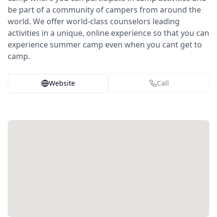
be part of a community of campers from around the
world. We offer world-class counselors leading
activities in a unique, online experience so that you can
experience summer camp even when you cant get to
camp.
Website
Call