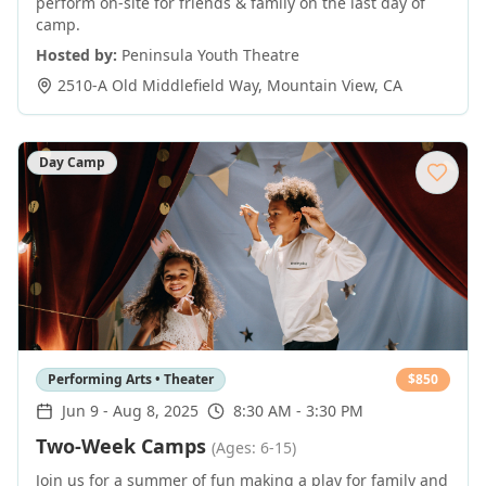
perform on-site for friends & family on the last day of
camp.
Hosted by:
Peninsula Youth Theatre
2510-A Old Middlefield Way
,
Mountain View
,
CA
Day Camp
Performing Arts • Theater
$
850
Jun 9
-
Aug 8, 2025
8:30 AM - 3:30 PM
Two-Week Camps
(Ages: 6-15)
Join us for a summer of fun making a play for family and