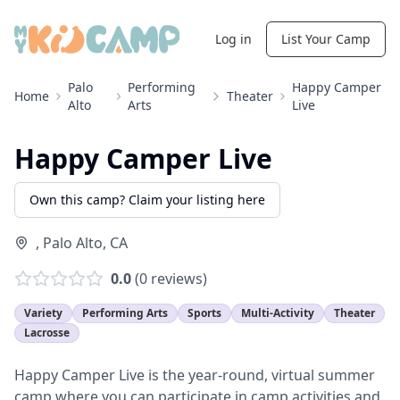
Log in
List Your Camp
Palo
Performing
Happy Camper
Home
Theater
Alto
Arts
Live
Happy Camper Live
Own this camp? Claim your listing here
,
Palo Alto
,
CA
0.0
(
0
reviews)
Variety
Performing Arts
Sports
Multi-Activity
Theater
Lacrosse
Happy Camper Live is the year-round, virtual summer
camp where you can participate in camp activities and