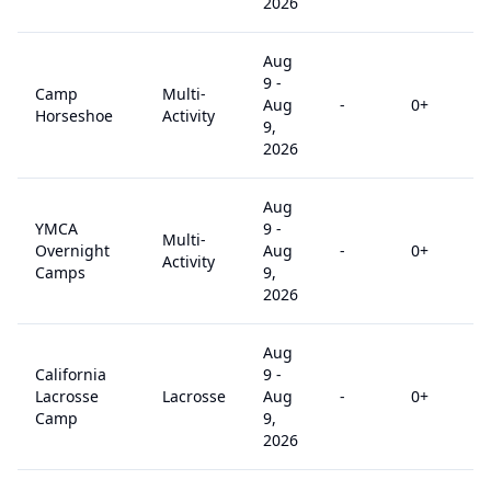
2026
Aug
9
-
Camp
Multi-
Aug
-
0
+
Horseshoe
Activity
9,
2026
Aug
YMCA
9
-
Multi-
Overnight
Aug
-
0
+
Activity
Camps
9,
2026
Aug
California
9
-
Lacrosse
Lacrosse
Aug
-
0
+
Camp
9,
2026