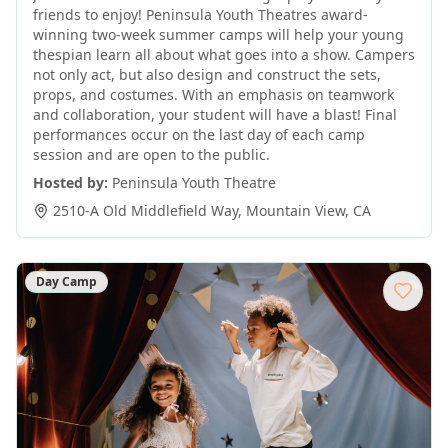
friends to enjoy! Peninsula Youth Theatres award-
winning two-week summer camps will help your young
thespian learn all about what goes into a show. Campers
not only act, but also design and construct the sets,
props, and costumes. With an emphasis on teamwork
and collaboration, your student will have a blast! Final
performances occur on the last day of each camp
session and are open to the public.
Hosted by:
Peninsula Youth Theatre
2510-A Old Middlefield Way
,
Mountain View
,
CA
Day Camp