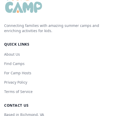
Connecting families with amazing summer camps and
enriching activities for kids.
QUICK LINKS
About Us
Find Camps
For Camp Hosts
Privacy Policy
Terms of Service
CONTACT US
Based in Richmond, VA