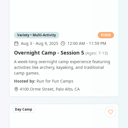
Variety • Multi-Activity
$
1055
Aug 3
-
Aug 9, 2025
12:00 AM - 11:59 PM
Overnight Camp - Session 5
(Ages: 7-13)
A week-long overnight camp experience featuring
activities like archery, kayaking, and traditional
camp games.
Hosted by:
Run for Fun Camps
4100 Orme Street
,
Palo Alto
,
CA
Day Camp