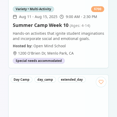
Variety • Multi-Activity
$
700
Aug 11
-
Aug 15, 2025
9:00 AM - 2:30 PM
Summer Camp Week 10
(Ages: 4-14)
Hands-on activities that ignite student imaginations
and incorporate social and emotional goals.
Hosted by:
Open Mind School
1200 O'Brien Dr
,
Menlo Park
,
CA
Special needs accommodated
Day Camp
day_camp
extended_day