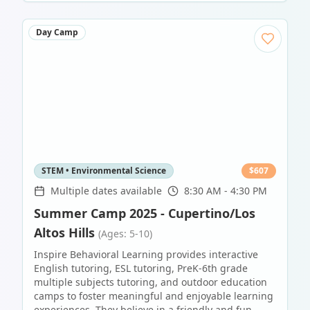
Day Camp
STEM • Environmental Science
$
607
Multiple dates available
8:30 AM - 4:30 PM
Summer Camp 2025 - Cupertino/Los
Altos Hills
(Ages: 5-10)
Inspire Behavioral Learning provides interactive
English tutoring, ESL tutoring, PreK-6th grade
multiple subjects tutoring, and outdoor education
camps to foster meaningful and enjoyable learning
experiences. They believe in a friendly and fun