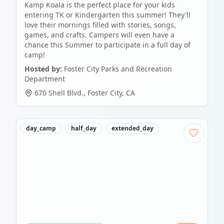
Kamp Koala is the perfect place for your kids
entering TK or Kindergarten this summer! They'll
love their mornings filled with stories, songs,
games, and crafts. Campers will even have a
chance this Summer to participate in a full day of
camp!
Hosted by:
Foster City Parks and Recreation
Department
670 Shell Blvd.
,
Foster City
,
CA
day_camp
half_day
extended_day