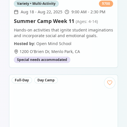
Variety • Multi-Activity
$
700
Aug 18
-
Aug 22, 2025
9:00 AM - 2:30 PM
Summer Camp Week 11
(Ages: 4-14)
Hands-on activities that ignite student imaginations
and incorporate social and emotional goals.
Hosted by:
Open Mind School
1200 O'Brien Dr
,
Menlo Park
,
CA
Special needs accommodated
Full-Day
Day Camp