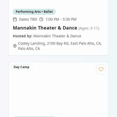
Performing Arts • Ballet
Dates TBD
1:00 PM - 5:30 PM
Mannakin Theater & Dance
(Ages: 3-11)
Hosted by:
Mannakin Theater & Dance
Cooley Landing, 2100 Bay Rd, East Palo Alto, CA
,
Palo Alto
,
CA
Day Camp