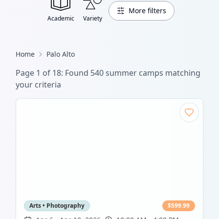
More filters
Academic
Variety
Home
Palo Alto
Page
1
of
18
: Found
540
summer camp
s
matching
your criteria
Arts • Photography
$
599.99