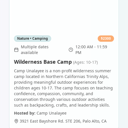
Nature • Camping
$
2300
Multiple dates
12:00 AM - 11:59
available
PM
Wilderness Base Camp
(Ages: 10-17)
Camp Unalayee is a non-profit wilderness summer
camp located in Northern Californias Trinity Alps,
providing meaningful outdoor experiences for
children ages 10-17. The camp focuses on teaching
confidence, compassion, community, and
conservation through various outdoor activities
such as backpacking, crafts, and leadership skills.
Hosted by:
Camp Unalayee
3921 East Bayshore Rd. STE 206
,
Palo Alto
,
CA