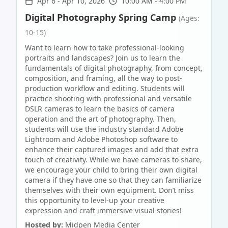
Apr 6
-
Apr 10, 2026
10:00 AM - 4:00 PM
Digital Photography Spring Camp
(Ages:
10-15)
Want to learn how to take professional-looking
portraits and landscapes? Join us to learn the
fundamentals of digital photography, from concept,
composition, and framing, all the way to post-
production workflow and editing. Students will
practice shooting with professional and versatile
DSLR cameras to learn the basics of camera
operation and the art of photography. Then,
students will use the industry standard Adobe
Lightroom and Adobe Photoshop software to
enhance their captured images and add that extra
touch of creativity. While we have cameras to share,
we encourage your child to bring their own digital
camera if they have one so that they can familiarize
themselves with their own equipment. Don’t miss
this opportunity to level-up your creative
expression and craft immersive visual stories!
Hosted by:
Midpen Media Center