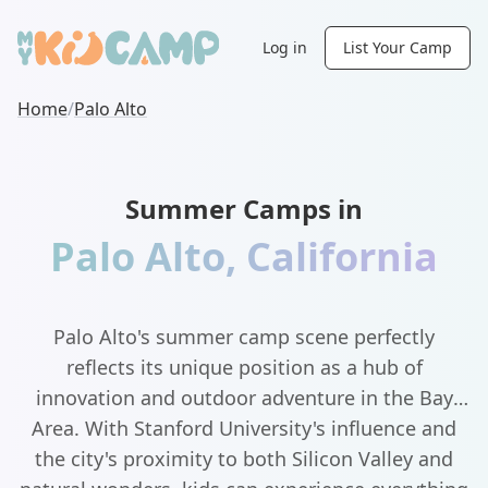
Log in
List Your Camp
Home
/
Palo Alto
Summer Camps in
Palo Alto
,
California
Palo Alto's summer camp scene perfectly
reflects its unique position as a hub of
innovation and outdoor adventure in the Bay
Area. With Stanford University's influence and
the city's proximity to both Silicon Valley and