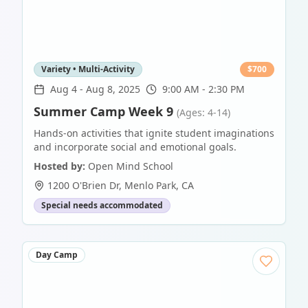
Variety • Multi-Activity
$
700
Aug 4
-
Aug 8, 2025
9:00 AM - 2:30 PM
Summer Camp Week 9
(Ages: 4-14)
Hands-on activities that ignite student imaginations
and incorporate social and emotional goals.
Hosted by:
Open Mind School
1200 O'Brien Dr
,
Menlo Park
,
CA
Special needs accommodated
Day Camp