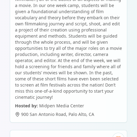
a movie. In our one week camp, students will be
given a foundational understanding of film
vocabulary and theory before they embark on their
own filmmaking journey and script, shoot, and edit
a project of their creation using professional
equipment and methods. Students will be guided
through the whole process, and will be given
opportunities to try all of the major roles on a movie
production, including writer, director, camera
operator, and editor. At the end of the week, we will
hold a screening for friends and family where all of
our students’ movies will be shown. In the past,
some of these short films have even been selected
to screen at film festivals across the nation! Don’t
miss this one-of-a-kind opportunity to start your
cinematic journey!
Hosted by:
Midpen Media Center
900 San Antonio Road
,
Palo Alto
,
CA