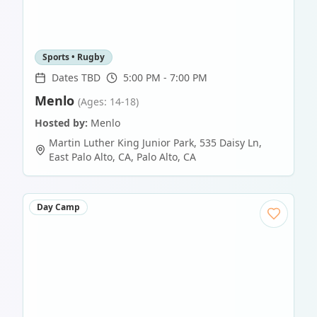
Sports • Rugby
Dates TBD
5:00 PM - 7:00 PM
Menlo
(Ages: 14-18)
Hosted by:
Menlo
Martin Luther King Junior Park, 535 Daisy Ln,
East Palo Alto, CA
,
Palo Alto
,
CA
Day Camp