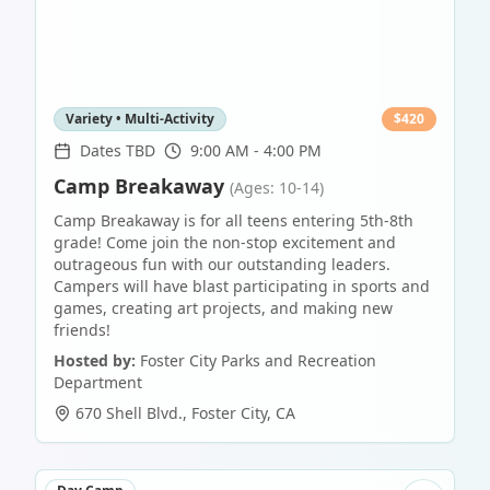
Variety • Multi-Activity
$
420
Dates TBD
9:00 AM - 4:00 PM
Camp Breakaway
(Ages: 10-14)
Camp Breakaway is for all teens entering 5th-8th
grade! Come join the non-stop excitement and
outrageous fun with our outstanding leaders.
Campers will have blast participating in sports and
games, creating art projects, and making new
friends!
Hosted by:
Foster City Parks and Recreation
Department
670 Shell Blvd.
,
Foster City
,
CA