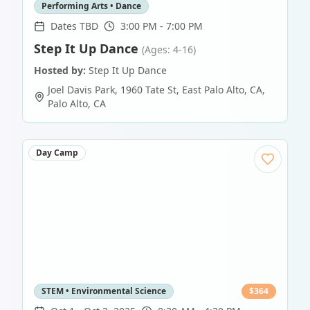
Performing Arts • Dance
Dates TBD
3:00 PM - 7:00 PM
Step It Up Dance
(Ages: 4-16)
Hosted by:
Step It Up Dance
Joel Davis Park, 1960 Tate St, East Palo Alto, CA
,
Palo Alto
,
CA
Day Camp
STEM • Environmental Science
$
364