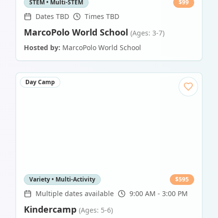
STEM • Multi-STEM
$
99
Dates TBD
Times TBD
MarcoPolo World School
(Ages: 3-7)
Hosted by:
MarcoPolo World School
Day Camp
Variety • Multi-Activity
$
595
Multiple dates available
9:00 AM - 3:00 PM
Kindercamp
(Ages: 5-6)