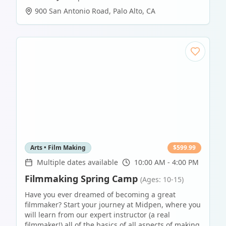
900 San Antonio Road
,
Palo Alto
,
CA
Arts • Film Making
$
599.99
Multiple dates available
10:00 AM - 4:00 PM
Filmmaking Spring Camp
(Ages: 10-15)
Have you ever dreamed of becoming a great
filmmaker? Start your journey at Midpen, where you
will learn from our expert instructor (a real
filmmaker!) all of the basics of all aspects of making