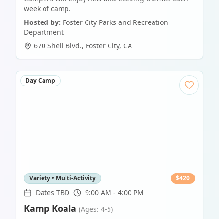
week of camp.
Hosted by:
Foster City Parks and Recreation
Department
670 Shell Blvd.
,
Foster City
,
CA
Day Camp
Variety • Multi-Activity
$
420
Dates TBD
9:00 AM - 4:00 PM
Kamp Koala
(Ages: 4-5)