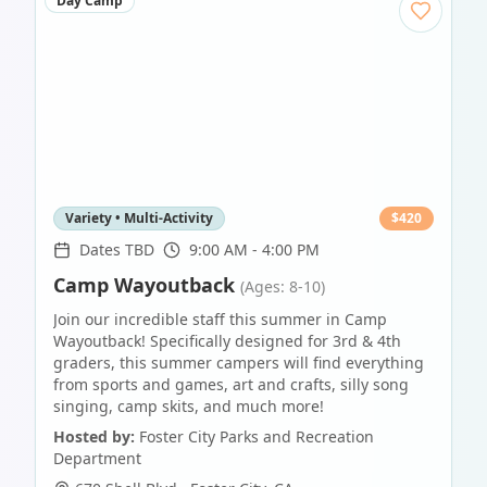
Day Camp
Variety • Multi-Activity
$
420
Dates TBD
9:00 AM - 4:00 PM
Camp Wayoutback
(Ages: 8-10)
Join our incredible staff this summer in Camp
Wayoutback! Specifically designed for 3rd & 4th
graders, this summer campers will find everything
from sports and games, art and crafts, silly song
singing, camp skits, and much more!
Hosted by:
Foster City Parks and Recreation
Department