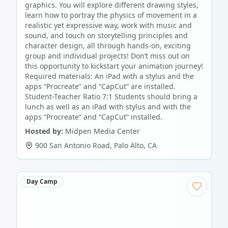
graphics. You will explore different drawing styles,
learn how to portray the physics of movement in a
realistic yet expressive way, work with music and
sound, and touch on storytelling principles and
character design, all through hands-on, exciting
group and individual projects! Don’t miss out on
this opportunity to kickstart your animation journey!
Required materials: An iPad with a stylus and the
apps “Procreate” and “CapCut” are installed.
Student-Teacher Ratio 7:1 Students should bring a
lunch as well as an iPad with stylus and with the
apps “Procreate” and “CapCut” installed.
Hosted by:
Midpen Media Center
900 San Antonio Road
,
Palo Alto
,
CA
Day Camp