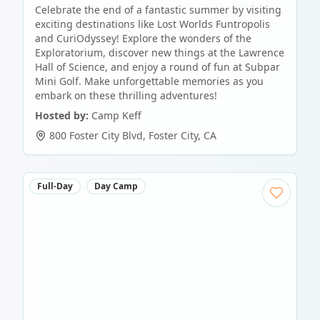
Celebrate the end of a fantastic summer by visiting
exciting destinations like Lost Worlds Funtropolis
and CuriOdyssey! Explore the wonders of the
Exploratorium, discover new things at the Lawrence
Hall of Science, and enjoy a round of fun at Subpar
Mini Golf. Make unforgettable memories as you
embark on these thrilling adventures!
Hosted by:
Camp Keff
800 Foster City Blvd
,
Foster City
,
CA
Full-Day
Day Camp