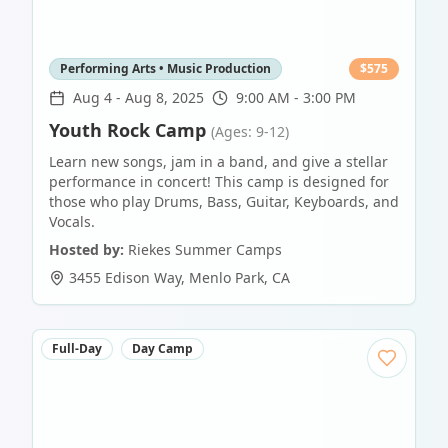
Performing Arts • Music Production
$
575
Aug 4
-
Aug 8, 2025
9:00 AM - 3:00 PM
Youth Rock Camp
(Ages: 9-12)
Learn new songs, jam in a band, and give a stellar
performance in concert! This camp is designed for
those who play Drums, Bass, Guitar, Keyboards, and
Vocals.
Hosted by:
Riekes Summer Camps
3455 Edison Way
,
Menlo Park
,
CA
Full-Day
Day Camp