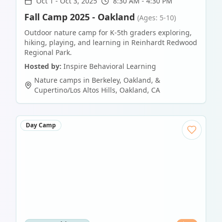
Oct 1
-
Oct 3, 2025
8:30 AM - 4:30 PM
Fall Camp 2025 - Oakland
(Ages: 5-10)
Outdoor nature camp for K-5th graders exploring,
hiking, playing, and learning in Reinhardt Redwood
Regional Park.
Hosted by:
Inspire Behavioral Learning
Nature camps in Berkeley, Oakland, &
Cupertino/Los Altos Hills
,
Oakland
,
CA
Day Camp