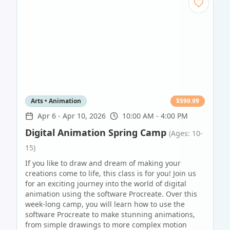
Arts • Animation
$
599.99
Apr 6
-
Apr 10, 2026
10:00 AM - 4:00 PM
Digital Animation Spring Camp
(Ages: 10-
15)
If you like to draw and dream of making your
creations come to life, this class is for you! Join us
for an exciting journey into the world of digital
animation using the software Procreate. Over this
week-long camp, you will learn how to use the
software Procreate to make stunning animations,
from simple drawings to more complex motion