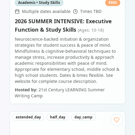
Academic • Study Skills
$
995
Multiple dates available
Times TBD
2026 SUMMER INTENSIVE: Executive
Function & Study Skills
(Ages: 10-18)
Neuroscience-backed initiation & organization
strategies for student success & peace of mind.
Mindfulness & cognitive-behavioral techniques to
manage stress, increase productivity & approach
academic responsibilities with peace of mind.
Appropriate for elementary school, middle school &
high school students. Dates & times flexible. See
website for complete course description.
Hosted by:
21st Century LEARNING Summer
Writing Camp
extended_day
half_day
day_camp