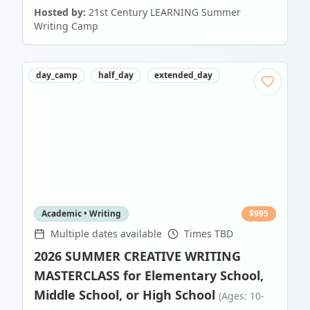
Hosted by:
21st Century LEARNING Summer
Writing Camp
day_camp
half_day
extended_day
Academic • Writing
$
995
Multiple dates available
Times TBD
2026 SUMMER CREATIVE WRITING
MASTERCLASS for Elementary School,
Middle School, or High School
(Ages: 10-