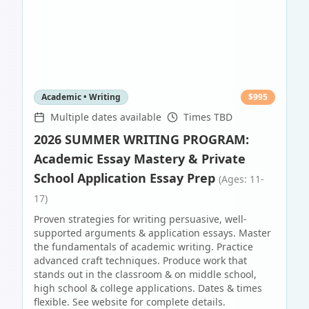
Academic • Writing
$
995
Multiple dates available
Times TBD
2026 SUMMER WRITING PROGRAM:
Academic Essay Mastery & Private
School Application Essay Prep
(Ages: 11-
17)
Proven strategies for writing persuasive, well-
supported arguments & application essays. Master
the fundamentals of academic writing. Practice
advanced craft techniques. Produce work that
stands out in the classroom & on middle school,
high school & college applications. Dates & times
flexible. See website for complete details.