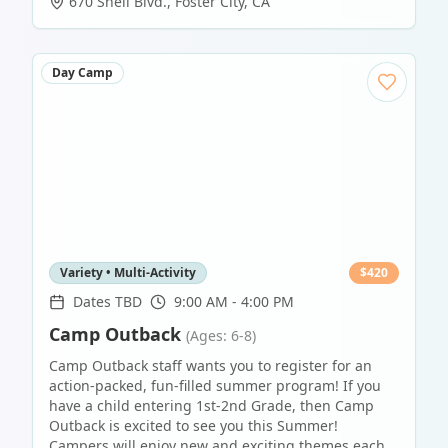
670 Shell Blvd.
,
Foster City
,
CA
Day Camp
Variety • Multi-Activity
$
420
Dates TBD
9:00 AM - 4:00 PM
Camp Outback
(Ages: 6-8)
Camp Outback staff wants you to register for an
action-packed, fun-filled summer program! If you
have a child entering 1st-2nd Grade, then Camp
Outback is excited to see you this Summer!
Campers will enjoy new and exciting themes each