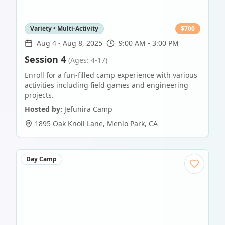
Variety • Multi-Activity
$
700
Aug 4
-
Aug 8, 2025
9:00 AM - 3:00 PM
Session 4
(Ages: 4-17)
Enroll for a fun-filled camp experience with various
activities including field games and engineering
projects.
Hosted by:
Jefunira Camp
1895 Oak Knoll Lane
,
Menlo Park
,
CA
Day Camp