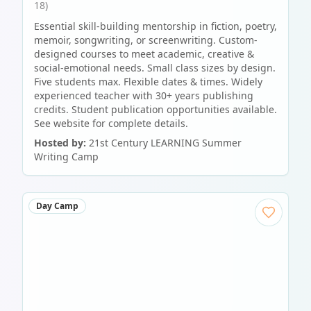
18)
Essential skill-building mentorship in fiction, poetry,
memoir, songwriting, or screenwriting. Custom-
designed courses to meet academic, creative &
social-emotional needs. Small class sizes by design.
Five students max. Flexible dates & times. Widely
experienced teacher with 30+ years publishing
credits. Student publication opportunities available.
See website for complete details.
Hosted by:
21st Century LEARNING Summer
Writing Camp
Day Camp