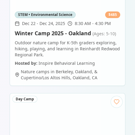
STEM • Environmental Science
$
485
Dec 22
-
Dec 24, 2025
8:30 AM - 4:30 PM
Winter Camp 2025 - Oakland
(Ages: 5-10)
Outdoor nature camp for K-5th graders exploring,
hiking, playing, and learning in Reinhardt Redwood
Regional Park.
Hosted by:
Inspire Behavioral Learning
Nature camps in Berkeley, Oakland, &
Cupertino/Los Altos Hills
,
Oakland
,
CA
Day Camp