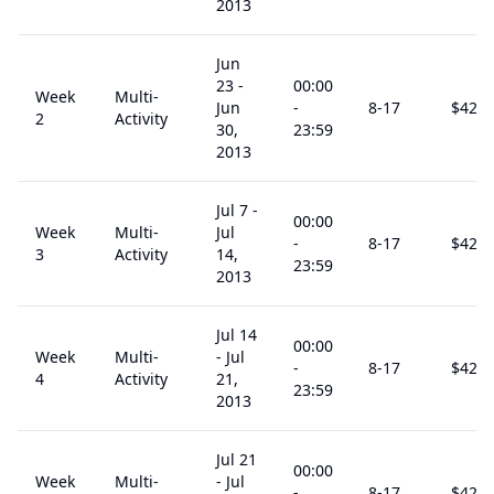
2013
Jun
23
-
00:00
Week
Multi-
Jun
-
8
-17
$
425
2
Activity
30,
23:59
2013
Jul 7
-
00:00
Week
Multi-
Jul
-
8
-17
$
425
3
Activity
14,
23:59
2013
Jul 14
00:00
Week
Multi-
-
Jul
-
8
-17
$
425
4
Activity
21,
23:59
2013
Jul 21
00:00
Week
Multi-
-
Jul
-
8
-17
$
425