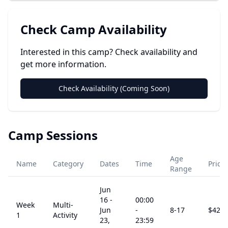
Check Camp Availability
Interested in this camp? Check availability and
get more information.
Check Availability (Coming Soon)
Camp Sessions
Age
Name
Category
Dates
Time
Price
Range
Jun
16
-
00:00
Week
Multi-
Jun
-
8
-17
$
425
1
Activity
23,
23:59