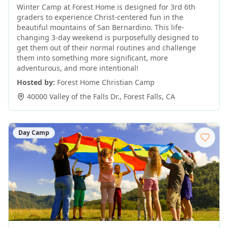
Winter Camp at Forest Home is designed for 3rd 6th
graders to experience Christ-centered fun in the
beautiful mountains of San Bernardino. This life-
changing 3-day weekend is purposefully designed to
get them out of their normal routines and challenge
them into something more significant, more
adventurous, and more intentional!
Hosted by:
Forest Home Christian Camp
40000 Valley of the Falls Dr.
,
Forest Falls
,
CA
Day Camp