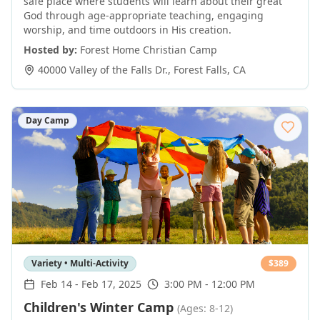
safe place where students will learn about their great
God through age-appropriate teaching, engaging
worship, and time outdoors in His creation.
Hosted by:
Forest Home Christian Camp
40000 Valley of the Falls Dr.
,
Forest Falls
,
CA
Day Camp
Variety • Multi-Activity
$
389
Feb 14
-
Feb 17, 2025
3:00 PM - 12:00 PM
Children's Winter Camp
(Ages: 8-12)