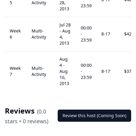
5
Activity
28,
23:59
2013
Jul 28
00:00
Week
Multi-
-
Aug
-
8
-17
$
425
6
Activity
4,
23:59
2013
Aug
4
-
00:00
Week
Multi-
Aug
-
8
-17
$
375
7
Activity
10,
23:59
2013
Reviews
(
0.0
Review this host (Coming Soon)
stars •
0
reviews)