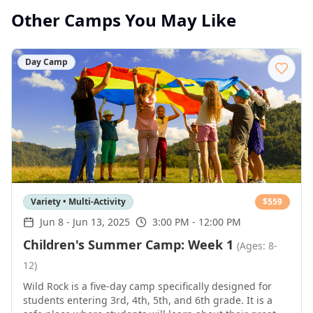
Other Camps You May Like
Day Camp
Variety • Multi-Activity
$
559
Jun 8
-
Jun 13, 2025
3:00 PM - 12:00 PM
Children's Summer Camp: Week 1
(Ages: 8-
12)
Wild Rock is a five-day camp specifically designed for
students entering 3rd, 4th, 5th, and 6th grade. It is a