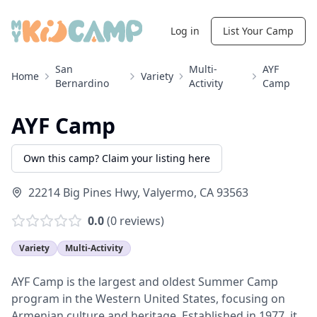
Log in
List Your Camp
San
Multi-
AYF
Home
Variety
Bernardino
Activity
Camp
AYF Camp
Own this camp? Claim your listing here
22214 Big Pines Hwy
,
Valyermo
,
CA
93563
0.0
(
0
reviews)
Variety
Multi-Activity
AYF Camp is the largest and oldest Summer Camp
program in the Western United States, focusing on
Armenian culture and heritage. Established in 1977, it