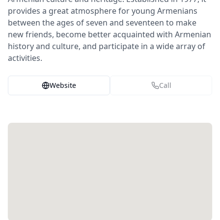
provides a great atmosphere for young Armenians
between the ages of seven and seventeen to make
new friends, become better acquainted with Armenian
history and culture, and participate in a wide array of
activities.
Website
Call