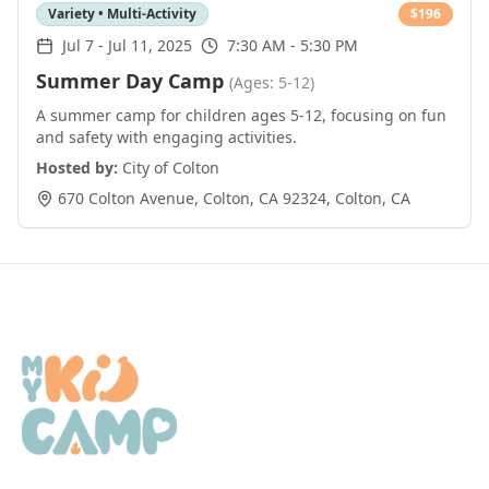
Variety • Multi-Activity
$
196
Jul 7
-
Jul 11, 2025
7:30 AM - 5:30 PM
Summer Day Camp
(Ages: 5-12)
A summer camp for children ages 5-12, focusing on fun
and safety with engaging activities.
Hosted by:
City of Colton
670 Colton Avenue, Colton, CA 92324
,
Colton
,
CA