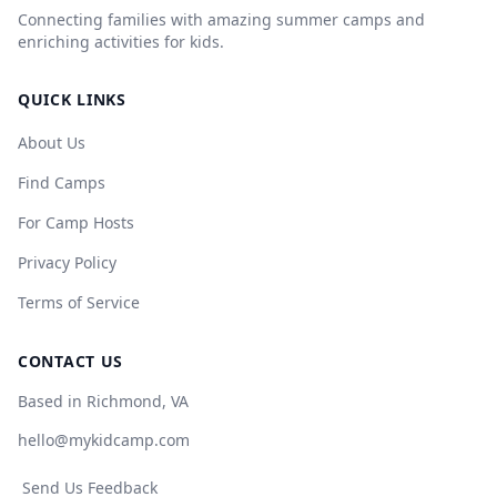
Connecting families with amazing summer camps and
enriching activities for kids.
QUICK LINKS
About Us
Find Camps
For Camp Hosts
Privacy Policy
Terms of Service
CONTACT US
Based in Richmond, VA
hello@mykidcamp.com
Send Us Feedback