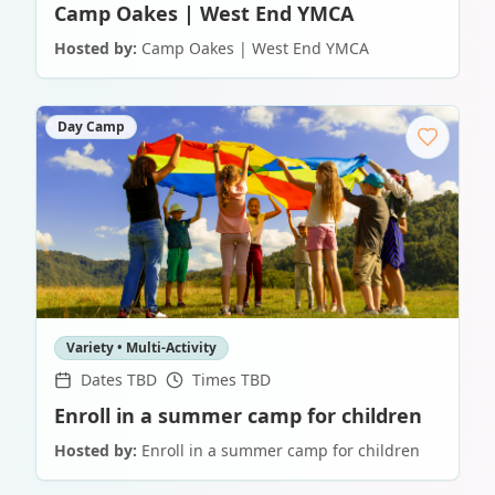
Camp Oakes | West End YMCA
Hosted by:
Camp Oakes | West End YMCA
Day Camp
Variety • Multi-Activity
Dates TBD
Times TBD
Enroll in a summer camp for children
Hosted by:
Enroll in a summer camp for children