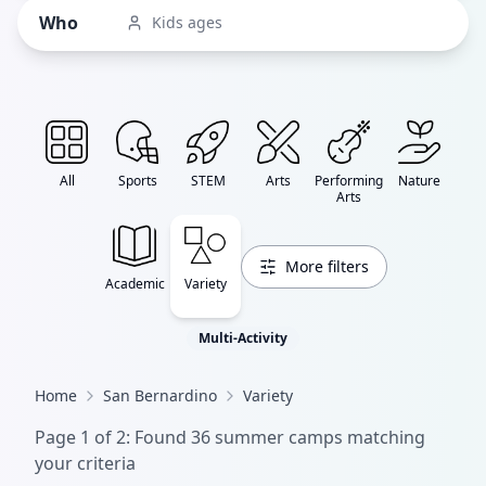
Who
Kids ages
All
Sports
STEM
Arts
Performing
Nature
Arts
More filters
Academic
Variety
Multi-Activity
Home
San Bernardino
Variety
Page
1
of
2
: Found
36
summer camp
s
matching
your criteria