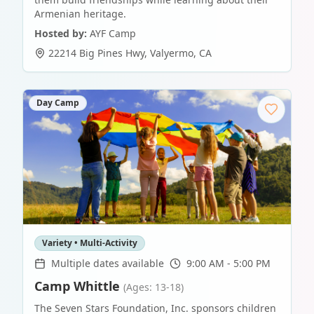
Armenian heritage.
Hosted by:
AYF Camp
22214 Big Pines Hwy
,
Valyermo
,
CA
Day Camp
Variety • Multi-Activity
Multiple dates available
9:00 AM - 5:00 PM
Camp Whittle
(Ages: 13-18)
The Seven Stars Foundation, Inc. sponsors children