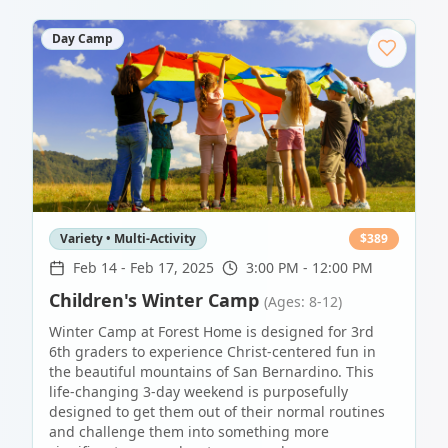
Day Camp
Variety • Multi-Activity
$
389
Feb 14
-
Feb 17, 2025
3:00 PM - 12:00 PM
Children's Winter Camp
(Ages: 8-12)
Winter Camp at Forest Home is designed for 3rd
6th graders to experience Christ-centered fun in
the beautiful mountains of San Bernardino. This
life-changing 3-day weekend is purposefully
designed to get them out of their normal routines
and challenge them into something more