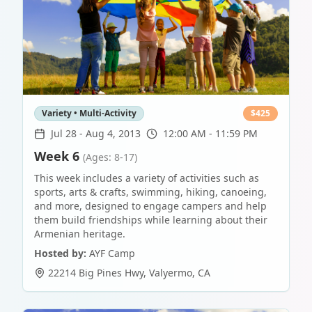
Variety • Multi-Activity
$
425
Jul 28
-
Aug 4, 2013
12:00 AM - 11:59 PM
Week 6
(Ages: 8-17)
This week includes a variety of activities such as
sports, arts & crafts, swimming, hiking, canoeing,
and more, designed to engage campers and help
them build friendships while learning about their
Armenian heritage.
Hosted by:
AYF Camp
22214 Big Pines Hwy
,
Valyermo
,
CA