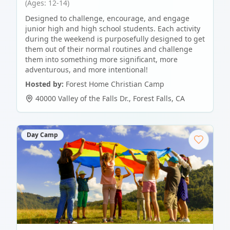
(Ages: 12-14)
Designed to challenge, encourage, and engage
junior high and high school students. Each activity
during the weekend is purposefully designed to get
them out of their normal routines and challenge
them into something more significant, more
adventurous, and more intentional!
Hosted by:
Forest Home Christian Camp
40000 Valley of the Falls Dr.
,
Forest Falls
,
CA
Day Camp