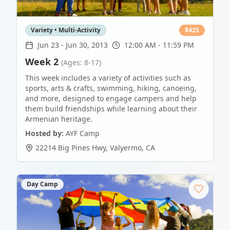
Variety • Multi-Activity
$
425
Jun 23
-
Jun 30, 2013
12:00 AM - 11:59 PM
Week 2
(Ages: 8-17)
This week includes a variety of activities such as
sports, arts & crafts, swimming, hiking, canoeing,
and more, designed to engage campers and help
them build friendships while learning about their
Armenian heritage.
Hosted by:
AYF Camp
22214 Big Pines Hwy
,
Valyermo
,
CA
Day Camp