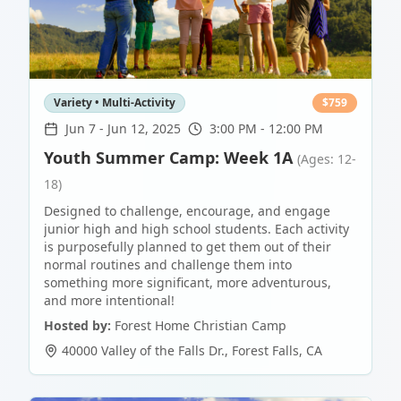
Variety • Multi-Activity
$
759
Jun 7
-
Jun 12, 2025
3:00 PM - 12:00 PM
Youth Summer Camp: Week 1A
(Ages: 12-
18)
Designed to challenge, encourage, and engage
junior high and high school students. Each activity
is purposefully planned to get them out of their
normal routines and challenge them into
something more significant, more adventurous,
and more intentional!
Hosted by:
Forest Home Christian Camp
40000 Valley of the Falls Dr.
,
Forest Falls
,
CA