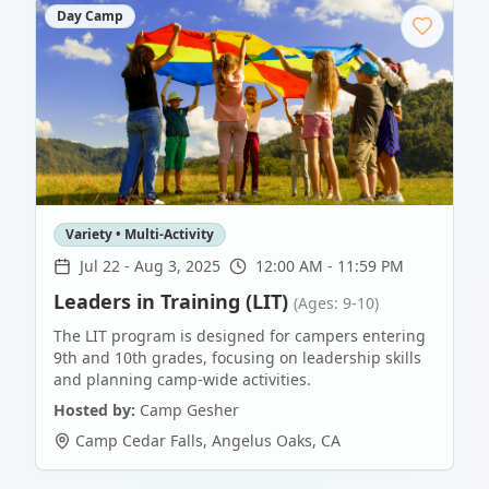
Day Camp
Variety • Multi-Activity
Jul 22
-
Aug 3, 2025
12:00 AM - 11:59 PM
Leaders in Training (LIT)
(Ages: 9-10)
The LIT program is designed for campers entering
9th and 10th grades, focusing on leadership skills
and planning camp-wide activities.
Hosted by:
Camp Gesher
Camp Cedar Falls
,
Angelus Oaks
,
CA