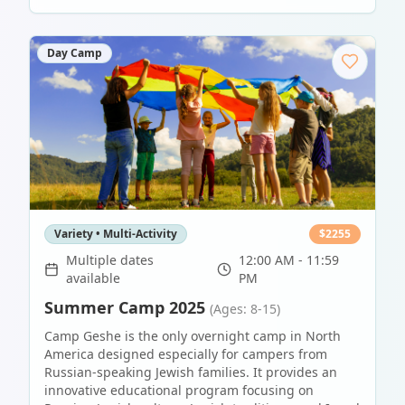
Day Camp
Variety • Multi-Activity
$
2255
Multiple dates
12:00 AM - 11:59
available
PM
Summer Camp 2025
(Ages: 8-15)
Camp Geshe is the only overnight camp in North
America designed especially for campers from
Russian-speaking Jewish families. It provides an
innovative educational program focusing on