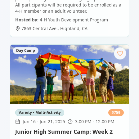
All participants will be required to be enrolled as a
4-H member or an adult volunteer.
Hosted by:
4-H Youth Development Program
7863 Central Ave.
,
Highland
,
CA
Day Camp
Variety • Multi-Activity
$
759
Jun 16
-
Jun 21, 2025
3:00 PM - 12:00 PM
Junior High Summer Camp: Week 2