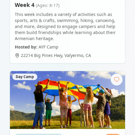
Week 4
(Ages: 8-17)
This week includes a variety of activities such as
sports, arts & crafts, swimming, hiking, canoeing,
and more, designed to engage campers and help
them build friendships while learning about their
Armenian heritage.
Hosted by:
AYF Camp
22214 Big Pines Hwy
,
Valyermo
,
CA
Day Camp