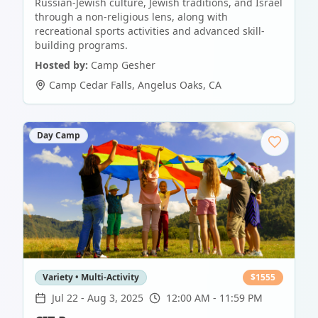
Russian-Jewish culture, Jewish traditions, and Israel
through a non-religious lens, along with
recreational sports activities and advanced skill-
building programs.
Hosted by:
Camp Gesher
Camp Cedar Falls
,
Angelus Oaks
,
CA
Day Camp
Variety • Multi-Activity
$
1555
Jul 22
-
Aug 3, 2025
12:00 AM - 11:59 PM