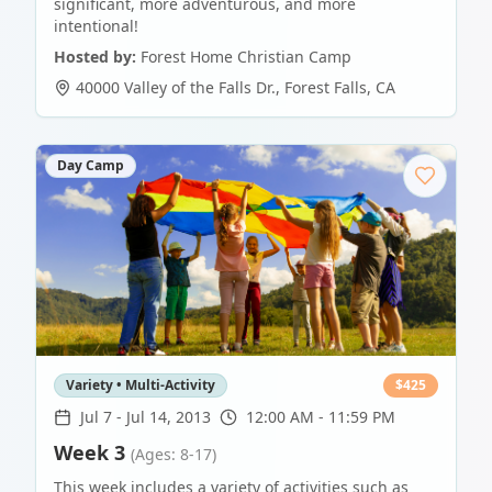
significant, more adventurous, and more
intentional!
Hosted by:
Forest Home Christian Camp
40000 Valley of the Falls Dr.
,
Forest Falls
,
CA
Day Camp
Variety • Multi-Activity
$
425
Jul 7
-
Jul 14, 2013
12:00 AM - 11:59 PM
Week 3
(Ages: 8-17)
This week includes a variety of activities such as