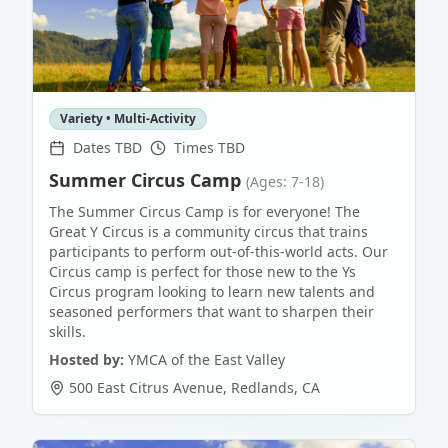
Variety • Multi-Activity
Dates TBD
Times TBD
Summer Circus Camp
(Ages: 7-18)
The Summer Circus Camp is for everyone! The
Great Y Circus is a community circus that trains
participants to perform out-of-this-world acts. Our
Circus camp is perfect for those new to the Ys
Circus program looking to learn new talents and
seasoned performers that want to sharpen their
skills.
Hosted by:
YMCA of the East Valley
500 East Citrus Avenue
,
Redlands
,
CA