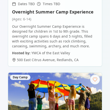
Dates TBD
Times TBD
Overnight Summer Camp Experience
(Ages: 6-14)
Our Overnight Summer Camp Experience is
designed for children in 1st to 9th grade. This
overnight camp spans 6 days and 5 nights, filled
with exciting activities such as rock climbing,
canoeing, swimming, archery, and much more.
Hosted by:
YMCA of the East Valley
500 East Citrus Avenue
,
Redlands
,
CA
Day Camp