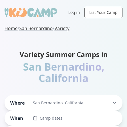
Log in
List Your Camp
Home
/
San Bernardino
/
Variety
Variety Summer Camps in
San Bernardino
,
California
Where
San Bernardino, California
When
Camp dates