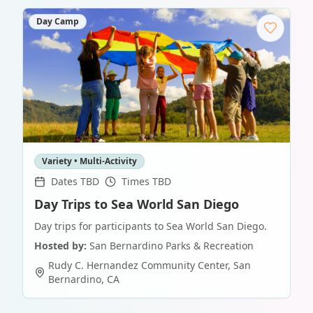
Day Camp
Variety • Multi-Activity
Dates TBD
Times TBD
Day Trips to Sea World San Diego
Day trips for participants to Sea World San Diego.
Hosted by:
San Bernardino Parks & Recreation
Rudy C. Hernandez Community Center
,
San
Bernardino
,
CA