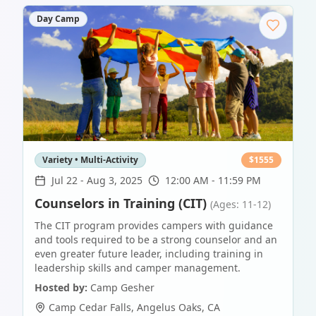
Day Camp
Variety • Multi-Activity
$
1555
Jul 22
-
Aug 3, 2025
12:00 AM - 11:59 PM
Counselors in Training (CIT)
(Ages: 11-12)
The CIT program provides campers with guidance
and tools required to be a strong counselor and an
even greater future leader, including training in
leadership skills and camper management.
Hosted by:
Camp Gesher
Camp Cedar Falls
,
Angelus Oaks
,
CA