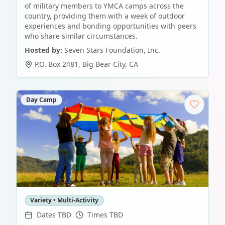
of military members to YMCA camps across the
country, providing them with a week of outdoor
experiences and bonding opportunities with peers
who share similar circumstances.
Hosted by:
Seven Stars Foundation, Inc.
P.O. Box 2481
,
Big Bear City
,
CA
Day Camp
Variety • Multi-Activity
Dates TBD
Times TBD