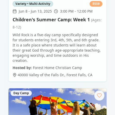
Variety • Multi-Activity
$
559
Jun 8
-
Jun 13, 2025
3:00 PM - 12:00 PM
Children's Summer Camp: Week 1
(Ages:
8-12)
Wild Rock is a five-day camp specifically designed
for students entering 3rd, 4th, 5th, and 6th grade.
It is a safe place where students will learn about
their great God through age-appropriate teaching,
engaging worship, and time outdoors in His
creation.
Hosted by:
Forest Home Christian Camp
40000 Valley of the Falls Dr.
,
Forest Falls
,
CA
Day Camp