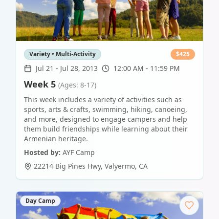
Variety • Multi-Activity
$
425
Jul 21
-
Jul 28, 2013
12:00 AM - 11:59 PM
Week 5
(Ages: 8-17)
This week includes a variety of activities such as
sports, arts & crafts, swimming, hiking, canoeing,
and more, designed to engage campers and help
them build friendships while learning about their
Armenian heritage.
Hosted by:
AYF Camp
22214 Big Pines Hwy
,
Valyermo
,
CA
Day Camp