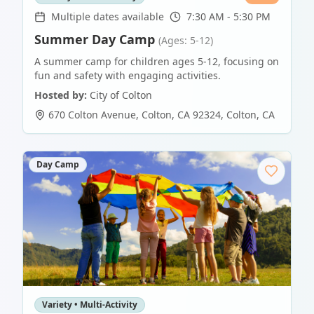
Multiple dates available
7:30 AM - 5:30 PM
Summer Day Camp
(Ages: 5-12)
A summer camp for children ages 5-12, focusing on
fun and safety with engaging activities.
Hosted by:
City of Colton
670 Colton Avenue, Colton, CA 92324
,
Colton
,
CA
Day Camp
Variety • Multi-Activity