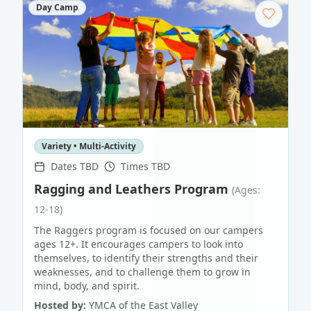
Day Camp
Variety • Multi-Activity
Dates TBD
Times TBD
Ragging and Leathers Program
(Ages:
12-18)
The Raggers program is focused on our campers
ages 12+. It encourages campers to look into
themselves, to identify their strengths and their
weaknesses, and to challenge them to grow in
mind, body, and spirit.
Hosted by:
YMCA of the East Valley