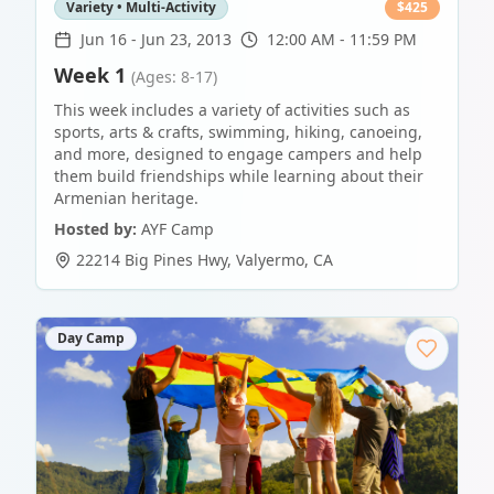
Variety • Multi-Activity
$
425
Jun 16
-
Jun 23, 2013
12:00 AM - 11:59 PM
Week 1
(Ages: 8-17)
This week includes a variety of activities such as
sports, arts & crafts, swimming, hiking, canoeing,
and more, designed to engage campers and help
them build friendships while learning about their
Armenian heritage.
Hosted by:
AYF Camp
22214 Big Pines Hwy
,
Valyermo
,
CA
Day Camp