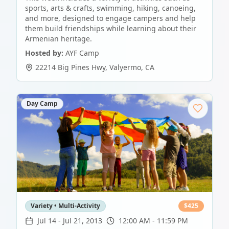
sports, arts & crafts, swimming, hiking, canoeing,
and more, designed to engage campers and help
them build friendships while learning about their
Armenian heritage.
Hosted by:
AYF Camp
22214 Big Pines Hwy
,
Valyermo
,
CA
Day Camp
Variety • Multi-Activity
$
425
Jul 14
-
Jul 21, 2013
12:00 AM - 11:59 PM