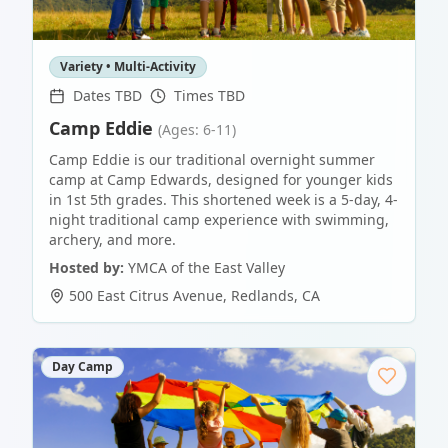
Variety • Multi-Activity
Dates TBD
Times TBD
Camp Eddie
(Ages: 6-11)
Camp Eddie is our traditional overnight summer
camp at Camp Edwards, designed for younger kids
in 1st 5th grades. This shortened week is a 5-day, 4-
night traditional camp experience with swimming,
archery, and more.
Hosted by:
YMCA of the East Valley
500 East Citrus Avenue
,
Redlands
,
CA
Day Camp