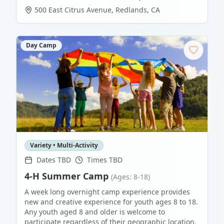
500 East Citrus Avenue
,
Redlands
,
CA
Day Camp
Variety • Multi-Activity
Dates TBD
Times TBD
4-H Summer Camp
(Ages: 8-18)
A week long overnight camp experience provides
new and creative experience for youth ages 8 to 18.
Any youth aged 8 and older is welcome to
participate regardless of their geographic location.