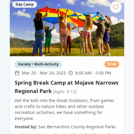
Day Camp
Variety • Multi-Activity
$
140
Mar 20
-
Mar 24, 2023
8:00 AM - 5:00 PM
Spring Break Camp at Mojave Narrows
Regional Park
(Ages: 6-12)
Get the kids into the Great Outdoors, from games
and crafts to nature hikes and other outdoor
recreation activities, we have something for
everyone.
Hosted by:
San Bernardino County Regional Parks