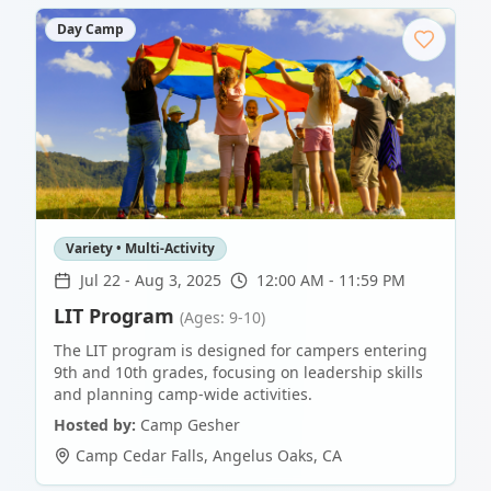
Day Camp
Variety • Multi-Activity
Jul 22
-
Aug 3, 2025
12:00 AM - 11:59 PM
LIT Program
(Ages: 9-10)
The LIT program is designed for campers entering
9th and 10th grades, focusing on leadership skills
and planning camp-wide activities.
Hosted by:
Camp Gesher
Camp Cedar Falls
,
Angelus Oaks
,
CA