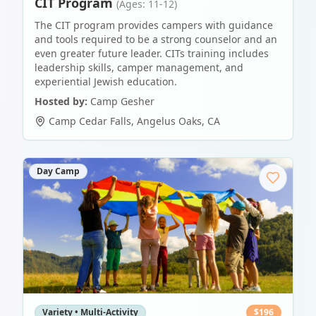
CIT Program
(Ages: 11-12)
The CIT program provides campers with guidance
and tools required to be a strong counselor and an
even greater future leader. CITs training includes
leadership skills, camper management, and
experiential Jewish education.
Hosted by:
Camp Gesher
Camp Cedar Falls
,
Angelus Oaks
,
CA
Day Camp
Variety • Multi-Activity
$
196