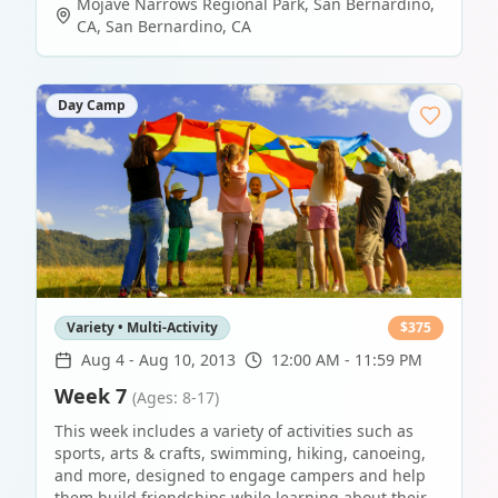
Mojave Narrows Regional Park, San Bernardino,
CA
,
San Bernardino
,
CA
Day Camp
Variety • Multi-Activity
$
375
Aug 4
-
Aug 10, 2013
12:00 AM - 11:59 PM
Week 7
(Ages: 8-17)
This week includes a variety of activities such as
sports, arts & crafts, swimming, hiking, canoeing,
and more, designed to engage campers and help
them build friendships while learning about their