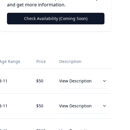
and get more information.
Check Availability (Coming Soon)
Age Range
Price
Description
3
-11
$
50
View Description
3
-11
$
50
View Description