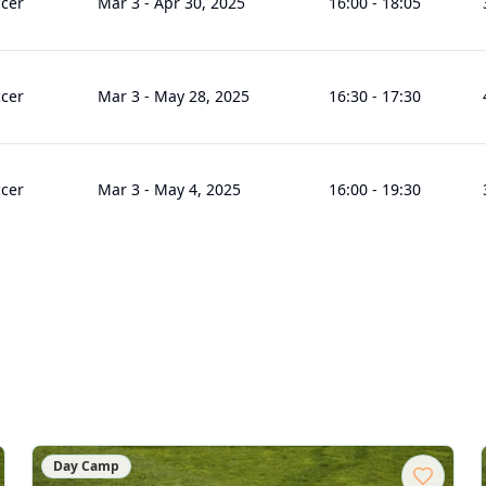
cer
Mar 3
-
Apr 30, 2025
16:00
-
18:05
cer
Mar 3
-
May 28, 2025
16:30
-
17:30
cer
Mar 3
-
May 4, 2025
16:00
-
19:30
Day Camp