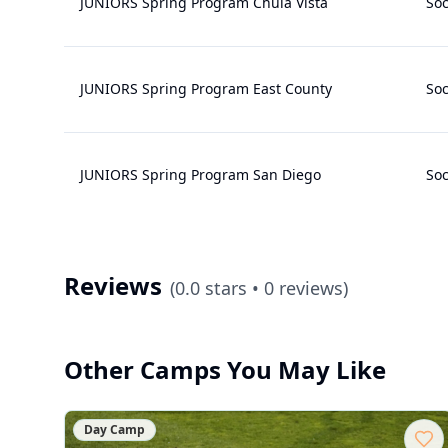
JUNIORS Spring Program Chula Vista
Soc
JUNIORS Spring Program East County
Soc
JUNIORS Spring Program San Diego
Soc
Reviews
(
0.0
stars •
0
reviews)
Other Camps You May Like
Day Camp