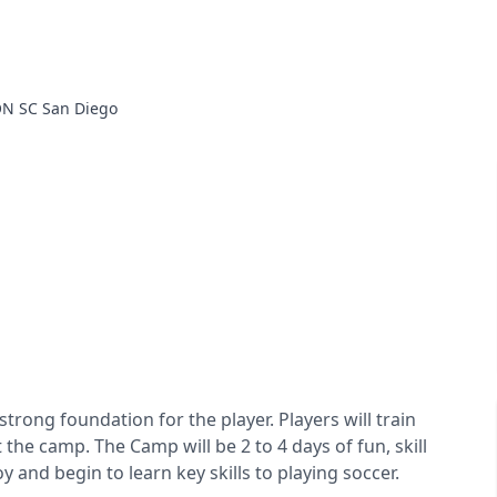
N SC San Diego
rong foundation for the player. Players will train
he camp. The Camp will be 2 to 4 days of fun, skill
y and begin to learn key skills to playing soccer.