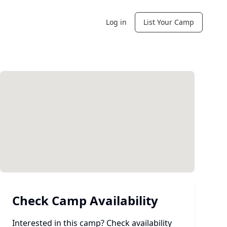
Log in
List Your Camp
Check Camp Availability
Interested in this camp? Check availability