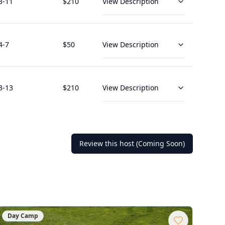
3
-11
$
210
View Description
4
-7
$
50
View Description
3
-13
$
210
View Description
Review this host (Coming Soon)
Day Camp