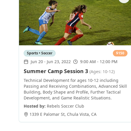
Sports • Soccer
$
150
Jun 20
-
Jun 23, 2022
9:00 AM - 12:00 PM
Summer Camp Session 3
(Ages: 10-12)
Technical Development for ages 10-12 including
Passing and Receiving Combinations, Advanced Skill
Building, Body Shape and Profile, Further Tactical
Development, and Game Realistic Situations.
Hosted by:
Rebels Soccer Club
1339 E Palomar St
,
Chula Vista
,
CA