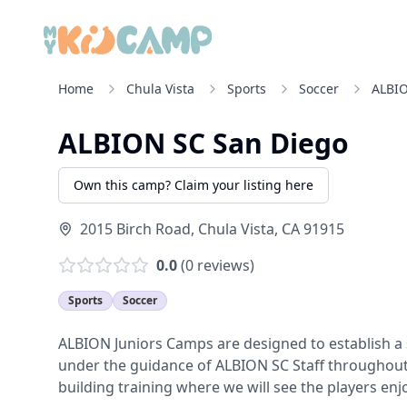
Home
Chula Vista
Sports
Soccer
ALBIO
ALBION SC San Diego
Own this camp? Claim your listing here
2015 Birch Road
,
Chula Vista
,
CA
91915
0.0
(
0
reviews)
Sports
Soccer
ALBION Juniors Camps are designed to establish a st
under the guidance of ALBION SC Staff throughout t
building training where we will see the players enjo