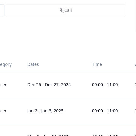
Call
tegory
Dates
Time
cer
Dec 26
-
Dec 27, 2024
09:00
-
11:00
cer
Jan 2
-
Jan 3, 2025
09:00
-
11:00