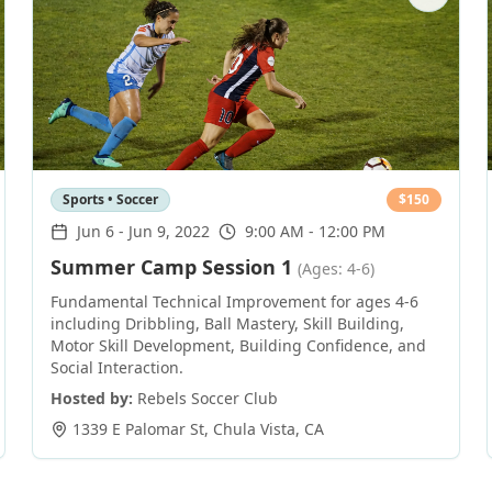
Sports • Soccer
$
150
Jun 6
-
Jun 9, 2022
9:00 AM - 12:00 PM
Summer Camp Session 1
(Ages: 4-6)
Fundamental Technical Improvement for ages 4-6
including Dribbling, Ball Mastery, Skill Building,
Motor Skill Development, Building Confidence, and
Social Interaction.
Hosted by:
Rebels Soccer Club
1339 E Palomar St
,
Chula Vista
,
CA