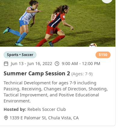
Sports • Soccer
$
150
Jun 13
-
Jun 16, 2022
9:00 AM - 12:00 PM
Summer Camp Session 2
(Ages: 7-9)
Technical Development for ages 7-9 including
Passing, Receiving, Changes of Direction, Shooting,
Tactical Improvement, and Positive Educational
Environment.
Hosted by:
Rebels Soccer Club
1339 E Palomar St
,
Chula Vista
,
CA