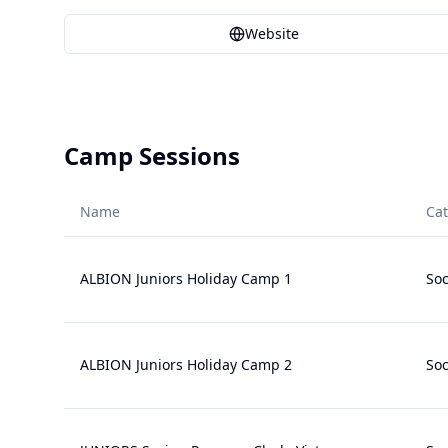
Website
Camp Sessions
Name
Ca
ALBION Juniors Holiday Camp 1
Soc
ALBION Juniors Holiday Camp 2
Soc